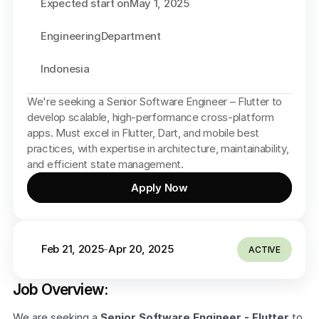
Expected start on
May 1, 2025
Engineering
Department
Indonesia
We're seeking a Senior Software Engineer – Flutter to 
develop scalable, high-performance cross-platform 
apps. Must excel in Flutter, Dart, and mobile best 
practices, with expertise in architecture, maintainability, 
and efficient state management.
Apply Now
Feb 21, 2025
Apr 20, 2025
-
ACTIVE
Job Overview:
We are seeking a 
Senior Software Engineer - Flutter
 to 