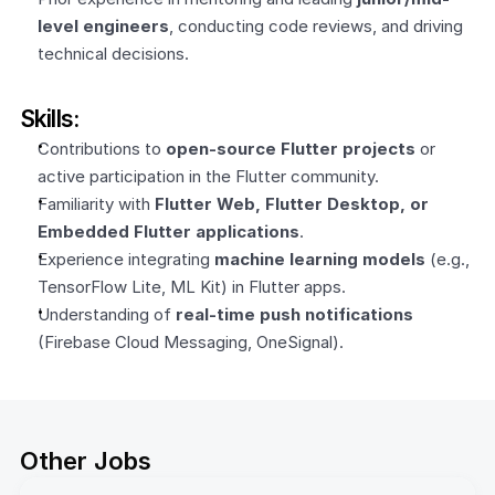
level engineers
, conducting code reviews, and driving 
technical decisions.
Skills:
Contributions to 
open-source Flutter projects
 or 
active participation in the Flutter community.
Familiarity with 
Flutter Web, Flutter Desktop, or 
Embedded Flutter applications
.
Experience integrating 
machine learning models
 (e.g., 
TensorFlow Lite, ML Kit) in Flutter apps.
Understanding of 
real-time push notifications
(Firebase Cloud Messaging, OneSignal).
Other Jobs