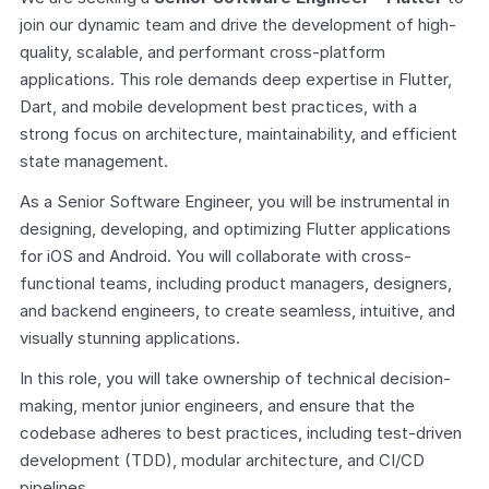
join our dynamic team and drive the development of high-
quality, scalable, and performant cross-platform 
applications. This role demands deep expertise in Flutter, 
Dart, and mobile development best practices, with a 
strong focus on architecture, maintainability, and efficient 
state management.
As a Senior Software Engineer, you will be instrumental in 
designing, developing, and optimizing Flutter applications 
for iOS and Android. You will collaborate with cross-
functional teams, including product managers, designers, 
and backend engineers, to create seamless, intuitive, and 
visually stunning applications.
In this role, you will take ownership of technical decision-
making, mentor junior engineers, and ensure that the 
codebase adheres to best practices, including test-driven 
development (TDD), modular architecture, and CI/CD 
pipelines.