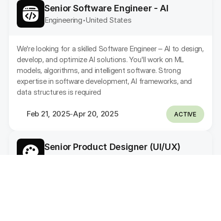
Senior Software Engineer - AI
Engineering
United States 
•
We're looking for a skilled Software Engineer – AI to design, 
develop, and optimize AI solutions. You'll work on ML 
models, algorithms, and intelligent software. Strong 
expertise in software development, AI frameworks, and 
data structures is required
Feb 21, 2025
Apr 20, 2025
-
ACTIVE
Senior Product Designer (UI/UX)
Design
Indonesia
•
As a Product Designer, you will be responsible for 
designing and improving the user experience and user 
interface of our web and mobile applications. Additionally, 
you will also be responsible for contributing to the 