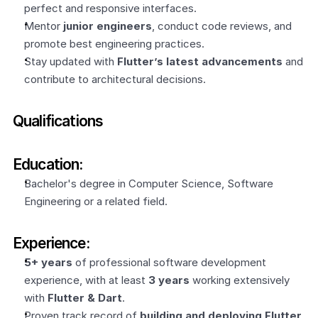
perfect and responsive interfaces.
Mentor 
junior engineers
, conduct code reviews, and 
promote best engineering practices.
Stay updated with 
Flutter’s latest advancements
 and 
contribute to architectural decisions.
Qualifications
Education:
Bachelor's degree in Computer Science, Software 
Engineering or a related field.
Experience:
5+ years
 of professional software development 
experience, with at least 
3 years
 working extensively 
with 
Flutter & Dart
.
Proven track record of 
building and deploying Flutter 