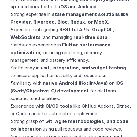
applications
 for both 
iOS and Android
.
Strong expertise in 
state management solutions
 like 
Provider, Riverpod, Bloc, Redux, or MobX
.
Experience integrating 
RESTful APIs, GraphQL, 
WebSockets
, and managing 
real-time data
.
Hands-on experience in 
Flutter performance 
optimization
, including rendering, memory 
management, and battery efficiency.
Proficiency in 
unit, integration, and widget testing
to ensure application stability and robustness.
Familiarity with 
native Android (Kotlin/Java) or iOS 
(Swift/Objective-C) development
 for platform-
specific functionalities.
Experience with 
CI/CD tools
 like GitHub Actions, Bitrise, 
or Codemagic for automated deployment.
Strong grasp of 
Git, Agile methodologies, and code 
collaboration
 using pull requests and code reviews.
Prior experience in mentoring and leading 
junior/mid-