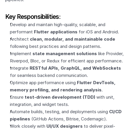
Key Responsibilities:
Develop and maintain high-quality, scalable, and 
performant 
Flutter applications
 for iOS and Android.
Architect 
clean, modular, and maintainable code
following best practices and design patterns.
Implement 
state management solutions
 like Provider, 
Riverpod, Bloc, or Redux for efficient app performance.
Integrate 
RESTful APIs, GraphQL, and WebSockets
for seamless backend communication.
Optimize app performance using 
Flutter DevTools, 
memory profiling, and rendering analysis
.
Ensure 
test-driven development (TDD)
 with unit, 
integration, and widget tests.
Automate builds, testing, and deployments using 
CI/CD 
pipelines
 (GitHub Actions, Bitrise, Codemagic).
Work closely with 
UI/UX designers
 to deliver pixel-