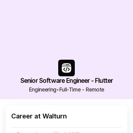
Senior Software Engineer - Flutter
Engineering
Full-Time - Remote
•
Career at Walturn