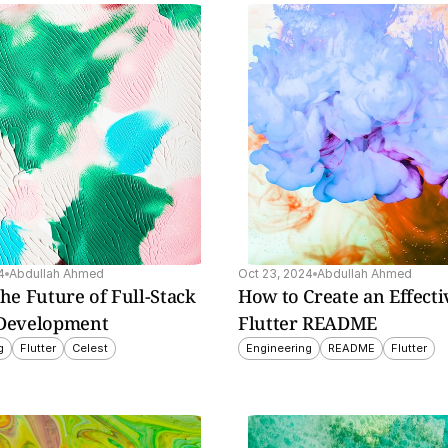
guide 
nd 
ly 
4
Abdullah Ahmed
Oct 23, 2024
Abdullah Ahmed
The Future of Full-Stack 
How to Create an Effectiv
 Development
Flutter README
g
Flutter
Celest
Engineering
README
Flutter