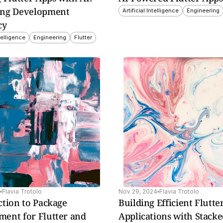
ng Development 
Artificial Intelligence
Engineering
cy
ntelligence
Engineering
Flutter
ntial 
tter 
Flavia Trotolo
Nov 29, 2024
Flavia Trotolo
tion to Package 
Building Efficient Flutte
ent for Flutter and 
Applications with Stack