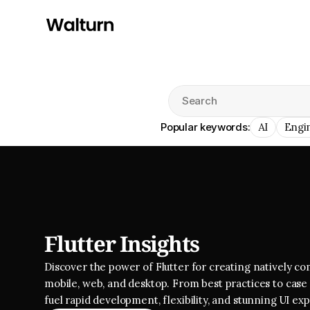
Search
Popular keywords:
AI
Engi
Flutter Insights
Discover the power of Flutter for creating natively com
mobile, web, and desktop. From best practices to case s
fuel rapid development, flexibility, and stunning UI ex