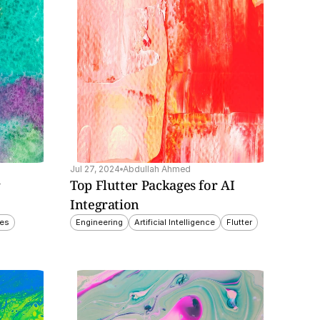
Jul 27, 2024
Abdullah Ahmed
 
Top Flutter Packages for AI 
Integration
ces
Engineering
Artificial Intelligence
Flutter