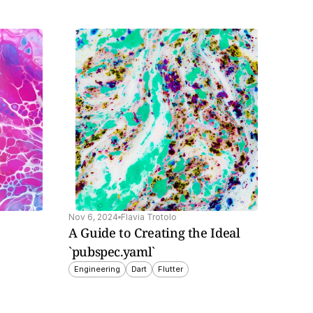
Nov 6, 2024
Flavia Trotolo
A Guide to Creating the Ideal 
`pubspec.yaml`
Engineering
Dart
Flutter