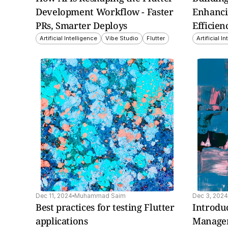
Development Workflow - Faster 
Enhanci
PRs, Smarter Deploys
Efficien
Artificial Intelligence
Vibe Studio
Flutter
Artificial I
insight explores how 
This insight covers esse
ked gives developers 
CI/CD concepts and 
bility to create reliable, 
implementations for Flu
ctive Flutter web apps.
projects.
Dec 11, 2024
Muhammad Saim
Dec 3, 2024
Best practices for testing Flutter 
Introduc
applications
Managem