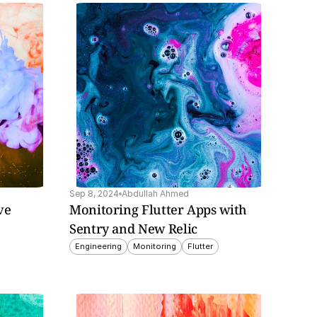
Sep 8, 2024
Abdullah Ahmed
e 
Monitoring Flutter Apps with 
Sentry and New Relic
Engineering
Monitoring
Flutter