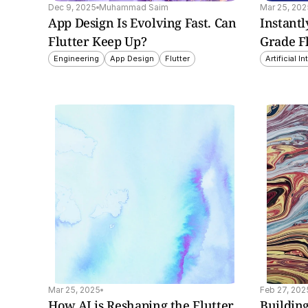
Dec 9, 2025
Muhammad Saim
Mar 25, 202
App Design Is Evolving Fast. Can 
Instantl
Flutter Keep Up?
Grade F
Engineering
App Design
Flutter
Artificial I
insight explores how AI 
This insight explores Fl
nces Flutter apps with 
3.27's major update, 
mation, 
focusing on the new 
nalization, and 
Impeller rendering engin
ced analytics for 
enhanced widgets, and
ter user experiences.
improved developer to
Mar 25, 2025
Feb 27, 202
How AI is Reshaping the Flutter 
Building