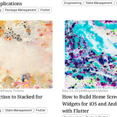
plications
Engineering
State Management
g
Package Management
Flutter
s, 
lays 
s.
24
Flavia Trotolo
Nov 23, 2024
Bhavicka Mohta
tion to Stacked for 
How to Build Home Scre
Widgets for iOS and Andr
with Flutter
g
State Management
Flutter