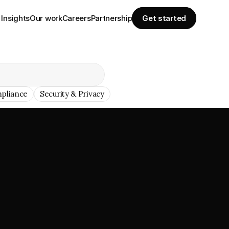
Insights
Our work
Careers
Partnership
Get started
pliance
Security & Privacy