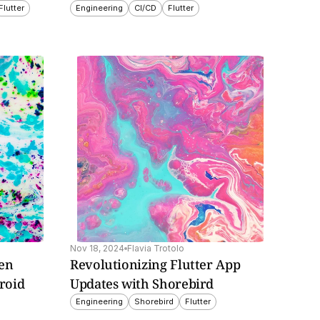
Flutter
Engineering
CI/CD
Flutter
Nov 18, 2024
Flavia Trotolo
en 
Revolutionizing Flutter App 
oid 
Updates with Shorebird
Engineering
Shorebird
Flutter