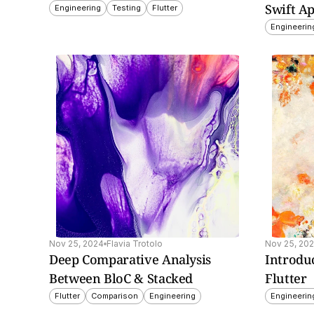
Swift Ap
Engineering
Testing
Flutter
Engineerin
de on how to build 
Learn how Shorebird 
 screen widgets for 
enables over-the-air 
 Android using Flutter, 
updates for Flutter app
ing setup, design tips, 
bypassing app store de
latform-specific 
to deliver instant 
ementation.
improvements and fixe
Nov 25, 2024
Flavia Trotolo
Nov 25, 20
Deep Comparative Analysis 
Introduc
Between BloC & Stacked
Flutter
Flutter
Comparison
Engineering
Engineerin