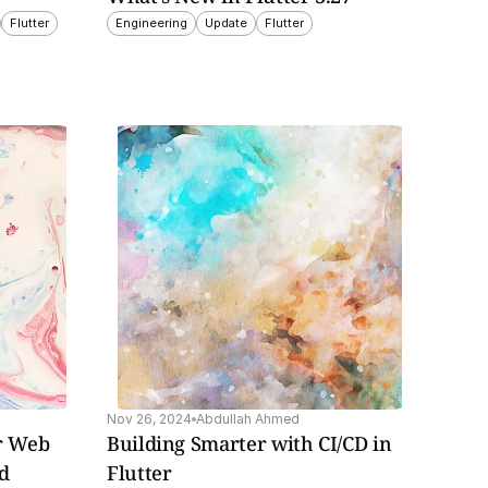
Flutter
Engineering
Update
Flutter
Nov 26, 2024
Abdullah Ahmed
r Web 
Building Smarter with CI/CD in 
ed
Flutter