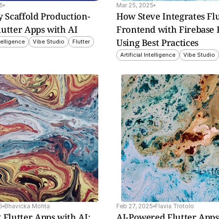
5
Mar 25, 2025
y Scaffold Production-
How Steve Integrates Flu
lutter Apps with AI
Frontend with Firebase 
Using Best Practices
ntelligence
Vibe Studio
Flutter
Artificial Intelligence
Vibe Studio
utter 
e, 
 
ols.
5
Bhavicka Mohta
Feb 27, 2025
Flavia Trotolo
 Flutter Apps with AI: 
AI-Powered Flutter Apps