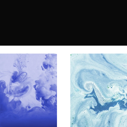
 
r 
s—
apps 