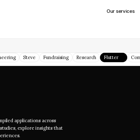
Our services
neering
Steve
Fundraising
Research
Flutter
Com
piled applications across 
tudies, explore insights that 
periences.