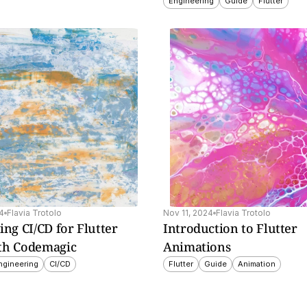
Engineering
Guide
Flutter
to 
4
Flavia Trotolo
Nov 11, 2024
Flavia Trotolo
ing CI/CD for Flutter 
Introduction to Flutter 
th Codemagic
Animations
ngineering
CI/CD
Flutter
Guide
Animation