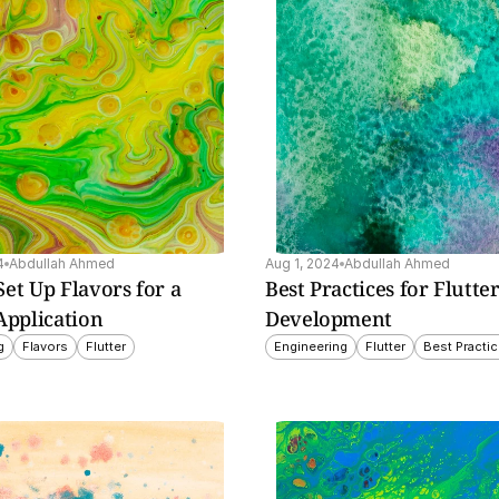
e top 
ble 
n, 
d use 
4
Abdullah Ahmed
Aug 1, 2024
Abdullah Ahmed
et Up Flavors for a 
Best Practices for Flutter
Application
Development
g
Flavors
Flutter
Engineering
Flutter
Best Practi
sing 
s for 