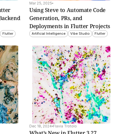
Mar 25, 2025
tter 
Using Steve to Automate Code 
Backend 
Generation, PRs, and 
Deployments in Flutter Projects
Flutter
Artificial Intelligence
Vibe Studio
Flutter
Dec 18, 2024
Flavia Trotolo
What’s New in Flutter 3.27