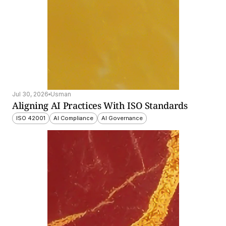
Jul 30, 2026
Usman
Aligning AI Practices With ISO Standards
ISO 42001
AI Compliance
AI Governance