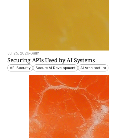
Jul 25, 2026
Saim
Securing APIs Used by AI Systems
API Security
Secure AI Development
AI Architecture