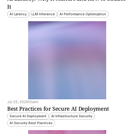
It
AI Latency
LLM Inference
AI Performance Optimization
Jul 25, 2026
Saim
Best Practices for Secure AI Deployment
Secure AI Deployment
AI Infrastructure Security
AI Security Best Practices