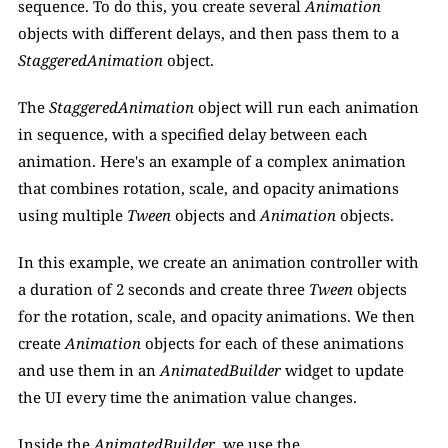
sequence. To do this, you create several
 Animation 
objects with different delays, and then pass them to a 
StaggeredAnimation
 object. 
The 
StaggeredAnimation
 object will run each animation 
in sequence, with a specified delay between each 
animation. Here's an example of a complex animation 
that combines rotation, scale, and opacity animations 
using multiple 
Tween
 objects and
 Animation 
objects. 
In this example, we create an animation controller with 
a duration of 2 seconds and create three 
Tween
 objects 
for the rotation, scale, and opacity animations. We then 
create 
Animation 
objects for each of these animations 
and use them in an 
AnimatedBuilder
 widget to update 
the UI every time the animation value changes.
Inside the 
AnimatedBuilder
, we use the