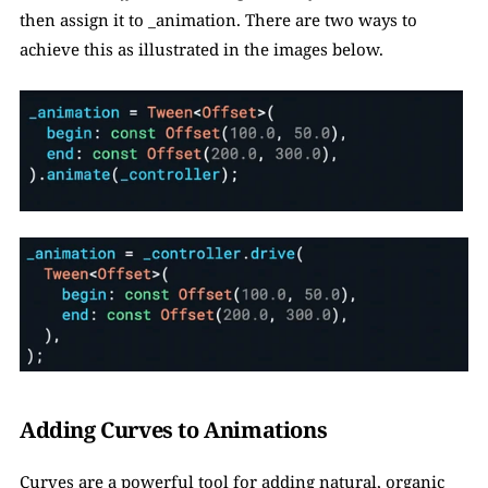
then assign it to _animation. There are two ways to 
achieve this as illustrated in the images below. 
Adding Curves to Animations
Curves are a powerful tool for adding natural, organic 