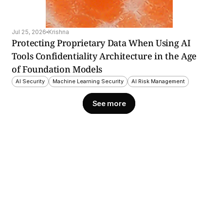
Jul 25, 2026
Krishna
Protecting Proprietary Data When Using AI 
Tools Confidentiality Architecture in the Age 
of Foundation Models
AI Security
Machine Learning Security
AI Risk Management
See more