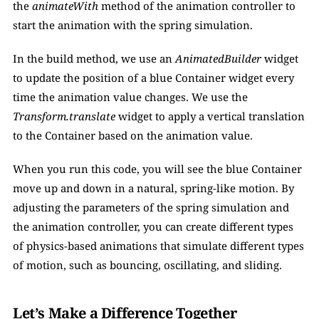
the 
animateWith
 method of the animation controller to 
start the animation with the spring simulation.
In the build method, we use an 
AnimatedBuilder 
widget 
to update the position of a blue Container widget every 
time the animation value changes. We use the 
Transform.translate
 widget to apply a vertical translation 
to the Container based on the animation value.
When you run this code, you will see the blue Container 
move up and down in a natural, spring-like motion. By 
adjusting the parameters of the spring simulation and 
the animation controller, you can create different types 
of physics-based animations that simulate different types 
of motion, such as bouncing, oscillating, and sliding.
Let’s Make a Difference Together