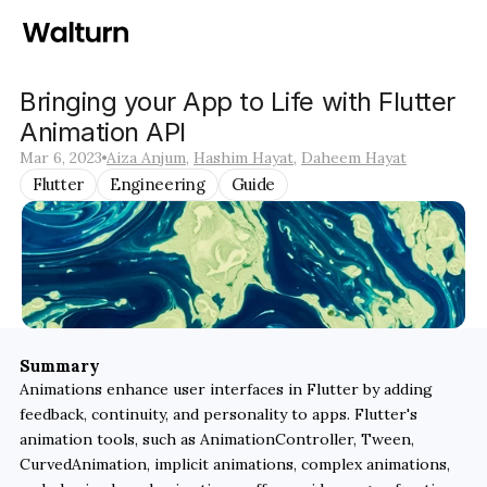
Bringing your App to Life with Flutter 
Animation API
Mar 6, 2023
Aiza Anjum
, 
Hashim Hayat
, 
Daheem Hayat
Flutter
Engineering
Guide
Summary
Animations enhance user interfaces in Flutter by adding 
feedback, continuity, and personality to apps. Flutter's 
animation tools, such as AnimationController, Tween, 
CurvedAnimation, implicit animations, complex animations, 