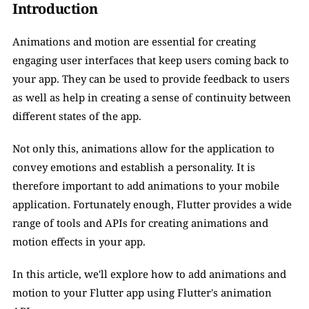
Introduction
Animations and motion are essential for creating 
engaging user interfaces that keep users coming back to 
your app. They can be used to provide feedback to users 
as well as help in creating a sense of continuity between 
different states of the app. 
Not only this, animations allow for the application to 
convey emotions and establish a personality. It is 
therefore important to add animations to your mobile 
application. Fortunately enough, Flutter provides a wide 
range of tools and APIs for creating animations and 
motion effects in your app. 
In this article, we'll explore how to add animations and 
motion to your Flutter app using Flutter's animation 