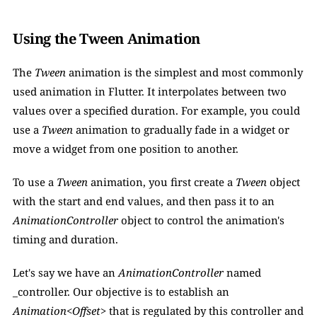
Using the Tween Animation
The 
Tween
 animation is the simplest and most commonly 
used animation in Flutter. It interpolates between two 
values over a specified duration. For example, you could 
use a 
Tween
 animation to gradually fade in a widget or 
move a widget from one position to another. 
To use a 
Tween 
animation, you first create a 
Tween 
object 
with the start and end values, and then pass it to an 
AnimationController
 object to control the animation's 
timing and duration.
Let's say we have an 
AnimationController
 named 
_controller. Our objective is to establish an 
Animation<Offset>
 that is regulated by this controller and 