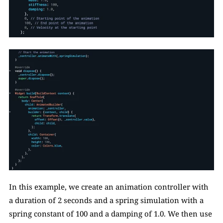
In this example, we create an animation controller with 
a duration of 2 seconds and a spring simulation with a 
spring constant of 100 and a damping of 1.0. We then use 