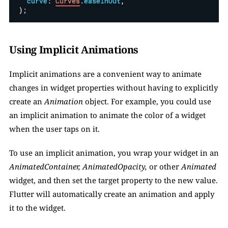
Using Implicit Animations
Implicit animations are a convenient way to animate 
changes in widget properties without having to explicitly 
create an 
Animation
 object. For example, you could use 
an implicit animation to animate the color of a widget 
when the user taps on it. 
To use an implicit animation, you wrap your widget in an 
AnimatedContainer, AnimatedOpacity,
 or other
 Animated 
widget, and then set the target property to the new value. 
Flutter will automatically create an animation and apply 
it to the widget.