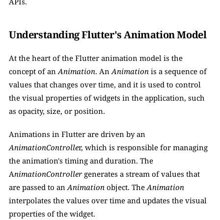
APIs.
Understanding Flutter's Animation Model
At the heart of the Flutter animation model is the 
concept of an 
Animation
. An 
Animation
 is a sequence of 
values that changes over time, and it is used to control 
the visual properties of widgets in the application, such 
as opacity, size, or position.
Animations in Flutter are driven by an 
AnimationControlle
r, which is responsible for managing 
the animation's timing and duration. The 
A
nimationController 
generates a stream of values that 
are passed to an 
Animation
 object. The 
Animation 
interpolates the values over time and updates the visual 
properties of the widget.