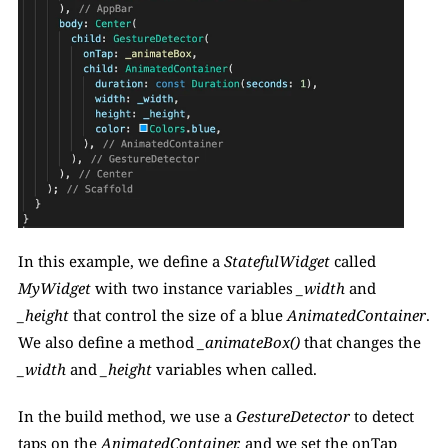
In this example, we define a 
StatefulWidget
 called 
MyWidget
 with two instance variables 
_width 
and 
_height
 that control the size of a blue
 AnimatedContainer
. 
We also define a method 
_animateBox()
 that changes the 
_width
 and 
_height 
variables when called.
In the build method, we use a
 GestureDetector 
to detect 
taps on the 
AnimatedContainer,
 and we set the onTap 