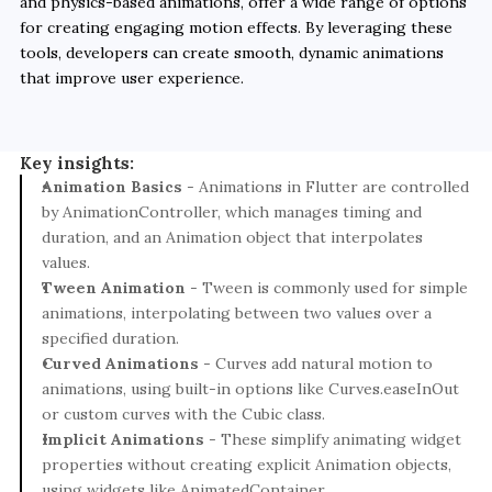
and physics-based animations, offer a wide range of options 
for creating engaging motion effects. By leveraging these 
tools, developers can create smooth, dynamic animations 
that improve user experience.

Key insights:
Animation Basics
 - Animations in Flutter are controlled 
by AnimationController, which manages timing and 
duration, and an Animation object that interpolates 
values.
Tween Animation
 - Tween is commonly used for simple 
animations, interpolating between two values over a 
specified duration.
Curved Animations
 - Curves add natural motion to 
animations, using built-in options like Curves.easeInOut 
or custom curves with the Cubic class.
Implicit Animations
 - These simplify animating widget 
properties without creating explicit Animation objects, 
using widgets like AnimatedContainer.