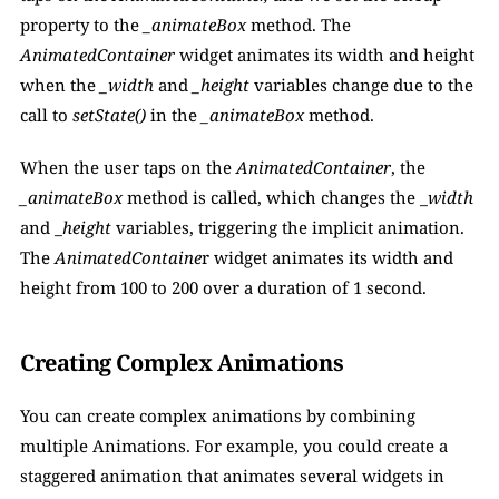
property to the 
_animateBox 
method. The 
AnimatedContainer
 widget animates its width and height 
when the 
_width
 and 
_height
 variables change due to the 
call to 
setState() 
in the 
_animateBox 
method.
When the user taps on the 
AnimatedContainer
, the 
_animateBox 
method is called, which changes the _
width 
and _
height 
variables, triggering the implicit animation. 
The 
AnimatedContaine
r widget animates its width and 
height from 100 to 200 over a duration of 1 second.
Creating Complex Animations
You can create complex animations by combining 
multiple Animations. For example, you could create a 
staggered animation that animates several widgets in 