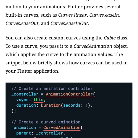
motion to your animations. Flutter provides several 
built-in curves, such as 
Curves.linear
, 
Curves.easeIn,
Curves.easeOut
, and 
Curves.easeInOut
. 
You can also create custom curves using the 
Cubic 
class. 
To use a curve, you pass it to a 
CurvedAnimation
 object, 
which applies the curve to the animation values. The 
snippet below briefly shows how curves can be used in 
your Flutter application. 