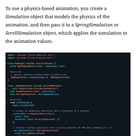
To use a physics-based animation, you create a 
Simulation
 object that models the physics of the 
animation, and then pass it to a 
SpringSimulation
 or 
ScrollSimulation 
object, which applies the simulation to 
the animation values.