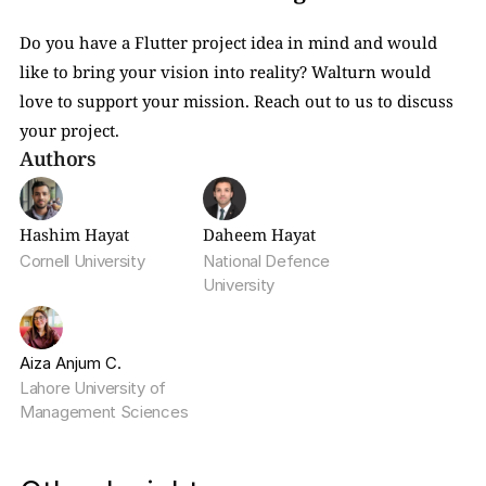
Do you have a Flutter project idea in mind and would 
like to bring your vision into reality? Walturn would 
love to support your mission. Reach out to us to discuss 
your project.
Authors
Hashim Hayat
Daheem Hayat
Cornell University
National Defence 
University
Aiza Anjum C.
Lahore University of 
Management Sciences