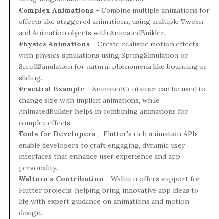
Complex Animations
 - Combine multiple animations for 
effects like staggered animations, using multiple Tween 
and Animation objects with AnimatedBuilder.
Physics Animations
 - Create realistic motion effects 
with physics simulations using SpringSimulation or 
ScrollSimulation for natural phenomena like bouncing or 
sliding.
Practical Example
 - AnimatedContainer can be used to 
change size with implicit animations, while 
AnimatedBuilder helps in combining animations for 
complex effects.
Tools for Developers
 - Flutter's rich animation APIs 
enable developers to craft engaging, dynamic user 
interfaces that enhance user experience and app 
personality.
Walturn's Contribution
 - Walturn offers support for 
Flutter projects, helping bring innovative app ideas to 
life with expert guidance on animations and motion 
design.