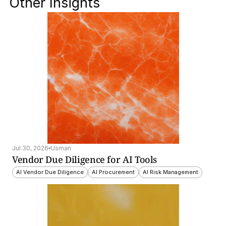
Other Insights
Jul 30, 2026
Usman
Vendor Due Diligence for AI Tools
AI Vendor Due Diligence
AI Procurement
AI Risk Management