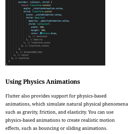
Using Physics Animations
Flutter also provides support for physics-based 
animations, which simulate natural physical phenomena 
such as gravity, friction, and elasticity. You can use 
physics-based animations to create realistic motion 
effects, such as bouncing or sliding animations. 