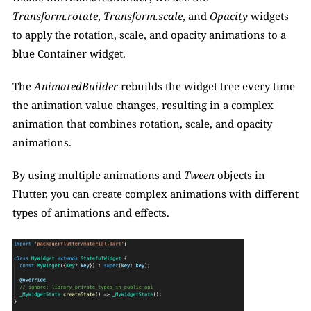
Transform.rotate
, 
Transform.scale
, and 
Opacity 
widgets 
to apply the rotation, scale, and opacity animations to a 
blue Container widget. 
The 
AnimatedBuilder
 rebuilds the widget tree every time 
the animation value changes, resulting in a complex 
animation that combines rotation, scale, and opacity 
animations. 
By using multiple animations and 
Tween
 objects in 
Flutter, you can create complex animations with different 
types of animations and effects.