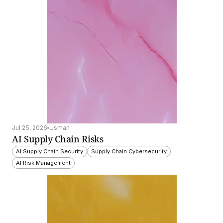
Jul 25, 2026
Usman
AI Supply Chain Risks
AI Supply Chain Security
Supply Chain Cybersecurity
AI Risk Management