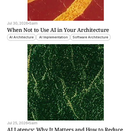
Jul 30, 2026
Saim
When Not to Use AI in Your Architecture
AI Architecture
 AI Implementation
Software Architecture
Jul 25, 2026
Saim
AI Latency: Why It Matters and How to Reduce 