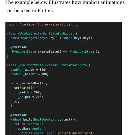
The example below illustrates how implicit animations 
can be used in Flutter. 