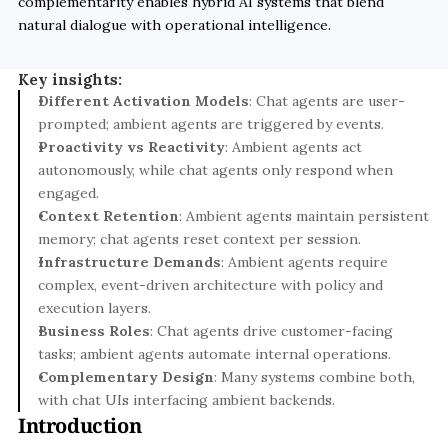
complementarity enables hybrid AI systems that blend 
natural dialogue with operational intelligence.
Key insights:
Different Activation Models
: Chat agents are user-
prompted; ambient agents are triggered by events.
Proactivity vs Reactivity
: Ambient agents act 
autonomously, while chat agents only respond when 
engaged.
Context Retention
: Ambient agents maintain persistent 
memory; chat agents reset context per session.
Infrastructure Demands
: Ambient agents require 
complex, event-driven architecture with policy and 
execution layers.
Business Roles
: Chat agents drive customer-facing 
tasks; ambient agents automate internal operations.
Complementary Design
: Many systems combine both, 
with chat UIs interfacing ambient backends.
Introduction