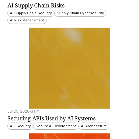
AI Supply Chain Risks
AI Supply Chain Security
Supply Chain Cybersecurity
AI Risk Management
Jul 25, 2026
Saim
Securing APIs Used by AI Systems
API Security
Secure AI Development
AI Architecture