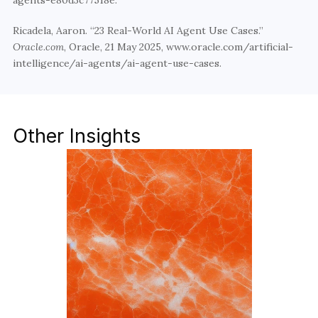
agents-e80d3c77518e. 
Ricadela, Aaron. “23 Real-World AI Agent Use Cases.” 
Oracle.com
, Oracle, 21 May 2025, www.oracle.com/artificial-
intelligence/ai-agents/ai-agent-use-cases. 
Other Insights