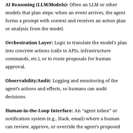
AI Reasoning (LLM/Models):
 Often an LLM or other 
models that plan steps: when an event arrives, the agent 
forms a prompt with context and receives an action plan 
or analysis from the model.
Orchestration Layer:
 Logic to translate the model’s plan 
into concrete actions (calls to APIs, infrastructure 
commands, etc.), or to route proposals for human 
approval.
Observability/Audit:
 Logging and monitoring of the 
agent’s actions and effects, so humans can audit 
decisions.
Human-in-the-Loop Interface:
 An “agent inbox” or 
notification system (e.g., Slack, email) where a human 
can review, approve, or override the agent’s proposed 