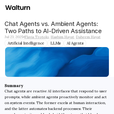
Chat Agents vs. Ambient Agents: 
Two Paths to AI-Driven Assistance
Jul 23, 2025
Flavia Trotolo
, 
Hashim Hayat
, 
Daheem Hayat
Artificial Intelligence
LLMs
AI Agents
Summary
Chat agents are reactive AI interfaces that respond to user 
prompts, while ambient agents proactively monitor and act 
on system events. The former excels at human interaction, 
and the latter automates backend processes. Their 