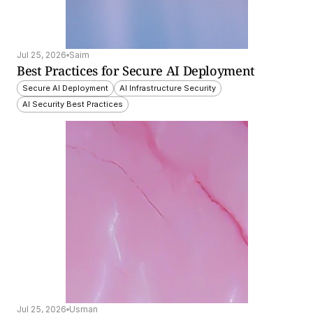
Jul 25, 2026
Saim
Best Practices for Secure AI Deployment
Secure AI Deployment
AI Infrastructure Security
AI Security Best Practices
Jul 25, 2026
Usman