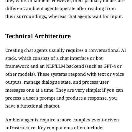
they work in tandem. However, their primary modes are 
different: ambient agents operate after reading from 
their surroundings, whereas chat agents wait for input. 
Technical Architecture
Creating chat agents usually requires a conversational AI 
stack, which consists of a chat interface or bot 
framework and an NLP/LLM backend (such as GPT-4 or 
other models). These systems respond with text or voice 
outputs, manage dialogue state, and process user 
messages one at a time. They are very simple: if you can 
process a user's prompt and produce a response, you 
have a functional chatbot. 
Ambient agents require a more complex event-driven 
infrastructure. Key components often include: