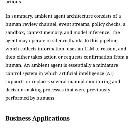
actions.
In summary, ambient agent architecture consists of a 
human review channel, event streams, policy checks, a 
sandbox, context memory, and model inference. The 
agent may operate in silence thanks to this pipeline, 
which collects information, uses an LLM to reason, and 
then either takes action or requests confirmation from a 
human. An ambient agent is essentially a miniature 
control system in which artificial intelligence (AI) 
supports or replaces several manual monitoring and 
decision-making processes that were previously 
performed by humans.
Business Applications