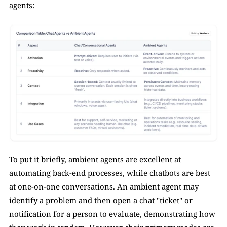
agents:
To put it briefly, ambient agents are excellent at 
automating back-end processes, while chatbots are best 
at one-on-one conversations. An ambient agent may 
identify a problem and then open a chat "ticket" or 
notification for a person to evaluate, demonstrating how 