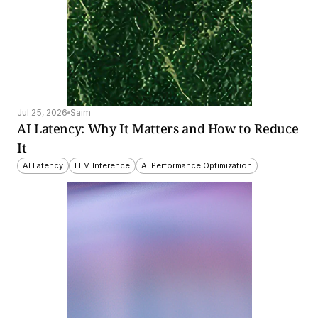
Jul 25, 2026
Saim
AI Latency: Why It Matters and How to Reduce 
It
AI Latency
LLM Inference
AI Performance Optimization