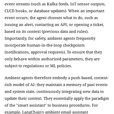
event streams (such as Kafka feeds, IoT sensor outputs, 
CI/CD hooks, or database updates). When an important 
event occurs, the agent chooses what to do, such as 
issuing an alert, contacting an API, or opening a ticket, 
based on its context (previous data and rules). 
Importantly, for safety, ambient agents frequently 
incorporate human-in-the-loop checkpoints 
(notifications, approval requests). To ensure that they 
only behave within authorized parameters, they are 
subject to regulations or ML policies.
Ambient agents therefore embody a push-based, context-
rich model of AI: they maintain a memory of past events 
and system state, continuously integrating new data to 
update their context. They essentially apply the paradigm 
of the "smart assistant" to business procedures. For 
example, LangChain's ambient email assistant 