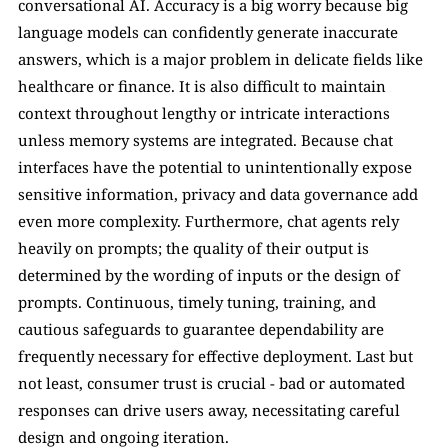
conversational AI. Accuracy is a big worry because big 
language models can confidently generate inaccurate 
answers, which is a major problem in delicate fields like 
healthcare or finance. It is also difficult to maintain 
context throughout lengthy or intricate interactions 
unless memory systems are integrated. Because chat 
interfaces have the potential to unintentionally expose 
sensitive information, privacy and data governance add 
even more complexity. Furthermore, chat agents rely 
heavily on prompts; the quality of their output is 
determined by the wording of inputs or the design of 
prompts. Continuous, timely tuning, training, and 
cautious safeguards to guarantee dependability are 
frequently necessary for effective deployment. Last but 
not least, consumer trust is crucial - bad or automated 
responses can drive users away, necessitating careful 
design and ongoing iteration.