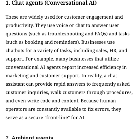
1. Chat agents (Conversational AI) 
These are widely used for customer engagement and 
productivity. They use voice or chat to answer user 
questions (such as troubleshooting and FAQs) and tasks 
(such as booking and reminders). Businesses use 
chatbots for a variety of tasks, including sales, HR, and 
support. For example, many businesses that utilize 
conversational AI agents report increased efficiency in 
marketing and customer support. In reality, a chat 
assistant can provide rapid answers to frequently asked 
customer inquiries, walk customers through procedures, 
and even write code and content. Because human 
operators are constantly available to fix errors, they 
serve as a secure "front-line" for AI.
2. Ambient agents