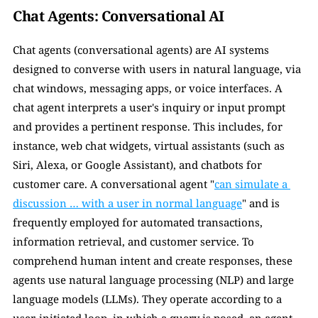
Chat Agents: Conversational AI
Chat agents (conversational agents) are AI systems 
designed to converse with users in natural language, via 
chat windows, messaging apps, or voice interfaces. A 
chat agent interprets a user's inquiry or input prompt 
and provides a pertinent response. This includes, for 
instance, web chat widgets, virtual assistants (such as 
Siri, Alexa, or Google Assistant), and chatbots for 
customer care. A conversational agent "
can simulate a 
discussion … with a user in normal language
" and is 
frequently employed for automated transactions, 
information retrieval, and customer service. To 
comprehend human intent and create responses, these 
agents use natural language processing (NLP) and large 
language models (LLMs). They operate according to a 