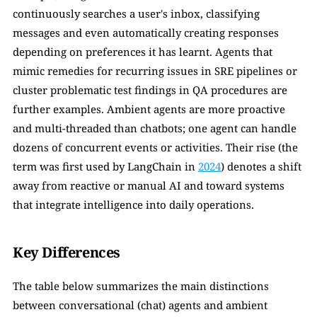
continuously searches a user's inbox, classifying 
messages and even automatically creating responses 
depending on preferences it has learnt. Agents that 
mimic remedies for recurring issues in SRE pipelines or 
cluster problematic test findings in QA procedures are 
further examples. Ambient agents are more proactive 
and multi-threaded than chatbots; one agent can handle 
dozens of concurrent events or activities. Their rise (the 
term was first used by LangChain in 
2024
) denotes a shift 
away from reactive or manual AI and toward systems 
that integrate intelligence into daily operations.
Key Differences
The table below summarizes the main distinctions 
between conversational (chat) agents and ambient 