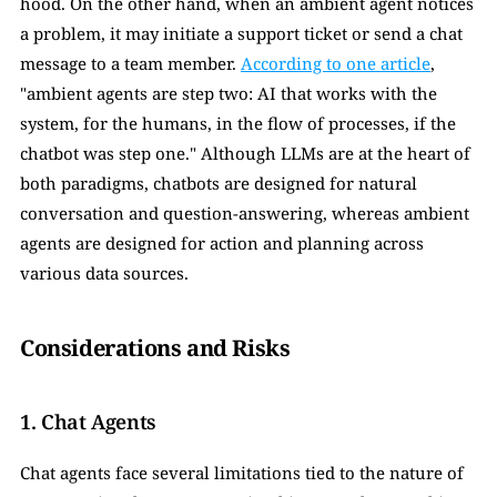
hood. On the other hand, when an ambient agent notices 
a problem, it may initiate a support ticket or send a chat 
message to a team member. 
According to one article
, 
"ambient agents are step two: AI that works with the 
system, for the humans, in the flow of processes, if the 
chatbot was step one." Although LLMs are at the heart of 
both paradigms, chatbots are designed for natural 
conversation and question-answering, whereas ambient 
agents are designed for action and planning across 
various data sources.
Considerations and Risks
1. Chat Agents 
Chat agents face several limitations tied to the nature of 