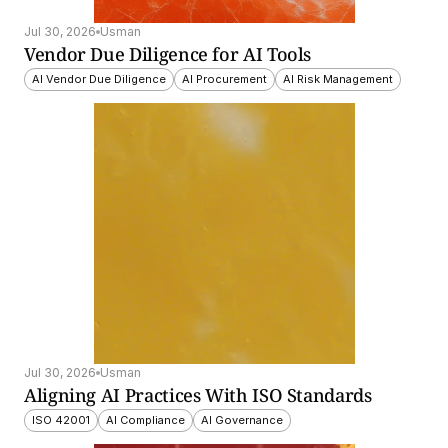
Jul 30, 2026
Usman
Vendor Due Diligence for AI Tools
AI Vendor Due Diligence
AI Procurement
AI Risk Management
Jul 30, 2026
Usman
Aligning AI Practices With ISO Standards
ISO 42001
AI Compliance
AI Governance