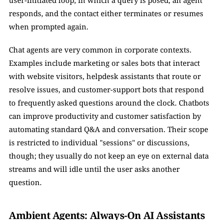
user-initiated loop, in which a query is posed, an agent 
responds, and the contact either terminates or resumes 
when prompted again. 
Chat agents are very common in corporate contexts. 
Examples include marketing or sales bots that interact 
with website visitors, helpdesk assistants that route or 
resolve issues, and customer-support bots that respond 
to frequently asked questions around the clock. Chatbots 
can improve productivity and customer satisfaction by 
automating standard Q&A and conversation. Their scope 
is restricted to individual "sessions" or discussions, 
though; they usually do not keep an eye on external data 
streams and will idle until the user asks another 
question.
Ambient Agents: Always-On AI Assistants