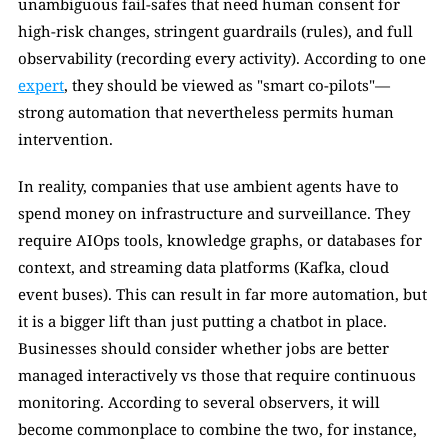
unambiguous fail-safes that need human consent for 
high-risk changes, stringent guardrails (rules), and full 
observability (recording every activity). According to one 
expert
, they should be viewed as "smart co-pilots"—
strong automation that nevertheless permits human 
intervention.
In reality, companies that use ambient agents have to 
spend money on infrastructure and surveillance. They 
require AIOps tools, knowledge graphs, or databases for 
context, and streaming data platforms (Kafka, cloud 
event buses). This can result in far more automation, but 
it is a bigger lift than just putting a chatbot in place. 
Businesses should consider whether jobs are better 
managed interactively vs those that require continuous 
monitoring. According to several observers, it will 
become commonplace to combine the two, for instance, 