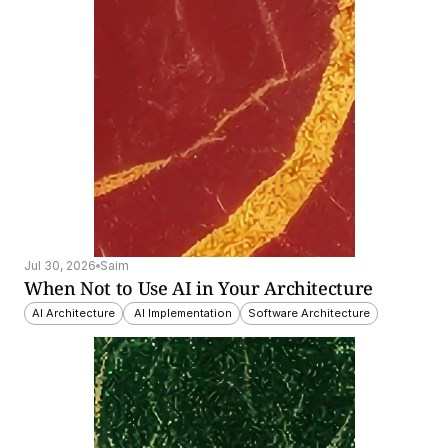
Jul 30, 2026
Saim
When Not to Use AI in Your Architecture
AI Architecture
 AI Implementation
Software Architecture