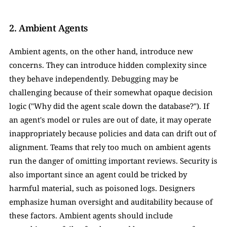
2. Ambient Agents
Ambient agents, on the other hand, introduce new 
concerns. They can introduce hidden complexity since 
they behave independently. Debugging may be 
challenging because of their somewhat opaque decision 
logic ("Why did the agent scale down the database?"). If 
an agent's model or rules are out of date, it may operate 
inappropriately because policies and data can drift out of 
alignment. Teams that rely too much on ambient agents 
run the danger of omitting important reviews. Security is 
also important since an agent could be tricked by 
harmful material, such as poisoned logs. Designers 
emphasize human oversight and auditability because of 
these factors. Ambient agents should include 