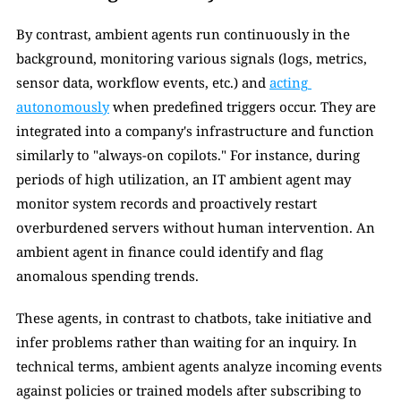
By contrast, ambient agents run continuously in the 
background, monitoring various signals (logs, metrics, 
sensor data, workflow events, etc.) and 
acting 
autonomously
 when predefined triggers occur. They are 
integrated into a company's infrastructure and function 
similarly to "always-on copilots." For instance, during 
periods of high utilization, an IT ambient agent may 
monitor system records and proactively restart 
overburdened servers without human intervention. An 
ambient agent in finance could identify and flag 
anomalous spending trends. 
These agents, in contrast to chatbots, take initiative and 
infer problems rather than waiting for an inquiry. In 
technical terms, ambient agents analyze incoming events 
against policies or trained models after subscribing to 