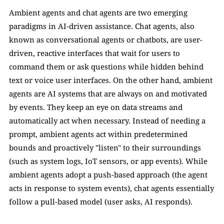
Ambient agents and chat agents are two emerging 
paradigms in AI-driven assistance. Chat agents, also 
known as conversational agents or chatbots, are user-
driven, reactive interfaces that wait for users to 
command them or ask questions while hidden behind 
text or voice user interfaces. On the other hand, ambient 
agents are AI systems that are always on and motivated 
by events. They keep an eye on data streams and 
automatically act when necessary. Instead of needing a 
prompt, ambient agents act within predetermined 
bounds and proactively "listen" to their surroundings 
(such as system logs, IoT sensors, or app events). While 
ambient agents adopt a push-based approach (the agent 
acts in response to system events), chat agents essentially 
follow a pull-based model (user asks, AI responds). 