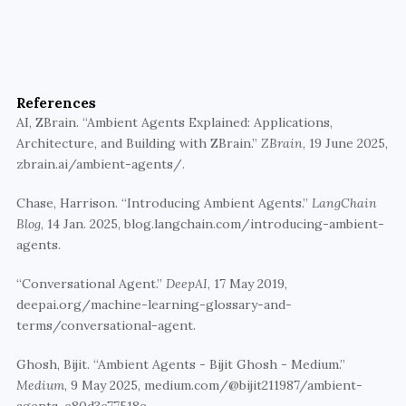
Bring intelligence to every layer
Walturn specializes in building proactive, event-
driven AI systems and conversational interfaces 
References
using Flutter, AI, and system-level research.
AI, ZBrain. “Ambient Agents Explained: Applications, 
Architecture, and Building with ZBrain.” 
ZBrain
, 19 June 2025, 
Partner with Walturn
zbrain.ai/ambient-agents/. 
Chase, Harrison. “Introducing Ambient Agents.” 
LangChain 
Blog
, 14 Jan. 2025, blog.langchain.com/introducing-ambient-
agents.
“Conversational Agent.” 
DeepAI
, 17 May 2019, 
deepai.org/machine-learning-glossary-and-
terms/conversational-agent.
Ghosh, Bijit. “Ambient Agents - Bijit Ghosh - Medium.” 
Medium
, 9 May 2025, medium.com/@bijit211987/ambient-