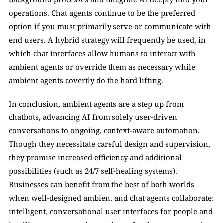
operations. Chat agents continue to be the preferred 
option if you must primarily serve or communicate with 
end users. A hybrid strategy will frequently be used, in 
which chat interfaces allow humans to interact with 
ambient agents or override them as necessary while 
ambient agents covertly do the hard lifting.
In conclusion, ambient agents are a step up from 
chatbots, advancing AI from solely user-driven 
conversations to ongoing, context-aware automation. 
Though they necessitate careful design and supervision, 
they promise increased efficiency and additional 
possibilities (such as 24/7 self-healing systems). 
Businesses can benefit from the best of both worlds 
when well-designed ambient and chat agents collaborate: 
intelligent, conversational user interfaces for people and 