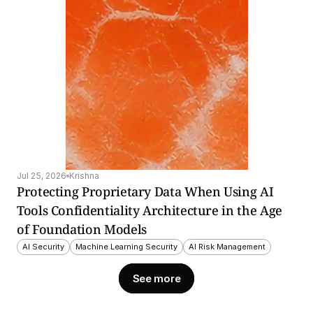
Jul 25, 2026
Krishna
Protecting Proprietary Data When Using AI 
Tools Confidentiality Architecture in the Age 
of Foundation Models
AI Security
Machine Learning Security
AI Risk Management
See more