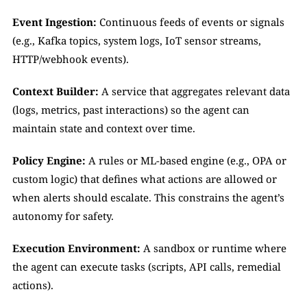
Event Ingestion:
 Continuous feeds of events or signals 
(e.g., Kafka topics, system logs, IoT sensor streams, 
HTTP/webhook events).
Context Builder:
 A service that aggregates relevant data 
(logs, metrics, past interactions) so the agent can 
maintain state and context over time.
Policy Engine:
 A rules or ML-based engine (e.g., OPA or 
custom logic) that defines what actions are allowed or 
when alerts should escalate. This constrains the agent’s 
autonomy for safety.
Execution Environment:
 A sandbox or runtime where 
the agent can execute tasks (scripts, API calls, remedial 
actions).