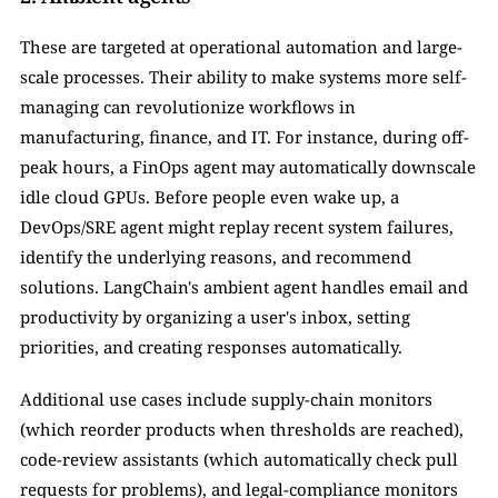
These are targeted at operational automation and large-
scale processes. Their ability to make systems more self-
managing can revolutionize workflows in 
manufacturing, finance, and IT. For instance, during off-
peak hours, a FinOps agent may automatically downscale 
idle cloud GPUs. Before people even wake up, a 
DevOps/SRE agent might replay recent system failures, 
identify the underlying reasons, and recommend 
solutions. LangChain's ambient agent handles email and 
productivity by organizing a user's inbox, setting 
priorities, and creating responses automatically. 
Additional use cases include supply-chain monitors 
(which reorder products when thresholds are reached), 
code-review assistants (which automatically check pull 
requests for problems), and legal-compliance monitors 