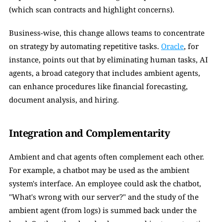
(which scan contracts and highlight concerns).
Business-wise, this change allows teams to concentrate 
on strategy by automating repetitive tasks. 
Oracle
, for 
instance, points out that by eliminating human tasks, AI 
agents, a broad category that includes ambient agents, 
can enhance procedures like financial forecasting, 
document analysis, and hiring.
Integration and Complementarity
Ambient and chat agents often complement each other. 
For example, a chatbot may be used as the ambient 
system's interface. An employee could ask the chatbot, 
"What's wrong with our server?" and the study of the 
ambient agent (from logs) is summed back under the 