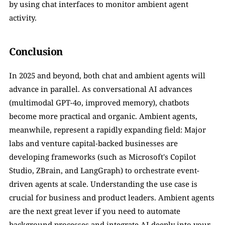
by using chat interfaces to monitor ambient agent 
activity.
Conclusion
In 2025 and beyond, both chat and ambient agents will 
advance in parallel. As conversational AI advances 
(multimodal GPT-4o, improved memory), chatbots 
become more practical and organic. Ambient agents, 
meanwhile, represent a rapidly expanding field: Major 
labs and venture capital-backed businesses are 
developing frameworks (such as Microsoft's Copilot 
Studio, ZBrain, and LangGraph) to orchestrate event-
driven agents at scale. Understanding the use case is 
crucial for business and product leaders. Ambient agents 
are the next great lever if you need to automate 
background processes and integrate AI deeply into your 