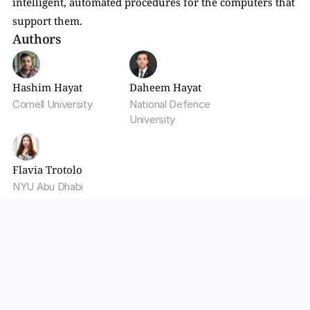
intelligent, automated procedures for the computers that 
support them.
Authors
Hashim Hayat
Daheem Hayat
Cornell University
National Defence 
University
Flavia Trotolo
NYU Abu Dhabi