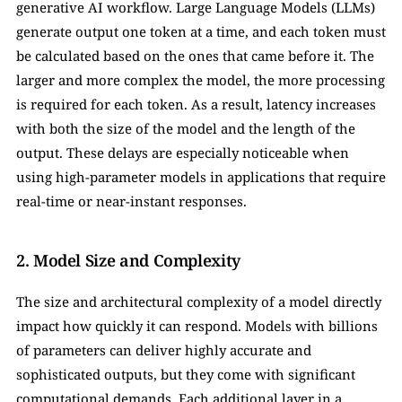
generative AI workflow. Large Language Models (LLMs) 
generate output one token at a time, and each token must 
be calculated based on the ones that came before it. The 
larger and more complex the model, the more processing 
is required for each token. As a result, latency increases 
with both the size of the model and the length of the 
output. These delays are especially noticeable when 
using high-parameter models in applications that require 
real-time or near-instant responses.
2. Model Size and Complexity
The size and architectural complexity of a model directly 
impact how quickly it can respond. Models with billions 
of parameters can deliver highly accurate and 
sophisticated outputs, but they come with significant 
computational demands. Each additional layer in a 