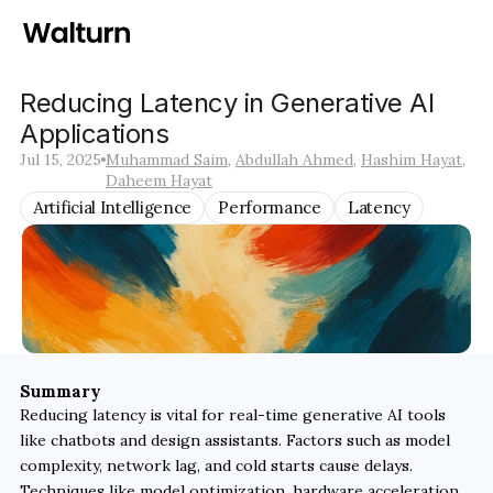
Reducing Latency in Generative AI 
Applications
Jul 15, 2025
Muhammad Saim
, 
Abdullah Ahmed
, 
Hashim Hayat
, 
Daheem Hayat
Artificial Intelligence
Performance
Latency
Summary
Reducing latency is vital for real-time generative AI tools 
like chatbots and design assistants. Factors such as model 
complexity, network lag, and cold starts cause delays. 
Techniques like model optimization, hardware acceleration, 