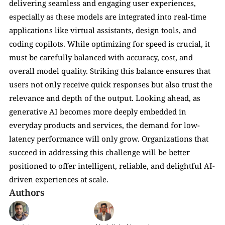
delivering seamless and engaging user experiences, 
especially as these models are integrated into real-time 
applications like virtual assistants, design tools, and 
coding copilots. While optimizing for speed is crucial, it 
must be carefully balanced with accuracy, cost, and 
overall model quality. Striking this balance ensures that 
users not only receive quick responses but also trust the 
relevance and depth of the output. Looking ahead, as 
generative AI becomes more deeply embedded in 
everyday products and services, the demand for low-
latency performance will only grow. Organizations that 
succeed in addressing this challenge will be better 
positioned to offer intelligent, reliable, and delightful AI-
driven experiences at scale.
Authors