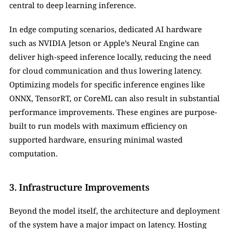
central to deep learning inference. 
In edge computing scenarios, dedicated AI hardware 
such as NVIDIA Jetson or Apple’s Neural Engine can 
deliver high-speed inference locally, reducing the need 
for cloud communication and thus lowering latency. 
Optimizing models for specific inference engines like 
ONNX, TensorRT, or CoreML can also result in substantial 
performance improvements. These engines are purpose-
built to run models with maximum efficiency on 
supported hardware, ensuring minimal wasted 
computation.
3. Infrastructure Improvements
Beyond the model itself, the architecture and deployment 
of the system have a major impact on latency. Hosting 