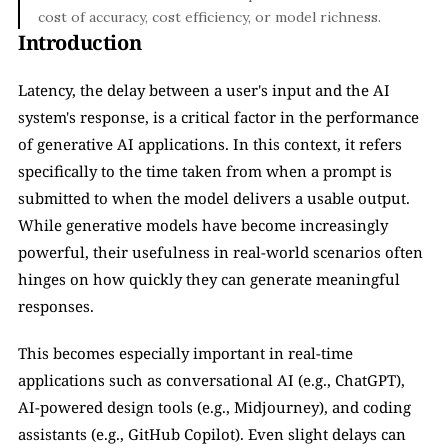
cost of accuracy, cost efficiency, or model richness.
Introduction
Latency, the delay between a user's input and the AI 
system's response, is a critical factor in the performance 
of generative AI applications. In this context, it refers 
specifically to the time taken from when a prompt is 
submitted to when the model delivers a usable output. 
While generative models have become increasingly 
powerful, their usefulness in real-world scenarios often 
hinges on how quickly they can generate meaningful 
responses.
This becomes especially important in real-time 
applications such as conversational AI (e.g., ChatGPT), 
AI-powered design tools (e.g., Midjourney), and coding 
assistants (e.g., GitHub Copilot). Even slight delays can 