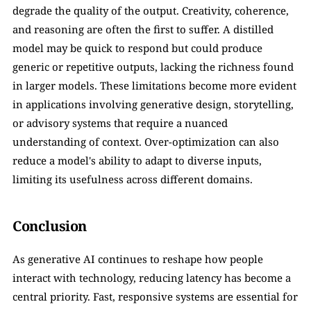
degrade the quality of the output. Creativity, coherence, 
and reasoning are often the first to suffer. A distilled 
model may be quick to respond but could produce 
generic or repetitive outputs, lacking the richness found 
in larger models. These limitations become more evident 
in applications involving generative design, storytelling, 
or advisory systems that require a nuanced 
understanding of context. Over-optimization can also 
reduce a model's ability to adapt to diverse inputs, 
limiting its usefulness across different domains.
Conclusion
As generative AI continues to reshape how people 
interact with technology, reducing latency has become a 
central priority. Fast, responsive systems are essential for 