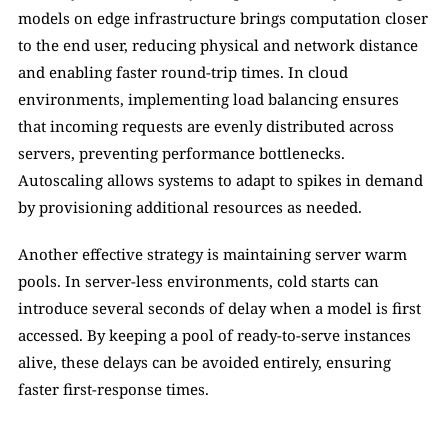
models on edge infrastructure brings computation closer 
to the end user, reducing physical and network distance 
and enabling faster round-trip times. In cloud 
environments, implementing load balancing ensures 
that incoming requests are evenly distributed across 
servers, preventing performance bottlenecks. 
Autoscaling allows systems to adapt to spikes in demand 
by provisioning additional resources as needed. 
Another effective strategy is maintaining server warm 
pools. In server-less environments, cold starts can 
introduce several seconds of delay when a model is first 
accessed. By keeping a pool of ready-to-serve instances 
alive, these delays can be avoided entirely, ensuring 
faster first-response times.