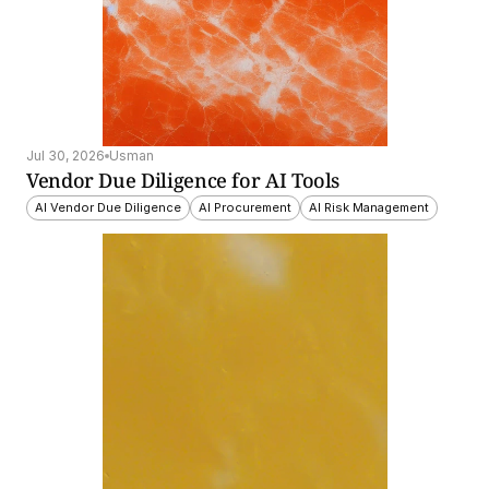
Jul 30, 2026
Usman
Vendor Due Diligence for AI Tools
AI Vendor Due Diligence
AI Procurement
AI Risk Management