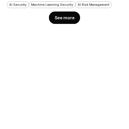
AI Security
Machine Learning Security
AI Risk Management
See more