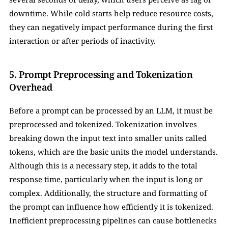
downtime. While cold starts help reduce resource costs, 
they can negatively impact performance during the first 
interaction or after periods of inactivity.
5. Prompt Preprocessing and Tokenization 
Overhead
Before a prompt can be processed by an LLM, it must be 
preprocessed and tokenized. Tokenization involves 
breaking down the input text into smaller units called 
tokens, which are the basic units the model understands. 
Although this is a necessary step, it adds to the total 
response time, particularly when the input is long or 
complex. Additionally, the structure and formatting of 
the prompt can influence how efficiently it is tokenized. 
Inefficient preprocessing pipelines can cause bottlenecks 