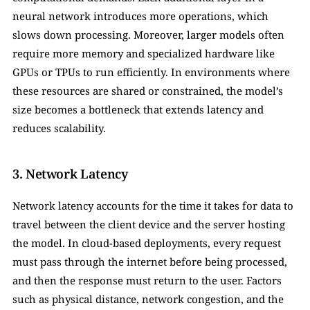
neural network introduces more operations, which 
slows down processing. Moreover, larger models often 
require more memory and specialized hardware like 
GPUs or TPUs to run efficiently. In environments where 
these resources are shared or constrained, the model’s 
size becomes a bottleneck that extends latency and 
reduces scalability.
3. Network Latency
Network latency accounts for the time it takes for data to 
travel between the client device and the server hosting 
the model. In cloud-based deployments, every request 
must pass through the internet before being processed, 
and then the response must return to the user. Factors 
such as physical distance, network congestion, and the 