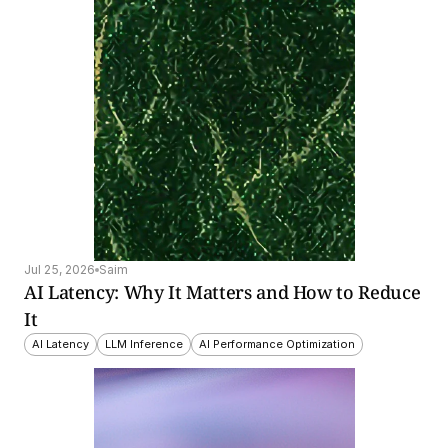
Jul 25, 2026
Saim
AI Latency: Why It Matters and How to Reduce 
It
AI Latency
LLM Inference
AI Performance Optimization