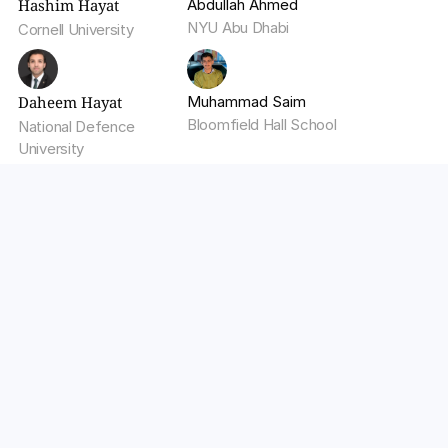
Hashim Hayat
Abdullah Ahmed
NYU Abu Dhabi
Cornell University
Daheem Hayat
Muhammad Saim
Bloomfield Hall School
National Defence 
University
Build low-latency AI with 
Walturn.
Walturn engineers AI systems optimized for speed, 