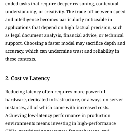
ended tasks that require deeper reasoning, contextual 
understanding, or creativity. The trade-off between speed 
and intelligence becomes particularly noticeable in 
applications that depend on high factual precision, such 
as legal document analysis, financial advice, or technical 
support. Choosing a faster model may sacrifice depth and 
accuracy, which can undermine trust and reliability in 
these contexts.
2. Cost vs Latency
Reducing latency often requires more powerful 
hardware, dedicated infrastructure, or always-on server 
instances, all of which come with increased costs. 
Achieving low-latency performance in production 
environments means investing in high-performance 