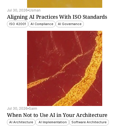
Jul 30, 2026
Usman
Aligning AI Practices With ISO Standards
ISO 42001
AI Compliance
AI Governance
Jul 30, 2026
Saim
When Not to Use AI in Your Architecture
AI Architecture
 AI Implementation
Software Architecture