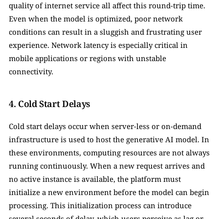
quality of internet service all affect this round-trip time. 
Even when the model is optimized, poor network 
conditions can result in a sluggish and frustrating user 
experience. Network latency is especially critical in 
mobile applications or regions with unstable 
connectivity.
4. Cold Start Delays
Cold start delays occur when server-less or on-demand 
infrastructure is used to host the generative AI model. In 
these environments, computing resources are not always 
running continuously. When a new request arrives and 
no active instance is available, the platform must 
initialize a new environment before the model can begin 
processing. This initialization process can introduce 
several seconds of delay, which users perceive as lag or 