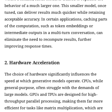
behavior of a much larger one. This smaller model, once 
tuned, can deliver results much quicker while retaining 
acceptable accuracy. In certain applications, caching parts 
of the computation, such as token embeddings or 
intermediate outputs in a multi-turn conversation, can 
eliminate the need to recompute results, further 
improving response times.
2. Hardware Acceleration
The choice of hardware significantly influences the 
speed at which generative models operate. CPUs, while 
general-purpose, often struggle with the demands of 
large models. GPUs and TPUs are designed for high-
throughput parallel processing, making them far more 
efficient for tasks like matrix multiplication, which are 