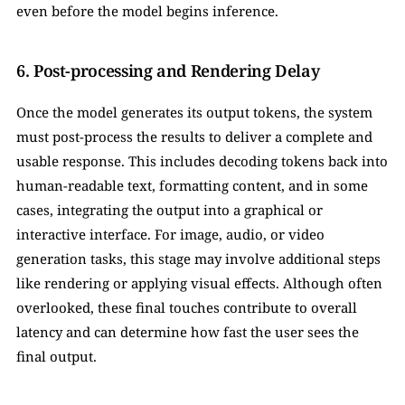
even before the model begins inference.
6. Post-processing and Rendering Delay
Once the model generates its output tokens, the system 
must post-process the results to deliver a complete and 
usable response. This includes decoding tokens back into 
human-readable text, formatting content, and in some 
cases, integrating the output into a graphical or 
interactive interface. For image, audio, or video 
generation tasks, this stage may involve additional steps 
like rendering or applying visual effects. Although often 
overlooked, these final touches contribute to overall 
latency and can determine how fast the user sees the 
final output.