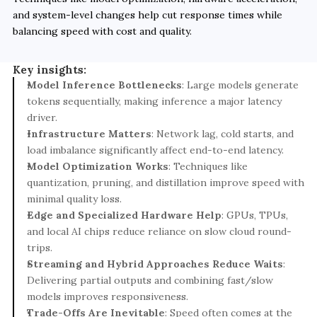
and system-level changes help cut response times while 
balancing speed with cost and quality.
Key insights:
Model Inference Bottlenecks
: Large models generate 
tokens sequentially, making inference a major latency 
driver.
Infrastructure Matters
: Network lag, cold starts, and 
load imbalance significantly affect end-to-end latency.
Model Optimization Works
: Techniques like 
quantization, pruning, and distillation improve speed with 
minimal quality loss.
Edge and Specialized Hardware Help
: GPUs, TPUs, 
and local AI chips reduce reliance on slow cloud round-
trips.
Streaming and Hybrid Approaches Reduce Waits
: 
Delivering partial outputs and combining fast/slow 
models improves responsiveness.
Trade-Offs Are Inevitable
: Speed often comes at the 