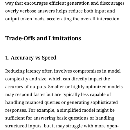
way that encourages efficient generation and discourages 
overly verbose answers helps reduce both input and 
output token loads, accelerating the overall interaction.
Trade-Offs and Limitations
1. Accuracy vs Speed
Reducing latency often involves compromises in model 
complexity and size, which can directly impact the 
accuracy of outputs. Smaller or highly optimized models 
may respond faster but are typically less capable of 
handling nuanced queries or generating sophisticated 
responses. For example, a simplified model might be 
sufficient for answering basic questions or handling 
structured inputs, but it may struggle with more open-