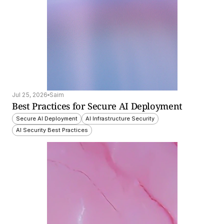
Jul 25, 2026
Saim
Best Practices for Secure AI Deployment
Secure AI Deployment
AI Infrastructure Security
AI Security Best Practices