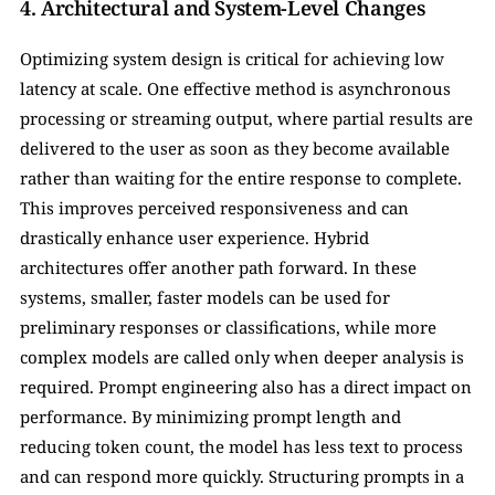
4. Architectural and System-Level Changes
Optimizing system design is critical for achieving low 
latency at scale. One effective method is asynchronous 
processing or streaming output, where partial results are 
delivered to the user as soon as they become available 
rather than waiting for the entire response to complete. 
This improves perceived responsiveness and can 
drastically enhance user experience. Hybrid 
architectures offer another path forward. In these 
systems, smaller, faster models can be used for 
preliminary responses or classifications, while more 
complex models are called only when deeper analysis is 
required. Prompt engineering also has a direct impact on 
performance. By minimizing prompt length and 
reducing token count, the model has less text to process 
and can respond more quickly. Structuring prompts in a 