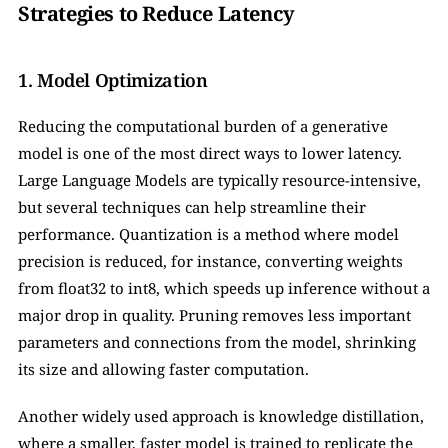
Strategies to Reduce Latency
1. Model Optimization
Reducing the computational burden of a generative 
model is one of the most direct ways to lower latency. 
Large Language Models are typically resource-intensive, 
but several techniques can help streamline their 
performance. Quantization is a method where model 
precision is reduced, for instance, converting weights 
from float32 to int8, which speeds up inference without a 
major drop in quality. Pruning removes less important 
parameters and connections from the model, shrinking 
its size and allowing faster computation. 
Another widely used approach is knowledge distillation, 
where a smaller, faster model is trained to replicate the 