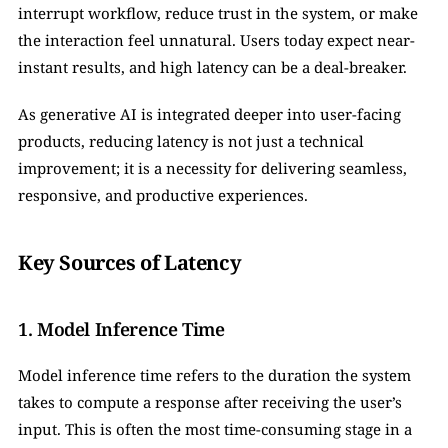
interrupt workflow, reduce trust in the system, or make 
the interaction feel unnatural. Users today expect near-
instant results, and high latency can be a deal-breaker.
As generative AI is integrated deeper into user-facing 
products, reducing latency is not just a technical 
improvement; it is a necessity for delivering seamless, 
responsive, and productive experiences.
Key Sources of Latency
1. Model Inference Time
Model inference time refers to the duration the system 
takes to compute a response after receiving the user’s 
input. This is often the most time-consuming stage in a 