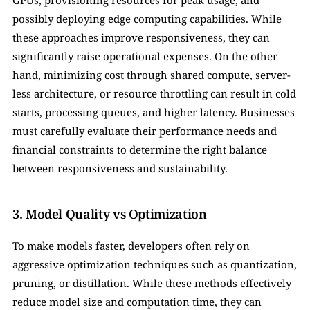
GPUs, provisioning resources for peak usage, and 
possibly deploying edge computing capabilities. While 
these approaches improve responsiveness, they can 
significantly raise operational expenses. On the other 
hand, minimizing cost through shared compute, server-
less architecture, or resource throttling can result in cold 
starts, processing queues, and higher latency. Businesses 
must carefully evaluate their performance needs and 
financial constraints to determine the right balance 
between responsiveness and sustainability.
3. Model Quality vs Optimization
To make models faster, developers often rely on 
aggressive optimization techniques such as quantization, 
pruning, or distillation. While these methods effectively 
reduce model size and computation time, they can 