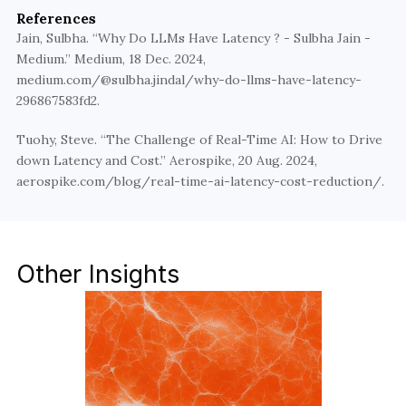
using advanced model tuning, edge deployment, 
References
and system-level innovations.
Jain, Sulbha. “Why Do LLMs Have Latency ? - Sulbha Jain - 
Medium.” Medium, 18 Dec. 2024, 
Partner with Walturn
medium.com/@sulbha.jindal/why-do-llms-have-latency-
296867583fd2.
Tuohy, Steve. “The Challenge of Real-Time AI: How to Drive 
down Latency and Cost.” Aerospike, 20 Aug. 2024, 
aerospike.com/blog/real-time-ai-latency-cost-reduction/.
Other Insights