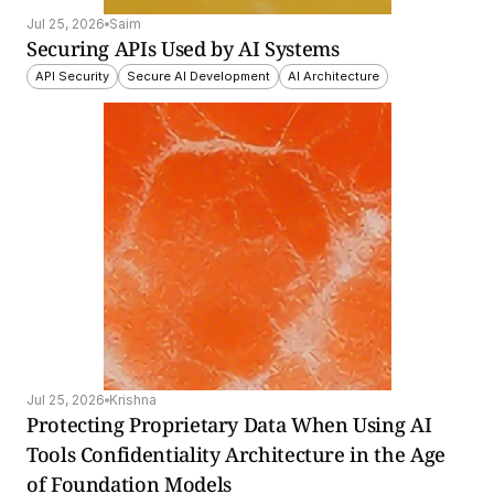
Jul 25, 2026
Saim
Securing APIs Used by AI Systems
API Security
Secure AI Development
AI Architecture
Jul 25, 2026
Krishna
Protecting Proprietary Data When Using AI 
Tools Confidentiality Architecture in the Age 
of Foundation Models