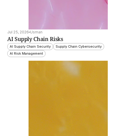
Jul 25, 2026
Usman
AI Supply Chain Risks
AI Supply Chain Security
Supply Chain Cybersecurity
AI Risk Management