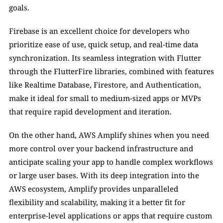
goals.
Firebase is an excellent choice for developers who 
prioritize ease of use, quick setup, and real-time data 
synchronization. Its seamless integration with Flutter 
through the FlutterFire libraries, combined with features 
like Realtime Database, Firestore, and Authentication, 
make it ideal for small to medium-sized apps or MVPs 
that require rapid development and iteration.
On the other hand, AWS Amplify shines when you need 
more control over your backend infrastructure and 
anticipate scaling your app to handle complex workflows 
or large user bases. With its deep integration into the 
AWS ecosystem, Amplify provides unparalleled 
flexibility and scalability, making it a better fit for 
enterprise-level applications or apps that require custom 