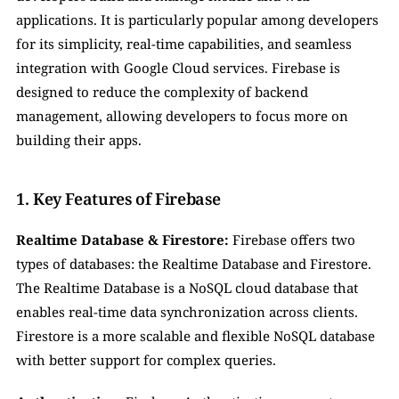
applications. It is particularly popular among developers 
for its simplicity, real-time capabilities, and seamless 
integration with Google Cloud services. Firebase is 
designed to reduce the complexity of backend 
management, allowing developers to focus more on 
building their apps.
1. Key Features of Firebase
Realtime Database & Firestore:
 Firebase offers two 
types of databases: the Realtime Database and Firestore. 
The Realtime Database is a NoSQL cloud database that 
enables real-time data synchronization across clients. 
Firestore is a more scalable and flexible NoSQL database 
with better support for complex queries.