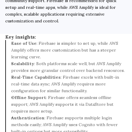
community support. Firebase is recommended for quick 
setup and real-time apps, while AWS Amplify is ideal for 
complex, scalable applications requiring extensive 
customization and control.
Key insights:
Ease of Use
: Firebase is simpler to set up, while AWS 
Amplify offers more customization but has a steeper 
learning curve.
Scalability
: Both platforms scale well, but AWS Amplify 
provides more granular control over backend resources.
Real-Time Capabilities
: Firebase excels with built-in 
real-time data sync; AWS Amplify requires more 
configuration for similar functionality.
Offline Support
: Firebase offers seamless offline 
support; AWS Amplify supports it via DataStore but 
requires more setup.
Authentication
: Firebase supports multiple login 
methods easily; AWS Amplify uses Cognito with fewer 
built-in options but more extensibility.