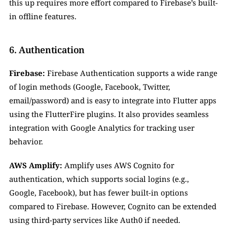
this up requires more effort compared to Firebase’s built-
in offline features.
6. Authentication
Firebase:
 Firebase Authentication supports a wide range 
of login methods (Google, Facebook, Twitter, 
email/password) and is easy to integrate into Flutter apps 
using the FlutterFire plugins. It also provides seamless 
integration with Google Analytics for tracking user 
behavior.
AWS Amplify:
 Amplify uses AWS Cognito for 
authentication, which supports social logins (e.g., 
Google, Facebook), but has fewer built-in options 
compared to Firebase. However, Cognito can be extended 
using third-party services like Auth0 if needed.