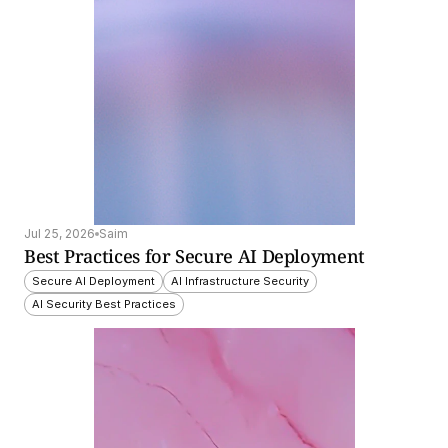
Jul 25, 2026
Saim
Best Practices for Secure AI Deployment
Secure AI Deployment
AI Infrastructure Security
AI Security Best Practices