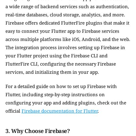
a wide range of backend services such as authentication, 
real-time databases, cloud storage, analytics, and more. 
Firebase offers dedicated FlutterFire plugins that make it 
easy to connect your Flutter app to Firebase services 
across multiple platforms like iOS, Android, and the web. 
The integration process involves setting up Firebase in 
your Flutter project using the Firebase CLI and 
FlutterFire CLI, configuring the necessary Firebase 
services, and initializing them in your app.
For a detailed guide on how to set up Firebase with 
Flutter, including step-by-step instructions on 
configuring your app and adding plugins, check out the 
official 
Firebase documentation for Flutter
.
3. Why Choose Firebase?