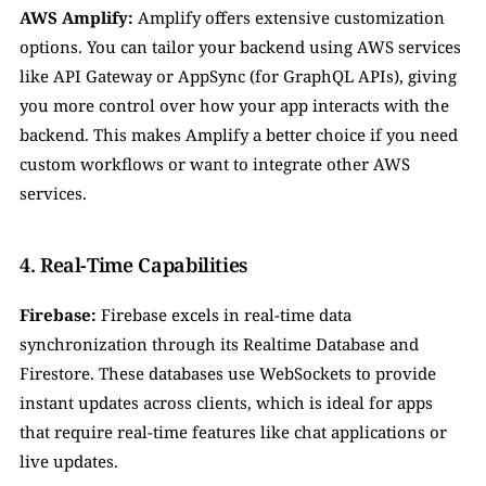
AWS Amplify:
 Amplify offers extensive customization 
options. You can tailor your backend using AWS services 
like API Gateway or AppSync (for GraphQL APIs), giving 
you more control over how your app interacts with the 
backend. This makes Amplify a better choice if you need 
custom workflows or want to integrate other AWS 
services.
4. Real-Time Capabilities
Firebase:
 Firebase excels in real-time data 
synchronization through its Realtime Database and 
Firestore. These databases use WebSockets to provide 
instant updates across clients, which is ideal for apps 
that require real-time features like chat applications or 
live updates.