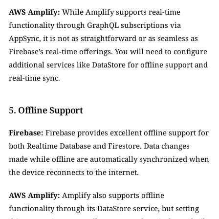
AWS Amplify:
 While Amplify supports real-time 
functionality through GraphQL subscriptions via 
AppSync, it is not as straightforward or as seamless as 
Firebase’s real-time offerings. You will need to configure 
additional services like DataStore for offline support and 
real-time sync.
5. Offline Support
Firebase:
 Firebase provides excellent offline support for 
both Realtime Database and Firestore. Data changes 
made while offline are automatically synchronized when 
the device reconnects to the internet.
AWS Amplify:
 Amplify also supports offline 
functionality through its DataStore service, but setting 