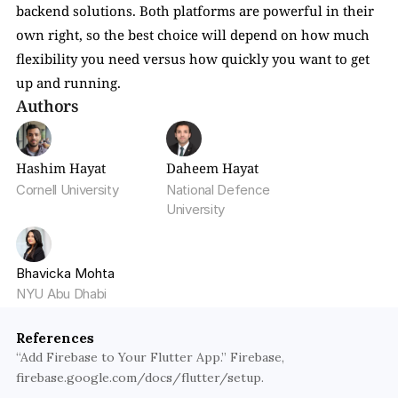
backend solutions. Both platforms are powerful in their 
own right, so the best choice will depend on how much 
flexibility you need versus how quickly you want to get 
up and running.
Authors
Hashim Hayat
Daheem Hayat
Cornell University
National Defence 
University
Bhavicka Mohta
NYU Abu Dhabi
References
“Add Firebase to Your Flutter App.” Firebase, 
firebase.google.com/docs/flutter/setup.