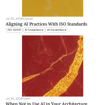
Jul 30, 2026
Usman
Aligning AI Practices With ISO Standards
ISO 42001
AI Compliance
AI Governance
Jul 30, 2026
Saim
When Not to Use AI in Your Architecture