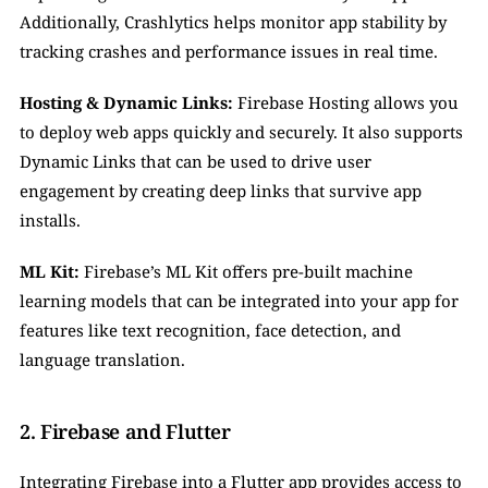
Additionally, Crashlytics helps monitor app stability by 
tracking crashes and performance issues in real time.
Hosting & Dynamic Links:
 Firebase Hosting allows you 
to deploy web apps quickly and securely. It also supports 
Dynamic Links that can be used to drive user 
engagement by creating deep links that survive app 
installs.
ML Kit:
 Firebase’s ML Kit offers pre-built machine 
learning models that can be integrated into your app for 
features like text recognition, face detection, and 
language translation.
2. Firebase and Flutter
Integrating Firebase into a Flutter app provides access to 