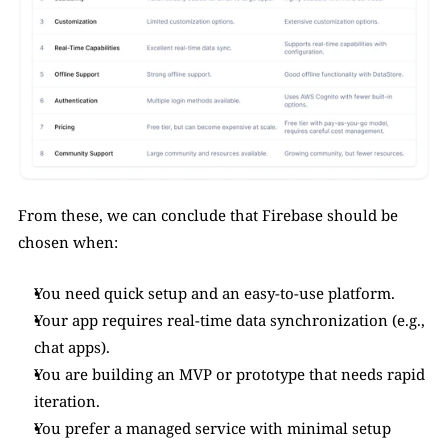
From these, we can conclude that Firebase should be 
chosen when:
You need quick setup and an easy-to-use platform.
Your app requires real-time data synchronization (e.g., 
chat apps).
You are building an MVP or prototype that needs rapid 
iteration.
You prefer a managed service with minimal setup 