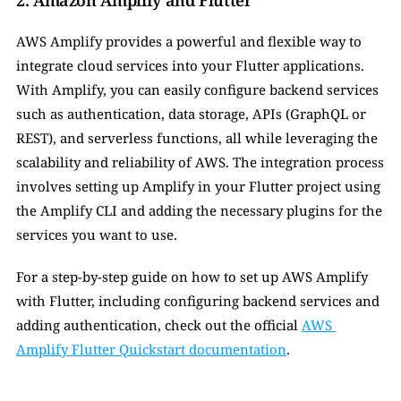
2. Amazon Amplify and Flutter
AWS Amplify provides a powerful and flexible way to 
integrate cloud services into your Flutter applications. 
With Amplify, you can easily configure backend services 
such as authentication, data storage, APIs (GraphQL or 
REST), and serverless functions, all while leveraging the 
scalability and reliability of AWS. The integration process 
involves setting up Amplify in your Flutter project using 
the Amplify CLI and adding the necessary plugins for the 
services you want to use.
For a step-by-step guide on how to set up AWS Amplify 
with Flutter, including configuring backend services and 
adding authentication, check out the official 
AWS 
Amplify Flutter Quickstart documentation
.