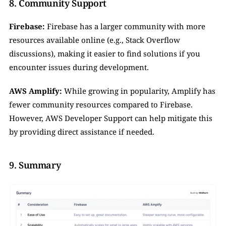
8. Community Support
Firebase:
 Firebase has a larger community with more 
resources available online (e.g., Stack Overflow 
discussions), making it easier to find solutions if you 
encounter issues during development.
AWS Amplify:
 While growing in popularity, Amplify has 
fewer community resources compared to Firebase. 
However, AWS Developer Support can help mitigate this 
by providing direct assistance if needed.
9. Summary