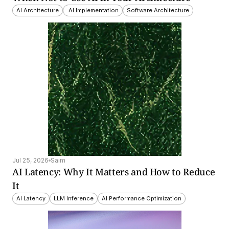
AI Architecture
 AI Implementation
Software Architecture
Jul 25, 2026
Saim
AI Latency: Why It Matters and How to Reduce 
It
AI Latency
LLM Inference
AI Performance Optimization