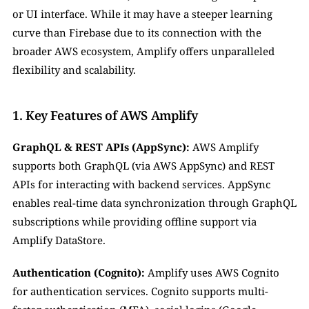
or UI interface. While it may have a steeper learning 
curve than Firebase due to its connection with the 
broader AWS ecosystem, Amplify offers unparalleled 
flexibility and scalability.
1. Key Features of AWS Amplify
GraphQL & REST APIs (AppSync):
 AWS Amplify 
supports both GraphQL (via AWS AppSync) and REST 
APIs for interacting with backend services. AppSync 
enables real-time data synchronization through GraphQL 
subscriptions while providing offline support via 
Amplify DataStore.
Authentication (Cognito):
 Amplify uses AWS Cognito 
for authentication services. Cognito supports multi-