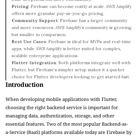
Pricing
: Firebase can become costly at scale; AWS Amplify 
offers more granular pay-as-you-go pricing.
Community Support
: Firebase has a larger community 
and more resources; AWS Amplify’s community is growing 
but smaller in comparison.
Best Use Cases
: Firebase is ideal for MVPs and real-time 
apps, while AWS Amplify is better suited for complex, 
scalable enterprise applications.
Flutter Integration
: Both platforms integrate well with 
Flutter, but Firebase’s simpler setup makes it a quicker 
choice for Flutter developers looking to get started fast.
Introduction
When developing mobile applications with Flutter, 
choosing the right backend service is important for 
managing data, authentication, storage, and other 
essential features. Two of the most popular Backend-as-
a-Service (BaaS) platforms available today are Firebase by 