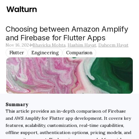
Choosing between Amazon Amplify 
and Firebase for Flutter Apps
Nov 16, 2024
Bhavicka Mohta
, 
Hashim Hayat
, 
Daheem Hayat
Flutter
Engineering
Comparison
Summary
This article provides an in-depth comparison of Firebase 
and AWS Amplify for Flutter app development. It covers key 
features, scalability, customization, real-time capabilities, 
offline support, authentication options, pricing models, and 