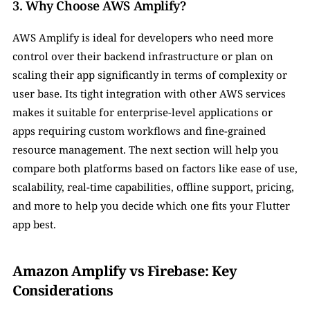
3. Why Choose AWS Amplify?
AWS Amplify is ideal for developers who need more 
control over their backend infrastructure or plan on 
scaling their app significantly in terms of complexity or 
user base. Its tight integration with other AWS services 
makes it suitable for enterprise-level applications or 
apps requiring custom workflows and fine-grained 
resource management. The next section will help you 
compare both platforms based on factors like ease of use, 
scalability, real-time capabilities, offline support, pricing, 
and more to help you decide which one fits your Flutter 
app best.
Amazon Amplify vs Firebase: Key 
Considerations