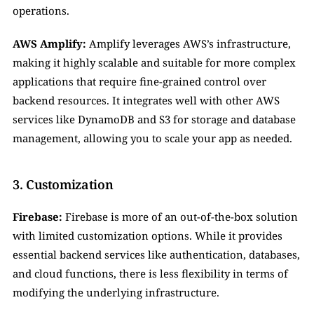
operations.
AWS Amplify:
 Amplify leverages AWS’s infrastructure, 
making it highly scalable and suitable for more complex 
applications that require fine-grained control over 
backend resources. It integrates well with other AWS 
services like DynamoDB and S3 for storage and database 
management, allowing you to scale your app as needed.
3. Customization
Firebase:
 Firebase is more of an out-of-the-box solution 
with limited customization options. While it provides 
essential backend services like authentication, databases, 
and cloud functions, there is less flexibility in terms of 
modifying the underlying infrastructure.