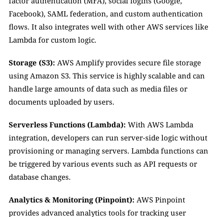
factor authentication (MFA), social logins (Google, 
Facebook), SAML federation, and custom authentication 
flows. It also integrates well with other AWS services like 
Lambda for custom logic.
Storage (S3):
 AWS Amplify provides secure file storage 
using Amazon S3. This service is highly scalable and can 
handle large amounts of data such as media files or 
documents uploaded by users.
Serverless Functions (Lambda):
 With AWS Lambda 
integration, developers can run server-side logic without 
provisioning or managing servers. Lambda functions can 
be triggered by various events such as API requests or 
database changes.
Analytics & Monitoring (Pinpoint):
 AWS Pinpoint 
provides advanced analytics tools for tracking user 