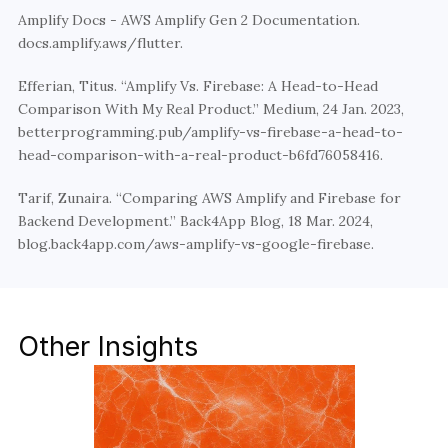
Amplify Docs - AWS Amplify Gen 2 Documentation. 
docs.amplify.aws/flutter.
Efferian, Titus. “Amplify Vs. Firebase: A Head-to-Head 
Comparison With My Real Product.” Medium, 24 Jan. 2023, 
betterprogramming.pub/amplify-vs-firebase-a-head-to-
head-comparison-with-a-real-product-b6fd76058416.
Tarif, Zunaira. “Comparing AWS Amplify and Firebase for 
Backend Development.” Back4App Blog, 18 Mar. 2024, 
blog.back4app.com/aws-amplify-vs-google-firebase.
Other Insights