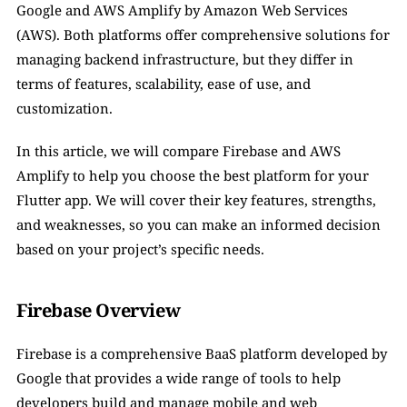
Google and AWS Amplify by Amazon Web Services 
(AWS). Both platforms offer comprehensive solutions for 
managing backend infrastructure, but they differ in 
terms of features, scalability, ease of use, and 
customization.
In this article, we will compare Firebase and AWS 
Amplify to help you choose the best platform for your 
Flutter app. We will cover their key features, strengths, 
and weaknesses, so you can make an informed decision 
based on your project’s specific needs.
Firebase Overview
Firebase is a comprehensive BaaS platform developed by 
Google that provides a wide range of tools to help 
developers build and manage mobile and web 