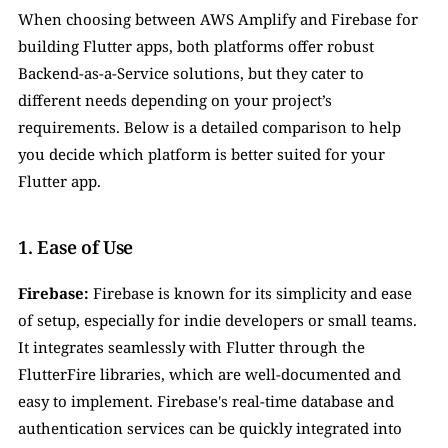
When choosing between AWS Amplify and Firebase for 
building Flutter apps, both platforms offer robust 
Backend-as-a-Service solutions, but they cater to 
different needs depending on your project’s 
requirements. Below is a detailed comparison to help 
you decide which platform is better suited for your 
Flutter app.
1. Ease of Use
Firebase:
 Firebase is known for its simplicity and ease 
of setup, especially for indie developers or small teams. 
It integrates seamlessly with Flutter through the 
FlutterFire libraries, which are well-documented and 
easy to implement. Firebase's real-time database and 
authentication services can be quickly integrated into 