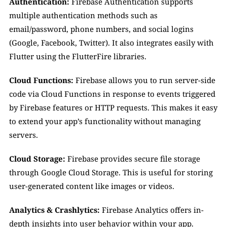
Authentication:
 Firebase Authentication supports 
multiple authentication methods such as 
email/password, phone numbers, and social logins 
(Google, Facebook, Twitter). It also integrates easily with 
Flutter using the FlutterFire libraries.
Cloud Functions:
 Firebase allows you to run server-side 
code via Cloud Functions in response to events triggered 
by Firebase features or HTTP requests. This makes it easy 
to extend your app’s functionality without managing 
servers.
Cloud Storage:
 Firebase provides secure file storage 
through Google Cloud Storage. This is useful for storing 
user-generated content like images or videos.
Analytics & Crashlytics:
 Firebase Analytics offers in-
depth insights into user behavior within your app. 