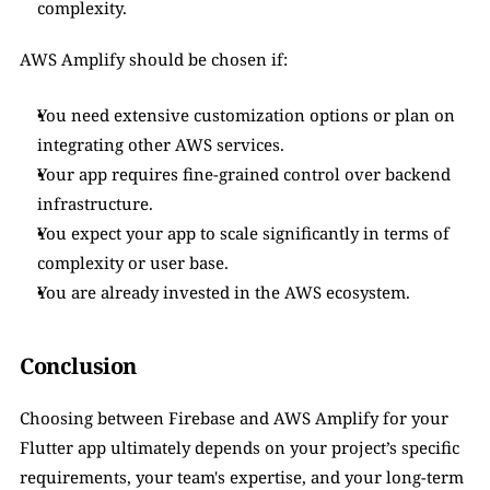
complexity.
AWS Amplify should be chosen if:
You need extensive customization options or plan on 
integrating other AWS services.
Your app requires fine-grained control over backend 
infrastructure.
You expect your app to scale significantly in terms of 
complexity or user base.
You are already invested in the AWS ecosystem.
Conclusion
Choosing between Firebase and AWS Amplify for your 
Flutter app ultimately depends on your project’s specific 
requirements, your team's expertise, and your long-term 