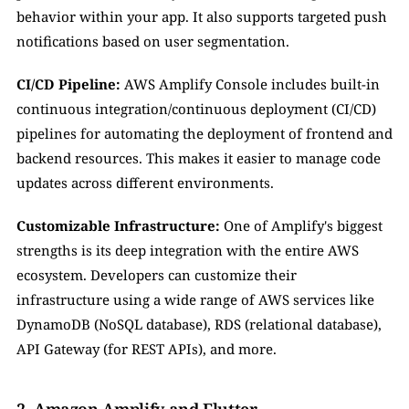
behavior within your app. It also supports targeted push 
notifications based on user segmentation.
CI/CD Pipeline:
 AWS Amplify Console includes built-in 
continuous integration/continuous deployment (CI/CD) 
pipelines for automating the deployment of frontend and 
backend resources. This makes it easier to manage code 
updates across different environments.
Customizable Infrastructure:
 One of Amplify's biggest 
strengths is its deep integration with the entire AWS 
ecosystem. Developers can customize their 
infrastructure using a wide range of AWS services like 
DynamoDB (NoSQL database), RDS (relational database), 
API Gateway (for REST APIs), and more.