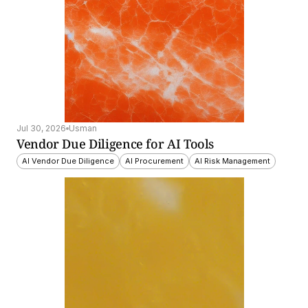
Jul 30, 2026
Usman
Vendor Due Diligence for AI Tools
AI Vendor Due Diligence
AI Procurement
AI Risk Management