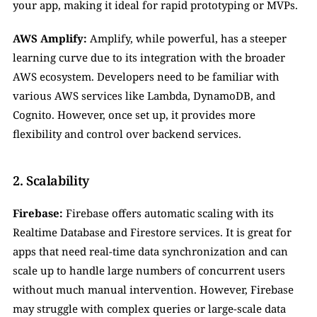
your app, making it ideal for rapid prototyping or MVPs.
AWS Amplify:
 Amplify, while powerful, has a steeper 
learning curve due to its integration with the broader 
AWS ecosystem. Developers need to be familiar with 
various AWS services like Lambda, DynamoDB, and 
Cognito. However, once set up, it provides more 
flexibility and control over backend services.
2. Scalability
Firebase:
 Firebase offers automatic scaling with its 
Realtime Database and Firestore services. It is great for 
apps that need real-time data synchronization and can 
scale up to handle large numbers of concurrent users 
without much manual intervention. However, Firebase 
may struggle with complex queries or large-scale data 