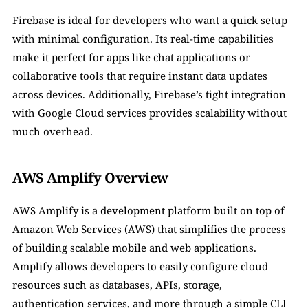
Firebase is ideal for developers who want a quick setup 
with minimal configuration. Its real-time capabilities 
make it perfect for apps like chat applications or 
collaborative tools that require instant data updates 
across devices. Additionally, Firebase’s tight integration 
with Google Cloud services provides scalability without 
much overhead.
AWS Amplify Overview
AWS Amplify is a development platform built on top of 
Amazon Web Services (AWS) that simplifies the process 
of building scalable mobile and web applications. 
Amplify allows developers to easily configure cloud 
resources such as databases, APIs, storage, 
authentication services, and more through a simple CLI 