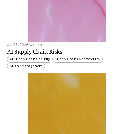
Jul 25, 2026
Usman
AI Supply Chain Risks
AI Supply Chain Security
Supply Chain Cybersecurity
AI Risk Management