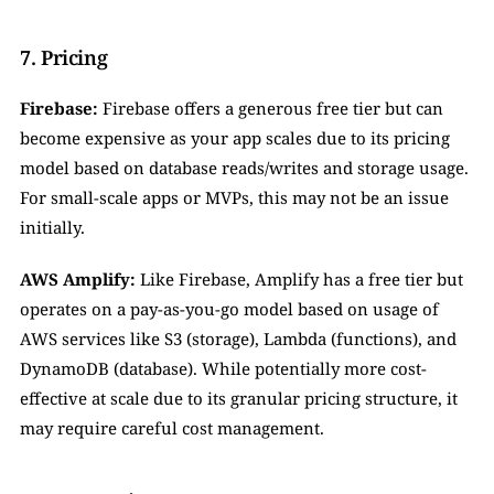
7. Pricing
Firebase:
 Firebase offers a generous free tier but can 
become expensive as your app scales due to its pricing 
model based on database reads/writes and storage usage. 
For small-scale apps or MVPs, this may not be an issue 
initially.
AWS Amplify:
 Like Firebase, Amplify has a free tier but 
operates on a pay-as-you-go model based on usage of 
AWS services like S3 (storage), Lambda (functions), and 
DynamoDB (database). While potentially more cost-
effective at scale due to its granular pricing structure, it 
may require careful cost management.