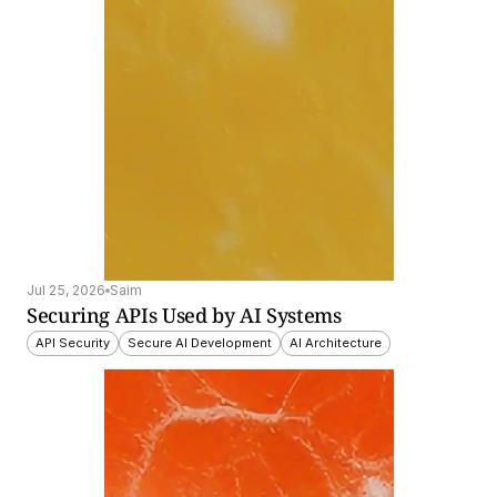
Jul 25, 2026
Saim
Securing APIs Used by AI Systems
API Security
Secure AI Development
AI Architecture