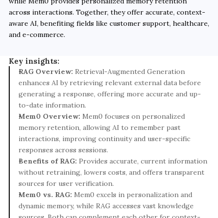
while Mem0 provides personalized memory retention 
across interactions. Together, they offer accurate, context-
aware AI, benefiting fields like customer support, healthcare, 
and e-commerce.
Key insights:
RAG Overview:
 Retrieval-Augmented Generation 
enhances AI by retrieving relevant external data before 
generating a response, offering more accurate and up-
to-date information.
Mem0 Overview:
 Mem0 focuses on personalized 
memory retention, allowing AI to remember past 
interactions, improving continuity and user-specific 
responses across sessions.
Benefits of RAG:
 Provides accurate, current information 
without retraining, lowers costs, and offers transparent 
sources for user verification.
Mem0 vs. RAG:
 Mem0 excels in personalization and 
dynamic memory, while RAG accesses vast knowledge 
sources. Both can complement each other for context-