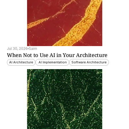
Jul 30, 2026
Saim
When Not to Use AI in Your Architecture
AI Architecture
 AI Implementation
Software Architecture