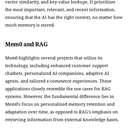
vector similarity, and key-value lookups. It prioritizes 
the most important, relevant, and recent information, 
ensuring that the AI has the right context, no matter how 
much memory is stored.
Mem0 and RAG
Mem0 highlights several projects that utilize its 
technology, including enhanced customer support 
chatbots, personalized AI companions, adaptive AI 
agents, and tailored e-commerce experiences. These 
applications closely resemble the use cases for RAG 
systems. However, the fundamental difference lies in 
Mem0's focus on personalized memory retention and 
adaptation over time, as opposed to RAG's emphasis on 
retrieving information from external knowledge bases.