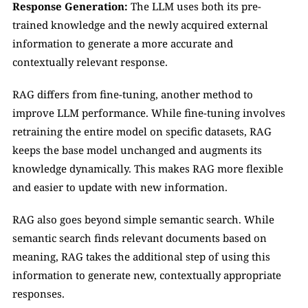
Response Generation:
 The LLM uses both its pre-
trained knowledge and the newly acquired external 
information to generate a more accurate and 
contextually relevant response.
RAG differs from fine-tuning, another method to 
improve LLM performance. While fine-tuning involves 
retraining the entire model on specific datasets, RAG 
keeps the base model unchanged and augments its 
knowledge dynamically. This makes RAG more flexible 
and easier to update with new information.
RAG also goes beyond simple semantic search. While 
semantic search finds relevant documents based on 
meaning, RAG takes the additional step of using this 
information to generate new, contextually appropriate 
responses.