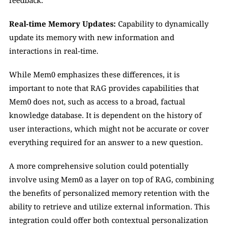
feedback.
Real-time Memory Updates:
 Capability to dynamically 
update its memory with new information and 
interactions in real-time.
While Mem0 emphasizes these differences, it is 
important to note that RAG provides capabilities that 
Mem0 does not, such as access to a broad, factual 
knowledge database. It is dependent on the history of 
user interactions, which might not be accurate or cover 
everything required for an answer to a new question. 
A more comprehensive solution could potentially 
involve using Mem0 as a layer on top of RAG, combining 
the benefits of personalized memory retention with the 
ability to retrieve and utilize external information. This 
integration could offer both contextual personalization 