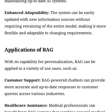
maintaining up-to-date AI systems.
Enhanced Adaptability:
 The system can be easily 
updated with new information sources without 
requiring retraining of the entire model, making it more 
flexible and adaptable to changing requirements.
Applications of RAG
With its capability for personalization, RAG can be 
applied to a variety of use cases, such as:
Customer Support:
 RAG-powered chatbots can provide 
more accurate and up-to-date responses to customer 
queries across various industries.
Healthcare Assistance:
 Medical professionals can 