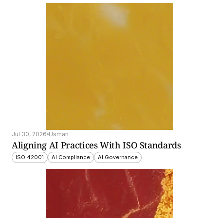
Jul 30, 2026
Usman
Aligning AI Practices With ISO Standards
ISO 42001
AI Compliance
AI Governance