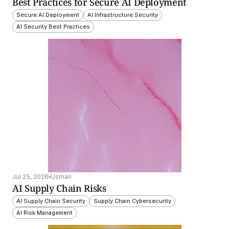
Best Practices for Secure AI Deployment
Secure AI Deployment
AI Infrastructure Security
AI Security Best Practices
Jul 25, 2026
Usman
AI Supply Chain Risks
AI Supply Chain Security
Supply Chain Cybersecurity
AI Risk Management