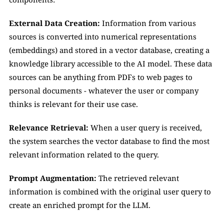
External Data Creation:
 Information from various 
sources is converted into numerical representations 
(embeddings) and stored in a vector database, creating a 
knowledge library accessible to the AI model. These data 
sources can be anything from PDFs to web pages to 
personal documents - whatever the user or company 
thinks is relevant for their use case.
Relevance Retrieval:
 When a user query is received, 
the system searches the vector database to find the most 
relevant information related to the query.
Prompt Augmentation:
 The retrieved relevant 
information is combined with the original user query to 
create an enriched prompt for the LLM.