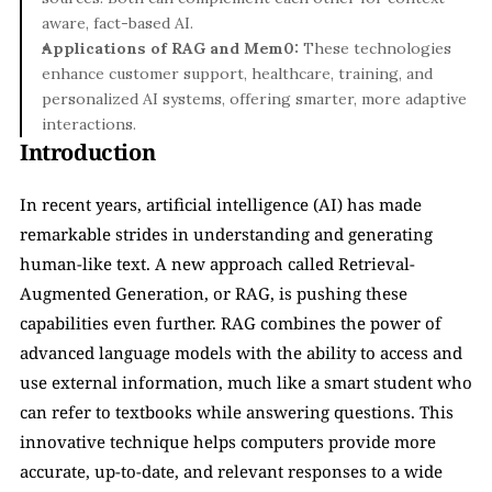
aware, fact-based AI.
Applications of RAG and Mem0:
 These technologies 
enhance customer support, healthcare, training, and 
personalized AI systems, offering smarter, more adaptive 
interactions.
Introduction
In recent years, artificial intelligence (AI) has made 
remarkable strides in understanding and generating 
human-like text. A new approach called Retrieval-
Augmented Generation, or RAG, is pushing these 
capabilities even further. RAG combines the power of 
advanced language models with the ability to access and 
use external information, much like a smart student who 
can refer to textbooks while answering questions. This 
innovative technique helps computers provide more 
accurate, up-to-date, and relevant responses to a wide 