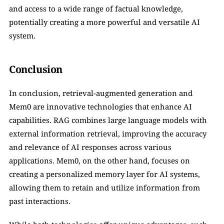
and access to a wide range of factual knowledge, 
potentially creating a more powerful and versatile AI 
system.
Conclusion
In conclusion, retrieval-augmented generation and 
Mem0 are innovative technologies that enhance AI 
capabilities. RAG combines large language models with 
external information retrieval, improving the accuracy 
and relevance of AI responses across various 
applications. Mem0, on the other hand, focuses on 
creating a personalized memory layer for AI systems, 
allowing them to retain and utilize information from 
past interactions. 