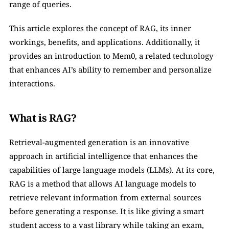
range of queries.
This article explores the concept of RAG, its inner 
workings, benefits, and applications. Additionally, it 
provides an introduction to Mem0, a related technology 
that enhances AI’s ability to remember and personalize 
interactions.
What is RAG?
Retrieval-augmented generation is an innovative 
approach in artificial intelligence that enhances the 
capabilities of large language models (LLMs). At its core, 
RAG is a method that allows AI language models to 
retrieve relevant information from external sources 
before generating a response. It is like giving a smart 
student access to a vast library while taking an exam, 