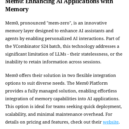
Mem0: Enhancing AI Applications with 
Memory
Mem0, pronounced "mem-zero", is an innovative 
memory layer designed to enhance AI assistants and 
agents by enabling personalized AI interactions. Part of 
the YCombinator S24 batch, this technology addresses a 
significant limitation of LLMs - their statelessness, or the 
inability to retain information across sessions.
Mem0 offers their solution in two flexible integration 
options to suit diverse needs. The Mem0 Platform 
provides a fully managed solution, enabling effortless 
integration of memory capabilities into AI applications. 
This option is ideal for teams seeking quick deployment, 
scalability, and minimal maintenance overhead. For 
details on pricing and features, check out their 
website
.