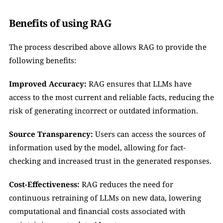
Benefits of using RAG
The process described above allows RAG to provide the 
following benefits:
Improved Accuracy:
 RAG ensures that LLMs have 
access to the most current and reliable facts, reducing the 
risk of generating incorrect or outdated information.
Source Transparency:
 Users can access the sources of 
information used by the model, allowing for fact-
checking and increased trust in the generated responses.
Cost-Effectiveness:
 RAG reduces the need for 
continuous retraining of LLMs on new data, lowering 
computational and financial costs associated with 