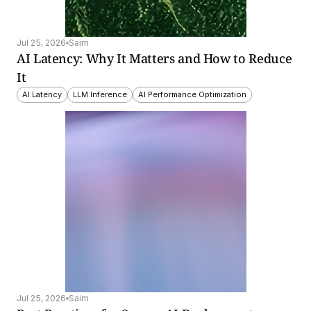
Jul 25, 2026
Saim
AI Latency: Why It Matters and How to Reduce 
It
AI Latency
LLM Inference
AI Performance Optimization
Jul 25, 2026
Saim