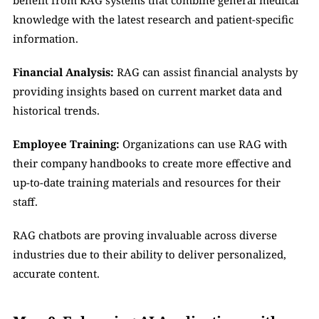
benefit from RAG systems that combine general medical 
knowledge with the latest research and patient-specific 
information.
Financial Analysis: 
RAG can assist financial analysts by 
providing insights based on current market data and 
historical trends.
Employee Training:
 Organizations can use RAG with 
their company handbooks to create more effective and 
up-to-date training materials and resources for their 
staff.
RAG chatbots are proving invaluable across diverse 
industries due to their ability to deliver personalized, 
accurate content.