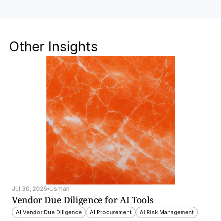
Other Insights
Jul 30, 2026
Usman
Vendor Due Diligence for AI Tools
AI Vendor Due Diligence
AI Procurement
AI Risk Management