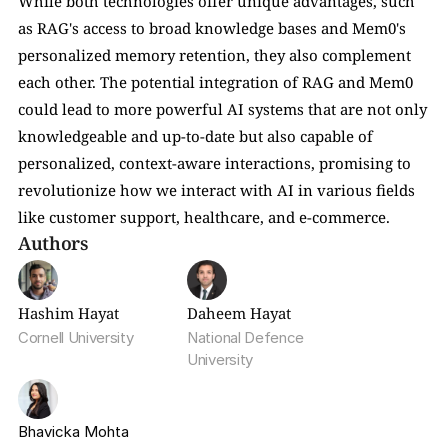
While both technologies offer unique advantages, such 
as RAG's access to broad knowledge bases and Mem0's 
personalized memory retention, they also complement 
each other. The potential integration of RAG and Mem0 
could lead to more powerful AI systems that are not only 
knowledgeable and up-to-date but also capable of 
personalized, context-aware interactions, promising to 
revolutionize how we interact with AI in various fields 
like customer support, healthcare, and e-commerce.
Authors
Hashim Hayat
Daheem Hayat
Cornell University
National Defence 
University
Bhavicka Mohta