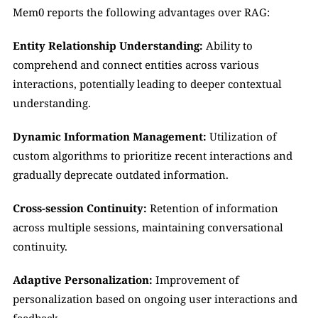
Mem0 reports the following advantages over RAG:
Entity Relationship Understanding:
 Ability to 
comprehend and connect entities across various 
interactions, potentially leading to deeper contextual 
understanding.
Dynamic Information Management:
 Utilization of 
custom algorithms to prioritize recent interactions and 
gradually deprecate outdated information.
Cross-session Continuity:
 Retention of information 
across multiple sessions, maintaining conversational 
continuity.
Adaptive Personalization:
 Improvement of 
personalization based on ongoing user interactions and 