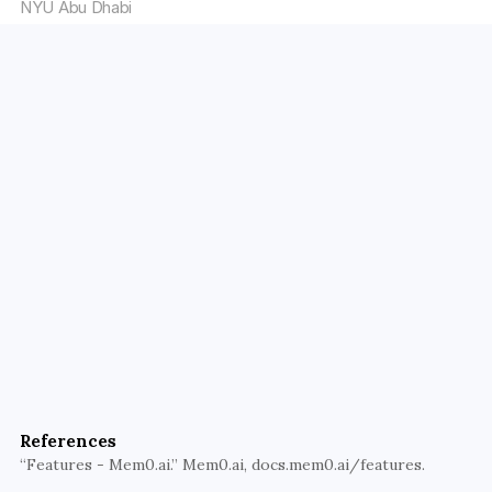
NYU Abu Dhabi
Elevate Your AI Solutions with 
Walturn
Unlock the full potential of your AI applications with 
Walturn’s expertise in Retrieval-Augmented 
Generation (RAG) and related technologies 
integration. Let us help you create smarter, more 
adaptive AI systems that provide real-time, 
References
relevant, and personalized responses.
“Features - Mem0.ai.” Mem0.ai, docs.mem0.ai/features.
Transform Your AI Today