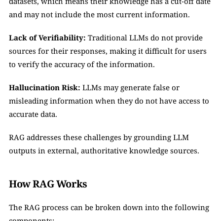
datasets, which means their knowledge has a cut-off date 
and may not include the most current information.
Lack of Verifiability:
 Traditional LLMs do not provide 
sources for their responses, making it difficult for users 
to verify the accuracy of the information.
Hallucination Risk:
 LLMs may generate false or 
misleading information when they do not have access to 
accurate data.
RAG addresses these challenges by grounding LLM 
outputs in external, authoritative knowledge sources.
How RAG Works
The RAG process can be broken down into the following 
components: