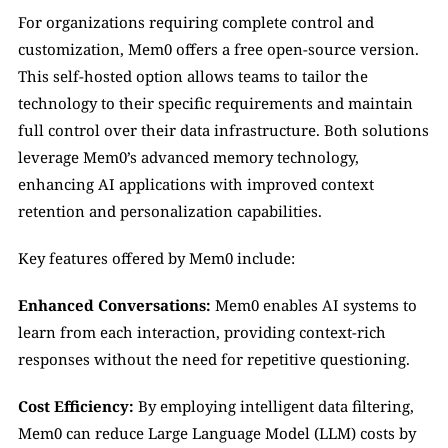
For organizations requiring complete control and 
customization, Mem0 offers a free open-source version. 
This self-hosted option allows teams to tailor the 
technology to their specific requirements and maintain 
full control over their data infrastructure. Both solutions 
leverage Mem0’s advanced memory technology, 
enhancing AI applications with improved context 
retention and personalization capabilities.
Key features offered by Mem0 include:
Enhanced Conversations:
 Mem0 enables AI systems to 
learn from each interaction, providing context-rich 
responses without the need for repetitive questioning. 
Cost Efficiency:
 By employing intelligent data filtering, 
Mem0 can reduce Large Language Model (LLM) costs by 