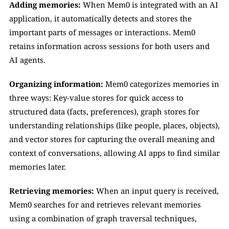
Adding memories:
 When Mem0 is integrated with an AI 
application, it automatically detects and stores the 
important parts of messages or interactions. Mem0 
retains information across sessions for both users and 
AI agents.
Organizing information:
 Mem0 categorizes memories in 
three ways: Key-value stores for quick access to 
structured data (facts, preferences), graph stores for 
understanding relationships (like people, places, objects), 
and vector stores for capturing the overall meaning and 
context of conversations, allowing AI apps to find similar 
memories later.
Retrieving memories:
 When an input query is received, 
Mem0 searches for and retrieves relevant memories 
using a combination of graph traversal techniques, 