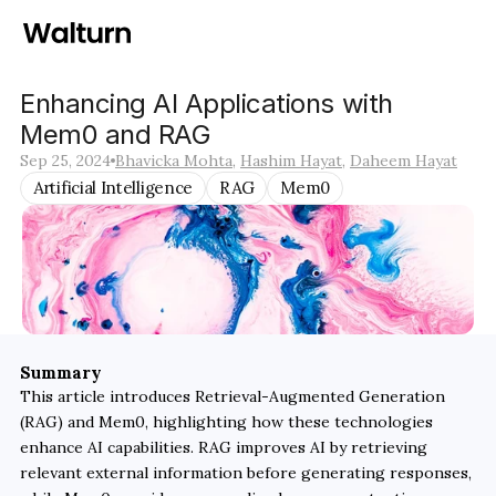
Enhancing AI Applications with 
Mem0 and RAG
Sep 25, 2024
Bhavicka Mohta
, 
Hashim Hayat
, 
Daheem Hayat
Artificial Intelligence
RAG
Mem0
Summary
This article introduces Retrieval-Augmented Generation 
(RAG) and Mem0, highlighting how these technologies 
enhance AI capabilities. RAG improves AI by retrieving 
relevant external information before generating responses, 