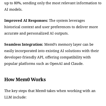
up to 80%, sending only the most relevant information to 
AI models.
Improved AI Responses:
 The system leverages 
historical context and user preferences to deliver more 
accurate and personalized AI outputs.
Seamless Integration:
 Mem0's memory layer can be 
easily incorporated into existing AI solutions with their 
developer-friendly API, offering compatibility with 
popular platforms such as OpenAI and Claude.
How Mem0 Works
The key steps that Mem0 takes when working with an 
LLM include: