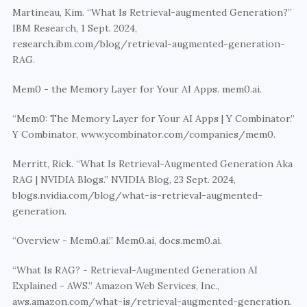
Martineau, Kim. “What Is Retrieval-augmented Generation?” 
IBM Research, 1 Sept. 2024, 
research.ibm.com/blog/retrieval-augmented-generation-
RAG.
Mem0 - the Memory Layer for Your AI Apps. mem0.ai.
“Mem0: The Memory Layer for Your AI Apps | Y Combinator.” 
Y Combinator, www.ycombinator.com/companies/mem0.
Merritt, Rick. “What Is Retrieval-Augmented Generation Aka 
RAG | NVIDIA Blogs.” NVIDIA Blog, 23 Sept. 2024, 
blogs.nvidia.com/blog/what-is-retrieval-augmented-
generation.
“Overview - Mem0.ai.” Mem0.ai, docs.mem0.ai.
“What Is RAG? - Retrieval-Augmented Generation AI 
Explained - AWS.” Amazon Web Services, Inc., 
aws.amazon.com/what-is/retrieval-augmented-generation.