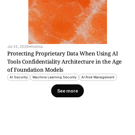
Jul 25, 2026
Krishna
Protecting Proprietary Data When Using AI 
Tools Confidentiality Architecture in the Age 
of Foundation Models
AI Security
Machine Learning Security
AI Risk Management
See more