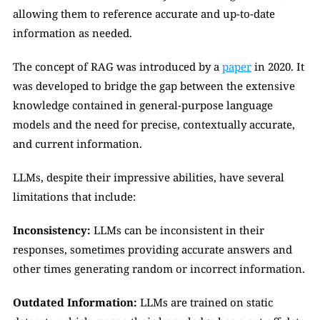
allowing them to reference accurate and up-to-date 
information as needed.
The concept of RAG was introduced by a 
paper
 in 2020. It 
was developed to bridge the gap between the extensive 
knowledge contained in general-purpose language 
models and the need for precise, contextually accurate, 
and current information.
LLMs, despite their impressive abilities, have several 
limitations that include:
Inconsistency:
 LLMs can be inconsistent in their 
responses, sometimes providing accurate answers and 
other times generating random or incorrect information.
Outdated Information:
 LLMs are trained on static 