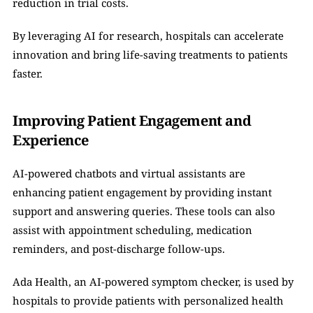
reduction in trial costs.
By leveraging AI for research, hospitals can accelerate 
innovation and bring life-saving treatments to patients 
faster.
Improving Patient Engagement and 
Experience
AI-powered chatbots and virtual assistants are 
enhancing patient engagement by providing instant 
support and answering queries. These tools can also 
assist with appointment scheduling, medication 
reminders, and post-discharge follow-ups.
Ada Health, an AI-powered symptom checker, is used by 
hospitals to provide patients with personalized health 