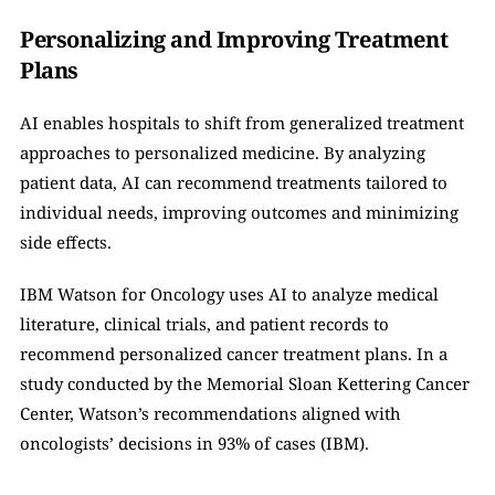
Personalizing and Improving Treatment 
Plans
AI enables hospitals to shift from generalized treatment 
approaches to personalized medicine. By analyzing 
patient data, AI can recommend treatments tailored to 
individual needs, improving outcomes and minimizing 
side effects.
IBM Watson for Oncology uses AI to analyze medical 
literature, clinical trials, and patient records to 
recommend personalized cancer treatment plans. In a 
study conducted by the Memorial Sloan Kettering Cancer 
Center, Watson’s recommendations aligned with 
oncologists’ decisions in 93% of cases (IBM).