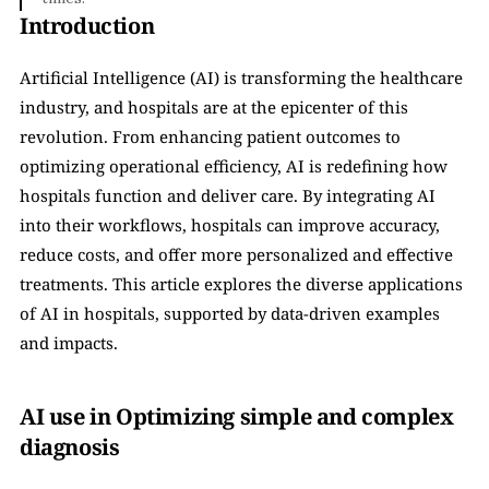
Introduction
Artificial Intelligence (AI) is transforming the healthcare 
industry, and hospitals are at the epicenter of this 
revolution. From enhancing patient outcomes to 
optimizing operational efficiency, AI is redefining how 
hospitals function and deliver care. By integrating AI 
into their workflows, hospitals can improve accuracy, 
reduce costs, and offer more personalized and effective 
treatments. This article explores the diverse applications 
of AI in hospitals, supported by data-driven examples 
and impacts.
AI use in Optimizing simple and complex 
diagnosis