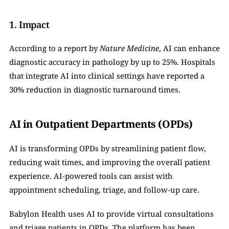
1. Impact
According to a report by 
Nature Medicine
, AI can enhance 
diagnostic accuracy in pathology by up to 25%. Hospitals 
that integrate AI into clinical settings have reported a 
30% reduction in diagnostic turnaround times.
AI in Outpatient Departments (OPDs)
AI is transforming OPDs by streamlining patient flow, 
reducing wait times, and improving the overall patient 
experience. AI-powered tools can assist with 
appointment scheduling, triage, and follow-up care.
Babylon Health uses AI to provide virtual consultations 
and triage patients in OPDs. The platform has been 