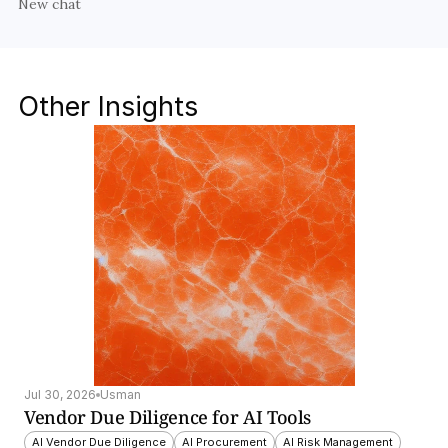
New chat
Other Insights
Jul 30, 2026
Usman
Vendor Due Diligence for AI Tools
AI Vendor Due Diligence
AI Procurement
AI Risk Management