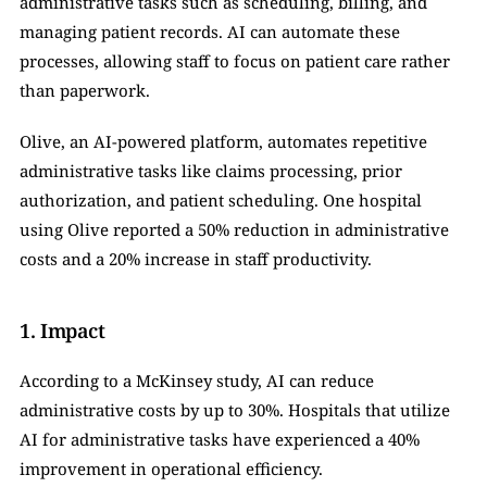
administrative tasks such as scheduling, billing, and 
managing patient records. AI can automate these 
processes, allowing staff to focus on patient care rather 
than paperwork.
Olive, an AI-powered platform, automates repetitive 
administrative tasks like claims processing, prior 
authorization, and patient scheduling. One hospital 
using Olive reported a 50% reduction in administrative 
costs and a 20% increase in staff productivity.
1. Impact
According to a McKinsey study, AI can reduce 
administrative costs by up to 30%. Hospitals that utilize 
AI for administrative tasks have experienced a 40% 
improvement in operational efficiency.