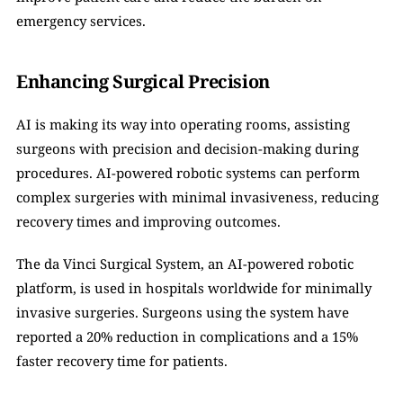
emergency services.
Enhancing Surgical Precision
AI is making its way into operating rooms, assisting 
surgeons with precision and decision-making during 
procedures. AI-powered robotic systems can perform 
complex surgeries with minimal invasiveness, reducing 
recovery times and improving outcomes.
The da Vinci Surgical System, an AI-powered robotic 
platform, is used in hospitals worldwide for minimally 
invasive surgeries. Surgeons using the system have 
reported a 20% reduction in complications and a 15% 
faster recovery time for patients.