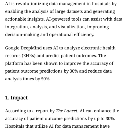
AI is revolutionizing data management in hospitals by 
enabling the analysis of large datasets and generating 
actionable insights. AI-powered tools can assist with data 
integration, analysis, and visualization, improving 
decision-making and operational efficiency.
Google DeepMind uses AI to analyze electronic health 
records (EHRs) and predict patient outcomes. The 
platform has been shown to improve the accuracy of 
patient outcome predictions by 30% and reduce data 
analysis times by 50%.
1. Impact
According to a report by 
The Lancet
, AI can enhance the 
accuracy of patient outcome predictions by up to 30%. 
Hospitals that utilize AI for data management have 