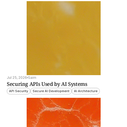
Jul 25, 2026
Saim
Securing APIs Used by AI Systems
API Security
Secure AI Development
AI Architecture