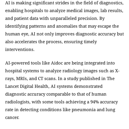
AI is making significant strides in the field of diagnostics, 
enabling hospitals to analyze medical images, lab results, 
and patient data with unparalleled precision. By 
identifying patterns and anomalies that may escape the 
human eye, AI not only improves diagnostic accuracy but 
also accelerates the process, ensuring timely 
interventions.
AI-powered tools like Aidoc are being integrated into 
hospital systems to analyze radiology images such as X-
rays, MRIs, and CT scans. In a study published in The 
Lancet Digital Health, AI systems demonstrated 
diagnostic accuracy comparable to that of human 
radiologists, with some tools achieving a 94% accuracy 
rate in detecting conditions like pneumonia and lung 
cancer.