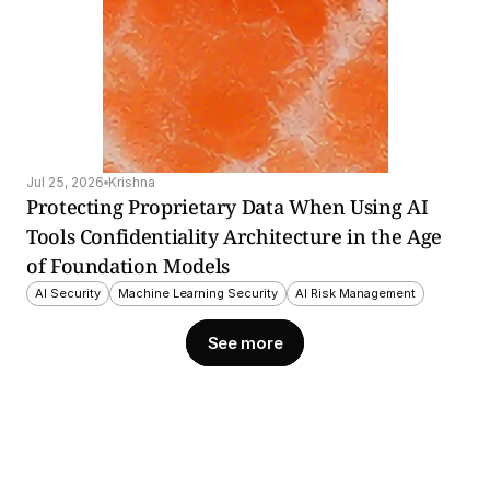
Jul 25, 2026
Krishna
Protecting Proprietary Data When Using AI 
Tools Confidentiality Architecture in the Age 
of Foundation Models
AI Security
Machine Learning Security
AI Risk Management
See more