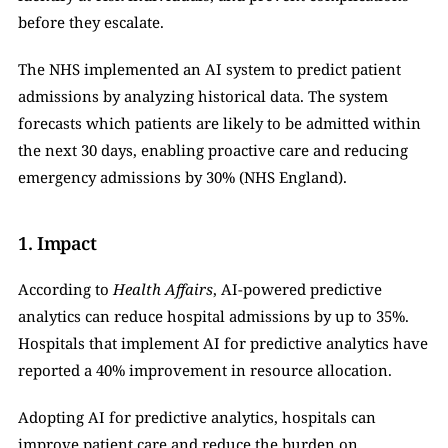
before they escalate.
The NHS implemented an AI system to predict patient 
admissions by analyzing historical data. The system 
forecasts which patients are likely to be admitted within 
the next 30 days, enabling proactive care and reducing 
emergency admissions by 30% (NHS England).
1. Impact
According to 
Health Affairs
, AI-powered predictive 
analytics can reduce hospital admissions by up to 35%. 
Hospitals that implement AI for predictive analytics have 
reported a 40% improvement in resource allocation.
Adopting AI for predictive analytics, hospitals can 
improve patient care and reduce the burden on 