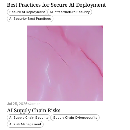
Best Practices for Secure AI Deployment
Secure AI Deployment
AI Infrastructure Security
AI Security Best Practices
Jul 25, 2026
Usman
AI Supply Chain Risks
AI Supply Chain Security
Supply Chain Cybersecurity
AI Risk Management