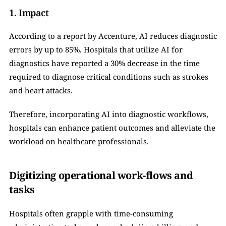
1. Impact
According to a report by Accenture, AI reduces diagnostic 
errors by up to 85%. Hospitals that utilize AI for 
diagnostics have reported a 30% decrease in the time 
required to diagnose critical conditions such as strokes 
and heart attacks.
Therefore, incorporating AI into diagnostic workflows, 
hospitals can enhance patient outcomes and alleviate the 
workload on healthcare professionals.
Digitizing operational work-flows and 
tasks
Hospitals often grapple with time-consuming 