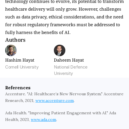
technology continues to evolve, its potential to transform 
healthcare delivery will only grow. However, challenges 
such as data privacy, ethical considerations, and the need 
for robust regulatory frameworks must be addressed to 
fully harness the benefits of AI.
Authors
Hashim Hayat
Daheem Hayat
Cornell University
National Defence 
University
References
Accenture. "AI: Healthcare’s New Nervous System." Accenture 
Research, 2021, 
www.accenture.com
.
Ada Health. "Improving Patient Engagement with AI." Ada 
Health, 2023, 
www.ada.com
.