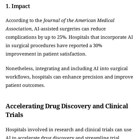
1. Impact
According to the 
Journal of the American Medical 
Association
, AI-assisted surgeries can reduce 
complications by up to 25%. Hospitals that incorporate AI 
in surgical procedures have reported a 30% 
improvement in patient satisfaction.
Nonetheless, integrating and including AI into surgical 
workflows, hospitals can enhance precision and improve 
patient outcomes.
Accelerating Drug Discovery and Clinical 
Trials
Hospitals involved in research and clinical trials can use 
AI to accelerate drug discovery and streamline trial 