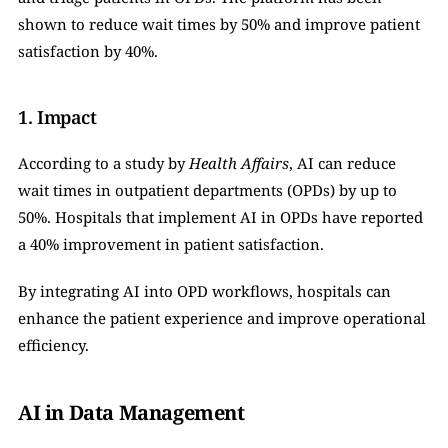
shown to reduce wait times by 50% and improve patient 
satisfaction by 40%.
1. Impact
According to a study by 
Health Affairs
, AI can reduce 
wait times in outpatient departments (OPDs) by up to 
50%. Hospitals that implement AI in OPDs have reported 
a 40% improvement in patient satisfaction.
By integrating AI into OPD workflows, hospitals can 
enhance the patient experience and improve operational 
efficiency.
AI in Data Management