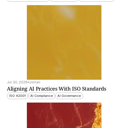
Jul 30, 2026
Usman
Aligning AI Practices With ISO Standards
ISO 42001
AI Compliance
AI Governance