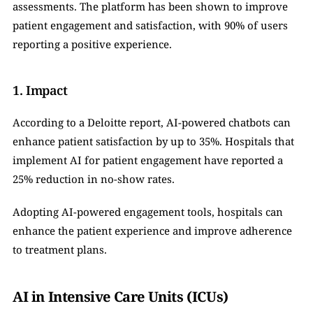
assessments. The platform has been shown to improve 
patient engagement and satisfaction, with 90% of users 
reporting a positive experience.
1. Impact
According to a Deloitte report, AI-powered chatbots can 
enhance patient satisfaction by up to 35%. Hospitals that 
implement AI for patient engagement have reported a 
25% reduction in no-show rates.
Adopting AI-powered engagement tools, hospitals can 
enhance the patient experience and improve adherence 
to treatment plans.
AI in Intensive Care Units (ICUs)