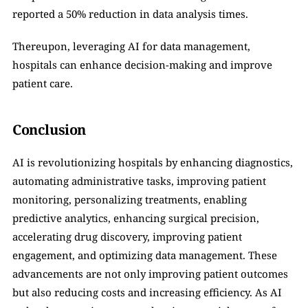
reported a 50% reduction in data analysis times.
Thereupon, leveraging AI for data management, 
hospitals can enhance decision-making and improve 
patient care.
Conclusion
AI is revolutionizing hospitals by enhancing diagnostics, 
automating administrative tasks, improving patient 
monitoring, personalizing treatments, enabling 
predictive analytics, enhancing surgical precision, 
accelerating drug discovery, improving patient 
engagement, and optimizing data management. These 
advancements are not only improving patient outcomes 
but also reducing costs and increasing efficiency. As AI 