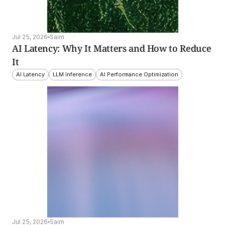
Jul 25, 2026
Saim
AI Latency: Why It Matters and How to Reduce 
It
AI Latency
LLM Inference
AI Performance Optimization
Jul 25, 2026
Saim