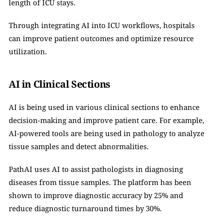
length of ICU stays.
Through integrating AI into ICU workflows, hospitals 
can improve patient outcomes and optimize resource 
utilization.
AI in Clinical Sections
AI is being used in various clinical sections to enhance 
decision-making and improve patient care. For example, 
AI-powered tools are being used in pathology to analyze 
tissue samples and detect abnormalities.
PathAI uses AI to assist pathologists in diagnosing 
diseases from tissue samples. The platform has been 
shown to improve diagnostic accuracy by 25% and 
reduce diagnostic turnaround times by 30%.