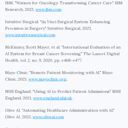
IBM. "Watson for Oncology: Transforming Cancer Care." IBM 
Research, 2023, 
www.ibm.com
.
Intuitive Surgical. "da Vinci Surgical System: Enhancing 
Precision in Surgery." Intuitive Surgical, 2023, 
www.intuitivesurgical.com
.
McKinney, Scott Mayer, et al. "International Evaluation of an 
AI System for Breast Cancer Screening." The Lancet Digital 
Health, vol. 2, no. 9, 2020, pp. e468–e477.
Mayo Clinic. "Remote Patient Monitoring with AI." Mayo 
Clinic, 2023, 
www.mayoclinic.org
.
NHS England. "Using AI to Predict Patient Admissions." NHS 
England, 2021, 
www.england.nhs.uk
.
Olive AI. "Automating Healthcare Administration with AI." 
Olive AI, 2023, 
www.oliveai.com
.