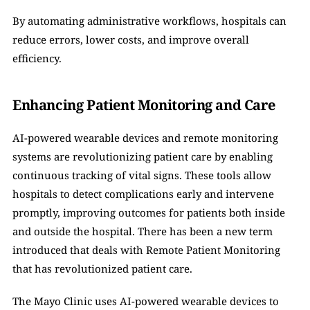
By automating administrative workflows, hospitals can 
reduce errors, lower costs, and improve overall 
efficiency.
Enhancing Patient Monitoring and Care
AI-powered wearable devices and remote monitoring 
systems are revolutionizing patient care by enabling 
continuous tracking of vital signs. These tools allow 
hospitals to detect complications early and intervene 
promptly, improving outcomes for patients both inside 
and outside the hospital. There has been a new term 
introduced that deals with Remote Patient Monitoring 
that has revolutionized patient care.
The Mayo Clinic uses AI-powered wearable devices to 