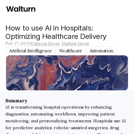
How to use AI in Hospitals: 
Optimizing Healthcare Delivery 
Feb 27, 2025
Daheem Hayat
, 
Hashim Hayat
Artificial Intelligence
Healthcare
Automation
Summary
AI is transforming hospital operations by enhancing 
diagnostics, automating workflows, improving patient 
monitoring, and personalizing treatments. Hospitals use AI 
for predictive analytics, robotic-assisted surgeries, drug 