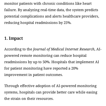
monitor patients with chronic conditions like heart 
failure. By analyzing real-time data, the system predicts 
potential complications and alerts healthcare providers, 
reducing hospital readmissions by 25%.
1. Impact
According to the 
Journal of Medical Internet Research
, AI-
powered remote monitoring can reduce hospital 
readmissions by up to 50%. Hospitals that implement AI 
for patient monitoring have reported a 20% 
improvement in patient outcomes.
Through effective adoption of AI-powered monitoring 
systems, hospitals can provide better care while easing 
the strain on their resources.