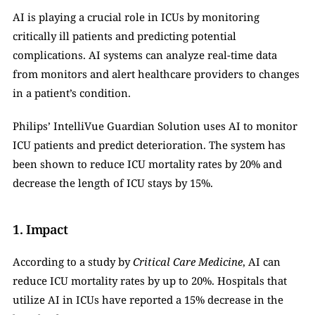
AI is playing a crucial role in ICUs by monitoring 
critically ill patients and predicting potential 
complications. AI systems can analyze real-time data 
from monitors and alert healthcare providers to changes 
in a patient’s condition.
Philips’ IntelliVue Guardian Solution uses AI to monitor 
ICU patients and predict deterioration. The system has 
been shown to reduce ICU mortality rates by 20% and 
decrease the length of ICU stays by 15%.
1. Impact
According to a study by 
Critical Care Medicine
, AI can 
reduce ICU mortality rates by up to 20%. Hospitals that 
utilize AI in ICUs have reported a 15% decrease in the 