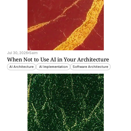
Jul 30, 2026
Saim
When Not to Use AI in Your Architecture
AI Architecture
 AI Implementation
Software Architecture