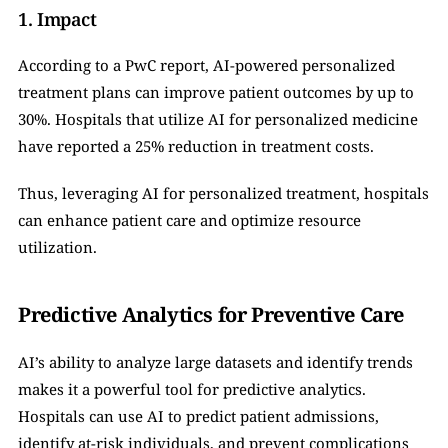
1. Impact
According to a PwC report, AI-powered personalized 
treatment plans can improve patient outcomes by up to 
30%. Hospitals that utilize AI for personalized medicine 
have reported a 25% reduction in treatment costs.
Thus, leveraging AI for personalized treatment, hospitals 
can enhance patient care and optimize resource 
utilization.
Predictive Analytics for Preventive Care
AI’s ability to analyze large datasets and identify trends 
makes it a powerful tool for predictive analytics. 
Hospitals can use AI to predict patient admissions, 
identify at-risk individuals, and prevent complications 