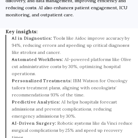
discovery, and data management, improving efficiency and 
reducing costs. AI also enhances patient engagement, ICU 
monitoring, and outpatient care.
Key insights:
AI in Diagnostics:
 Tools like Aidoc improve accuracy by 
94%, reducing errors and speeding up critical diagnoses 
like strokes and cancer.
Automated Workflows:
 AI-powered platforms like Olive 
cut administrative costs by 30%, optimizing hospital 
operations.
Personalized Treatments:
 IBM Watson for Oncology 
tailors treatment plans, aligning with oncologists’ 
recommendations 93% of the time.
Predictive Analytics:
 AI helps hospitals forecast 
admissions and prevent complications, reducing 
emergency admissions by 30%.
AI-Driven Surgery:
 Robotic systems like da Vinci reduce 
surgical complications by 25% and speed up recovery 
times.