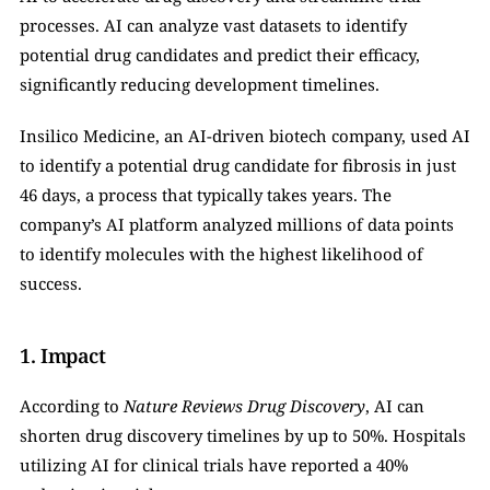
processes. AI can analyze vast datasets to identify 
potential drug candidates and predict their efficacy, 
significantly reducing development timelines.
Insilico Medicine, an AI-driven biotech company, used AI 
to identify a potential drug candidate for fibrosis in just 
46 days, a process that typically takes years. The 
company’s AI platform analyzed millions of data points 
to identify molecules with the highest likelihood of 
success.
1. Impact
According to 
Nature Reviews Drug Discovery
, AI can 
shorten drug discovery timelines by up to 50%. Hospitals 
utilizing AI for clinical trials have reported a 40% 