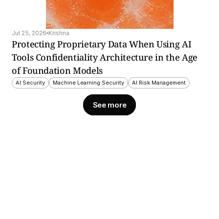
Jul 25, 2026
Krishna
Protecting Proprietary Data When Using AI 
Tools Confidentiality Architecture in the Age 
of Foundation Models
AI Security
Machine Learning Security
AI Risk Management
See more