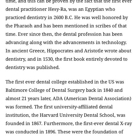
time, and this can be proven by the fact that the first ever 
dental practitioner Hesy-Ra, was an Egyptian who 
practiced dentistry in 2600 B.C. He was well honored by 
the Pharaoh and has been mentioned in scribes of that 
time. Ever since then, the dental profession has been 
advancing along with the advancements in technology. 
In ancient Greece, Hippocrates and Aristotle wrote about 
dentistry, and in 1530, the first book entirely devoted to 
dentistry was published. 
The first ever dental college established in the US was 
Baltimore College of Dental Surgery back in 1840 and 
almost 21 years later, ADA (American Dental Association) 
was formed. The first university-affiliated dental 
institution, the Harvard University Dental School, was 
founded in 1867. Furthermore, the first-ever dental X-ray 
was conducted in 1896. These were the foundation of 