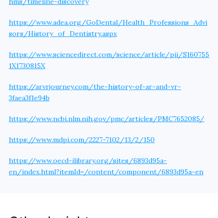
hms/timeline-discovery
https://www.adea.org/GoDental/Health_Professions_Advi
sors/History_of_Dentistry.aspx
https://www.sciencedirect.com/science/article/pii/S160755
1X1730815X
https://arvrjourney.com/the-history-of-ar-and-vr-
3faea3f1e94b
https://www.ncbi.nlm.nih.gov/pmc/articles/PMC7652085/
https://www.mdpi.com/2227-7102/13/2/150
https://www.oecd-ilibrary.org/sites/6893d95a-
en/index.html?itemId=/content/component/6893d95a-en