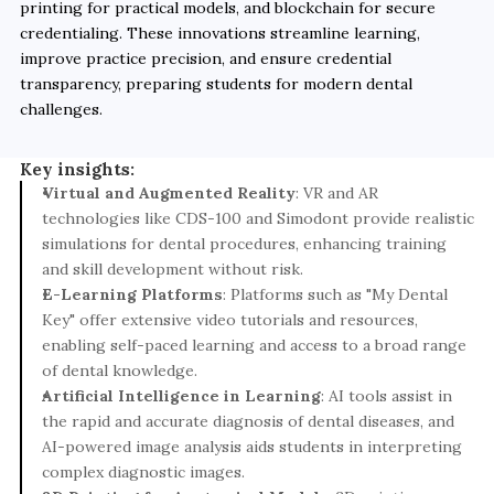
printing for practical models, and blockchain for secure 
credentialing. These innovations streamline learning, 
improve practice precision, and ensure credential 
transparency, preparing students for modern dental 
challenges.
Key insights:
Virtual and Augmented Reality
: VR and AR 
technologies like CDS-100 and Simodont provide realistic 
simulations for dental procedures, enhancing training 
and skill development without risk.
E-Learning Platforms
: Platforms such as "My Dental 
Key" offer extensive video tutorials and resources, 
enabling self-paced learning and access to a broad range 
of dental knowledge.
Artificial Intelligence in Learning
: AI tools assist in 
the rapid and accurate diagnosis of dental diseases, and 
AI-powered image analysis aids students in interpreting 
complex diagnostic images.