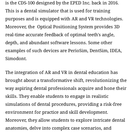
is the CDS-100 designed by the EPED Inc. back in 2016. 
This is a dental simulator that is used for training 
purposes and is equipped with AR and VR technologies. 
Moreover, the  Optical Positioning System provides 3D 
real-time accurate feedback of optimal teeth's angle, 
depth, and abundant software lessons. Some other 
examples of such devices are PerioSim, DentSim, IDEA, 
Simodont. 
The integration of AR and VR in dental education has 
brought about a transformative shift, revolutionizing the 
way aspiring dental professionals acquire and hone their 
skills. They enable students to engage in realistic 
simulations of dental procedures, providing a risk-free 
environment for practice and skill development. 
Moreover, they allow students to explore intricate dental 
anatomies, delve into complex case scenarios, and 