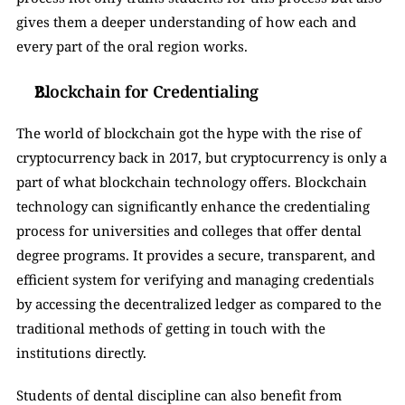
gives them a deeper understanding of how each and 
every part of the oral region works. 
Blockchain for Credentialing
The world of blockchain got the hype with the rise of 
cryptocurrency back in 2017, but cryptocurrency is only a 
part of what blockchain technology offers. Blockchain 
technology can significantly enhance the credentialing 
process for universities and colleges that offer dental 
degree programs. It provides a secure, transparent, and 
efficient system for verifying and managing credentials 
by accessing the decentralized ledger as compared to the 
traditional methods of getting in touch with the 
institutions directly. 
Students of dental discipline can also benefit from 