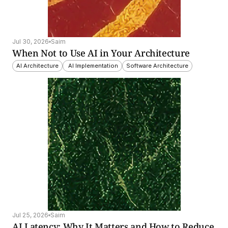
Jul 30, 2026
Saim
When Not to Use AI in Your Architecture
AI Architecture
 AI Implementation
Software Architecture
Jul 25, 2026
Saim
AI Latency: Why It Matters and How to Reduce 