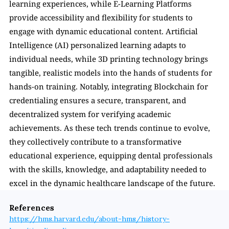
learning experiences, while E-Learning Platforms 
provide accessibility and flexibility for students to 
engage with dynamic educational content. Artificial 
Intelligence (AI) personalized learning adapts to 
individual needs, while 3D printing technology brings 
tangible, realistic models into the hands of students for 
hands-on training. Notably, integrating Blockchain for 
credentialing ensures a secure, transparent, and 
decentralized system for verifying academic 
achievements. As these tech trends continue to evolve, 
they collectively contribute to a transformative 
educational experience, equipping dental professionals 
with the skills, knowledge, and adaptability needed to 
excel in the dynamic healthcare landscape of the future.
References
https://hms.harvard.edu/about-hms/history-