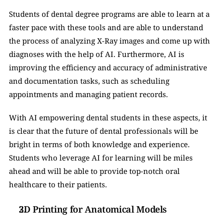
Students of dental degree programs are able to learn at a 
faster pace with these tools and are able to understand 
the process of analyzing X-Ray images and come up with 
diagnoses with the help of AI. Furthermore, AI is 
improving the efficiency and accuracy of administrative 
and documentation tasks, such as scheduling 
appointments and managing patient records.
With AI empowering dental students in these aspects, it 
is clear that the future of dental professionals will be 
bright in terms of both knowledge and experience. 
Students who leverage AI for learning will be miles 
ahead and will be able to provide top-notch oral 
healthcare to their patients. 
3D Printing for Anatomical Models