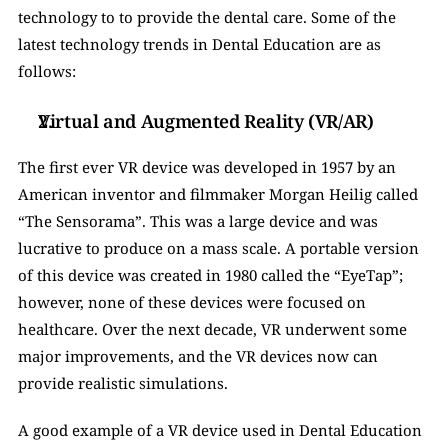
technology to to provide the dental care. Some of the 
latest technology trends in Dental Education are as 
follows: 
Virtual and Augmented Reality (VR/AR)
The first ever VR device was developed in 1957 by an 
American inventor and filmmaker Morgan Heilig called 
“The Sensorama”. This was a large device and was 
lucrative to produce on a mass scale. A portable version 
of this device was created in 1980 called the “EyeTap”; 
however, none of these devices were focused on 
healthcare. Over the next decade, VR underwent some 
major improvements, and the VR devices now can 
provide realistic simulations. 
A good example of a VR device used in Dental Education 