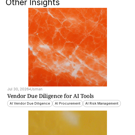
Other Insights
Jul 30, 2026
Usman
Vendor Due Diligence for AI Tools
AI Vendor Due Diligence
AI Procurement
AI Risk Management