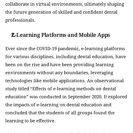
collaborate in virtual environments, ultimately shaping 
the future generation of skilled and confident dental 
professionals.
E-Learning Platforms and Mobile Apps
Ever since the COVID-19 pandemic, e-learning platforms 
for various disciplines, including dental education, have 
been on the rise and have been providing learning 
environments without any boundaries, leveraging 
technologies like mobile applications. An observational 
study titled “Effects of e-learning methods on dental 
education” was conducted in September 2020. It explored 
the impacts of e-learning on dental education and 
concluded that the students of all groups found the 
learning to be effective. 