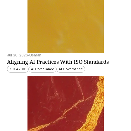
Jul 30, 2026
Usman
Aligning AI Practices With ISO Standards
ISO 42001
AI Compliance
AI Governance