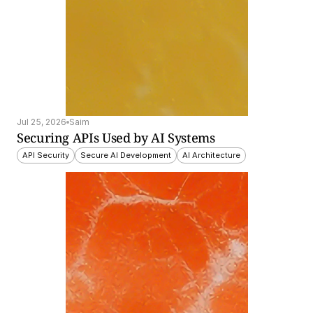
Jul 25, 2026
Saim
Securing APIs Used by AI Systems
API Security
Secure AI Development
AI Architecture