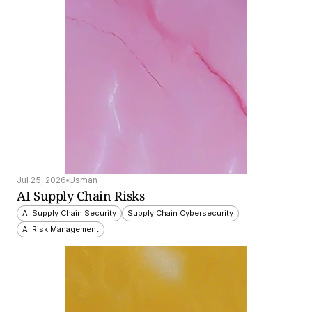
Jul 25, 2026
Usman
AI Supply Chain Risks
AI Supply Chain Security
Supply Chain Cybersecurity
AI Risk Management