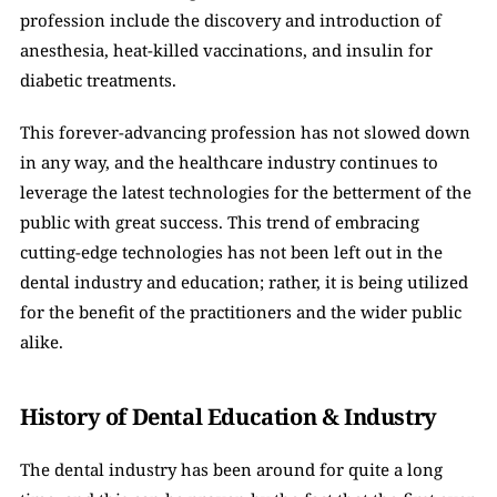
profession include the discovery and introduction of 
anesthesia, heat-killed vaccinations, and insulin for 
diabetic treatments. 
This forever-advancing profession has not slowed down 
in any way, and the healthcare industry continues to 
leverage the latest technologies for the betterment of the 
public with great success. This trend of embracing 
cutting-edge technologies has not been left out in the 
dental industry and education; rather, it is being utilized 
for the benefit of the practitioners and the wider public 
alike.
History of Dental Education & Industry
The dental industry has been around for quite a long 