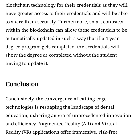
blockchain technology for their credentials as they will 
have greater access to their credentials and will be able 
to share them securely. Furthermore, smart contracts 
within the blockchain can allow these credentials to be 
automatically updated in such a way that if a 4-year 
degree program gets completed, the credentials will 
show the degree as completed without the student 
having to update it.
Conclusion
Conclusively, the convergence of cutting-edge 
technologies is reshaping the landscape of dental 
education, ushering an era of unprecedented innovation 
and efficiency. Augmented Reality (AR) and Virtual 
Reality (VR) applications offer immersive, risk-free 