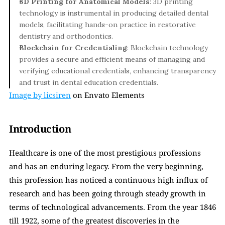
3D Printing for Anatomical Models
: 3D printing 
technology is instrumental in producing detailed dental 
models, facilitating hands-on practice in restorative 
dentistry and orthodontics.
Blockchain for Credentialing
: Blockchain technology 
provides a secure and efficient means of managing and 
verifying educational credentials, enhancing transparency 
and trust in dental education credentials.
Image by licsiren
 on Envato Elements
Introduction
Healthcare is one of the most prestigious professions 
and has an enduring legacy. From the very beginning, 
this profession has noticed a continuous high influx of 
research and has been going through steady growth in 
terms of technological advancements. From the year 1846 
till 1922, some of the greatest discoveries in the 