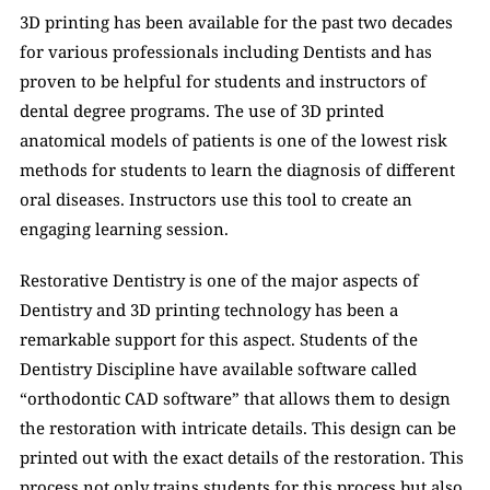
3D printing has been available for the past two decades 
for various professionals including Dentists and has 
proven to be helpful for students and instructors of 
dental degree programs. The use of 3D printed 
anatomical models of patients is one of the lowest risk 
methods for students to learn the diagnosis of different 
oral diseases. Instructors use this tool to create an 
engaging learning session. 
Restorative Dentistry is one of the major aspects of 
Dentistry and 3D printing technology has been a 
remarkable support for this aspect. Students of the 
Dentistry Discipline have available software called 
“orthodontic CAD software” that allows them to design 
the restoration with intricate details. This design can be 
printed out with the exact details of the restoration. This 
process not only trains students for this process but also 