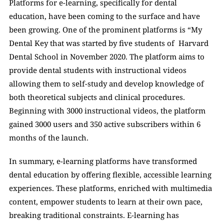
Platforms for e-learning, specifically for dental 
education, have been coming to the surface and have 
been growing. One of the prominent platforms is “My 
Dental Key that was started by five students of  Harvard 
Dental School in November 2020. The platform aims to 
provide dental students with instructional videos 
allowing them to self-study and develop knowledge of 
both theoretical subjects and clinical procedures. 
Beginning with 3000 instructional videos, the platform 
gained 3000 users and 350 active subscribers within 6 
months of the launch. 
In summary, e-learning platforms have transformed 
dental education by offering flexible, accessible learning 
experiences. These platforms, enriched with multimedia 
content, empower students to learn at their own pace, 
breaking traditional constraints. E-learning has 