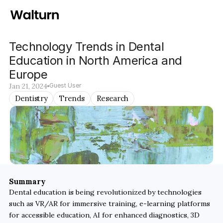
Technology Trends in Dental 
Education in North America and 
Europe
Jan 21, 2024
Guest User
Dentistry
Trends
Research
Summary
Dental education is being revolutionized by technologies 
such as VR/AR for immersive training, e-learning platforms 
for accessible education, AI for enhanced diagnostics, 3D 