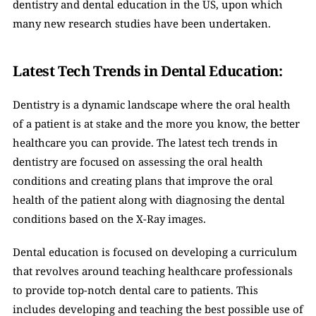
dentistry and dental education in the US, upon which 
many new research studies have been undertaken.
Latest Tech Trends in Dental Education: 
Dentistry is a dynamic landscape where the oral health 
of a patient is at stake and the more you know, the better 
healthcare you can provide. The latest tech trends in 
dentistry are focused on assessing the oral health 
conditions and creating plans that improve the oral 
health of the patient along with diagnosing the dental 
conditions based on the X-Ray images. 
Dental education is focused on developing a curriculum 
that revolves around teaching healthcare professionals 
to provide top-notch dental care to patients. This 
includes developing and teaching the best possible use of 