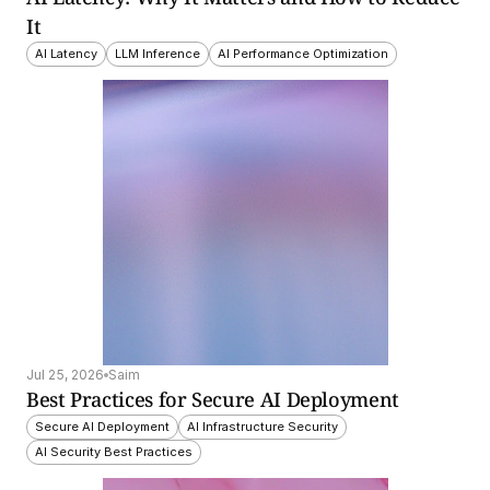
It
AI Latency
LLM Inference
AI Performance Optimization
Jul 25, 2026
Saim
Best Practices for Secure AI Deployment
Secure AI Deployment
AI Infrastructure Security
AI Security Best Practices