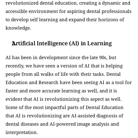
revolutionized dental education, creating a dynamic and 
accessible environment for aspiring dental professionals 
to develop self learning and expand their horizons of 
knowledge.
Artificial Intelligence (AI) in Learning
AI has been in development since the late 90s, but 
recently, we have seen a version of AI that is helping 
people from all walks of life with their tasks. Dental 
Education and Research have been seeing AI as a tool for 
faster and more accurate learning as well, and it is 
evident that AI is revolutionizing this aspect as well. 
Some of the most impactful parts of Dental Education 
that AI is revolutionizing are AI-assisted diagnosis of 
dental diseases and AI-powered image analysis and 
interpretation.