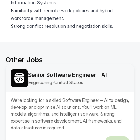
Information Systems).
Familiarity with remote work policies and hybrid 
workforce management.
Strong conflict resolution and negotiation skills.
Other Jobs
Senior Software Engineer - AI
Engineering
United States 
•
We're looking for a skilled Software Engineer – AI to design, 
develop, and optimize AI solutions. You'll work on ML 
models, algorithms, and intelligent software. Strong 
expertise in software development, AI frameworks, and 
data structures is required