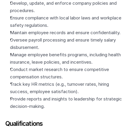
Develop, update, and enforce company policies and 
procedures.
Ensure compliance with local labor laws and workplace 
safety regulations.
Maintain employee records and ensure confidentiality.
Oversee payroll processing and ensure timely salary 
disbursement.
Manage employee benefits programs, including health 
insurance, leave policies, and incentives.
Conduct market research to ensure competitive 
compensation structures.
Track key HR metrics (e.g., turnover rates, hiring 
success, employee satisfaction).
Provide reports and insights to leadership for strategic 
decision-making.
Qualifications