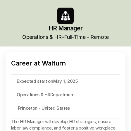
HR Manager
Operations & HR
Full-Time - Remote
•
Career at Walturn
Expected start on
May 1, 2025
Operations & HR
Department
 Princeton - United States
The HR Manager will develop HR strategies, ensure 
labor law compliance, and foster a positive workplace. 