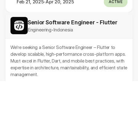
Feb 21, 2025
Apr 20, 2025
-
ACTIVE
Senior Software Engineer - Flutter
Engineering
Indonesia
•
We're seeking a Senior Software Engineer – Flutter to 
develop scalable, high-performance cross-platform apps. 
Must excel in Flutter, Dart, and mobile best practices, with 
expertise in architecture, maintainability, and efficient state 
management.
Feb 21, 2025
Apr 20, 2025
-
ACTIVE
Senior Product Designer (UI/UX)
Design
Indonesia
•
As a Product Designer, you will be responsible for 