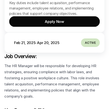
Key duties include talent acquisition, performance 
management, employee relations, and implementing 
policies that support company objectives.
Apply Now
Feb 21, 2025
Apr 20, 2025
-
ACTIVE
Job Overview:
The HR Manager will be responsible for developing HR 
strategies, ensuring compliance with labor laws, and 
fostering a positive workplace culture. This role involves 
talent acquisition, performance management, employee 
relations, and implementing policies that align with the 
company’s goals.