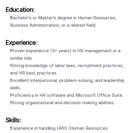
Education:
Bachelor’s or Master’s degree in Human Resources, 
Business Administration, or a related field.
Experience:
Proven experience (3+ years) in HR management or a 
similar role.
Strong knowledge of labor laws, recruitment practices, 
and HR best practices.
Excellent interpersonal, problem-solving, and leadership 
skills.
Proficiency in HR software and Microsoft Office Suite.
Strong organizational and decision-making abilities.
Skills:
Experience in handling HRIS (Human Resources 