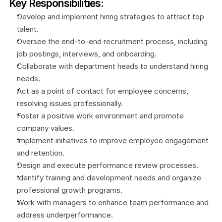
Key Responsibilities:
Develop and implement hiring strategies to attract top 
talent.
Oversee the end-to-end recruitment process, including 
job postings, interviews, and onboarding.
Collaborate with department heads to understand hiring 
needs.
Act as a point of contact for employee concerns, 
resolving issues professionally.
Foster a positive work environment and promote 
company values.
Implement initiatives to improve employee engagement 
and retention.
Design and execute performance review processes.
Identify training and development needs and organize 
professional growth programs.
Work with managers to enhance team performance and 
address underperformance.