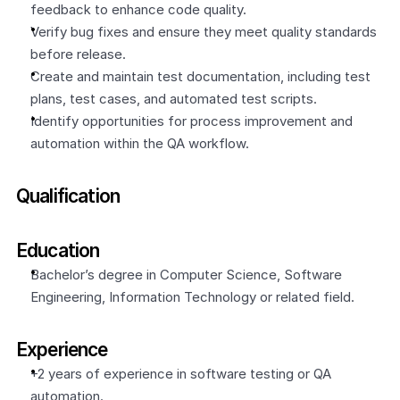
feedback to enhance code quality.
Verify bug fixes and ensure they meet quality standards 
before release.
Create and maintain test documentation, including test 
plans, test cases, and automated test scripts.
Identify opportunities for process improvement and 
automation within the QA workflow.
Qualification
Education
Bachelor’s degree in Computer Science, Software 
Engineering, Information Technology or related field.
Experience
+2 years of experience in software testing or QA 
automation.