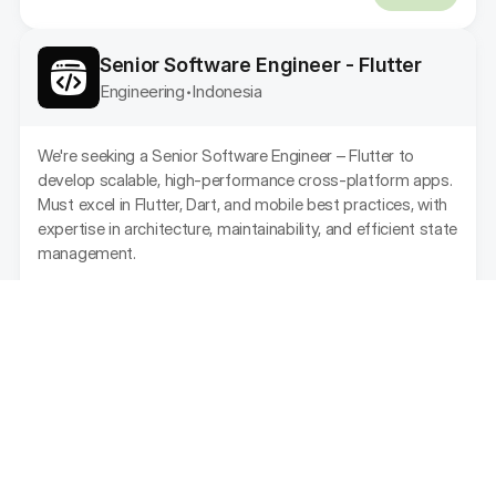
Senior Software Engineer - Flutter
Engineering
Indonesia
•
We're seeking a Senior Software Engineer – Flutter to 
develop scalable, high-performance cross-platform apps. 
Must excel in Flutter, Dart, and mobile best practices, with 
expertise in architecture, maintainability, and efficient state 
management.
Feb 21, 2025
Apr 20, 2025
-
ACTIVE
Senior Product Designer (UI/UX)
Design
Indonesia
•
As a Product Designer, you will be responsible for 
designing and improving the user experience and user 