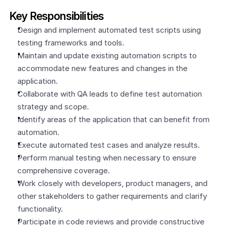
Key Responsibilities
Design and implement automated test scripts using 
testing frameworks and tools.
Maintain and update existing automation scripts to 
accommodate new features and changes in the 
application.
Collaborate with QA leads to define test automation 
strategy and scope.
Identify areas of the application that can benefit from 
automation.
Execute automated test cases and analyze results.
Perform manual testing when necessary to ensure 
comprehensive coverage.
Work closely with developers, product managers, and 
other stakeholders to gather requirements and clarify 
functionality.
Participate in code reviews and provide constructive 