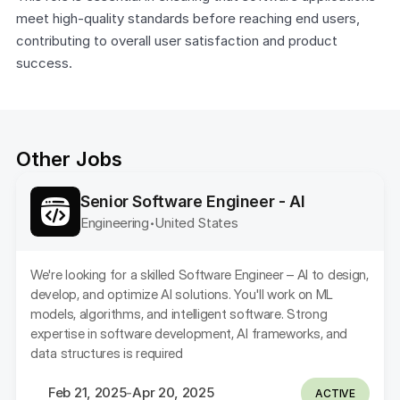
meet high-quality standards before reaching end users, 
contributing to overall user satisfaction and product 
success.
Other Jobs
Senior Software Engineer - AI
Engineering
United States 
•
We're looking for a skilled Software Engineer – AI to design, 
develop, and optimize AI solutions. You'll work on ML 
models, algorithms, and intelligent software. Strong 
expertise in software development, AI frameworks, and 
data structures is required
Feb 21, 2025
Apr 20, 2025
-
ACTIVE