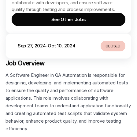
collaborate with developers, and ensure software 
quality through testing and process improvements.
See Other Jobs
Sep 27, 2024
Oct 10, 2024
-
CLOSED
Job Overview
A Software Engineer in QA Automation is responsible for 
designing, developing, and implementing automated tests 
to ensure the quality and performance of software 
applications. This role involves collaborating with 
development teams to understand application functionality 
and creating automated test scripts that validate system 
behavior, enhance product quality, and improve testing 
efficiency.