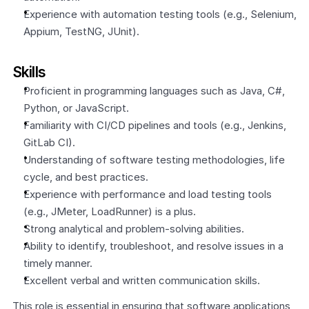
Experience with automation testing tools (e.g., Selenium, 
Appium, TestNG, JUnit).
Skills
Proficient in programming languages such as Java, C#, 
Python, or JavaScript.
Familiarity with CI/CD pipelines and tools (e.g., Jenkins, 
GitLab CI).
Understanding of software testing methodologies, life 
cycle, and best practices.
Experience with performance and load testing tools 
(e.g., JMeter, LoadRunner) is a plus.
Strong analytical and problem-solving abilities.
Ability to identify, troubleshoot, and resolve issues in a 
timely manner.
Excellent verbal and written communication skills.
This role is essential in ensuring that software applications 