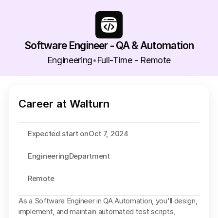
Software Engineer - QA & Automation
Engineering
Full-Time - Remote
•
Career at Walturn
Expected start on
Oct 7, 2024
Engineering
Department
Remote
As a Software Engineer in QA Automation, you'll design, 
implement, and maintain automated test scripts, 