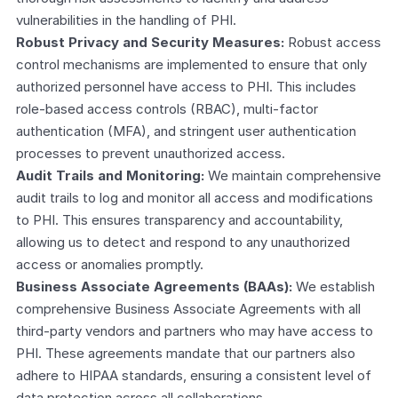
vulnerabilities in the handling of PHI.
Robust Privacy and Security Measures:
 Robust access 
control mechanisms are implemented to ensure that only 
authorized personnel have access to PHI. This includes 
role-based access controls (RBAC), multi-factor 
authentication (MFA), and stringent user authentication 
processes to prevent unauthorized access.
Audit Trails and Monitoring:
 We maintain comprehensive 
audit trails to log and monitor all access and modifications 
to PHI. This ensures transparency and accountability, 
allowing us to detect and respond to any unauthorized 
access or anomalies promptly.
Business Associate Agreements (BAAs):
 We establish 
comprehensive Business Associate Agreements with all 
third-party vendors and partners who may have access to 
PHI. These agreements mandate that our partners also 
adhere to HIPAA standards, ensuring a consistent level of 
data protection across all collaborations.