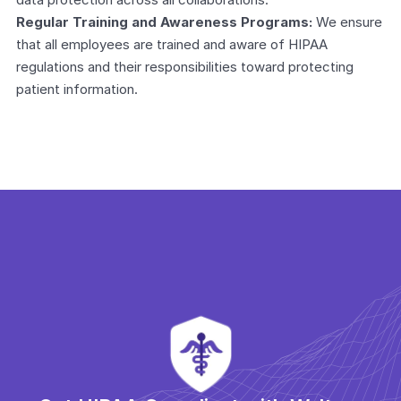
Regular Training and Awareness Programs:
 We ensure 
that all employees are trained and aware of HIPAA 
regulations and their responsibilities toward protecting 
patient information.