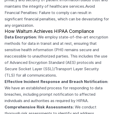
maintains the integrity of healthcare services.Avoid 
Financial Penalties: Failure to comply can result in 
significant financial penalties, which can be devastating for 
any organization.
How Walturn Achieves HIPAA Compliance
Data Encryption:
 We employ state-of-the-art encryption 
methods for data in transit and at rest, ensuring that 
sensitive health information (PHI) remains secure and 
inaccessible to unauthorized parties. This includes the use 
of Advanced Encryption Standard (AES) protocols and 
Secure Socket Layer (SSL)/Transport Layer Security 
(TLS) for all communications.
Effective Incident Response and Breach Notification:
We have an established process for responding to data 
breaches, including prompt notification to affected 
individuals and authorities as required by HIPAA.
Comprehensive Risk Assessments:
 We conduct 
thorough risk assessments to identify and address 