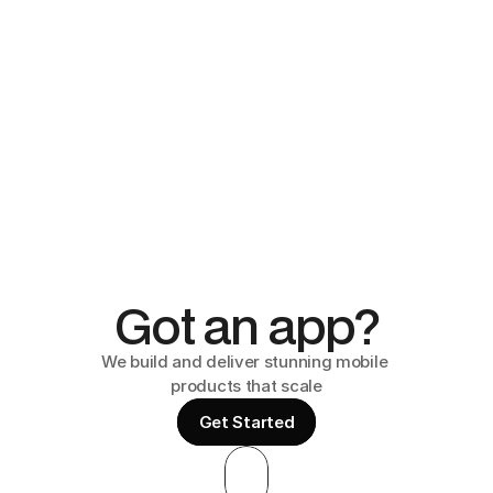
Got an app?
We build and deliver stunning mobile 
products that scale
Get Started