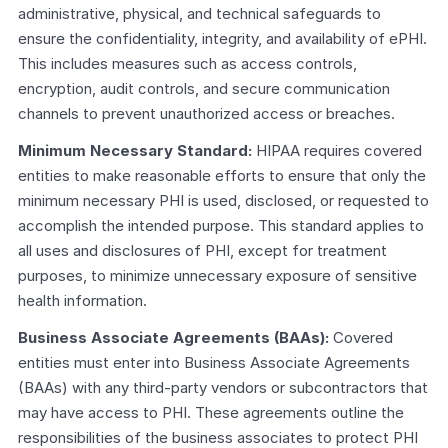
administrative, physical, and technical safeguards to 
ensure the confidentiality, integrity, and availability of ePHI. 
This includes measures such as access controls, 
encryption, audit controls, and secure communication 
channels to prevent unauthorized access or breaches.
Minimum Necessary Standard:
 HIPAA requires covered 
entities to make reasonable efforts to ensure that only the 
minimum necessary PHI is used, disclosed, or requested to 
accomplish the intended purpose. This standard applies to 
all uses and disclosures of PHI, except for treatment 
purposes, to minimize unnecessary exposure of sensitive 
health information.
Business Associate Agreements (BAAs): 
Covered 
entities must enter into Business Associate Agreements 
(BAAs) with any third-party vendors or subcontractors that 
may have access to PHI. These agreements outline the 
responsibilities of the business associates to protect PHI 