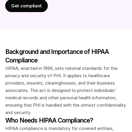
Get compliant
Background and Importance of HIPAA 
Compliance
HIPAA, enacted in 1996, sets national standards for the 
privacy and security of PHI. It applies to healthcare 
providers, insurers, clearinghouses, and their business 
associates. The act is designed to protect individuals' 
medical records and other personal health information, 
ensuring that PHI is handled with the utmost confidentiality 
and security.
Who Needs HIPAA Compliance?
HIPAA compliance is mandatory for covered entities, 