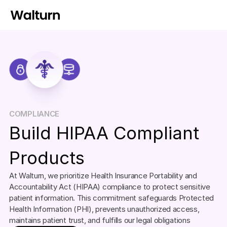
COMPLIANCE
Build HIPAA Compliant 
Products
At Walturn, we prioritize Health Insurance Portability and 
Accountability Act (HIPAA) compliance to protect sensitive 
patient information. This commitment safeguards Protected 
Health Information (PHI), prevents unauthorized access, 
maintains patient trust, and fulfills our legal obligations