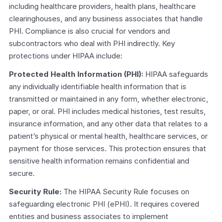
including healthcare providers, health plans, healthcare 
clearinghouses, and any business associates that handle 
PHI. Compliance is also crucial for vendors and 
subcontractors who deal with PHI indirectly. Key 
protections under HIPAA include:
Protected Health Information (PHI):
 HIPAA safeguards 
any individually identifiable health information that is 
transmitted or maintained in any form, whether electronic, 
paper, or oral. PHI includes medical histories, test results, 
insurance information, and any other data that relates to a 
patient’s physical or mental health, healthcare services, or 
payment for those services. This protection ensures that 
sensitive health information remains confidential and 
secure.
Security Rule:
 The HIPAA Security Rule focuses on 
safeguarding electronic PHI (ePHI). It requires covered 
entities and business associates to implement 