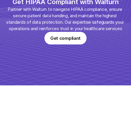
Get HIPAA Compliant with Walturn
Partner with Walturn to navigate HIPAA compliance, ensure 
secure patient data handling, and maintain the highest 
standards of data protection. Our expertise safeguards your 
operations and reinforces trust in your healthcare services
Get compliant