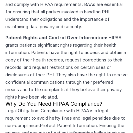
and comply with HIPAA requirements. BAAs are essential 
for ensuring that all parties involved in handling PHI 
understand their obligations and the importance of 
maintaining data privacy and security.
Patient Rights and Control Over Information:
 HIPAA 
grants patients significant rights regarding their health 
information. Patients have the right to access and obtain a 
copy of their health records, request corrections to their 
records, and request restrictions on certain uses or 
disclosures of their PHI. They also have the right to receive 
confidential communications through their preferred 
means and to file complaints if they believe their privacy 
rights have been violated.
Why Do You Need HIPAA Compliance?
Legal Obligation: Compliance with HIPAA is a legal 
requirement to avoid hefty fines and legal penalties due to 
non-compliance.Protect Patient Information: Ensuring the 
privacy and security of patient information builds trust and 