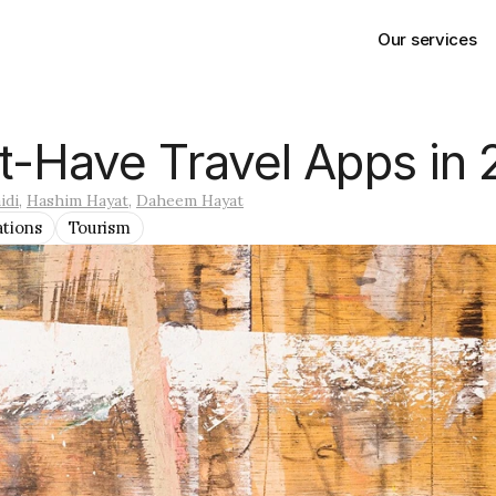
Our services
t-Have Travel Apps in
idi
, 
Hashim Hayat
, 
Daheem Hayat
ations
Tourism