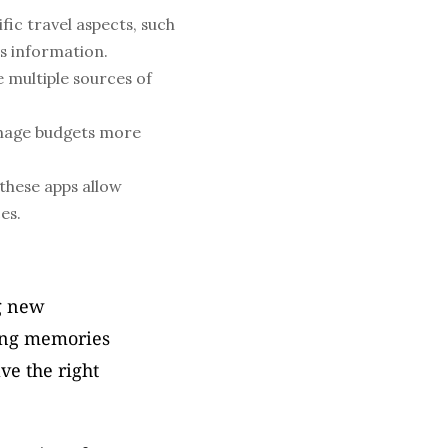
fic travel aspects, such 
ss information.
multiple sources of 
nage budgets more 
hese apps allow 
es.
g new 
ing memories 
ve the right 