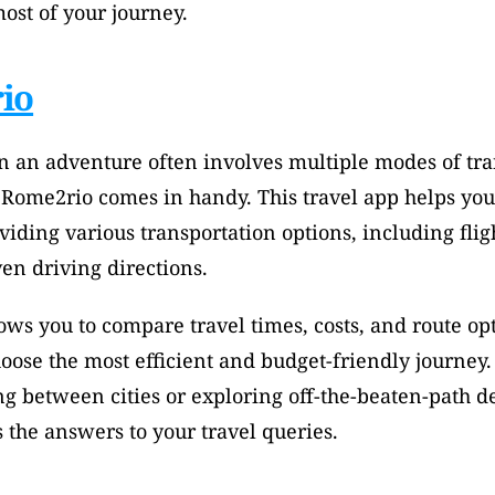
ost of your journey.
io
 an adventure often involves multiple modes of tran
 Rome2rio comes in handy. This travel app helps you
viding various transportation options, including flight
en driving directions. 
ws you to compare travel times, costs, and route op
choose the most efficient and budget-friendly journey.
g between cities or exploring off-the-beaten-path des
the answers to your travel queries.