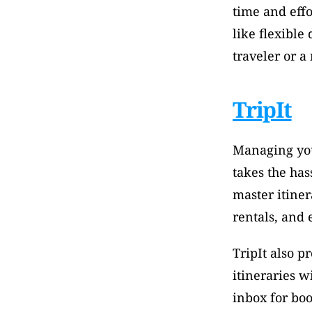
time and effo
like flexible
traveler or a
TripIt
Managing your
takes the has
master itiner
rentals, and 
TripIt also pr
itineraries w
inbox for boo