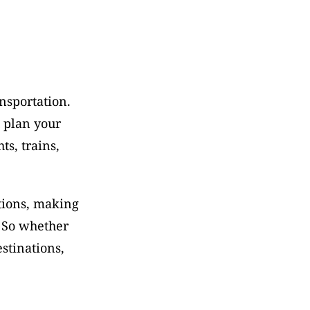
sportation. 
 plan your 
s, trains, 
tions, making 
 So whether 
tinations, 