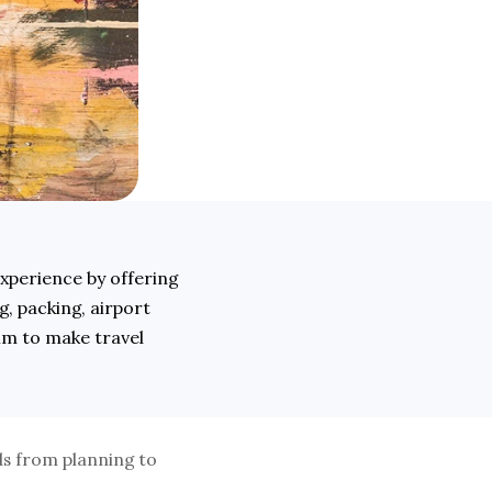
xperience by offering 
, packing, airport 
im to make travel 
s from planning to 