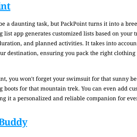
int
e a daunting task, but PackPoint turns it into a breez
 list app generates customized lists based on your tr
duration, and planned activities. It takes into accoun
our destination, ensuring you pack the right clothing 
nt, you won't forget your swimsuit for that sunny b
g boots for that mountain trek. You can even add cus
ing it a personalized and reliable companion for ever
Buddy