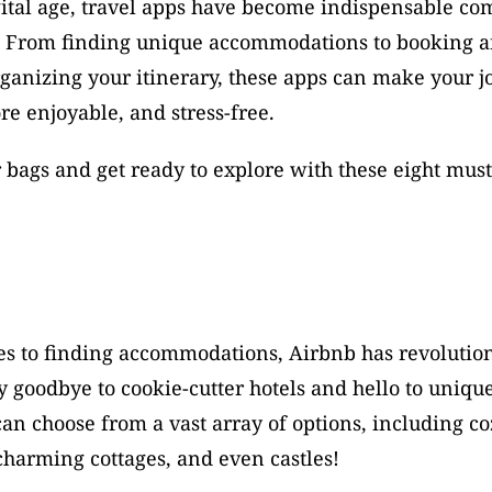
gital age, travel apps have become indispensable co
s. From finding unique accommodations to booking af
rganizing your itinerary, these apps can make your j
e enjoyable, and stress-free. 
 bags and get ready to explore with these eight must-
s to finding accommodations, Airbnb has revolution
y goodbye to cookie-cutter hotels and hello to unique
an choose from a vast array of options, including coz
harming cottages, and even castles! 