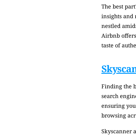
The best part
insights and
nestled amidst
Airbnb offers
taste of authe
Skysca
Finding the b
search engine
ensuring you 
browsing acro
Skyscanner ag