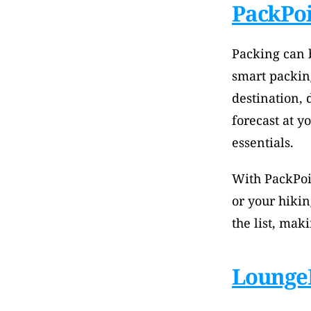
PackPo
Packing can b
smart packing
destination, 
forecast at y
essentials. 
With PackPoi
or your hikin
the list, mak
Lounge