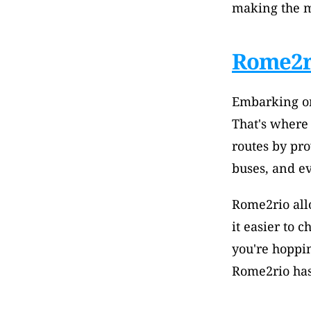
making the m
Rome2r
Embarking on
That's where
routes by pro
buses, and ev
Rome2rio allo
it easier to 
you're hoppin
Rome2rio has 