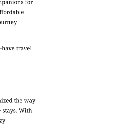
mpanions for 
fordable 
ourney 
have travel 
ized the way 
 stays. With 
y 