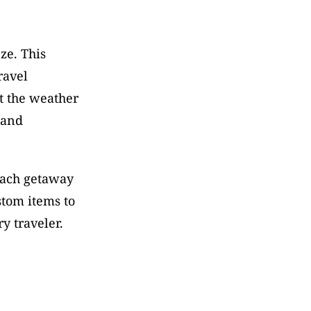
e. This 
avel 
t the weather 
and 
each getaway 
tom items to 
y traveler.