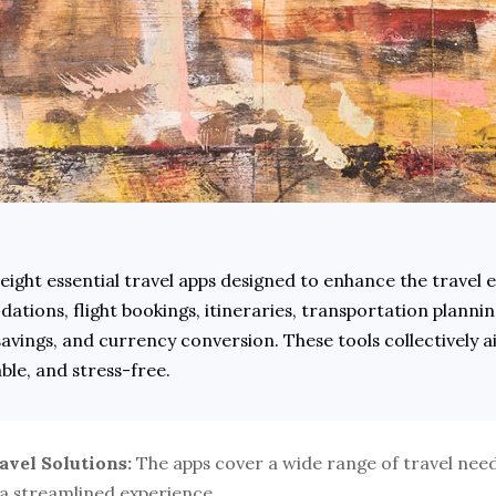
 eight essential travel apps designed to enhance the travel e
tions, flight bookings, itineraries, transportation planning
savings, and currency conversion. These tools collectively a
le, and stress-free.
vel Solutions:
 The apps cover a wide range of travel need
 a streamlined experience.