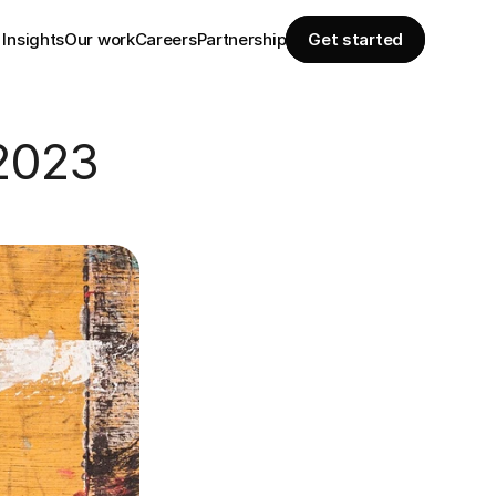
Insights
Our work
Careers
Partnership
Get started
 2023