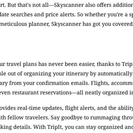
rt. But that's not all—Skyscanner also offers addition
 date searches and price alerts. So whether you're a 
 meticulous planner, Skyscanner has got you covered
 travel plans has never been easier, thanks to TripI
sle out of organizing your itinerary by automatically 
ary from your confirmation emails. Flights, accommo
even restaurant reservations—all neatly organized i
ovides real-time updates, flight alerts, and the ability
ith fellow travelers. Say goodbye to rummaging thro
king details. With TripIt, you can stay organized and