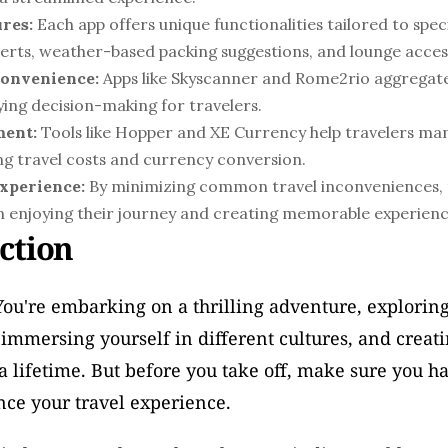
res:
 Each app offers unique functionalities tailored to speci
alerts, weather-based packing suggestions, and lounge acce
Convenience:
 Apps like Skyscanner and Rome2rio aggregate 
ying decision-making for travelers.
ment:
 Tools like Hopper and XE Currency help travelers ma
ing travel costs and currency conversion.
xperience:
 By minimizing common travel inconveniences, t
on enjoying their journey and creating memorable experienc
ction
 You're embarking on a thrilling adventure, explorin
 immersing yourself in different cultures, and creat
t a lifetime. But before you take off, make sure you ha
nce your travel experience. 