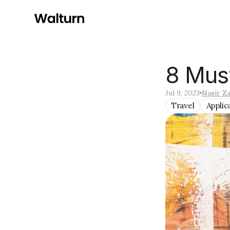
8 Mus
Jul 9, 2023
Nasir Za
Travel
Applic