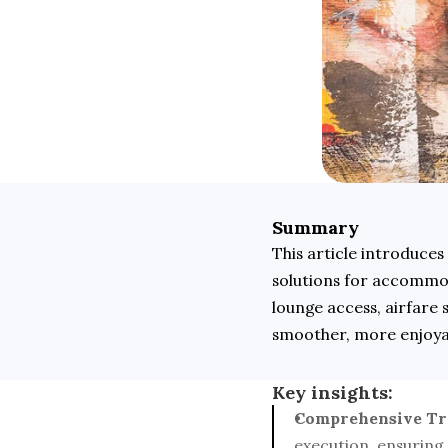
Summary
This article introduces
solutions for accommoda
lounge access, airfare 
smoother, more enjoyab
Key insights:
Comprehensive Tra
execution, ensuring