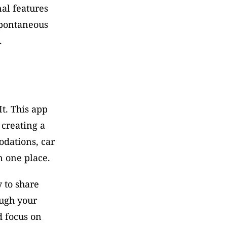
al features 
spontaneous 
.
t. This app 
creating a 
dations, car 
n one place. 
 to share 
ugh your 
 focus on 