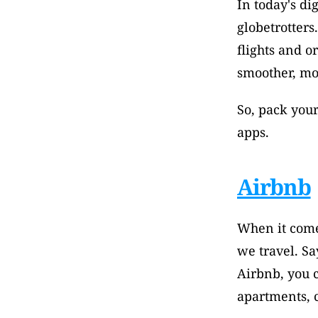
In today's di
globetrotter
flights and o
smoother, mor
So, pack your
apps.
Airbnb
When it come
we travel. Sa
Airbnb, you c
apartments, c