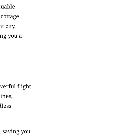
uable 
cottage 
 city. 
ng you a 
erful flight 
nes, 
less 
 saving you 