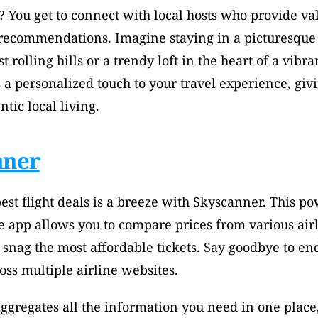
? You get to connect with local hosts who provide val
 recommendations. Imagine staying in a picturesque 
 rolling hills or a trendy loft in the heart of a vibrant
 a personalized touch to your travel experience, givi
ntic local living.
nner
est flight deals is a breeze with Skyscanner. This pow
 app allows you to compare prices from various airli
snag the most affordable tickets. Say goodbye to end
ss multiple airline websites. 
gregates all the information you need in one place,