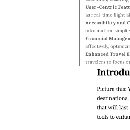
User-Centric Featu
as real-time flight 
Accessibility and 
information, simplif
Financial Manage
effectively, optimiz
Enhanced Travel E
travelers to focus 
Introdu
Picture this:
destinations,
that will las
tools to enha