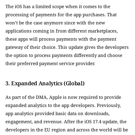
The iOS has a limited scope when it comes to the 
processing of payments for the app purchases. That 
won’t be the case anymore since with the new 
applications coming in from different marketplaces, 
these apps will process payments with the payment 
gateway of their choice. This update gives the developers 
the option to process payments differently and choose 
their preferred payment service provider. 
3. Expanded Analytics (Global)
As part of the DMA, Apple is now required to provide 
expanded analytics to the app developers. Previously, 
app analytics provided basic data on downloads, 
engagement, and revenue. After the iOS 17.4 update, the 
developers in the EU region and across the world will be 