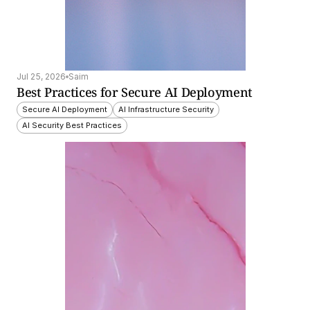
Jul 25, 2026
Saim
Best Practices for Secure AI Deployment
Secure AI Deployment
AI Infrastructure Security
AI Security Best Practices