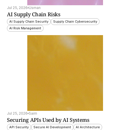
Jul 25, 2026
Usman
AI Supply Chain Risks
AI Supply Chain Security
Supply Chain Cybersecurity
AI Risk Management
Jul 25, 2026
Saim
Securing APIs Used by AI Systems
API Security
Secure AI Development
AI Architecture