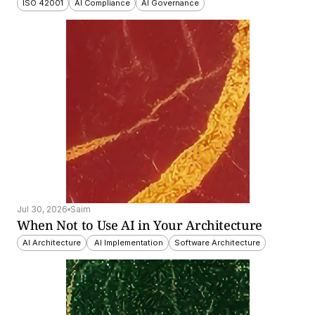
ISO 42001
AI Compliance
AI Governance
Jul 30, 2026
Saim
When Not to Use AI in Your Architecture
AI Architecture
 AI Implementation
Software Architecture