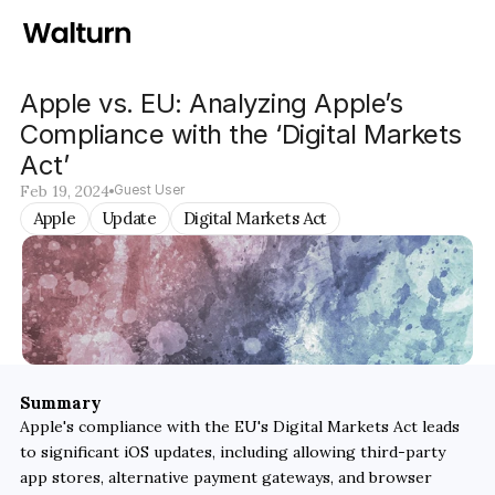
Apple vs. EU: Analyzing Apple’s 
Compliance with the ‘Digital Markets 
Act’ 
Feb 19, 2024
Guest User
Apple
Update
Digital Markets Act
Summary
Apple's compliance with the EU's Digital Markets Act leads 
to significant iOS updates, including allowing third-party 
app stores, alternative payment gateways, and browser 