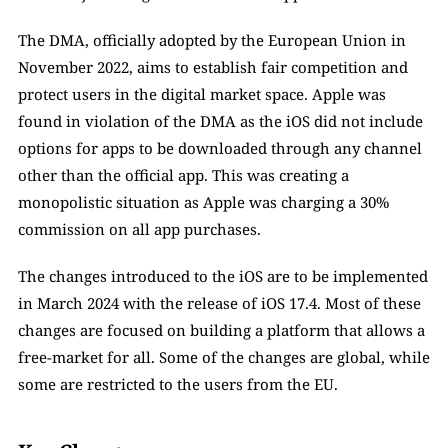
The DMA, officially adopted by the European Union in 
November 2022, aims to establish fair competition and 
protect users in the digital market space. Apple was 
found in violation of the DMA as the iOS did not include 
options for apps to be downloaded through any channel 
other than the official app. This was creating a 
monopolistic situation as Apple was charging a 30% 
commission on all app purchases. 
The changes introduced to the iOS are to be implemented 
in March 2024 with the release of iOS 17.4. Most of these 
changes are focused on building a platform that allows a 
free-market for all. Some of the changes are global, while 
some are restricted to the users from the EU. 