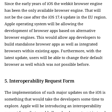
Since the early years of iOS the webkit browser engine 
has been the only available browser engine. That will 
not be the case after the iOS 17.4 update in the EU region. 
Apple operating system will be allowing the 
development of browser apps based on alternative 
browser engines. This would allow app developers to 
build standalone browser apps as well as integrated 
browsers within existing apps. Furthermore, with the 
latest update, users will be able to change their default 
browser as well which was not possible before. 
5. Interoperability Request Form
The implementation of such major updates on the iOS is 
something that would take the developers some time to 
explore. Apple will be introducing an interoperability 