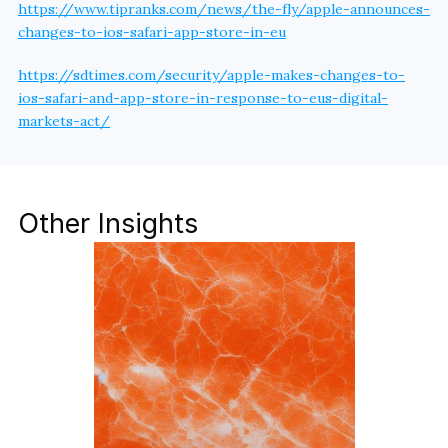
https://www.tipranks.com/news/the-fly/apple-announces-
changes-to-ios-safari-app-store-in-eu
https://sdtimes.com/security/apple-makes-changes-to-
ios-safari-and-app-store-in-response-to-eus-digital-
markets-act/
Other Insights