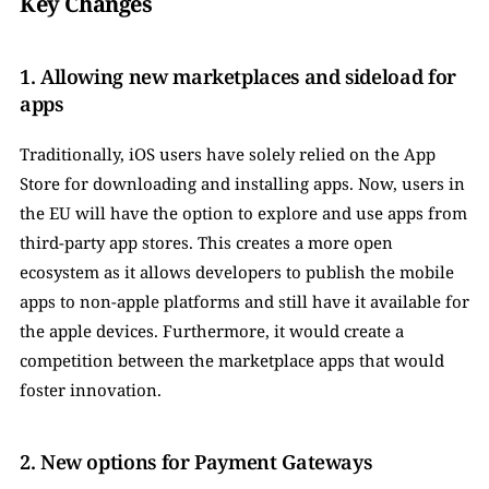
Key Changes
1. Allowing new marketplaces and sideload for 
apps
Traditionally, iOS users have solely relied on the App 
Store for downloading and installing apps. Now, users in 
the EU will have the option to explore and use apps from 
third-party app stores. This creates a more open 
ecosystem as it allows developers to publish the mobile 
apps to non-apple platforms and still have it available for 
the apple devices. Furthermore, it would create a 
competition between the marketplace apps that would 
foster innovation.  
2. New options for Payment Gateways