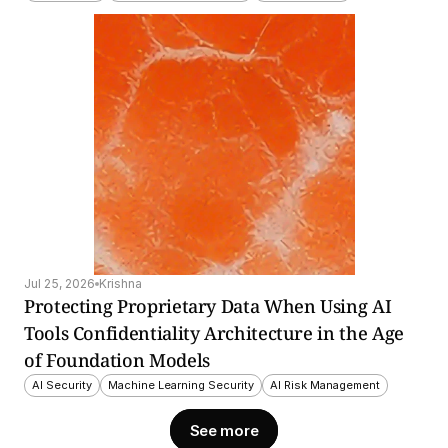
Jul 25, 2026
Krishna
Protecting Proprietary Data When Using AI 
Tools Confidentiality Architecture in the Age 
of Foundation Models
AI Security
Machine Learning Security
AI Risk Management
See more