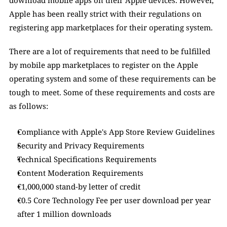
download mobile apps on their Apple devices. However, 
Apple has been really strict with their regulations on 
registering app marketplaces for their operating system. 
There are a lot of requirements that need to be fulfilled 
by mobile app marketplaces to register on the Apple 
operating system and some of these requirements can be 
tough to meet. Some of these requirements and costs are 
as follows: 
Compliance with Apple's App Store Review Guidelines
Security and Privacy Requirements
Technical Specifications Requirements
Content Moderation Requirements
€1,000,000 stand-by letter of credit 
€0.5 Core Technology Fee per user download per year 
after 1 million downloads 