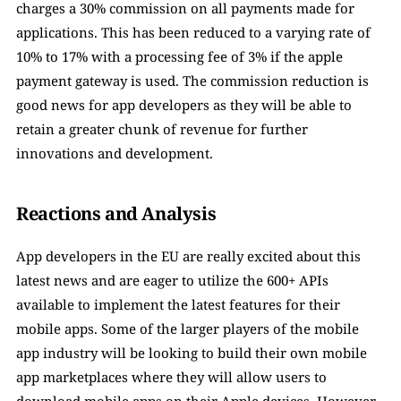
charges a 30% commission on all payments made for 
applications. This has been reduced to a varying rate of 
10% to 17% with a processing fee of 3% if the apple 
payment gateway is used. The commission reduction is 
good news for app developers as they will be able to 
retain a greater chunk of revenue for further 
innovations and development. 
Reactions and Analysis
App developers in the EU are really excited about this 
latest news and are eager to utilize the 600+ APIs 
available to implement the latest features for their 
mobile apps. Some of the larger players of the mobile 
app industry will be looking to build their own mobile 
app marketplaces where they will allow users to 