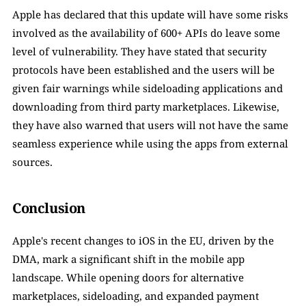
Apple has declared that this update will have some risks 
involved as the availability of 600+ APIs do leave some 
level of vulnerability. They have stated that security 
protocols have been established and the users will be 
given fair warnings while sideloading applications and 
downloading from third party marketplaces. Likewise, 
they have also warned that users will not have the same 
seamless experience while using the apps from external 
sources. 
Conclusion
Apple's recent changes to iOS in the EU, driven by the 
DMA, mark a significant shift in the mobile app 
landscape. While opening doors for alternative 
marketplaces, sideloading, and expanded payment 