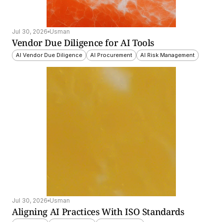
Jul 30, 2026
Usman
Vendor Due Diligence for AI Tools
AI Vendor Due Diligence
AI Procurement
AI Risk Management
Jul 30, 2026
Usman
Aligning AI Practices With ISO Standards