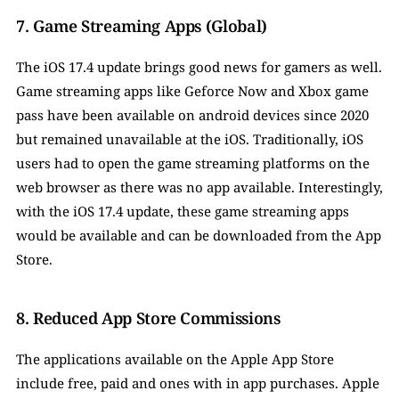
7. Game Streaming Apps (Global)
The iOS 17.4 update brings good news for gamers as well. 
Game streaming apps like Geforce Now and Xbox game 
pass have been available on android devices since 2020 
but remained unavailable at the iOS. Traditionally, iOS 
users had to open the game streaming platforms on the 
web browser as there was no app available. Interestingly, 
with the iOS 17.4 update, these game streaming apps 
would be available and can be downloaded from the App 
Store. 
8. Reduced App Store Commissions
The applications available on the Apple App Store 
include free, paid and ones with in app purchases. Apple 