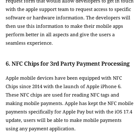
request form that would allow developers to get in touch 
with the apple support team to request access to specific 
software or hardware information. The developers will 
then use this information to make their mobile apps 
perform better in all aspects and give the users a 
seamless experience. 
6. NFC Chips for 3rd Party Payment Processing
Apple mobile devices have been equipped with NFC 
Chips since 2014 with the launch of Apple iPhone 6. 
These NFC chips are used for reading NFC tags and 
making mobile payments. Apple has kept the NFC mobile 
payments specifically for Apple Pay but with the iOS 17.4 
update, users will be able to make mobile payments 
using any payment application. 