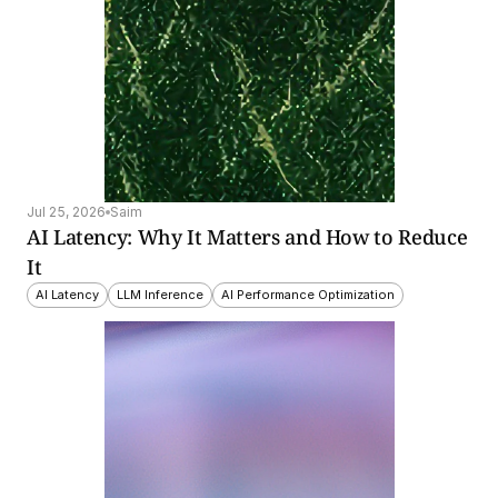
Jul 25, 2026
Saim
AI Latency: Why It Matters and How to Reduce 
It
AI Latency
LLM Inference
AI Performance Optimization