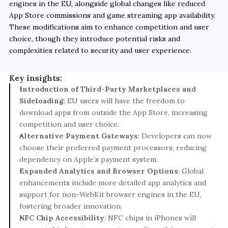
engines in the EU, alongside global changes like reduced 
App Store commissions and game streaming app availability. 
These modifications aim to enhance competition and user 
choice, though they introduce potential risks and 
complexities related to security and user experience.
Key insights:
Introduction of Third-Party Marketplaces and 
Sideloading
: EU users will have the freedom to 
download apps from outside the App Store, increasing 
competition and user choice.
Alternative Payment Gateways
: Developers can now 
choose their preferred payment processors, reducing 
dependency on Apple’s payment system.
Expanded Analytics and Browser Options
: Global 
enhancements include more detailed app analytics and 
support for non-WebKit browser engines in the EU, 
fostering broader innovation.
NFC Chip Accessibility
: NFC chips in iPhones will 