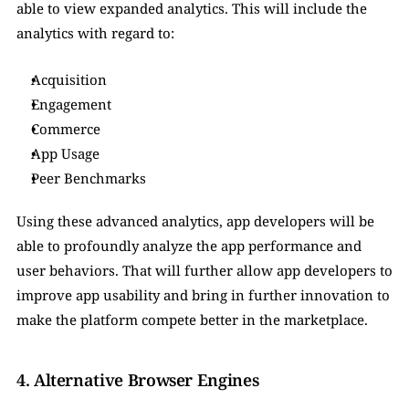
able to view expanded analytics. This will include the 
analytics with regard to:
Acquisition
Engagement
Commerce
App Usage
Peer Benchmarks
Using these advanced analytics, app developers will be 
able to profoundly analyze the app performance and 
user behaviors. That will further allow app developers to 
improve app usability and bring in further innovation to 
make the platform compete better in the marketplace. 
4. Alternative Browser Engines