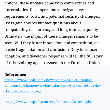
options, these updates come with complexities and 
uncertainties. Developers must navigate new 
requirements, costs, and potential security challenges. 
Users gain choices but face questions about 
compatibility, data privacy, and long-term app quality. 
Ultimately, the impact of these changes remains to be 
seen. Will they foster innovation and competition, or 
create fragmentation and confusion? Only time, user 
adoption, and developer response will tell the full story 
of this evolving app ecosystem in the European Union.
References
https://www.apple.com/newsroom/2024/01/apple-
announces-changes-to-ios-safari-and-the-app-store-in-
the-european-union/
https://www.shopnfc.com/en/content/20-nfc-iphone