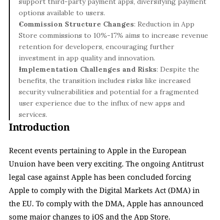
support third-party payment apps, diversifying payment 
options available to users.
Commission Structure Changes
: Reduction in App 
Store commissions to 10%-17% aims to increase revenue 
retention for developers, encouraging further 
investment in app quality and innovation.
Implementation Challenges and Risks
: Despite the 
benefits, the transition includes risks like increased 
security vulnerabilities and potential for a fragmented 
user experience due to the influx of new apps and 
services.
Introduction
Recent events pertaining to Apple in the European 
Unuion have been very exciting. The ongoing Antitrust 
legal case against Apple has been concluded forcing 
Apple to comply with the Digital Markets Act (DMA) in 
the EU. To comply with the DMA, Apple has announced 
some major changes to iOS and the App Store.  