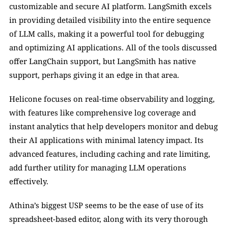
customizable and secure AI platform. LangSmith excels 
in providing detailed visibility into the entire sequence 
of LLM calls, making it a powerful tool for debugging 
and optimizing AI applications. All of the tools discussed 
offer LangChain support, but LangSmith has native 
support, perhaps giving it an edge in that area.
Helicone focuses on real-time observability and logging, 
with features like comprehensive log coverage and 
instant analytics that help developers monitor and debug 
their AI applications with minimal latency impact. Its 
advanced features, including caching and rate limiting, 
add further utility for managing LLM operations 
effectively.
Athina’s biggest USP seems to be the ease of use of its 
spreadsheet-based editor, along with its very thorough 