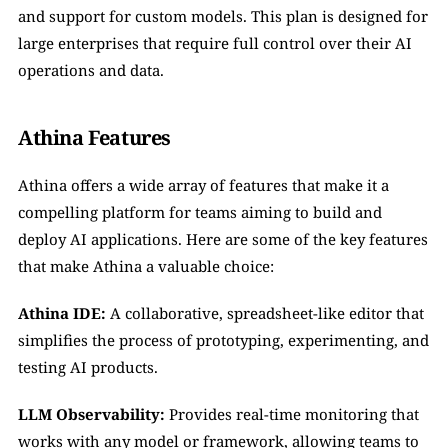
and support for custom models. This plan is designed for 
large enterprises that require full control over their AI 
operations and data.
Athina Features
Athina offers a wide array of features that make it a 
compelling platform for teams aiming to build and 
deploy AI applications. Here are some of the key features 
that make Athina a valuable choice:
Athina IDE:
 A collaborative, spreadsheet-like editor that 
simplifies the process of prototyping, experimenting, and 
testing AI products.
LLM Observability:
 Provides real-time monitoring that 
works with any model or framework, allowing teams to 