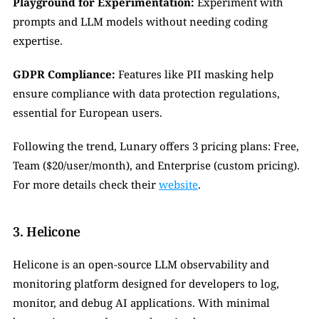
Playground for Experimentation:
 Experiment with 
prompts and LLM models without needing coding 
expertise.
GDPR Compliance:
 Features like PII masking help 
ensure compliance with data protection regulations, 
essential for European users.
Following the trend, Lunary offers 3 pricing plans: Free, 
Team ($20/user/month), and Enterprise (custom pricing). 
For more details check their 
website
.
3. Helicone
Helicone is an open-source LLM observability and 
monitoring platform designed for developers to log, 
monitor, and debug AI applications. With minimal 