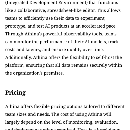
(Integrated Development Environment) that functions 
like a collaborative, spreadsheet-like editor. This allows 
teams to efficiently use their data to experiment, 
prototype, and test AI products at an accelerated pace. 
Through Athina’s powerful observability tools, teams 
can monitor the performance of their AI models, track 
costs and latency, and ensure quality over time. 
Additionally, Athina offers the flexibility to self-host the 
platform, ensuring that all data remains securely within 
the organization’s premises.
Pricing
Athina offers flexible pricing options tailored to different 
team sizes and needs. The cost of using Athina will 
largely depend on the level of monitoring, evaluation, 
and deployment options required. Here is a breakdown 