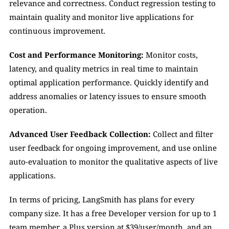
relevance and correctness. Conduct regression testing to 
maintain quality and monitor live applications for 
continuous improvement.
Cost and Performance Monitoring: 
Monitor costs, 
latency, and quality metrics in real time to maintain 
optimal application performance. Quickly identify and 
address anomalies or latency issues to ensure smooth 
operation.
Advanced User Feedback Collection: 
Collect and filter 
user feedback for ongoing improvement, and use online 
auto-evaluation to monitor the qualitative aspects of live 
applications.
In terms of pricing, LangSmith has plans for every 
company size. It has a free Developer version for up to 1 
team member, a Plus version at $39/user/month, and an 