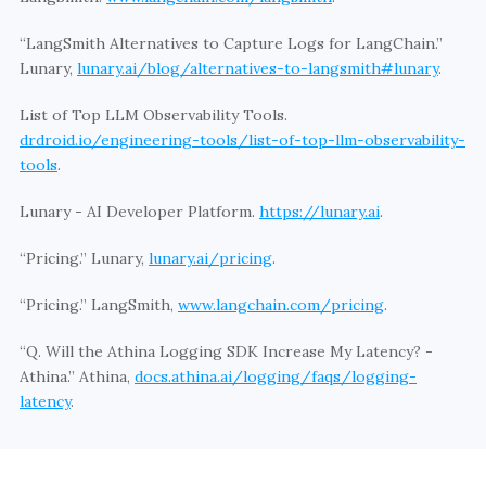
“LangSmith Alternatives to Capture Logs for LangChain.” 
Lunary, 
lunary.ai/blog/alternatives-to-langsmith#lunary
. 
List of Top LLM Observability Tools. 
drdroid.io/engineering-tools/list-of-top-llm-observability-
tools
. 
Lunary - AI Developer Platform. 
https://lunary.ai
.  
“Pricing.” Lunary, 
lunary.ai/pricing
. 
“Pricing.” LangSmith, 
www.langchain.com/pricing
. 
“Q. Will the Athina Logging SDK Increase My Latency? - 
Athina.” Athina, 
docs.athina.ai/logging/faqs/logging-
latency
. 