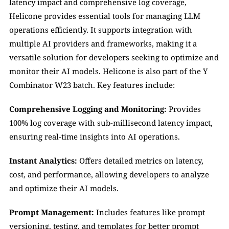
latency impact and comprehensive log coverage, 
Helicone provides essential tools for managing LLM 
operations efficiently. It supports integration with 
multiple AI providers and frameworks, making it a 
versatile solution for developers seeking to optimize and 
monitor their AI models. Helicone is also part of the Y 
Combinator W23 batch. Key features include:
Comprehensive Logging and Monitoring:
 Provides 
100% log coverage with sub-millisecond latency impact, 
ensuring real-time insights into AI operations.
Instant Analytics:
 Offers detailed metrics on latency, 
cost, and performance, allowing developers to analyze 
and optimize their AI models.
Prompt Management:
 Includes features like prompt 
versioning, testing, and templates for better prompt 