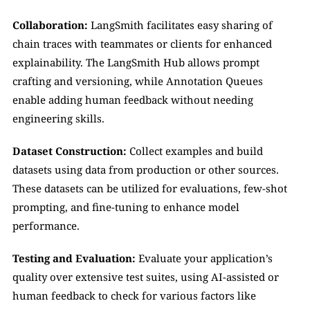
Collaboration: 
LangSmith facilitates easy sharing of 
chain traces with teammates or clients for enhanced 
explainability. The LangSmith Hub allows prompt 
crafting and versioning, while Annotation Queues 
enable adding human feedback without needing 
engineering skills.
Dataset Construction: 
Collect examples and build 
datasets using data from production or other sources. 
These datasets can be utilized for evaluations, few-shot 
prompting, and fine-tuning to enhance model 
performance.
Testing and Evaluation: 
Evaluate your application’s 
quality over extensive test suites, using AI-assisted or 
human feedback to check for various factors like 