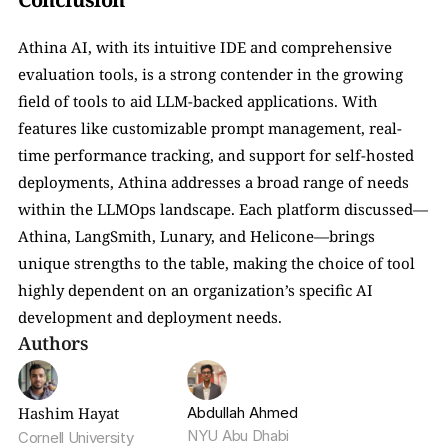
Athina AI, with its intuitive IDE and comprehensive 
evaluation tools, is a strong contender in the growing 
field of tools to aid LLM-backed applications. With 
features like customizable prompt management, real-
time performance tracking, and support for self-hosted 
deployments, Athina addresses a broad range of needs 
within the LLMOps landscape. Each platform discussed—
Athina, LangSmith, Lunary, and Helicone—brings 
unique strengths to the table, making the choice of tool 
highly dependent on an organization’s specific AI 
development and deployment needs.
Authors
Hashim Hayat
Abdullah Ahmed
NYU Abu Dhabi
Cornell University