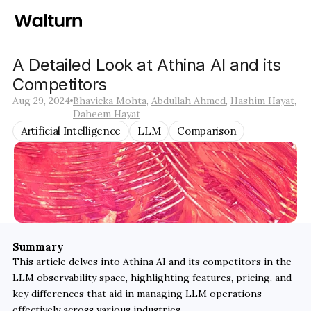
A Detailed Look at Athina AI and its 
Competitors
Aug 29, 2024
Bhavicka Mohta
, 
Abdullah Ahmed
, 
Hashim Hayat
, 
Daheem Hayat
Artificial Intelligence
LLM
Comparison
Summary
This article delves into Athina AI and its competitors in the 
LLM observability space, highlighting features, pricing, and 
key differences that aid in managing LLM operations 
effectively across various industries.