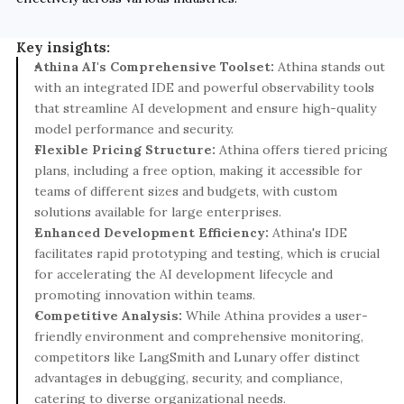
Key insights:
Athina AI's Comprehensive Toolset:
 Athina stands out 
with an integrated IDE and powerful observability tools 
that streamline AI development and ensure high-quality 
model performance and security.
Flexible Pricing Structure:
 Athina offers tiered pricing 
plans, including a free option, making it accessible for 
teams of different sizes and budgets, with custom 
solutions available for large enterprises.
Enhanced Development Efficiency:
 Athina's IDE 
facilitates rapid prototyping and testing, which is crucial 
for accelerating the AI development lifecycle and 
promoting innovation within teams.
Competitive Analysis:
 While Athina provides a user-
friendly environment and comprehensive monitoring, 
competitors like LangSmith and Lunary offer distinct 
advantages in debugging, security, and compliance, 
catering to diverse organizational needs.