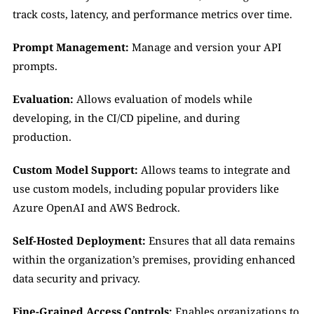
track costs, latency, and performance metrics over time.
Prompt Management: 
Manage and version your API 
prompts.
Evaluation: 
Allows evaluation of models while 
developing, in the CI/CD pipeline, and during 
production. 
Custom Model Support:
 Allows teams to integrate and 
use custom models, including popular providers like 
Azure OpenAI and AWS Bedrock.
Self-Hosted Deployment:
 Ensures that all data remains 
within the organization’s premises, providing enhanced 
data security and privacy.
Fine-Grained Access Controls:
 Enables organizations to 