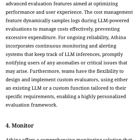
advanced evaluation features aimed at optimizing 
performance and user experience. The cost management 
feature dynamically samples logs during LLM-powered 
evaluations to manage costs effectively, preventing 
excessive expenditure. For ongoing reliability, Athina 
incorporates continuous monitoring and alerting 
systems that keep track of LLM inferences, promptly 
notifying users of any anomalies or critical issues that 
may arise. Furthermore, teams have the flexibility to 
design and implement custom evaluators, using either 
an existing LLM or a custom function tailored to their 
specific requirements, enabling a highly personalized 
evaluation framework.
4. Monitor
Athina offers a comprehensive monitoring solution that 