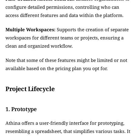
configure detailed permissions, controlling who can 
access different features and data within the platform.
Multiple Workspaces:
 Supports the creation of separate 
workspaces for different teams or projects, ensuring a 
clean and organized workflow.
Note that some of these features might be limited or not 
available based on the pricing plan you opt for.
Project Lifecycle
1. Prototype
Athina offers a user-friendly interface for prototyping, 
resembling a spreadsheet, that simplifies various tasks. It 