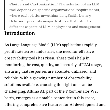
Choice and Customization:
 The selection of an LLM 
tool depends on specific organizational requirements, 
where each platform—Athina, LangSmith, Lunary, 
Helicone—presents unique features that cater to 
different aspects of LLM deployment and management.
Introduction
As Large Language Model (LLM) applications rapidly 
proliferate across industries, the need for effective 
observability tools has risen. These tools help in 
monitoring the cost, quality, and security of LLM usage, 
ensuring that responses are accurate, unbiased, and 
reliable. With a growing number of observability 
solutions available, choosing the right one can be 
challenging. Athina AI, part of the Y Combinator W23 
batch, emerges as a notable contender in this space, 
offering comprehensive features for AI development and 