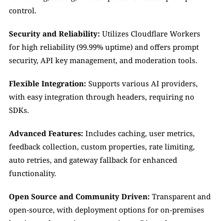
control.
Security and Reliability:
 Utilizes Cloudflare Workers 
for high reliability (99.99% uptime) and offers prompt 
security, API key management, and moderation tools.
Flexible Integration:
 Supports various AI providers, 
with easy integration through headers, requiring no 
SDKs.
Advanced Features:
 Includes caching, user metrics, 
feedback collection, custom properties, rate limiting, 
auto retries, and gateway fallback for enhanced 
functionality.
Open Source and Community Driven:
 Transparent and 
open-source, with deployment options for on-premises 