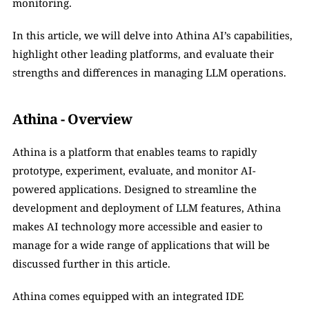
monitoring. 
In this article, we will delve into Athina AI’s capabilities, 
highlight other leading platforms, and evaluate their 
strengths and differences in managing LLM operations.
Athina - Overview
Athina is a platform that enables teams to rapidly 
prototype, experiment, evaluate, and monitor AI-
powered applications. Designed to streamline the 
development and deployment of LLM features, Athina 
makes AI technology more accessible and easier to 
manage for a wide range of applications that will be 
discussed further in this article.
Athina comes equipped with an integrated IDE 