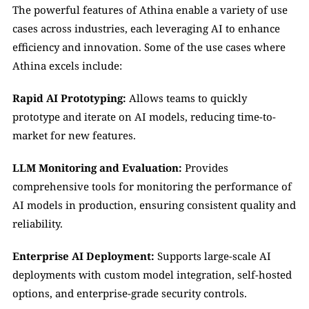
The powerful features of Athina enable a variety of use 
cases across industries, each leveraging AI to enhance 
efficiency and innovation. Some of the use cases where 
Athina excels include:
Rapid AI Prototyping:
 Allows teams to quickly 
prototype and iterate on AI models, reducing time-to-
market for new features.
LLM Monitoring and Evaluation:
 Provides 
comprehensive tools for monitoring the performance of 
AI models in production, ensuring consistent quality and 
reliability.
Enterprise AI Deployment:
 Supports large-scale AI 
deployments with custom model integration, self-hosted 
options, and enterprise-grade security controls.