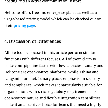
hosting and an active community on Discord.
Helicone offers free and enterprise plans, as well as a 
usage-based pricing model which can be checked out on 
their 
pricing page
.
4. Discussion of Differences
All the tools discussed in this article perform similar 
functions with different focuses. All of them claim to 
make your pipeline faster with low latencies. Lunary and 
Helicone are open-source platforms, while Athina and 
LangSmith are not. Lunary places emphasis on security 
and compliance, which makes it particularly suitable for 
organizations with strict regulatory requirements. Its 
open-source nature and flexible integration capabilities 
make it an attractive choice for teams that need a highly 