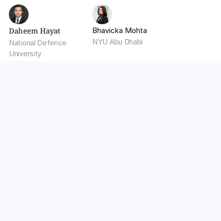
Daheem Hayat
Bhavicka Mohta
NYU Abu Dhabi
National Defence 
University
Optimize Your LLM Operations 
with Walturn
Enhance your AI applications with Walturn's 
expertise in deploying, monitoring, and optimizing 
Large Language Model (LLM) operations. We 