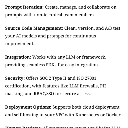
Prompt Iteration:
 Create, manage, and collaborate on 
prompts with non-technical team members.
Source Code Management:
 Clean, version, and A/B test 
your AI models and prompts for continuous 
improvement.
Integration:
 Works with any LLM or framework, 
providing seamless SDKs for easy integration.
Security:
 Offers SOC 2 Type II and ISO 27001 
certification, with features like LLM firewalls, PII 
masking, and RBAC/SSO for secure access.
Deployment Options:
 Supports both cloud deployment 
and self-hosting in your VPC with Kubernetes or Docker.