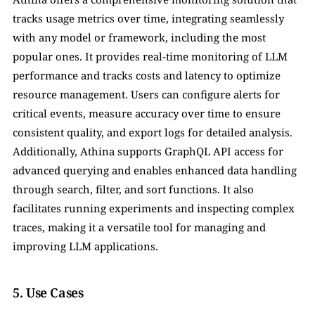
tracks usage metrics over time, integrating seamlessly 
with any model or framework, including the most 
popular ones. It provides real-time monitoring of LLM 
performance and tracks costs and latency to optimize 
resource management. Users can configure alerts for 
critical events, measure accuracy over time to ensure 
consistent quality, and export logs for detailed analysis. 
Additionally, Athina supports GraphQL API access for 
advanced querying and enables enhanced data handling 
through search, filter, and sort functions. It also 
facilitates running experiments and inspecting complex 
traces, making it a versatile tool for managing and 
improving LLM applications.
5. Use Cases