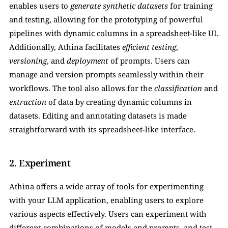
enables users to 
generate synthetic datasets
 for training 
and testing, allowing for the prototyping of powerful 
pipelines with dynamic columns in a spreadsheet-like UI. 
Additionally, Athina facilitates 
efficient testing
, 
versioning
, and 
deployment
 of prompts. Users can 
manage and version prompts seamlessly within their 
workflows. The tool also allows for the 
classification
 and 
extraction
 of data by creating dynamic columns in 
datasets. Editing and annotating datasets is made 
straightforward with its spreadsheet-like interface.
2. Experiment
Athina offers a wide array of tools for experimenting 
with your LLM application, enabling users to explore 
various aspects effectively. Users can experiment with 
different combinations of models and prompts, and test 