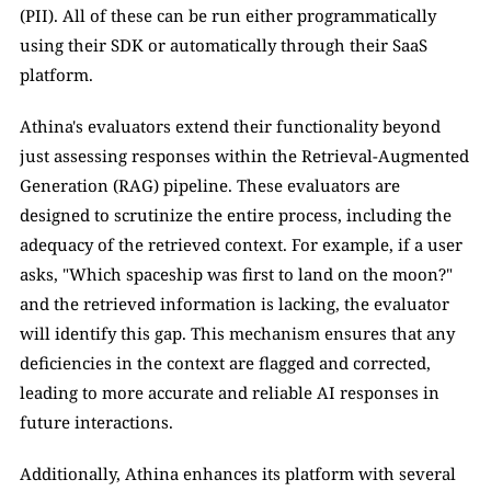
(PII). All of these can be run either programmatically 
using their SDK or automatically through their SaaS 
platform.
Athina's evaluators extend their functionality beyond 
just assessing responses within the Retrieval-Augmented 
Generation (RAG) pipeline. These evaluators are 
designed to scrutinize the entire process, including the 
adequacy of the retrieved context. For example, if a user 
asks, "Which spaceship was first to land on the moon?" 
and the retrieved information is lacking, the evaluator 
will identify this gap. This mechanism ensures that any 
deficiencies in the context are flagged and corrected, 
leading to more accurate and reliable AI responses in 
future interactions.
Additionally, Athina enhances its platform with several 