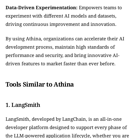
Data-Driven Experimentation:
 Empowers teams to 
experiment with different AI models and datasets, 
driving continuous improvement and innovation.
By using Athina, organizations can accelerate their AI 
development process, maintain high standards of 
performance and security, and bring innovative AI-
driven features to market faster than ever before.
Tools Similar to Athina
1. LangSmith
LangSmith, developed by LangChain, is an all-in-one 
developer platform designed to support every phase of 
the LLM-powered application lifecycle, whether you are 