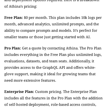
of Athina’s pricing:
Free Plan:
 $0 per month. This plan includes 10k logs per 
month, advanced analytics, unlimited prompts, and the 
ability to compare prompts and models. It’s perfect for 
smaller teams or those just getting started with AI.
Pro Plan:
 Get a quote by contacting Athina. The Pro Plan 
includes everything in the Free Plan plus unlimited logs, 
evaluations, datasets, and team seats. Additionally, it 
provides access to the GraphQL API and offers white-
glove support, making it ideal for growing teams that 
need more extensive features.
Enterprise Plan:
 Custom pricing. The Enterprise Plan 
includes all the features in the Pro Plan with the addition 
of self-hosted deployment, role-based access controls, 