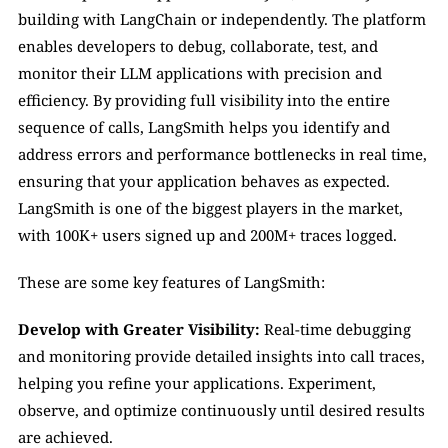
building with LangChain or independently. The platform 
enables developers to debug, collaborate, test, and 
monitor their LLM applications with precision and 
efficiency. By providing full visibility into the entire 
sequence of calls, LangSmith helps you identify and 
address errors and performance bottlenecks in real time, 
ensuring that your application behaves as expected. 
LangSmith is one of the biggest players in the market, 
with 100K+ users signed up and 200M+ traces logged.
These are some key features of LangSmith:
Develop with Greater Visibility: 
Real-time debugging 
and monitoring provide detailed insights into call traces, 
helping you refine your applications. Experiment, 
observe, and optimize continuously until desired results 
are achieved.