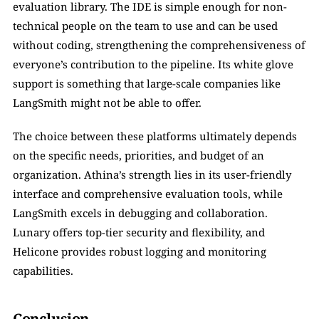
evaluation library. The IDE is simple enough for non-
technical people on the team to use and can be used 
without coding, strengthening the comprehensiveness of 
everyone’s contribution to the pipeline. Its white glove 
support is something that large-scale companies like 
LangSmith might not be able to offer.
The choice between these platforms ultimately depends 
on the specific needs, priorities, and budget of an 
organization. Athina’s strength lies in its user-friendly 
interface and comprehensive evaluation tools, while 
LangSmith excels in debugging and collaboration. 
Lunary offers top-tier security and flexibility, and 
Helicone provides robust logging and monitoring 
capabilities.
Conclusion