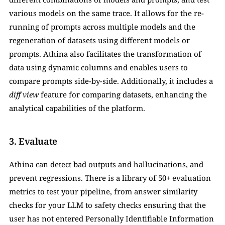
various models on the same trace. It allows for the re-
running of prompts across multiple models and the 
regeneration of datasets using different models or 
prompts. Athina also facilitates the transformation of 
data using dynamic columns and enables users to 
compare prompts side-by-side. Additionally, it includes a 
diff
view
 feature for comparing datasets, enhancing the 
analytical capabilities of the platform.
3. Evaluate
Athina can detect bad outputs and hallucinations, and 
prevent regressions. There is a library of 50+ evaluation 
metrics to test your pipeline, from answer similarity 
checks for your LLM to safety checks ensuring that the 
user has not entered Personally Identifiable Information 