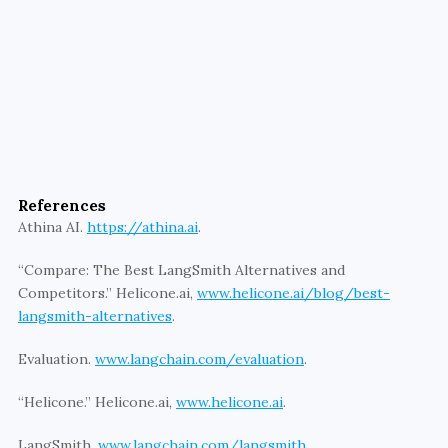
leverage advanced observability tools like Athina, 
LangSmith, Lunary, and Helicone to ensure your 
LLM-backed applications are secure, cost-
efficient, and high-performing. Partner with us to 
streamline your AI development process, gain real-
time insights, and maintain the highest standards of 
quality and compliance. Contact us today to learn 
how we can help you achieve excellence in LLM 
References
operations.
Athina AI. 
https://athina.ai
. 
Learn More
“Compare: The Best LangSmith Alternatives and 
Competitors.” Helicone.ai, 
www.helicone.ai/blog/best-
langsmith-alternatives
. 
Evaluation. 
www.langchain.com/evaluation
. 
“Helicone.” Helicone.ai, 
www.helicone.ai
. 
LangSmith. 
www.langchain.com/langsmith
. 