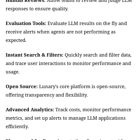
Human Reviews:
 Allow teams to review and judge LLM 
responses to ensure quality.
Evaluation Tools:
 Evaluate LLM results on the fly and 
receive alerts when agents are not performing as 
expected.
Instant Search & Filters:
 Quickly search and filter data, 
and trace user interactions to monitor performance and 
usage.
Open Source:
 Lunary's core platform is open-source, 
offering transparency and flexibility.
Advanced Analytics:
 Track costs, monitor performance 
metrics, and set up alerts to manage LLM applications 
efficiently.