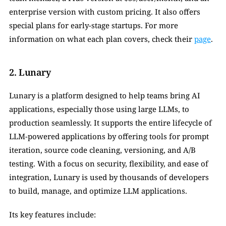
enterprise version with custom pricing. It also offers 
special plans for early-stage startups. For more 
information on what each plan covers, check their 
page
.
2. Lunary
Lunary is a platform designed to help teams bring AI 
applications, especially those using large LLMs, to 
production seamlessly. It supports the entire lifecycle of 
LLM-powered applications by offering tools for prompt 
iteration, source code cleaning, versioning, and A/B 
testing. With a focus on security, flexibility, and ease of 
integration, Lunary is used by thousands of developers 
to build, manage, and optimize LLM applications.
Its key features include: