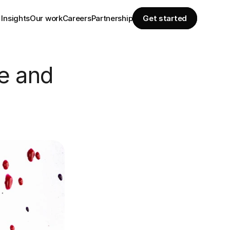
Insights
Our work
Careers
Partnership
Get started
e and 