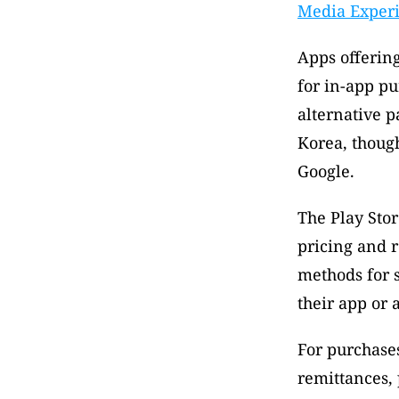
Media Exper
Apps offering
for in-app pu
alternative p
Korea, though
Google.
The Play Stor
pricing and 
methods for s
their app or 
For purchases 
remittances, 