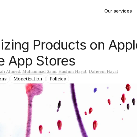
Our services
zing Products on Appl
e App Stores
lah Ahmed
, 
Muhammad Saim
, 
Hashim Hayat
, 
Daheem Hayat
ons
Monetization
Policies