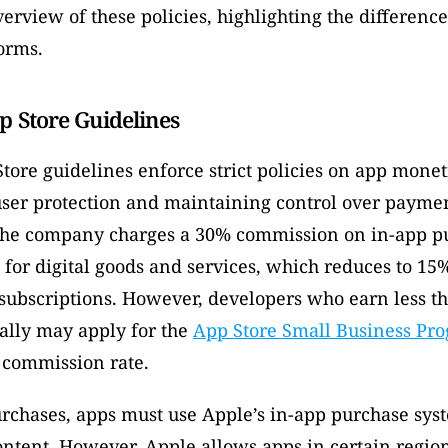
erview of these policies, highlighting the differenc
orms. 
p Store Guidelines
tore guidelines enforce strict policies on app moneti
user protection and maintaining control over paymen
The company charges a 30% commission on in-app pu
 for digital goods and services, which reduces to 15% 
r subscriptions. However, developers who earn less th
ally may apply for the 
App Store Small Business Pr
commission rate. 
rchases, apps must use Apple’s in-app purchase syst
ontent. However, Apple allows apps in certain regions