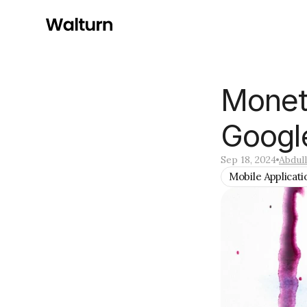
Moneti
Googl
Sep 18, 2024
Abdul
Mobile Applicati