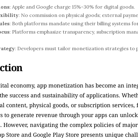
ions
: Apple and Google charge 15%-30% for digital goods.
xibility
: No commission on physical goods; external paym
ules
: Both platforms mandate using their billing systems for
ocus
: Platforms emphasize transparency, subscription man
rategy
: Developers must tailor monetization strategies to p
ction
gital economy, app monetization has become an integr
he success and sustainability of applications. Wheth
tal content, physical goods, or subscription services, 
s to generate revenue through your apps can unlock 
. However, navigating the complex policies of major
p Store and Google Play Store presents unique chall