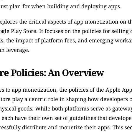
ust plan for when building and deploying apps. 
explores the critical aspects of app monetization on t
le Play Store. It focuses on the policies for selling d
s, the impact of platform fees, and emerging workar
an leverage.
re Policies: An Overview
 to app monetization, the policies of the Apple App
tore play a centric role in shaping how developers ca
hysical goods. While both platforms serve as gateways
y each have their own set of guidelines that develope
cessfully distribute and monetize their apps. This sec