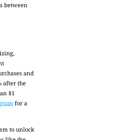
es between 
zing, 
t 
rchases and 
after the 
an $1 
ogram
 for a 
em to unlock 
 like the 