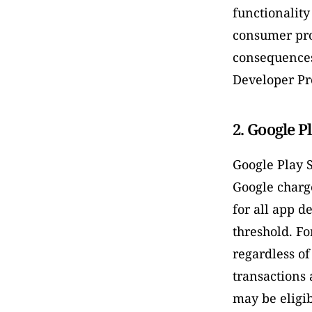
functionality
consumer prot
consequences
Developer Pr
2. Google Pl
Google Play S
Google charg
for all app d
threshold. Fo
regardless of
transactions 
may be eligib