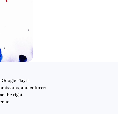
 Google Play is 
mmissions, and enforce 
e the right 
enue. 