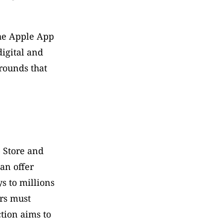
he Apple App 
igital and 
ounds that 
 Store and 
n offer 
 to millions 
rs must 
tion aims to 