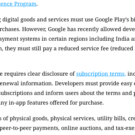
ience Program
. 
 digital goods and services must use Google Play’s bi
rchases. However, Google has recently allowed devel
ayment systems in certain regions including India a
, they must still pay a reduced service fee (reduced 
e requires clear disclosure of 
subscription terms,
 in
renewal information. Developers must provide easy c
ubscriptions and inform users about the terms and p
any in-app features offered for purchase. 
of physical goods, physical services, utility bills, cre
peer-to-peer payments, online auctions, and tax-exe