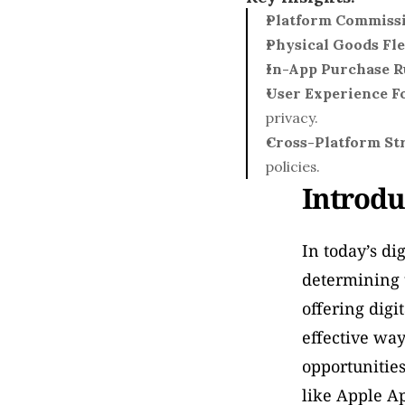
Platform Commiss
Physical Goods Fle
In-App Purchase R
User Experience F
privacy.
Cross-Platform St
policies.
Introdu
In today’s di
determining t
offering digi
effective way
opportunities
like Apple Ap