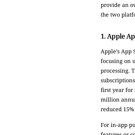
provide an ov
the two platf
1. Apple Ap
Apple’s App S
focusing on 
processing. 
subscriptions
first year fo
million annu
reduced 15% 
For in-app pu
features or c