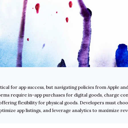
tical for app success, but navigating policies from Apple and
forms require in-app purchases for digital goods, charge co
 offering flexibility for physical goods. Developers must choos
timize app listings, and leverage analytics to maximize rev