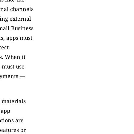
rnal channels 
ng external 
all Business 
s, apps must 
ect 
. When it 
 must use 
ayments — 
materials 
app 
tions are 
eatures or 