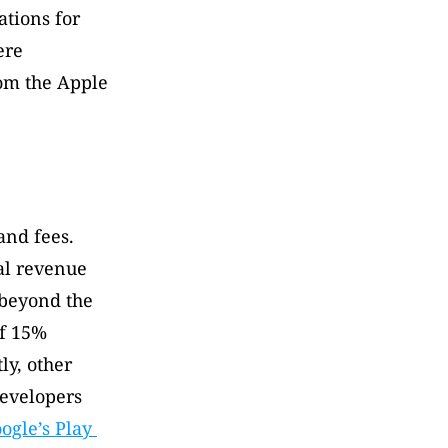
tions for 
re 
om the Apple 
nd fees. 
l revenue 
beyond the 
f 15% 
y, other 
evelopers 
ogle’s Play 