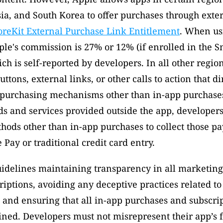
sia, and South Korea to offer purchases through exte
oreKit External Purchase Link Entitlement
. When usi
le's commission is 27% or 12% (if enrolled in the Sm
h is self-reported by developers. In all other region
ttons, external links, or other calls to action that dir
 purchasing mechanisms other than in-app purchases
s and services provided outside the app, developers
hods other than in-app purchases to collect those p
 Pay or traditional credit card entry. 
idelines maintaining transparency in all marketing 
iptions, avoiding any deceptive practices related to 
 and ensuring that all in-app purchases and subscrip
ined. Developers must not misrepresent their app’s f