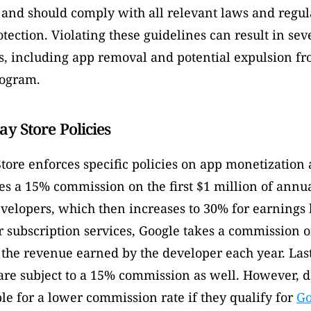
 and should comply with all relevant laws and regula
ection. Violating these guidelines can result in seve
, including app removal and potential expulsion fr
ogram. 
ay Store Policies
tore enforces specific policies on app monetization a
es a 15% commission on the first $1 million of annua
evelopers, which then increases to 30% for earnings 
r subscription services, Google takes a commission o
 the revenue earned by the developer each year. Lastl
are subject to a 15% commission as well. However, d
le for a lower commission rate if they qualify for 
Go