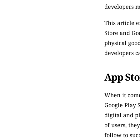
developers m
This article 
Store and Goog
physical good
developers c
App Sto
When it comes
Google Play S
digital and p
of users, the
follow to suc