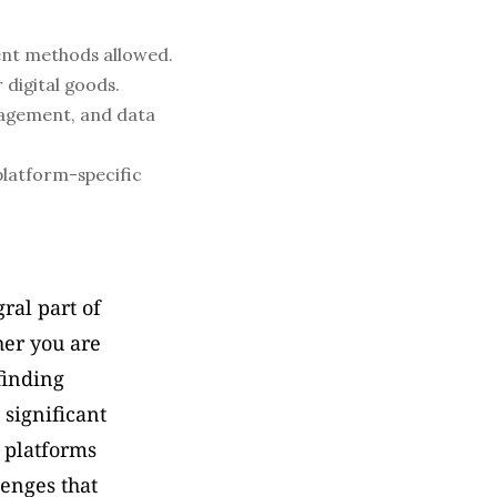
ent methods allowed.
 digital goods.
agement, and data 
latform-specific 
al part of 
er you are 
finding 
significant 
 platforms 
enges that 