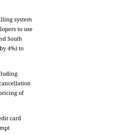
lling system 
opers to use 
nd South 
by 4%) to 
cluding 
ancellation 
ricing of 
dit card 
mpt 