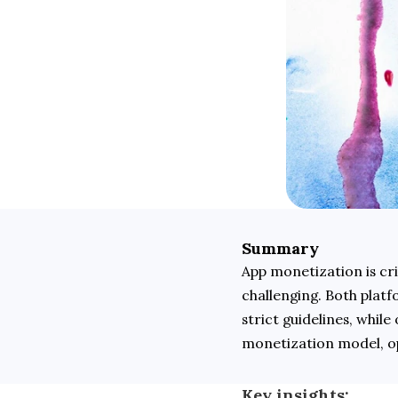
Summary
App monetization is cri
challenging. Both plat
strict guidelines, while
monetization model, op
Key insights: