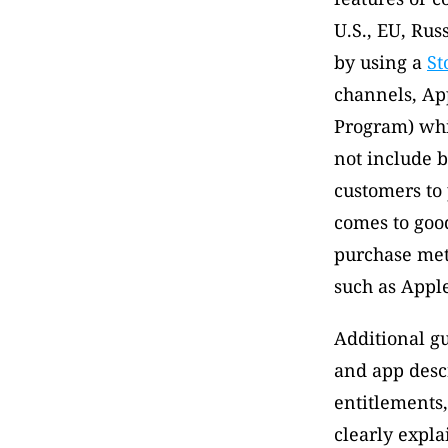
U.S., EU, Rus
by using a 
St
channels, App
Program) whic
not include bu
customers to
comes to good
purchase met
such as Apple
Additional gu
and app descr
entitlements,
clearly expla