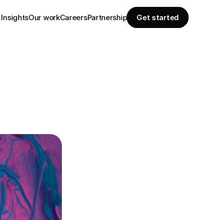
Insights
Our work
Careers
Partnership
Get started