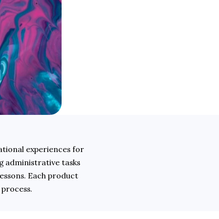
ional experiences for 
 administrative tasks 
essons. Each product 
 process.