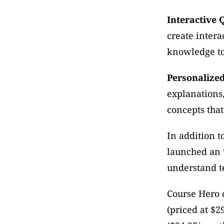
Interactive 
create intera
knowledge to 
Personalize
explanations,
concepts that
In addition t
launched an 
understand t
Course Hero 
(priced at $2