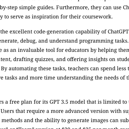
by-step simple guides. Furthermore, they can use Ch
ty to serve as inspiration for their coursework. 
 the excellent code-generation capability of ChatGPT
generate, debug, and understand programming tasks. 
e as an invaluable tool for educators by helping them
ent, drafting quizzes, and offering insights on stude
By automating these tasks, teachers can spend less 
e tasks and more time understanding the needs of th
 a free plan for its GPT 3.5 model that is limited to t
 Users that require a more advanced version with sup
 methods and the ability to generate images can subs