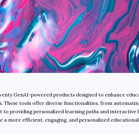
 twenty GenAI-powered products designed to enhance educat
 These tools offer diverse functionalities, from automating
 to providing personalized learning paths and interactive l
ate a more efficient, engaging, and personalized educational