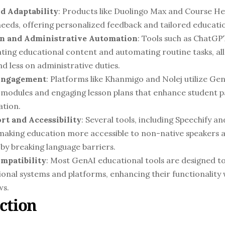
d Adaptability
: Products like Duolingo Max and Course Her
needs, offering personalized feedback and tailored educatio
n and Administrative Automation
: Tools such as ChatGPT
ting educational content and automating routine tasks, all
d less on administrative duties.
 Engagement
: Platforms like Khanmigo and Nolej utilize Gen
 modules and engaging lesson plans that enhance student pa
ation.
rt and Accessibility
: Several tools, including Speechify an
 making education more accessible to non-native speakers 
by breaking language barriers.
mpatibility
: Most GenAI educational tools are designed to
ional systems and platforms, enhancing their functionality 
ws.
ction