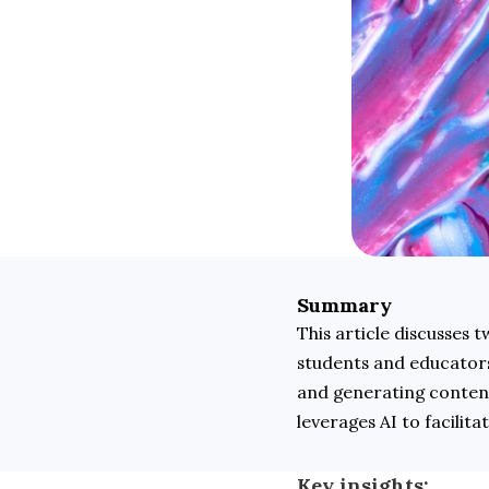
Summary
This article discusses
students and educators.
and generating content
leverages AI to facilit
Key insights: