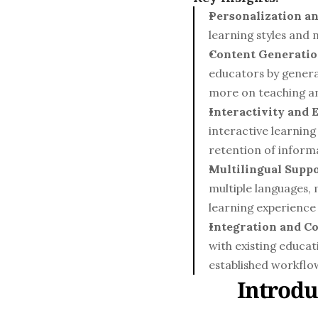
Personalization an
learning styles and 
Content Generatio
educators by genera
more on teaching an
Interactivity and
interactive learning
retention of inform
Multilingual Suppo
multiple languages,
learning experience 
Integration and Co
with existing educat
established workflo
Introdu