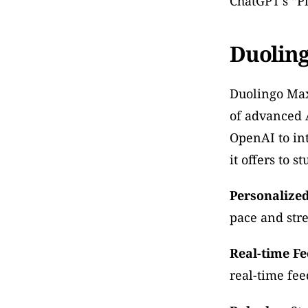
ChatGPT’s “Pl
Duolin
Duolingo Max
of advanced A
OpenAI to int
it offers to s
Personalized
pace and str
Real-time F
real-time fe