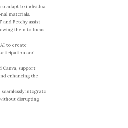
o adapt to individual 
nal materials.
 and Fetchy assist 
owing them to focus 
AI to create 
rticipation and 
d Canva, support 
and enhancing the 
 seamlessly integrate 
without disrupting 