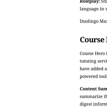
Roleplay:
 St
language in v
Duolingo Max 
Course
Course Hero i
tutoring serv
have added a
powered tools
Content Sum
summarize the
digest inform