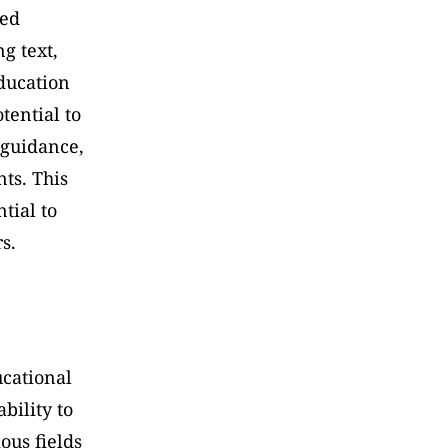
ed 
 text, 
ucation 
ential to 
guidance, 
s. This 
tial to 
s.
cational 
ility to 
us fields 