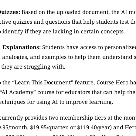
Quizzes:
 Based on the uploaded document, the AI mo
ctive quizzes and questions that help students test the
identify if they are lacking in certain concepts.
d Explanations:
 Students have access to personalized
 analogies, and examples to help them understand sp
 they are struggling with. 
o the “Learn This Document” feature, Course Hero has
“AI Academy” course for educators that can help the
echniques for using AI to improve learning.
currently provides two membership tiers at the mom
9.95/month, $19.95/quarter, or $119.40/year) and Hero