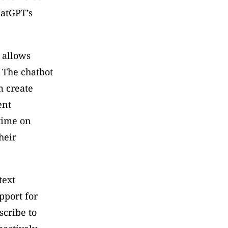
atGPT’s 
 allows 
The chatbot 
 create 
nt 
time on 
eir 
ext 
port for 
cribe to 