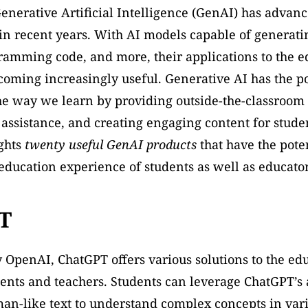
Generative Artificial Intelligence (GenAI) has advanc
 in recent years. With AI models capable of generating
ramming code, and more, their applications to the ed
coming increasingly useful. Generative AI has the pot
he way we learn by providing outside-the-classroom 
assistance, and creating engaging content for student
ghts 
twenty useful GenAI products
 that have the poten
ducation experience of students as well as educator
T
OpenAI, ChatGPT offers various solutions to the edu
ents and teachers. Students can leverage ChatGPT’s ab
n-like text to understand complex concepts in vario