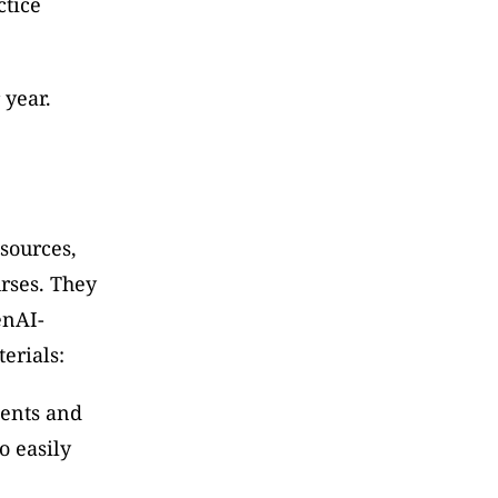
tice 
 year.
sources, 
rses. They 
enAI-
erials:
ents and 
 easily 