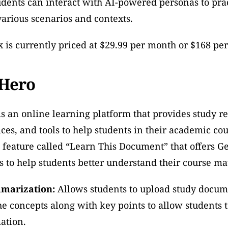
udents can interact with AI-powered personas to prac
arious scenarios and contexts.
is currently priced at $29.99 per month or $168 per
 Hero
s an online learning platform that provides study re
ices, and tools to help students in their academic cou
 feature called “Learn This Document” that offers G
 to help students better understand their course mat
marization:
 Allows students to upload study docum
 concepts along with key points to allow students to
ation.