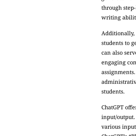
through step-
writing abili
Additionally,
students to 
can also serv
engaging cont
assignments. 
administrativ
students. 
ChatGPT offers
input/output.
various input