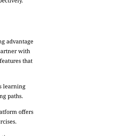
ectively.
ng advantage 
artner with 
eatures that 
s learning 
ng paths.
atform offers 
rcises.