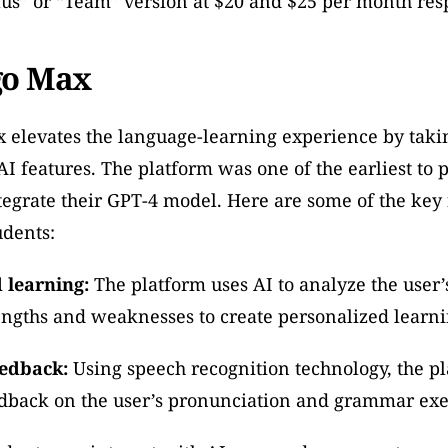
us” or “Team” version at $20 and $25 per month resp
go Max
 elevates the language-learning experience by taki
I features. The platform was one of the earliest to p
egrate their GPT-4 model. Here are some of the key f
tudents:
 learning:
 The platform uses AI to analyze the user’
engths and weaknesses to create personalized learni
eedback:
 Using speech recognition technology, the pl
edback on the user’s pronunciation and grammar exe