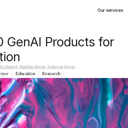
Our services
 GenAI Products for 
tion
ah Ahmed
, 
Hashim Hayat
, 
Daheem Hayat
gence
Education
Research