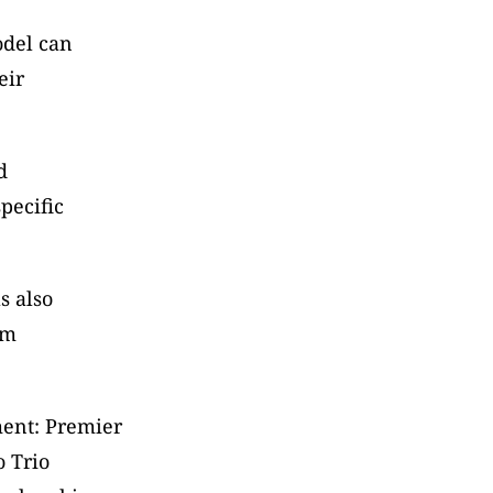
del can 
ir 
 
ecific 
 also 
m 
ent: Premier 
 Trio 