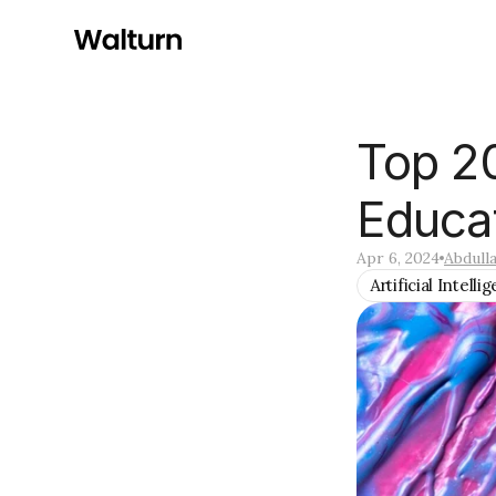
Top 20
Educa
Apr 6, 2024
Abdull
Artificial Intelli