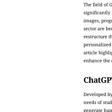
The field of 
significantly
images, prog
sector are be
restructure t
personalized 
article highli
enhance the e
ChatGP
Developed by 
needs of stud
generate huma