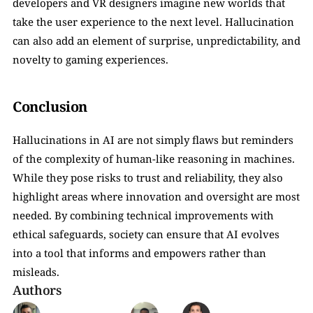
developers and VR designers imagine new worlds that 
take the user experience to the next level. Hallucination 
can also add an element of surprise, unpredictability, and 
novelty to gaming experiences.
Conclusion
Hallucinations in AI are not simply flaws but reminders 
of the complexity of human-like reasoning in machines. 
While they pose risks to trust and reliability, they also 
highlight areas where innovation and oversight are most 
needed. By combining technical improvements with 
ethical safeguards, society can ensure that AI evolves 
into a tool that informs and empowers rather than 
misleads.
Authors