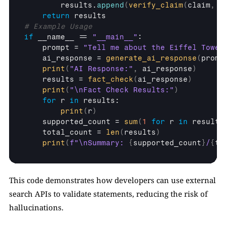
results
.
append
(
verify_claim
(
claim
,
e
return
results
# Example Usage
if
__name__
 == 
"__main__"
:

prompt
 = 
"Tell me about the Eiffel Tower
ai_response
 = 
generate_ai_response
(
promp
print
(
"AI Response:"
,
ai_response
)
results
 = 
fact_check
(
ai_response
)
print
(
"\nFact Check Results:"
)
for
r
in
results
:

print
(
r
)
supported_count
 = 
sum
(
1
for
r
in
results
total_count
 = 
len
(
results
)
print
(
f"\nSummary: 
{
supported_count
}
/
{
to
This code demonstrates how developers can use external 
search APIs to validate statements, reducing the risk of 
hallucinations.