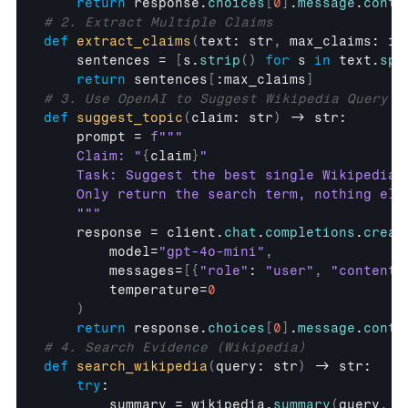
return
response
.
choices
[
0
]
.
message
.
conte
# 2. Extract Multiple Claims
def
extract_claims
(
text
: 
str
,
max_claims
: 
in
sentences
 = 
[
s
.
strip
(
)
for
s
in
text
.
spl
return
sentences
[
:
max_claims
]
# 3. Use OpenAI to Suggest Wikipedia Query
def
suggest_topic
(
claim
: 
str
)
 -> 
str
:

prompt
 = 
f"""

    Claim: "
{
claim
}
"

    Task: Suggest the best single Wikipedia 
    Only return the search term, nothing else
    """
response
 = 
client
.
chat
.
completions
.
creat
model
=
"gpt-4o-mini"
,
messages
=
[
{
"role"
: 
"user"
,
"content"
temperature
=
0
)
return
response
.
choices
[
0
]
.
message
.
conte
# 4. Search Evidence (Wikipedia)
def
search_wikipedia
(
query
: 
str
)
 -> 
str
:

try
:

summary
 = 
wikipedia
.
summary
(
query
,
s