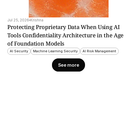
Jul 25, 2026
Krishna
Protecting Proprietary Data When Using AI 
Tools Confidentiality Architecture in the Age 
of Foundation Models
AI Security
Machine Learning Security
AI Risk Management
See more