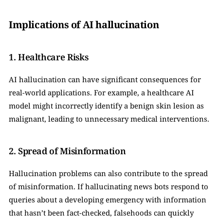
Implications of AI hallucination
1. Healthcare Risks
AI hallucination can have significant consequences for 
real-world applications. For example, a healthcare AI 
model might incorrectly identify a benign skin lesion as 
malignant, leading to unnecessary medical interventions.
2. Spread of Misinformation
Hallucination problems can also contribute to the spread 
of misinformation. If hallucinating news bots respond to 
queries about a developing emergency with information 
that hasn’t been fact-checked, falsehoods can quickly 