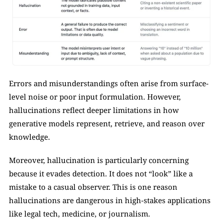
Errors and misunderstandings often arise from surface-
level noise or poor input formulation. However, 
hallucinations reflect deeper limitations in how 
generative models represent, retrieve, and reason over 
knowledge.
Moreover, hallucination is particularly concerning 
because it evades detection. It does not “look” like a 
mistake to a casual observer. This is one reason 
hallucinations are dangerous in high-stakes applications 
like legal tech, medicine, or journalism.