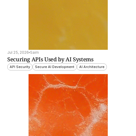
Jul 25, 2026
Saim
Securing APIs Used by AI Systems
API Security
Secure AI Development
AI Architecture