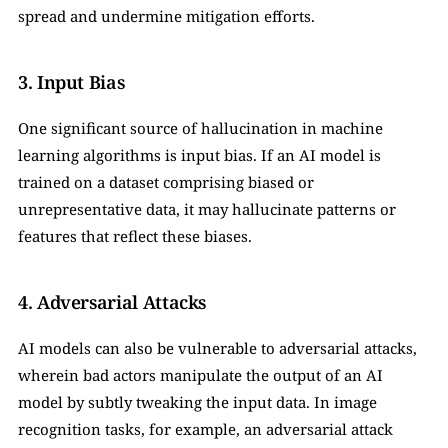
spread and undermine mitigation efforts.
3. Input Bias
One significant source of hallucination in machine 
learning algorithms is input bias. If an AI model is 
trained on a dataset comprising biased or 
unrepresentative data, it may hallucinate patterns or 
features that reflect these biases.
4. Adversarial Attacks
AI models can also be vulnerable to adversarial attacks, 
wherein bad actors manipulate the output of an AI 
model by subtly tweaking the input data. In image 
recognition tasks, for example, an adversarial attack 