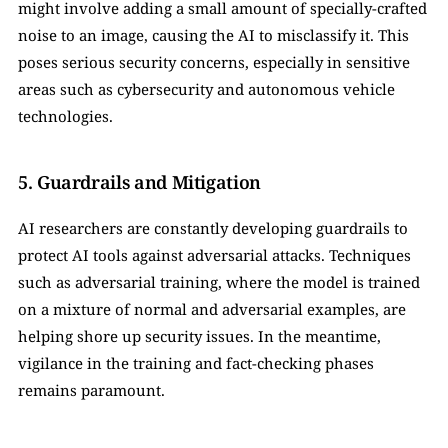
might involve adding a small amount of specially-crafted 
noise to an image, causing the AI to misclassify it. This 
poses serious security concerns, especially in sensitive 
areas such as cybersecurity and autonomous vehicle 
technologies.
5. Guardrails and Mitigation
AI researchers are constantly developing guardrails to 
protect AI tools against adversarial attacks. Techniques 
such as adversarial training, where the model is trained 
on a mixture of normal and adversarial examples, are 
helping shore up security issues. In the meantime, 
vigilance in the training and fact-checking phases 
remains paramount.