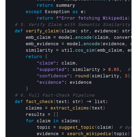
return
summary
except
Exception
as
e
:

return
f"Error fetching Wikipedia: 
{
# 5. Verify Claim with Semantic Similarity
def
verify_claim
(
claim
: 
str
,
evidence
: 
str
)
 
emb_claim
 = 
model
.
encode
(
claim
,
convert_
emb_evidence
 = 
model
.
encode
(
evidence
,
co
similarity
 = 
util
.
cos_sim
(
emb_claim
,
emb
return
{
"claim"
: 
claim
,
"supported"
: 
similarity
 > 
0.65
,
# l
"confidence"
: 
round
(
similarity
,
3
)
,
"evidence"
: 
evidence
}
# 6. Full Fact-Check Pipeline
def
fact_check
(
text
: 
str
)
 -> 
list
:

claims
 = 
extract_claims
(
text
)
results
 = 
[
]
for
claim
in
claims
:

topic
 = 
suggest_topic
(
claim
)
# dyna
evidence
 = 
search_wikipedia
(
topic
)