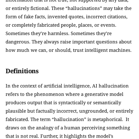
or entirely fictional. These “hallucinations” may take the 
form of fake facts, invented quotes, incorrect citations, 
or completely fabricated people, places, or events. 
Sometimes they’re harmless. Sometimes they’re 
dangerous. They always raise important questions about 
how much we can, or should, trust intelligent machines.
Definitions
In the context of artificial intelligence, AI hallucination 
refers to the phenomenon where a generative model 
produces output that is syntactically or semantically 
plausible but factually incorrect, ungrounded, or entirely 
fabricated. The term “hallucination” is metaphorical.  It 
draws on the analogy of a human perceiving something 
that is not real. Further, it highlights the model’s 