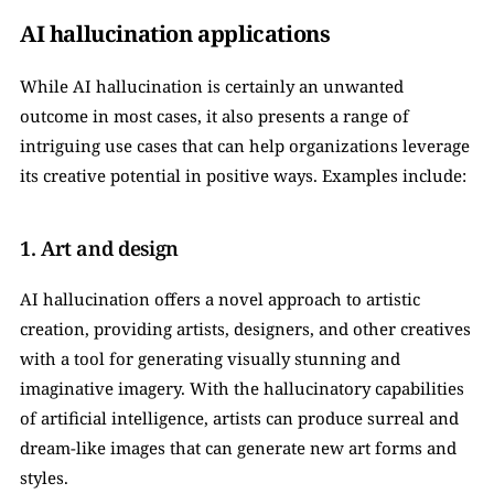
AI hallucination applications
While AI hallucination is certainly an unwanted 
outcome in most cases, it also presents a range of 
intriguing use cases that can help organizations leverage 
its creative potential in positive ways. Examples include:
1. Art and design
AI hallucination offers a novel approach to artistic 
creation, providing artists, designers, and other creatives 
with a tool for generating visually stunning and 
imaginative imagery. With the hallucinatory capabilities 
of artificial intelligence, artists can produce surreal and 
dream-like images that can generate new art forms and 
styles.