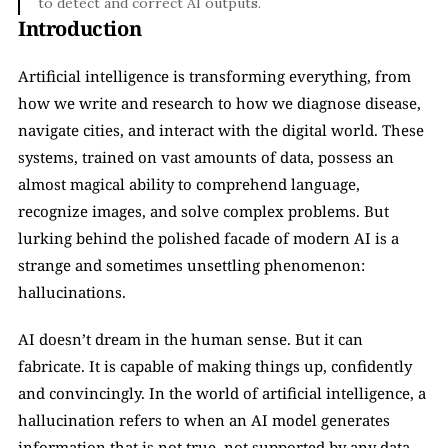
to detect and correct AI outputs.
Introduction
Artificial intelligence is transforming everything, from 
how we write and research to how we diagnose disease, 
navigate cities, and interact with the digital world. These 
systems, trained on vast amounts of data, possess an 
almost magical ability to comprehend language, 
recognize images, and solve complex problems. But 
lurking behind the polished facade of modern AI is a 
strange and sometimes unsettling phenomenon: 
hallucinations.
AI doesn’t dream in the human sense. But it can 
fabricate. It is capable of making things up, confidently 
and convincingly. In the world of artificial intelligence, a 
hallucination refers to when an AI model generates 
information that is not true, not supported by any data, 