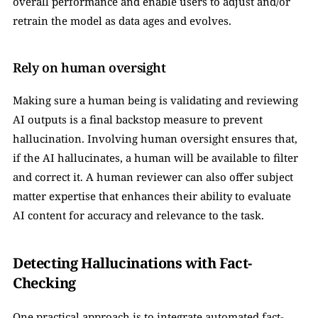
overall performance and enable users to adjust and/or 
retrain the model as data ages and evolves.
Rely on human oversight
Making sure a human being is validating and reviewing 
AI outputs is a final backstop measure to prevent 
hallucination. Involving human oversight ensures that, 
if the AI hallucinates, a human will be available to filter 
and correct it. A human reviewer can also offer subject 
matter expertise that enhances their ability to evaluate 
AI content for accuracy and relevance to the task.
Detecting Hallucinations with Fact-
Checking
One practical approach is to integrate automated fact-