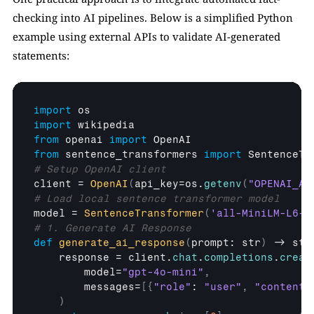
checking into AI pipelines. Below is a simplified Python 
example using external APIs to validate AI-generated 
statements:
import
os
import
wikipedia
from
openai
import
OpenAI
from
sentence_transformers
import
SentenceTr
# Setup OpenAI client
client
 = 
OpenAI
(
api_key
=
os
.
getenv
(
"OPENAI_AP
# Load local sentence transformer model
model
 = 
SentenceTransformer
(
'all-MiniLM-L6-v
# 1. Generate AI Response
def
generate_ai_response
(
prompt
: 
str
)
 -> 
str
response
 = 
client
.
chat
.
completions
.
creat
model
=
"gpt-4o-mini"
,
messages
=
[
{
"role"
: 
"user"
,
"content"
)