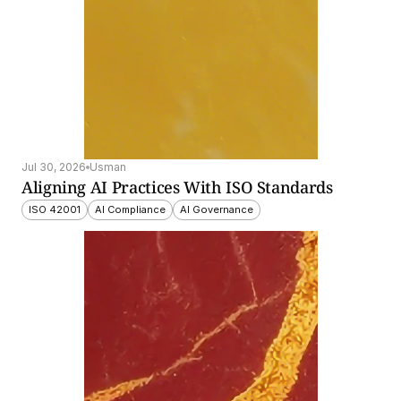
Jul 30, 2026
Usman
Aligning AI Practices With ISO Standards
ISO 42001
AI Compliance
AI Governance