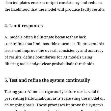
data templates ensures output consistency and reduces 
the likelihood that the model will produce faulty results.
4. Limit responses
AI models often hallucinate because they lack 
constraints that limit possible outcomes. To prevent this 
issue and improve the overall consistency and accuracy 
of results, define boundaries for AI models using 
filtering tools and/or clear probabilistic thresholds.
5. Test and refine the system continually
Testing your AI model rigorously before use is vital to 
preventing hallucinations, as is evaluating the model on 
an ongoing basis. These processes improve the system’s 