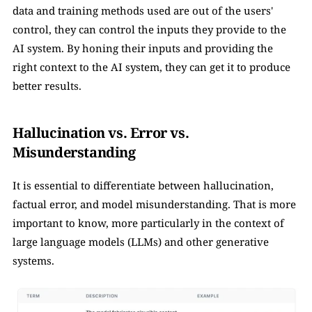
data and training methods used are out of the users' 
control, they can control the inputs they provide to the 
AI system. By honing their inputs and providing the 
right context to the AI system, they can get it to produce 
better results.
Hallucination vs. Error vs. 
Misunderstanding
It is essential to differentiate between hallucination, 
factual error, and model misunderstanding. That is more 
important to know, more particularly in the context of 
large language models (LLMs) and other generative 
systems. 