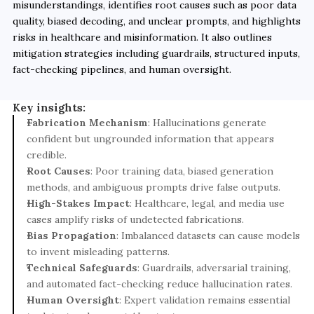
misunderstandings, identifies root causes such as poor data 
quality, biased decoding, and unclear prompts, and highlights 
risks in healthcare and misinformation. It also outlines 
mitigation strategies including guardrails, structured inputs, 
fact-checking pipelines, and human oversight.
Key insights:
Fabrication Mechanism
: Hallucinations generate 
confident but ungrounded information that appears 
credible.
Root Causes
: Poor training data, biased generation 
methods, and ambiguous prompts drive false outputs.
High-Stakes Impact
: Healthcare, legal, and media use 
cases amplify risks of undetected fabrications.
Bias Propagation
: Imbalanced datasets can cause models 
to invent misleading patterns.
Technical Safeguards
: Guardrails, adversarial training, 
and automated fact-checking reduce hallucination rates.
Human Oversight
: Expert validation remains essential 