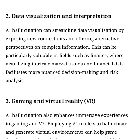
2. Data visualization and interpretation
AI hallucination can streamline data visualization by 
exposing new connections and offering alternative 
perspectives on complex information. This can be 
particularly valuable in fields such as finance, where 
visualizing intricate market trends and financial data 
facilitates more nuanced decision-making and risk 
analysis.
3. Gaming and virtual reality (VR)
AI hallucination also enhances immersive experiences 
in gaming and VR. Employing AI models to hallucinate 
and generate virtual environments can help game 