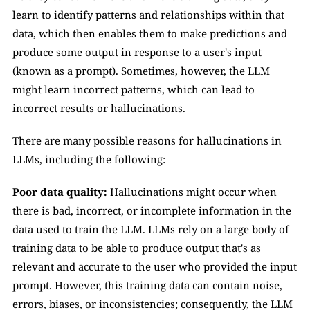
learn to identify patterns and relationships within that 
data, which then enables them to make predictions and 
produce some output in response to a user's input 
(known as a prompt). Sometimes, however, the LLM 
might learn incorrect patterns, which can lead to 
incorrect results or hallucinations.
There are many possible reasons for hallucinations in 
LLMs, including the following:
Poor data quality: 
Hallucinations might occur when 
there is bad, incorrect, or incomplete information in the 
data used to train the LLM. LLMs rely on a large body of 
training data to be able to produce output that's as 
relevant and accurate to the user who provided the input 
prompt. However, this training data can contain noise, 
errors, biases, or inconsistencies; consequently, the LLM 