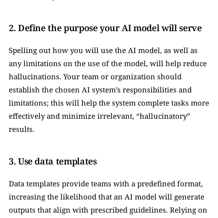
2. Define the purpose your AI model will serve
Spelling out how you will use the AI model, as well as 
any limitations on the use of the model, will help reduce 
hallucinations. Your team or organization should 
establish the chosen AI system’s responsibilities and 
limitations; this will help the system complete tasks more 
effectively and minimize irrelevant, “hallucinatory” 
results.
3. Use data templates
Data templates provide teams with a predefined format, 
increasing the likelihood that an AI model will generate 
outputs that align with prescribed guidelines. Relying on 