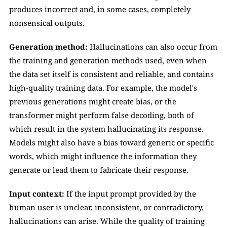
produces incorrect and, in some cases, completely 
nonsensical outputs.
Generation method:
 Hallucinations can also occur from 
the training and generation methods used, even when 
the data set itself is consistent and reliable, and contains 
high-quality training data. For example, the model's 
previous generations might create bias, or the 
transformer might perform false decoding, both of 
which result in the system hallucinating its response. 
Models might also have a bias toward generic or specific 
words, which might influence the information they 
generate or lead them to fabricate their response.
Input context: 
If the input prompt provided by the 
human user is unclear, inconsistent, or contradictory, 
hallucinations can arise. While the quality of training 