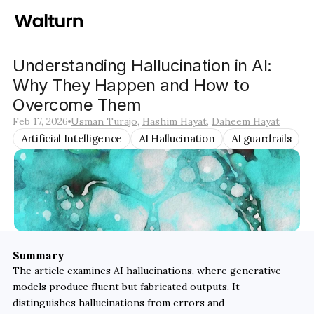
Understanding Hallucination in AI: 
Why They Happen and How to 
Overcome Them
Feb 17, 2026
Usman Turajo
, 
Hashim Hayat
, 
Daheem Hayat
Artificial Intelligence
AI Hallucination
AI guardrails
Summary
The article examines AI hallucinations, where generative 
models produce fluent but fabricated outputs. It 
distinguishes hallucinations from errors and 