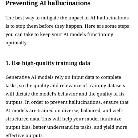
Preventing AI hallucinations
The best way to mitigate the impact of AI hallucinations 
is to stop them before they happen. Here are some steps 
you can take to keep your AI models functioning 
optimally:
1. Use high-quality training data
Generative AI models rely on input data to complete 
tasks, so the quality and relevance of training datasets 
will dictate the model’s behavior and the quality of its 
outputs. In order to prevent hallucinations, ensure that 
AI models are trained on diverse, balanced, and well-
structured data. This will help your model minimize 
output bias, better understand its tasks, and yield more 
effective outputs.