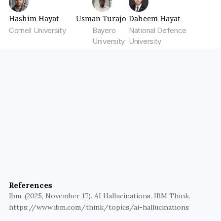
Hashim Hayat
Usman Turajo
Daheem Hayat
Cornell University
Bayero 
National Defence 
University
University
Build AI You Can Trust
Walturn’s product engineering and AI teams design 
guardrailed, production-ready systems that 
References
minimize hallucinations.
Ibm. (2025, November 17). AI Hallucinations. IBM Think. 
https://www.ibm.com/think/topics/ai-hallucinations
Get Started