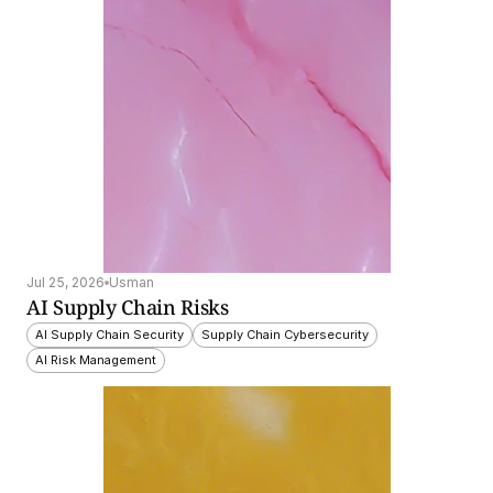
Jul 25, 2026
Usman
AI Supply Chain Risks
AI Supply Chain Security
Supply Chain Cybersecurity
AI Risk Management