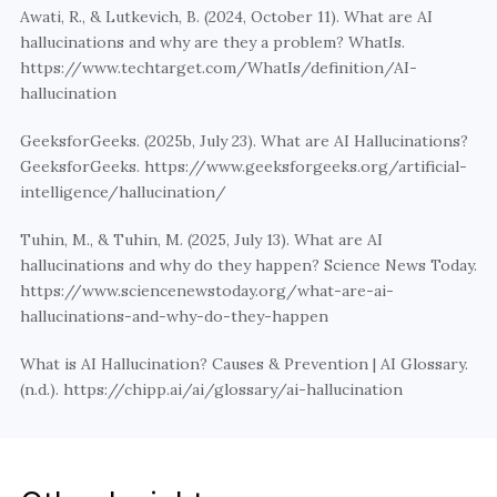
Awati, R., & Lutkevich, B. (2024, October 11). What are AI 
hallucinations and why are they a problem? WhatIs. 
https://www.techtarget.com/WhatIs/definition/AI-
hallucination
GeeksforGeeks. (2025b, July 23). What are AI Hallucinations? 
GeeksforGeeks. https://www.geeksforgeeks.org/artificial-
intelligence/hallucination/
Tuhin, M., & Tuhin, M. (2025, July 13). What are AI 
hallucinations and why do they happen? Science News Today. 
https://www.sciencenewstoday.org/what-are-ai-
hallucinations-and-why-do-they-happen
What is AI Hallucination? Causes & Prevention | AI Glossary. 
(n.d.). https://chipp.ai/ai/glossary/ai-hallucination