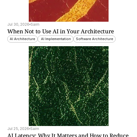
Jul 30, 2026
Saim
When Not to Use AI in Your Architecture
AI Architecture
 AI Implementation
Software Architecture
Jul 25, 2026
Saim
AI Latency: Why It Matters and How to Reduce 