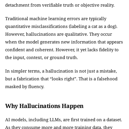
detachment from verifiable truth or objective reality.
Traditional machine learning errors are typically 
quantitative misclassifications (labeling a cat as a dog). 
However, hallucinations are qualitative. They occur 
when the model generates new information that appears 
confident and coherent. However, it yet lacks fidelity to 
the input, context, or ground truth.
In simpler terms, a hallucination is not just a mistake, 
but a fabrication that “looks right”. That is a falsehood 
masked by fluency.
Why Hallucinations Happen
AI models, including LLMs, are first trained on a dataset. 
As they consume more and more training data, they 