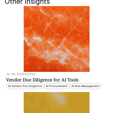
Other Insights
Jul 30, 2026
Usman
Vendor Due Diligence for AI Tools
AI Vendor Due Diligence
AI Procurement
AI Risk Management