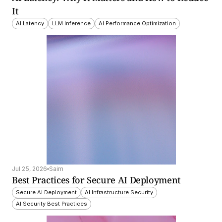
It
AI Latency
LLM Inference
AI Performance Optimization
Jul 25, 2026
Saim
Best Practices for Secure AI Deployment
Secure AI Deployment
AI Infrastructure Security
AI Security Best Practices