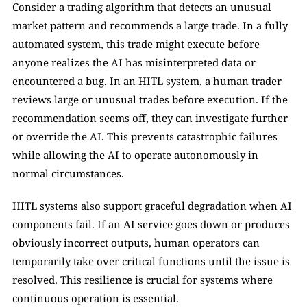
Consider a trading algorithm that detects an unusual 
market pattern and recommends a large trade. In a fully 
automated system, this trade might execute before 
anyone realizes the AI has misinterpreted data or 
encountered a bug. In an HITL system, a human trader 
reviews large or unusual trades before execution. If the 
recommendation seems off, they can investigate further 
or override the AI. This prevents catastrophic failures 
while allowing the AI to operate autonomously in 
normal circumstances.
HITL systems also support graceful degradation when AI 
components fail. If an AI service goes down or produces 
obviously incorrect outputs, human operators can 
temporarily take over critical functions until the issue is 
resolved. This resilience is crucial for systems where 
continuous operation is essential.