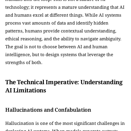
technology; it represents a mature understanding that AI 
and humans excel at different things. While AI systems 
process vast amounts of data and identify hidden 
patterns, humans provide contextual understanding, 
ethical reasoning, and the ability to navigate ambiguity. 
The goal is not to choose between AI and human 
intelligence, but to design systems that leverage the 
strengths of both.
The Technical Imperative: Understanding 
AI Limitations
Hallucinations and Confabulation
Hallucination is one of the most significant challenges in 