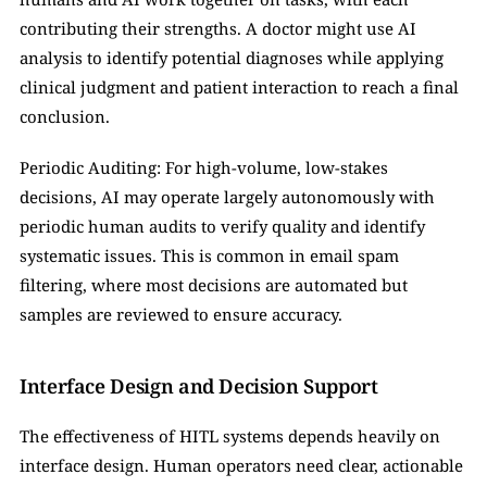
contributing their strengths. A doctor might use AI 
analysis to identify potential diagnoses while applying 
clinical judgment and patient interaction to reach a final 
conclusion.
Periodic Auditing: For high-volume, low-stakes 
decisions, AI may operate largely autonomously with 
periodic human audits to verify quality and identify 
systematic issues. This is common in email spam 
filtering, where most decisions are automated but 
samples are reviewed to ensure accuracy.
Interface Design and Decision Support
The effectiveness of HITL systems depends heavily on 
interface design. Human operators need clear, actionable 