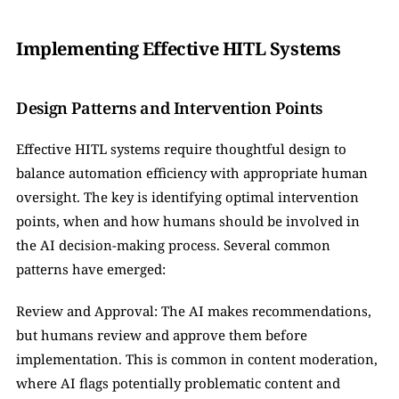
Implementing Effective HITL Systems
Design Patterns and Intervention Points
Effective HITL systems require thoughtful design to 
balance automation efficiency with appropriate human 
oversight. The key is identifying optimal intervention 
points, when and how humans should be involved in 
the AI decision-making process. Several common 
patterns have emerged:
Review and Approval: The AI makes recommendations, 
but humans review and approve them before 
implementation. This is common in content moderation, 
where AI flags potentially problematic content and 