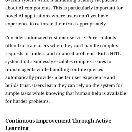
about AI components. This is particularly important for 
novel AI applications where users don't yet have 
experience to calibrate their trust appropriately.
Consider automated customer service. Pure chatbots 
often frustrate users when they can't handle complex 
requests or understand nuanced problems. But a HITL 
system that seamlessly escalates complex issues to 
human agents while handling routine queries 
automatically provides a better user experience and 
builds trust. Users learn they can rely on the system for 
simple tasks while knowing that human help is available 
for harder problems.
Continuous Improvement Through Active 
Learning