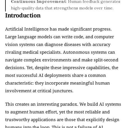
Continuous Improvement
: Human feedback generates 
high-quality data that strengthens models over time.
Introduction
Artificial Intelligence has made significant progress. 
Large language models can write code, and computer 
vision systems can diagnose diseases with accuracy 
rivaling medical specialists. Autonomous systems can 
navigate complex environments and make split-second 
decisions. Yet, despite these impressive capabilities, the 
most successful AI deployments share a common 
characteristic: they incorporate meaningful human 
involvement at critical junctures.
This creates an interesting paradox. We build AI systems 
to augment human effort, yet the most reliable and 
trustworthy applications are those that explicitly design 
humans into the loop. This is not a failure of AI 