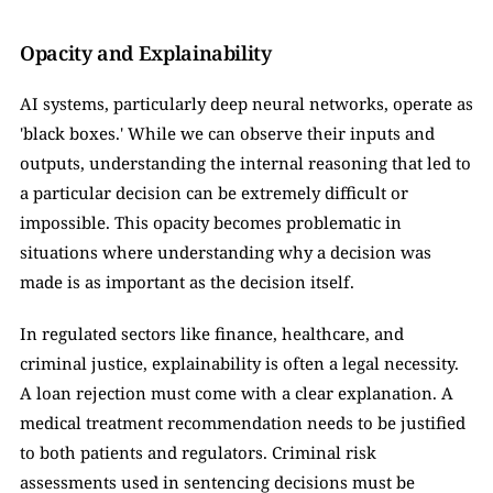
Opacity and Explainability
AI systems, particularly deep neural networks, operate as 
'black boxes.' While we can observe their inputs and 
outputs, understanding the internal reasoning that led to 
a particular decision can be extremely difficult or 
impossible. This opacity becomes problematic in 
situations where understanding why a decision was 
made is as important as the decision itself.
In regulated sectors like finance, healthcare, and 
criminal justice, explainability is often a legal necessity. 
A loan rejection must come with a clear explanation. A 
medical treatment recommendation needs to be justified 
to both patients and regulators. Criminal risk 
assessments used in sentencing decisions must be 