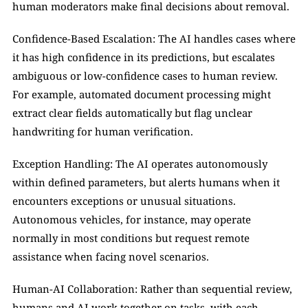
human moderators make final decisions about removal.
Confidence-Based Escalation: The AI handles cases where 
it has high confidence in its predictions, but escalates 
ambiguous or low-confidence cases to human review. 
For example, automated document processing might 
extract clear fields automatically but flag unclear 
handwriting for human verification.
Exception Handling: The AI operates autonomously 
within defined parameters, but alerts humans when it 
encounters exceptions or unusual situations. 
Autonomous vehicles, for instance, may operate 
normally in most conditions but request remote 
assistance when facing novel scenarios.
Human-AI Collaboration: Rather than sequential review, 
humans and AI work together on tasks, with each 