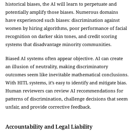
historical biases, the AI will learn to perpetuate and 
potentially amplify those biases. Numerous domains 
have experienced such biases: discrimination against 
women by hiring algorithms, poor performance of facial 
recognition on darker skin tones, and credit scoring 
systems that disadvantage minority communities.
Biased AI systems often appear objective. AI can create 
an illusion of neutrality, making discriminatory 
outcomes seem like inevitable mathematical conclusions. 
With HITL systems, it’s easy to identify and mitigate bias. 
Human reviewers can review AI recommendations for 
patterns of discrimination, challenge decisions that seem 
unfair, and provide corrective feedback. 
Accountability and Legal Liability