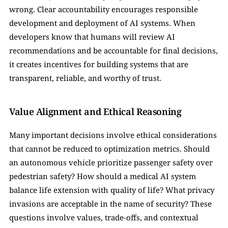
wrong. Clear accountability encourages responsible 
development and deployment of AI systems. When 
developers know that humans will review AI 
recommendations and be accountable for final decisions, 
it creates incentives for building systems that are 
transparent, reliable, and worthy of trust.
Value Alignment and Ethical Reasoning
Many important decisions involve ethical considerations 
that cannot be reduced to optimization metrics. Should 
an autonomous vehicle prioritize passenger safety over 
pedestrian safety? How should a medical AI system 
balance life extension with quality of life? What privacy 
invasions are acceptable in the name of security? These 
questions involve values, trade-offs, and contextual 