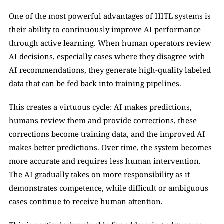
One of the most powerful advantages of HITL systems is 
their ability to continuously improve AI performance 
through active learning. When human operators review 
AI decisions, especially cases where they disagree with 
AI recommendations, they generate high-quality labeled 
data that can be fed back into training pipelines.
This creates a virtuous cycle: AI makes predictions, 
humans review them and provide corrections, these 
corrections become training data, and the improved AI 
makes better predictions. Over time, the system becomes 
more accurate and requires less human intervention. 
The AI gradually takes on more responsibility as it 
demonstrates competence, while difficult or ambiguous 
cases continue to receive human attention.