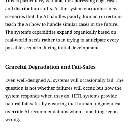
This is particularly valuable for addressing edge cases 
and distribution shifts. As the system encounters new 
scenarios that the AI handles poorly, human corrections 
teach the AI how to handle similar cases in the future. 
The system's capabilities expand organically based on 
real-world needs rather than trying to anticipate every 
possible scenario during initial development.
Graceful Degradation and Fail-Safes
Even well-designed AI systems will occasionally fail. The 
question is not whether failures will occur, but how the 
system responds when they do. HITL systems provide 
natural fail-safes by ensuring that human judgment can 
override AI recommendations when something seems 
wrong.