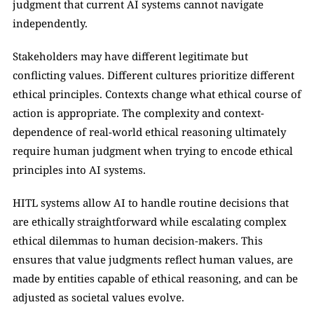
judgment that current AI systems cannot navigate 
independently.
Stakeholders may have different legitimate but 
conflicting values. Different cultures prioritize different 
ethical principles. Contexts change what ethical course of 
action is appropriate. The complexity and context-
dependence of real-world ethical reasoning ultimately 
require human judgment when trying to encode ethical 
principles into AI systems.
HITL systems allow AI to handle routine decisions that 
are ethically straightforward while escalating complex 
ethical dilemmas to human decision-makers. This 
ensures that value judgments reflect human values, are 
made by entities capable of ethical reasoning, and can be 
adjusted as societal values evolve.