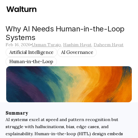
Why AI Needs Human-in-the-Loop 
Systems
Feb 16, 2026
Usman Turajo
, 
Hashim Hayat
, 
Daheem Hayat
Artificial Intelligence
AI Governance
Human-in-the-Loop
Summary
AI systems excel at speed and pattern recognition but 
struggle with hallucinations, bias, edge cases, and 
explainability. Human-in-the-loop (HITL) design embeds 