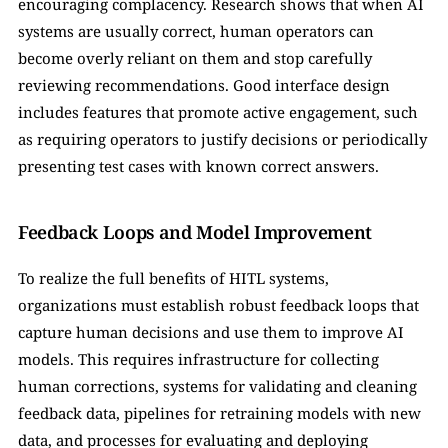
encouraging complacency. Research shows that when AI 
systems are usually correct, human operators can 
become overly reliant on them and stop carefully 
reviewing recommendations. Good interface design 
includes features that promote active engagement, such 
as requiring operators to justify decisions or periodically 
presenting test cases with known correct answers.
Feedback Loops and Model Improvement
To realize the full benefits of HITL systems, 
organizations must establish robust feedback loops that 
capture human decisions and use them to improve AI 
models. This requires infrastructure for collecting 
human corrections, systems for validating and cleaning 
feedback data, pipelines for retraining models with new 
data, and processes for evaluating and deploying 