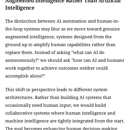
Augmented Intelligence Rather Than Artificial 
Intelligence
The distinction between AI automation and human-in-
the-loop systems may blur as we move toward genuine 
augmented intelligence, systems designed from the 
ground up to amplify human capabilities rather than 
replace them. Instead of asking "what can AI do 
autonomously?" we should ask "how can AI and humans 
work together to achieve outcomes neither could 
accomplish alone?"
This shift in perspective leads to different system 
architectures. Rather than building AI systems that 
occasionally need human input, we would build 
collaborative systems where human intelligence and 
machine intelligence are tightly integrated from the start. 
The goal becomes enhancing human decision-making 