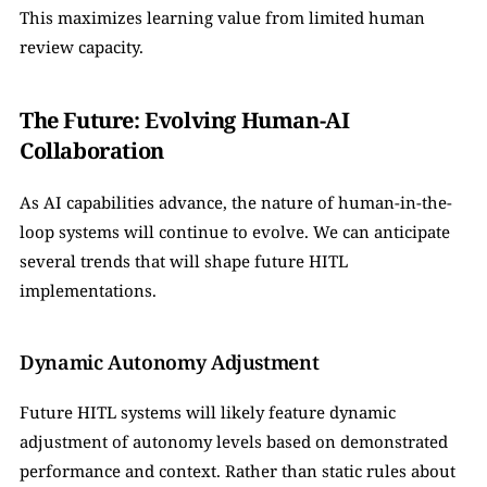
This maximizes learning value from limited human 
review capacity.
The Future: Evolving Human-AI 
Collaboration
As AI capabilities advance, the nature of human-in-the-
loop systems will continue to evolve. We can anticipate 
several trends that will shape future HITL 
implementations.
Dynamic Autonomy Adjustment
Future HITL systems will likely feature dynamic 
adjustment of autonomy levels based on demonstrated 
performance and context. Rather than static rules about 