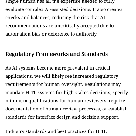
single human has all the expertise needed to fully 
evaluate complex AI-assisted decisions. It also creates 
checks and balances, reducing the risk that AI 
recommendations are uncritically accepted due to 
automation bias or deference to authority.
Regulatory Frameworks and Standards
As AI systems become more prevalent in critical 
applications, we will likely see increased regulatory 
requirements for human oversight. Regulations may 
mandate HITL systems for high-stakes decisions, specify 
minimum qualifications for human reviewers, require 
documentation of human review processes, or establish 
standards for interface design and decision support.
Industry standards and best practices for HITL 