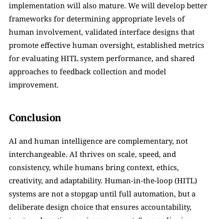
implementation will also mature. We will develop better 
frameworks for determining appropriate levels of 
human involvement, validated interface designs that 
promote effective human oversight, established metrics 
for evaluating HITL system performance, and shared 
approaches to feedback collection and model 
improvement.
Conclusion
AI and human intelligence are complementary, not 
interchangeable. AI thrives on scale, speed, and 
consistency, while humans bring context, ethics, 
creativity, and adaptability. Human-in-the-loop (HITL) 
systems are not a stopgap until full automation, but a 
deliberate design choice that ensures accountability, 