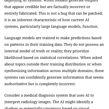
deploying AI systems. When models generate outputs 
that appear credible but are factually incorrect or 
entirely fabricated. This is not a bug that can be patched; 
it is an inherent characteristic of how current AI 
systems, particularly large language models, function.
Language models are trained to make predictions based 
on patterns in their training data. They do not possess an 
internal model of truth or reality; they prioritize 
likelihood based on statistical correlations. When asked 
about topics outside their training distribution or when 
synthesizing information across multiple domains, these 
systems can confidently generate information that seems 
authoritative but is completely incorrect.
Consider a medical diagnosis system that uses AI to 
interpret radiology images. The AI might identify a 
shadow as potentially cancerous based on visual 