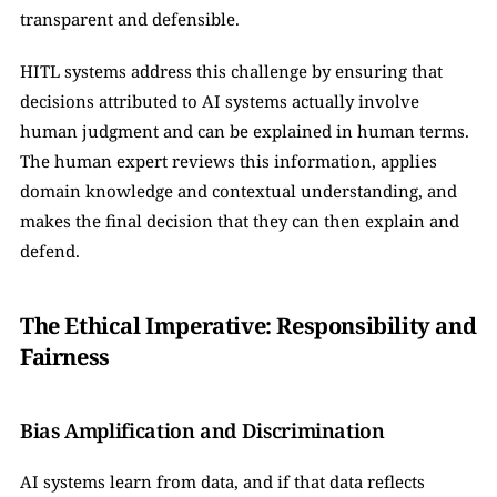
transparent and defensible.
HITL systems address this challenge by ensuring that 
decisions attributed to AI systems actually involve 
human judgment and can be explained in human terms. 
The human expert reviews this information, applies 
domain knowledge and contextual understanding, and 
makes the final decision that they can then explain and 
defend.
The Ethical Imperative: Responsibility and 
Fairness
Bias Amplification and Discrimination
AI systems learn from data, and if that data reflects 