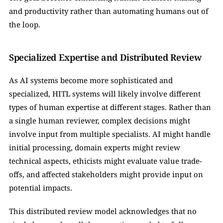
and productivity rather than automating humans out of 
the loop.
Specialized Expertise and Distributed Review
As AI systems become more sophisticated and 
specialized, HITL systems will likely involve different 
types of human expertise at different stages. Rather than 
a single human reviewer, complex decisions might 
involve input from multiple specialists. AI might handle 
initial processing, domain experts might review 
technical aspects, ethicists might evaluate value trade-
offs, and affected stakeholders might provide input on 
potential impacts.
This distributed review model acknowledges that no 