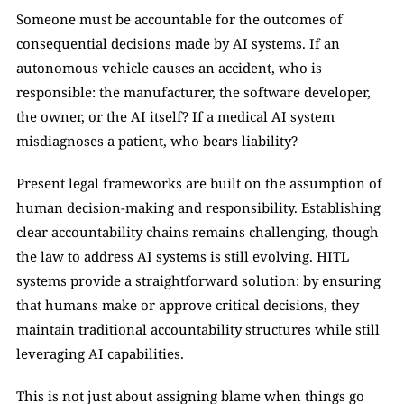
Someone must be accountable for the outcomes of 
consequential decisions made by AI systems. If an 
autonomous vehicle causes an accident, who is 
responsible: the manufacturer, the software developer, 
the owner, or the AI itself? If a medical AI system 
misdiagnoses a patient, who bears liability?
Present legal frameworks are built on the assumption of 
human decision-making and responsibility. Establishing 
clear accountability chains remains challenging, though 
the law to address AI systems is still evolving. HITL 
systems provide a straightforward solution: by ensuring 
that humans make or approve critical decisions, they 
maintain traditional accountability structures while still 
leveraging AI capabilities.
This is not just about assigning blame when things go 