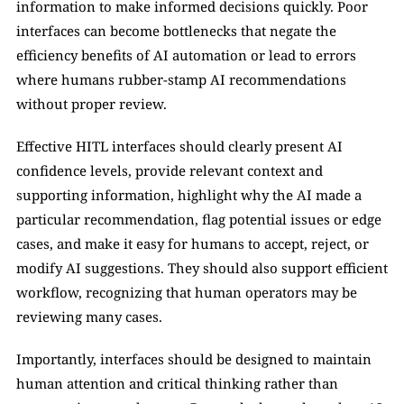
information to make informed decisions quickly. Poor 
interfaces can become bottlenecks that negate the 
efficiency benefits of AI automation or lead to errors 
where humans rubber-stamp AI recommendations 
without proper review.
Effective HITL interfaces should clearly present AI 
confidence levels, provide relevant context and 
supporting information, highlight why the AI made a 
particular recommendation, flag potential issues or edge 
cases, and make it easy for humans to accept, reject, or 
modify AI suggestions. They should also support efficient 
workflow, recognizing that human operators may be 
reviewing many cases.
Importantly, interfaces should be designed to maintain 
human attention and critical thinking rather than 