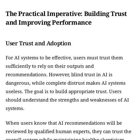
The Practical Imperative: Building Trust 
and Improving Performance
User Trust and Adoption
For AI systems to be effective, users must trust them 
sufficiently to rely on their outputs and 
recommendations. However, blind trust in AI is 
dangerous, while complete distrust makes AI systems 
useless. The goal is to build appropriate trust. Users 
should understand the strengths and weaknesses of AI 
systems.
When users know that AI recommendations will be 
reviewed by qualified human experts, they can trust the 
overall system while maintaining healthy skepticism 