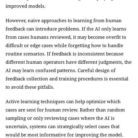
improved models.
However, naive approaches to learning from human 
feedback can introduce problems. If the AI only learns 
from cases humans reviewed, it may become overfit to 
difficult or edge cases while forgetting how to handle 
routine scenarios. If feedback is inconsistent because 
different human operators have different judgments, the 
AI may learn confused patterns. Careful design of 
feedback collection and training procedures is essential 
to avoid these pitfalls.
Active learning techniques can help optimize which 
cases are sent for human review. Rather than random 
sampling or only reviewing cases where the AI is 
uncertain, systems can strategically select cases that 
would be most informative for improving the model. 