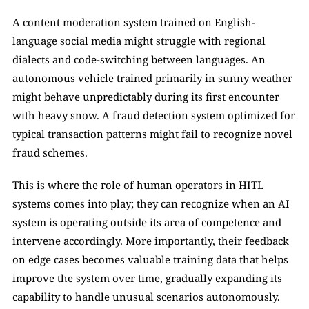
A content moderation system trained on English-
language social media might struggle with regional 
dialects and code-switching between languages. An 
autonomous vehicle trained primarily in sunny weather 
might behave unpredictably during its first encounter 
with heavy snow. A fraud detection system optimized for 
typical transaction patterns might fail to recognize novel 
fraud schemes.
This is where the role of human operators in HITL 
systems comes into play; they can recognize when an AI 
system is operating outside its area of competence and 
intervene accordingly. More importantly, their feedback 
on edge cases becomes valuable training data that helps 
improve the system over time, gradually expanding its 
capability to handle unusual scenarios autonomously.