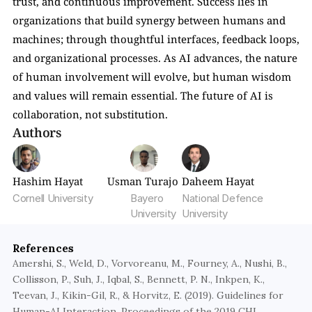
trust, and continuous improvement. Success lies in 
organizations that build synergy between humans and 
machines; through thoughtful interfaces, feedback loops, 
and organizational processes. As AI advances, the nature 
of human involvement will evolve, but human wisdom 
and values will remain essential. The future of AI is 
collaboration, not substitution.
Authors
Hashim Hayat
Usman Turajo
Daheem Hayat
Cornell University
Bayero 
National Defence 
University
University
References
Amershi, S., Weld, D., Vorvoreanu, M., Fourney, A., Nushi, B., 
Collisson, P., Suh, J., Iqbal, S., Bennett, P. N., Inkpen, K., 
Teevan, J., Kikin-Gil, R., & Horvitz, E. (2019). Guidelines for 
Human-AI Interaction. Proceedings of the 2019 CHI 