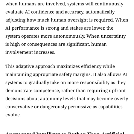
when humans are involved, systems will continuously 
evaluate AI confidence and accuracy, automatically 
adjusting how much human oversight is required. When 
AI performance is strong and stakes are lower, the 
system operates more autonomously. When uncertainty 
is high or consequences are significant, human 
involvement increases.
This adaptive approach maximizes efficiency while 
maintaining appropriate safety margins. It also allows AI 
systems to gradually take on more responsibility as they 
demonstrate competence, rather than requiring upfront 
decisions about autonomy levels that may become overly 
conservative or dangerously permissive as capabilities 
evolve.