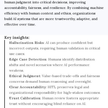
human judgment into critical decisions, improving 
accountability, fairness, and resilience. By combining machine 
efficiency with human context and ethics, organizations 
build AI systems that are more trustworthy, adaptive, and 
effective over time.
Key insights:
Hallucination Risks
: AI can produce confident but 
incorrect outputs, requiring human validation in critical 
use cases.
Edge Case Detection
: Humans identify distribution 
shifts and novel scenarios where AI performance 
weakens.
Ethical Judgment
: Value-based trade-offs and fairness 
concerns demand human reasoning and oversight.
Clear Accountability
: HITL preserves legal and 
organizational responsibility for high-stakes outcomes.
Trust Calibration
: Human review fosters appropriate 
trust without encouraging blind reliance on AI.