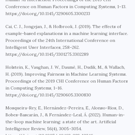
Conference on Human Factors in Computing Systems, 1–13. 
https://doi.org/10.1145/3290605.3300233
Cai, C. J., Jongejan, J., & Holbrook, J. (2019). The effects of 
example-based explanations in a machine learning interface. 
Proceedings of the 24th International Conference on 
Intelligent User Interfaces, 258–262. 
https://doi.org/10.1145/3301275.3302289
Holstein, K., Vaughan, J. W., Daumé, H., Dudik, M., & Wallach, 
H. (2019). Improving Fairness in Machine Learning Systems. 
Proceedings of the 2019 CHI Conference on Human Factors 
in Computing Systems, 1–16. 
https://doi.org/10.1145/3290605.3300830
Mosqueira-Rey, E., Hernández-Pereira, E., Alonso-Ríos, D., 
Bobes-Bascarán, J., & Fernández-Leal, Á. (2022). Human-in-
the-loop machine learning: a state of the art. Artificial 
Intelligence Review, 56(4), 3005–3054. 