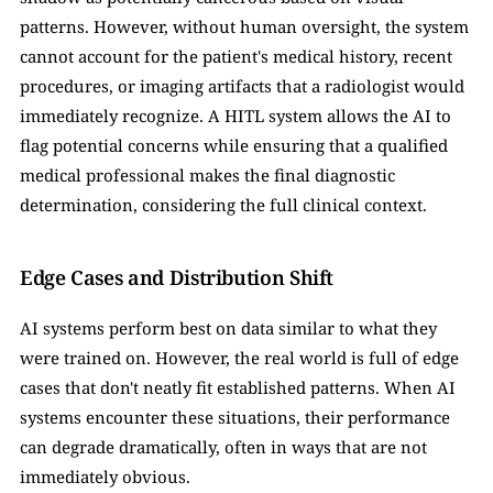
patterns. However, without human oversight, the system 
cannot account for the patient's medical history, recent 
procedures, or imaging artifacts that a radiologist would 
immediately recognize. A HITL system allows the AI to 
flag potential concerns while ensuring that a qualified 
medical professional makes the final diagnostic 
determination, considering the full clinical context.
Edge Cases and Distribution Shift
AI systems perform best on data similar to what they 
were trained on. However, the real world is full of edge 
cases that don't neatly fit established patterns. When AI 
systems encounter these situations, their performance 
can degrade dramatically, often in ways that are not 
immediately obvious.