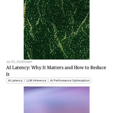
Jul 25, 2026
Saim
AI Latency: Why It Matters and How to Reduce 
It
AI Latency
LLM Inference
AI Performance Optimization