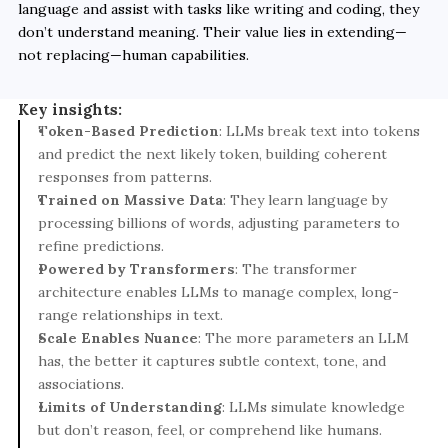
language and assist with tasks like writing and coding, they 
don’t understand meaning. Their value lies in extending—
not replacing—human capabilities.
Key insights:
T
oken-Based Prediction
: LLMs break text into tokens 
and predict the next likely token, building coherent 
responses from patterns.
Trained on Massive Data
: They learn language by 
processing billions of words, adjusting parameters to 
refine predictions.
Powered by Transformers
: The transformer 
architecture enables LLMs to manage complex, long-
range relationships in text.
Scale Enables Nuance
: The more parameters an LLM 
has, the better it captures subtle context, tone, and 
associations.
Limits of Understanding
: LLMs simulate knowledge 
but don’t reason, feel, or comprehend like humans.