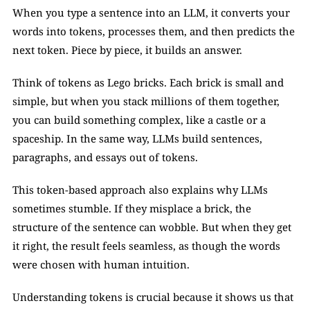
When you type a sentence into an LLM, it converts your 
words into tokens, processes them, and then predicts the 
next token. Piece by piece, it builds an answer.
Think of tokens as Lego bricks. Each brick is small and 
simple, but when you stack millions of them together, 
you can build something complex, like a castle or a 
spaceship. In the same way, LLMs build sentences, 
paragraphs, and essays out of tokens.
This token-based approach also explains why LLMs 
sometimes stumble. If they misplace a brick, the 
structure of the sentence can wobble. But when they get 
it right, the result feels seamless, as though the words 
were chosen with human intuition.
Understanding tokens is crucial because it shows us that 