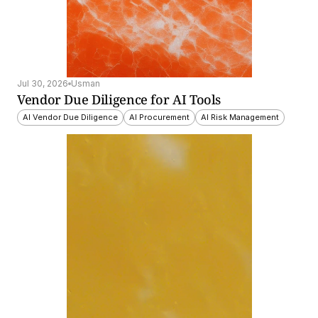
Jul 30, 2026
Usman
Vendor Due Diligence for AI Tools
AI Vendor Due Diligence
AI Procurement
AI Risk Management