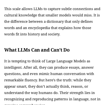
This scale allows LLMs to capture subtle connections and 
cultural knowledge that smaller models would miss. It is 
the difference between a dictionary that only defines 
words and an encyclopedia that explains how those 
words fit into history and society.
What LLMs Can and Can’t Do
It is tempting to think of Large Language Models as 
intelligent. After all, they can produce essays, answer 
questions, and even mimic human conversation with 
remarkable fluency. But here’s the truth: while they 
appear smart, they don’t actually think, reason, or 
understand the way humans do. Their strength lies in 
recognizing and reproducing patterns in language, not in 