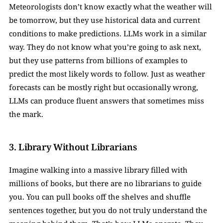
Meteorologists don’t know exactly what the weather will 
be tomorrow, but they use historical data and current 
conditions to make predictions. LLMs work in a similar 
way. They do not know what you’re going to ask next, 
but they use patterns from billions of examples to 
predict the most likely words to follow. Just as weather 
forecasts can be mostly right but occasionally wrong, 
LLMs can produce fluent answers that sometimes miss 
the mark.
3. Library Without Librarians  
Imagine walking into a massive library filled with 
millions of books, but there are no librarians to guide 
you. You can pull books off the shelves and shuffle 
sentences together, but you do not truly understand the 