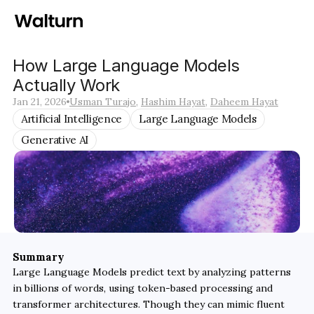
How Large Language Models 
Actually Work
Jan 21, 2026
Usman Turajo
, 
Hashim Hayat
, 
Daheem Hayat
Artificial Intelligence
Large Language Models
Generative AI
Summary
Large Language Models predict text by analyzing patterns 
in billions of words, using token-based processing and 
transformer architectures. Though they can mimic fluent 