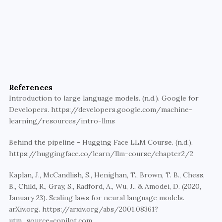
Build with AI that’s grounded, 
not hyped.
Walturn helps teams use LLMs responsibly—
combining cutting-edge AI with domain expertise 
References
for scalable, trusted solutions.
Introduction to large language models. (n.d.). Google for 
Developers. https://developers.google.com/machine-
Explore AI collaboration
learning/resources/intro-llms
Behind the pipeline - Hugging Face LLM Course. (n.d.). 
https://huggingface.co/learn/llm-course/chapter2/2
Kaplan, J., McCandlish, S., Henighan, T., Brown, T. B., Chess, 
B., Child, R., Gray, S., Radford, A., Wu, J., & Amodei, D. (2020, 
January 23). Scaling laws for neural language models. 
arXiv.org. https://arxiv.org/abs/2001.08361?
utm_source=copilot.com