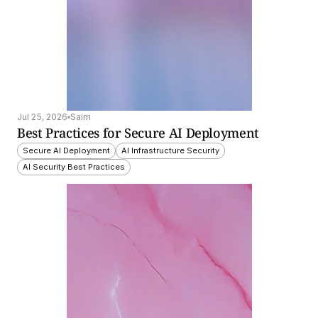
Jul 25, 2026
Saim
Best Practices for Secure AI Deployment
Secure AI Deployment
AI Infrastructure Security
AI Security Best Practices