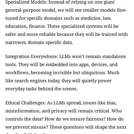
Specialized Models: Instead of relying on one giant 
general-purpose model, we will see smaller models fine-
tuned for specific domains such as medicine, law, 
education, finance. These specialized systems will be 
safer and more reliable because they will be trained with 
narrower, domain-specific data.
Integration Everywhere: LLMs won’t remain standalone 
tools. They will be embedded into apps, devices, and 
workflows, becoming invisible but ubiquitous. Much 
like search engines today, they will quietly power 
everyday tasks behind the scenes.
Ethical Challenges: As LLMs spread, issues like bias, 
misinformation, and privacy will remain critical. Who 
controls the data? How do we ensure fairness? How do 
we prevent misuse? These questions will shape the next 