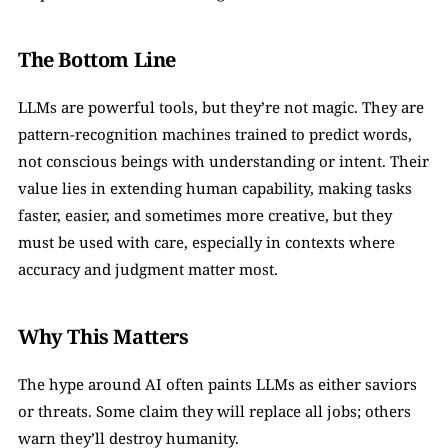
The Bottom Line
LLMs are powerful tools, but they’re not magic. They are 
pattern-recognition machines trained to predict words, 
not conscious beings with understanding or intent. Their 
value lies in extending human capability, making tasks 
faster, easier, and sometimes more creative, but they 
must be used with care, especially in contexts where 
accuracy and judgment matter most.
Why This Matters
The hype around AI often paints LLMs as either saviors 
or threats. Some claim they will replace all jobs; others 
warn they’ll destroy humanity.