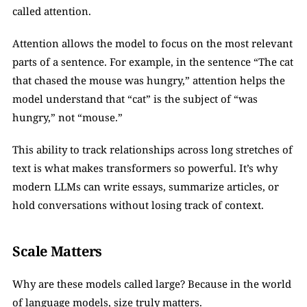
called attention.
Attention allows the model to focus on the most relevant 
parts of a sentence. For example, in the sentence “The cat 
that chased the mouse was hungry,” attention helps the 
model understand that “cat” is the subject of “was 
hungry,” not “mouse.”
This ability to track relationships across long stretches of 
text is what makes transformers so powerful. It’s why 
modern LLMs can write essays, summarize articles, or 
hold conversations without losing track of context.
Scale Matters
Why are these models called large? Because in the world 
of language models, size truly matters.