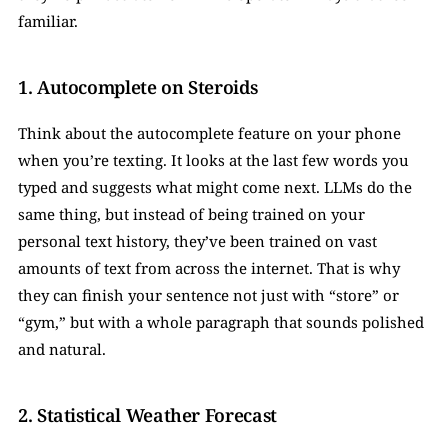
familiar.
1. Autocomplete on Steroids  
Think about the autocomplete feature on your phone 
when you’re texting. It looks at the last few words you 
typed and suggests what might come next. LLMs do the 
same thing, but instead of being trained on your 
personal text history, they’ve been trained on vast 
amounts of text from across the internet. That is why 
they can finish your sentence not just with “store” or 
“gym,” but with a whole paragraph that sounds polished 
and natural.
2. Statistical Weather Forecast  