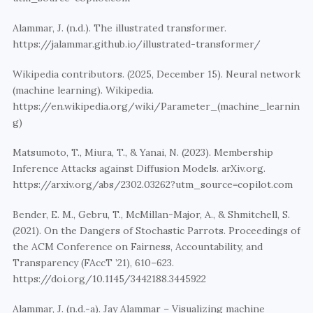
Alammar, J. (n.d.). The illustrated transformer. 
https://jalammar.github.io/illustrated-transformer/
Wikipedia contributors. (2025, December 15). Neural network 
(machine learning). Wikipedia. 
https://en.wikipedia.org/wiki/Parameter_(machine_learnin
g)
Matsumoto, T., Miura, T., & Yanai, N. (2023). Membership 
Inference Attacks against Diffusion Models. arXiv.org. 
https://arxiv.org/abs/2302.03262?utm_source=copilot.com
Bender, E. M., Gebru, T., McMillan-Major, A., & Shmitchell, S. 
(2021). On the Dangers of Stochastic Parrots. Proceedings of 
the ACM Conference on Fairness, Accountability, and 
Transparency (FAccT ’21), 610–623. 
https://doi.org/10.1145/3442188.3445922
Alammar, J. (n.d.-a). Jay Alammar – Visualizing machine 