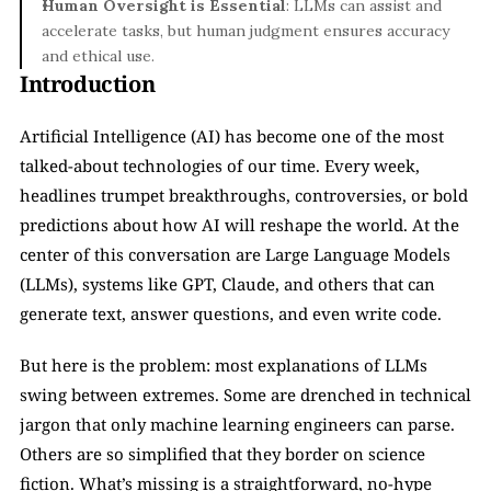
Human Oversight is Essential
: LLMs can assist and 
accelerate tasks, but human judgment ensures accuracy 
and ethical use.
Introduction
Artificial Intelligence (AI) has become one of the most 
talked-about technologies of our time. Every week, 
headlines trumpet breakthroughs, controversies, or bold 
predictions about how AI will reshape the world. At the 
center of this conversation are Large Language Models 
(LLMs), systems like GPT, Claude, and others that can 
generate text, answer questions, and even write code.
But here is the problem: most explanations of LLMs 
swing between extremes. Some are drenched in technical 
jargon that only machine learning engineers can parse. 
Others are so simplified that they border on science 
fiction. What’s missing is a straightforward, no-hype 