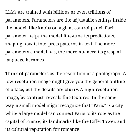
LLMs are trained with billions or even trillions of 
parameters. Parameters are the adjustable settings inside 
the model, like knobs on a giant control panel. Each 
parameter helps the model fine‑tune its predictions, 
shaping how it interprets patterns in text. The more 
parameters a model has, the more nuanced its grasp of 
language becomes.
Think of parameters as the resolution of a photograph. A 
low‑resolution image might give you the general outline 
of a face, but the details are blurry. A high‑resolution 
image, by contrast, reveals fine textures. In the same 
way, a small model might recognize that “Paris” is a city, 
while a large model can connect Paris to its role as the 
capital of France, its landmarks like the Eiffel Tower, and 
its cultural reputation for romance.