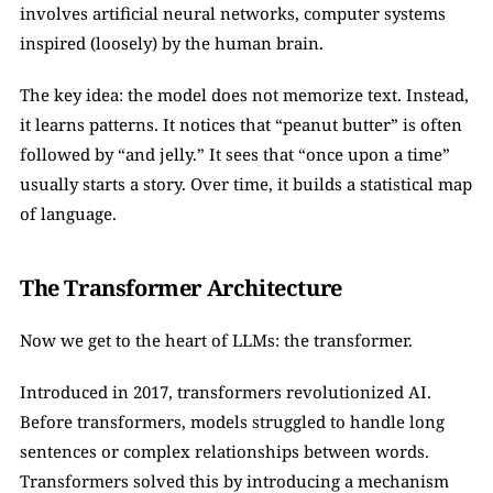
involves artificial neural networks, computer systems 
inspired (loosely) by the human brain.
The key idea: the model does not memorize text. Instead, 
it learns patterns. It notices that “peanut butter” is often 
followed by “and jelly.” It sees that “once upon a time” 
usually starts a story. Over time, it builds a statistical map 
of language.
The Transformer Architecture
Now we get to the heart of LLMs: the transformer.
Introduced in 2017, transformers revolutionized AI. 
Before transformers, models struggled to handle long 
sentences or complex relationships between words. 
Transformers solved this by introducing a mechanism 