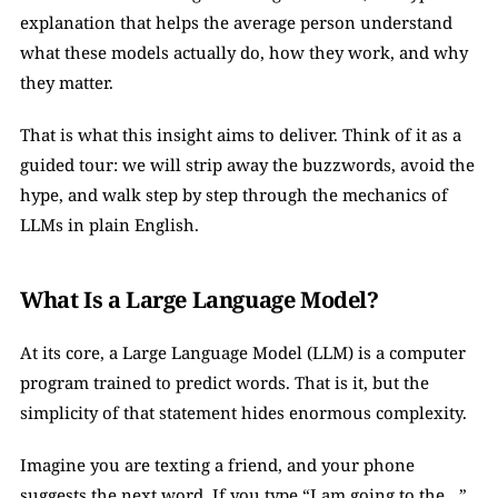
explanation that helps the average person understand 
what these models actually do, how they work, and why 
they matter.
That is what this insight aims to deliver. Think of it as a 
guided tour: we will strip away the buzzwords, avoid the 
hype, and walk step by step through the mechanics of 
LLMs in plain English.
What Is a Large Language Model?
At its core, a Large Language Model (LLM) is a computer 
program trained to predict words. That is it, but the 
simplicity of that statement hides enormous complexity.
Imagine you are texting a friend, and your phone 
suggests the next word. If you type “I am going to the…”, 