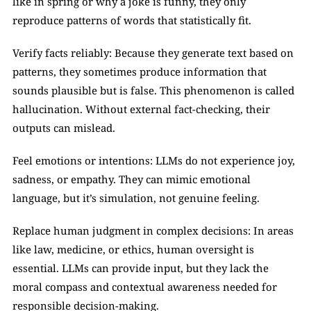
like in spring or why a joke is funny, they only 
reproduce patterns of words that statistically fit.
Verify facts reliably: Because they generate text based on 
patterns, they sometimes produce information that 
sounds plausible but is false. This phenomenon is called 
hallucination. Without external fact-checking, their 
outputs can mislead.
Feel emotions or intentions: LLMs do not experience joy, 
sadness, or empathy. They can mimic emotional 
language, but it’s simulation, not genuine feeling.
Replace human judgment in complex decisions: In areas 
like law, medicine, or ethics, human oversight is 
essential. LLMs can provide input, but they lack the 
moral compass and contextual awareness needed for 
responsible decision-making.