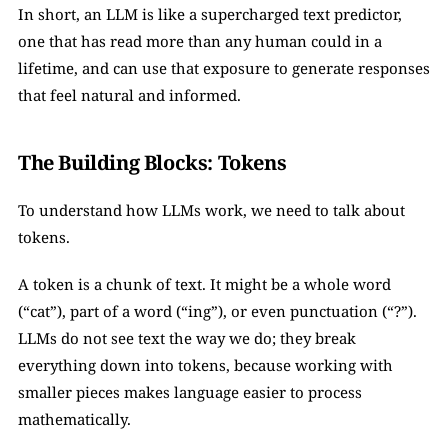
In short, an LLM is like a supercharged text predictor, 
one that has read more than any human could in a 
lifetime, and can use that exposure to generate responses 
that feel natural and informed.
The Building Blocks: Tokens
To understand how LLMs work, we need to talk about 
tokens.
A token is a chunk of text. It might be a whole word 
(“cat”), part of a word (“ing”), or even punctuation (“?”). 
LLMs do not see text the way we do; they break 
everything down into tokens, because working with 
smaller pieces makes language easier to process 
mathematically.