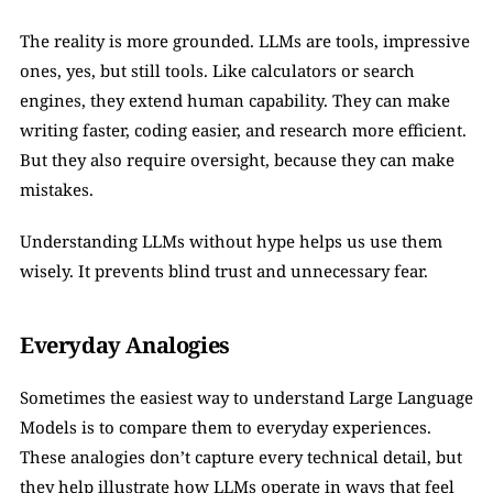
The reality is more grounded. LLMs are tools, impressive 
ones, yes, but still tools. Like calculators or search 
engines, they extend human capability. They can make 
writing faster, coding easier, and research more efficient. 
But they also require oversight, because they can make 
mistakes.
Understanding LLMs without hype helps us use them 
wisely. It prevents blind trust and unnecessary fear.
Everyday Analogies
Sometimes the easiest way to understand Large Language 
Models is to compare them to everyday experiences. 
These analogies don’t capture every technical detail, but 
they help illustrate how LLMs operate in ways that feel 