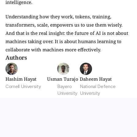
intelligence.
Understanding how they work, tokens, training, 
transformers, scale, empowers us to use them wisely. 
And that is the real insight: the future of AI is not about 
machines taking over. It is about humans learning to 
collaborate with machines more effectively.
Authors
Hashim Hayat
Usman Turajo
Daheem Hayat
Cornell University
Bayero 
National Defence 
University
University