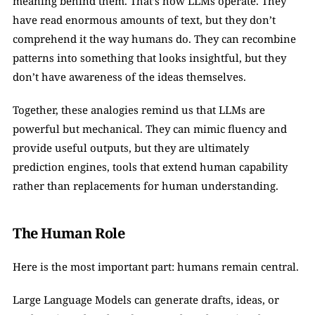
meaning behind them. That’s how LLMs operate. They 
have read enormous amounts of text, but they don’t 
comprehend it the way humans do. They can recombine 
patterns into something that looks insightful, but they 
don’t have awareness of the ideas themselves.
Together, these analogies remind us that LLMs are 
powerful but mechanical. They can mimic fluency and 
provide useful outputs, but they are ultimately 
prediction engines, tools that extend human capability 
rather than replacements for human understanding.
The Human Role
Here is the most important part: humans remain central.
Large Language Models can generate drafts, ideas, or 