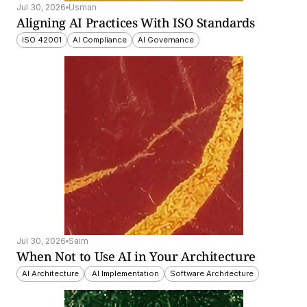
Jul 30, 2026
Usman
Aligning AI Practices With ISO Standards
ISO 42001
AI Compliance
AI Governance
Jul 30, 2026
Saim
When Not to Use AI in Your Architecture
AI Architecture
 AI Implementation
Software Architecture