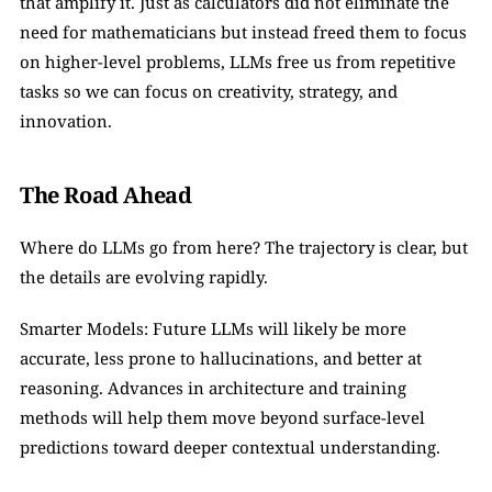
that amplify it. Just as calculators did not eliminate the 
need for mathematicians but instead freed them to focus 
on higher-level problems, LLMs free us from repetitive 
tasks so we can focus on creativity, strategy, and 
innovation.
The Road Ahead
Where do LLMs go from here? The trajectory is clear, but 
the details are evolving rapidly.
Smarter Models: Future LLMs will likely be more 
accurate, less prone to hallucinations, and better at 
reasoning. Advances in architecture and training 
methods will help them move beyond surface-level 
predictions toward deeper contextual understanding.