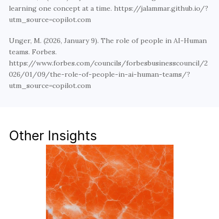
learning one concept at a time. https://jalammar.github.io/?
utm_source=copilot.com
Unger, M. (2026, January 9). The role of people in AI-Human 
teams. Forbes. 
https://www.forbes.com/councils/forbesbusinesscouncil/2
026/01/09/the-role-of-people-in-ai-human-teams/?
utm_source=copilot.com
Other Insights