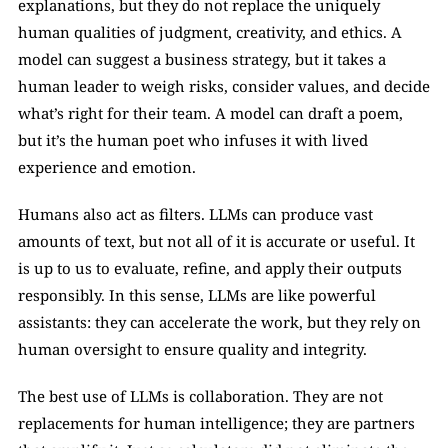
explanations, but they do not replace the uniquely 
human qualities of judgment, creativity, and ethics. A 
model can suggest a business strategy, but it takes a 
human leader to weigh risks, consider values, and decide 
what’s right for their team. A model can draft a poem, 
but it’s the human poet who infuses it with lived 
experience and emotion.
Humans also act as filters. LLMs can produce vast 
amounts of text, but not all of it is accurate or useful. It 
is up to us to evaluate, refine, and apply their outputs 
responsibly. In this sense, LLMs are like powerful 
assistants: they can accelerate the work, but they rely on 
human oversight to ensure quality and integrity.
The best use of LLMs is collaboration. They are not 
replacements for human intelligence; they are partners 