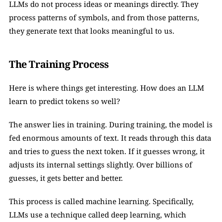
LLMs do not process ideas or meanings directly. They 
process patterns of symbols, and from those patterns, 
they generate text that looks meaningful to us.
The Training Process
Here is where things get interesting. How does an LLM 
learn to predict tokens so well?
The answer lies in training. During training, the model is 
fed enormous amounts of text. It reads through this data 
and tries to guess the next token. If it guesses wrong, it 
adjusts its internal settings slightly. Over billions of 
guesses, it gets better and better.
This process is called machine learning. Specifically, 
LLMs use a technique called deep learning, which 