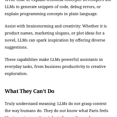
LLMs to generate snippets of code, debug errors, or 
explain programming concepts in plain language.
Assist with brainstorming and creativity: Whether it is 
product names, marketing slogans, or plot ideas for a 
novel, LLMs can spark inspiration by offering diverse 
suggestions.
These capabilities make LLMs powerful assistants in 
everyday tasks, from business productivity to creative 
exploration.
What They Can’t Do
Truly understand meaning: LLMs do not grasp context 
the way humans do. They do not know what Paris feels 