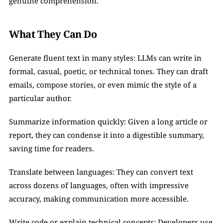
genuine comprehension.
What They Can Do
Generate fluent text in many styles: LLMs can write in 
formal, casual, poetic, or technical tones. They can draft 
emails, compose stories, or even mimic the style of a 
particular author.
Summarize information quickly: Given a long article or 
report, they can condense it into a digestible summary, 
saving time for readers.
Translate between languages: They can convert text 
across dozens of languages, often with impressive 
accuracy, making communication more accessible.
Write code or explain technical concepts: Developers use 