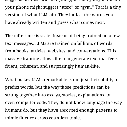
your phone might suggest “store” or “gym.” That is a tiny 
version of what LLMs do. They look at the words you 
have already written and guess what comes next.
The difference is scale. Instead of being trained on a few 
text messages, LLMs are trained on billions of words 
from books, articles, websites, and conversations. This 
massive training allows them to generate text that feels 
fluent, coherent, and surprisingly human-like.
What makes LLMs remarkable is not just their ability to 
predict words, but the way those predictions can be 
strung together into essays, stories, explanations, or 
even computer code. They do not know language the way 
humans do, but they have absorbed enough patterns to 
mimic fluency across countless topics.