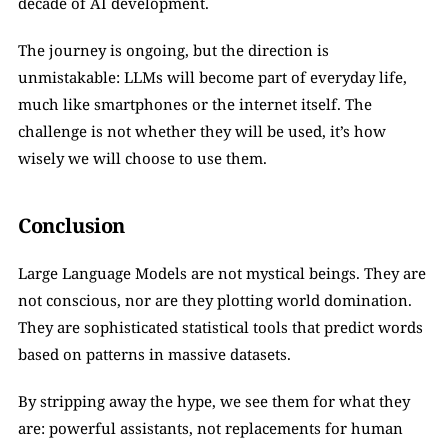
decade of AI development.
The journey is ongoing, but the direction is 
unmistakable: LLMs will become part of everyday life, 
much like smartphones or the internet itself. The 
challenge is not whether they will be used, it’s how 
wisely we will choose to use them.
Conclusion
Large Language Models are not mystical beings. They are 
not conscious, nor are they plotting world domination. 
They are sophisticated statistical tools that predict words 
based on patterns in massive datasets.
By stripping away the hype, we see them for what they 
are: powerful assistants, not replacements for human 