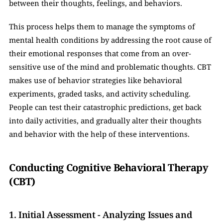
between their thoughts, feelings, and behaviors.
This process helps them to manage the symptoms of 
mental health conditions by addressing the root cause of 
their emotional responses that come from an over-
sensitive use of the mind and problematic thoughts. CBT 
makes use of behavior strategies like behavioral 
experiments, graded tasks, and activity scheduling. 
People can test their catastrophic predictions, get back 
into daily activities, and gradually alter their thoughts 
and behavior with the help of these interventions.
Conducting Cognitive Behavioral Therapy 
(CBT) 
1. Initial Assessment - Analyzing Issues and 