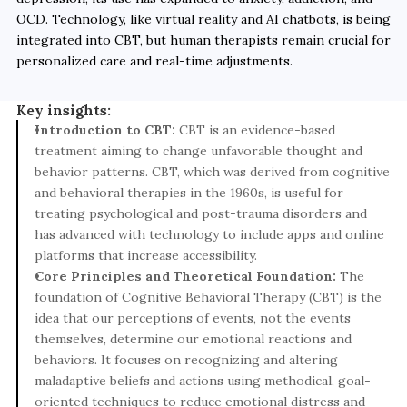
OCD. Technology, like virtual reality and AI chatbots, is being 
integrated into CBT, but human therapists remain crucial for 
personalized care and real-time adjustments.
Key insights:
Introduction to CBT: 
CBT is an evidence-based 
treatment aiming to change unfavorable thought and 
behavior patterns. CBT, which was derived from cognitive 
and behavioral therapies in the 1960s, is useful for 
treating psychological and post-trauma disorders and 
has advanced with technology to include apps and online 
platforms that increase accessibility.
Core Principles and Theoretical Foundation: 
The 
foundation of Cognitive Behavioral Therapy (CBT) is the 
idea that our perceptions of events, not the events 
themselves, determine our emotional reactions and 
behaviors. It focuses on recognizing and altering 
maladaptive beliefs and actions using methodical, goal-
oriented techniques to reduce emotional distress and 