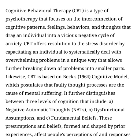
Cognitive Behavioral Therapy (CBT) is a type of 
psychotherapy that focuses on the interconnection of 
cognitive patterns, feelings, behaviors, and thoughts that 
drag an individual into a vicious negative cycle of 
anxiety. CBT offers resolution to the stress disorder by 
capacitating an individual to systematically deal with 
overwhelming problems in a unique way that allows 
further breaking down of problems into smaller parts. 
Likewise, CBT is based on Beck's (1964) Cognitive Model, 
which postulates that faulty thought processes are the 
cause of mental suffering. It further distinguishes 
between three levels of cognition that include: a) 
Negative Automatic Thoughts (NATs), b) Dysfunctional 
Assumptions, and c) Fundamental Beliefs. These 
presumptions and beliefs, formed and shaped by prior 
experiences, affect people's perceptions of and responses 