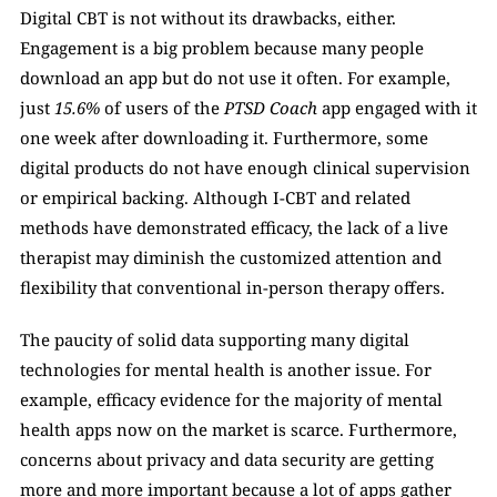
Digital CBT is not without its drawbacks, either. 
Engagement is a big problem because many people 
download an app but do not use it often. For example, 
just 
15.6%
 of users of the 
PTSD Coach
 app engaged with it 
one week after downloading it. Furthermore, some 
digital products do not have enough clinical supervision 
or empirical backing. Although I-CBT and related 
methods have demonstrated efficacy, the lack of a live 
therapist may diminish the customized attention and 
flexibility that conventional in-person therapy offers. 
The paucity of solid data supporting many digital 
technologies for mental health is another issue. For 
example, efficacy evidence for the majority of mental 
health apps now on the market is scarce. Furthermore, 
concerns about privacy and data security are getting 
more and more important because a lot of apps gather 