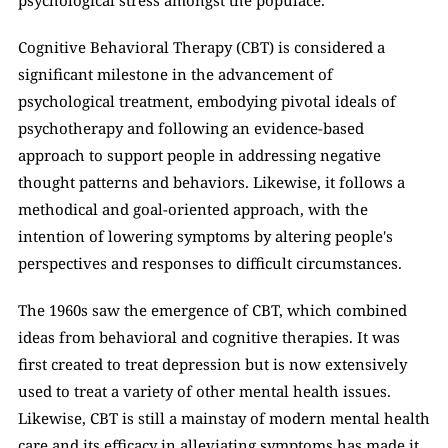
psychological stress amongst the populace. 
Cognitive Behavioral Therapy (CBT) is considered a 
significant milestone in the advancement of 
psychological treatment, embodying pivotal ideals of 
psychotherapy and following an evidence-based 
approach to support people in addressing negative 
thought patterns and behaviors. Likewise, it follows a 
methodical and goal-oriented approach, with the 
intention of lowering symptoms by altering people's 
perspectives and responses to difficult circumstances. 
The 1960s saw the emergence of CBT, which combined 
ideas from behavioral and cognitive therapies. It was 
first created to treat depression but is now extensively 
used to treat a variety of other mental health issues. 
Likewise, CBT is still a mainstay of modern mental health 
care and its efficacy in alleviating symptoms has made it 