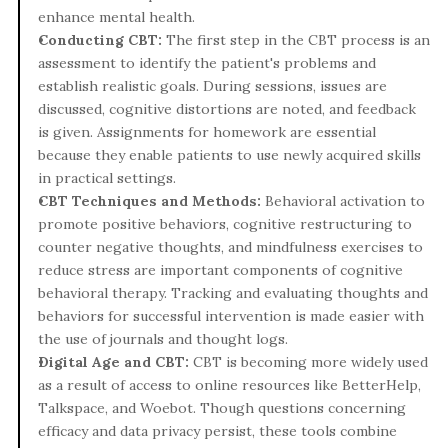
enhance mental health.
Conducting CBT: 
The first step in the CBT process is an 
assessment to identify the patient's problems and 
establish realistic goals. During sessions, issues are 
discussed, cognitive distortions are noted, and feedback 
is given. Assignments for homework are essential 
because they enable patients to use newly acquired skills 
in practical settings.
CBT Techniques and Methods: 
Behavioral activation to 
promote positive behaviors, cognitive restructuring to 
counter negative thoughts, and mindfulness exercises to 
reduce stress are important components of cognitive 
behavioral therapy. Tracking and evaluating thoughts and 
behaviors for successful intervention is made easier with 
the use of journals and thought logs.
Digital Age and CBT: 
CBT is becoming more widely used 
as a result of access to online resources like BetterHelp, 
Talkspace, and Woebot. Though questions concerning 
efficacy and data privacy persist, these tools combine 