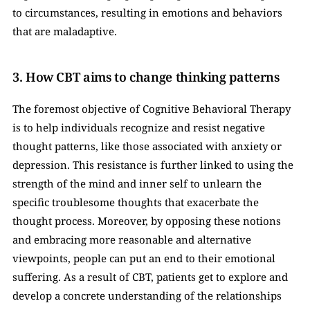
to circumstances, resulting in emotions and behaviors 
that are maladaptive. 
3. How CBT aims to change thinking patterns
The foremost objective of Cognitive Behavioral Therapy 
is to help individuals recognize and resist negative 
thought patterns, like those associated with anxiety or 
depression. This resistance is further linked to using the 
strength of the mind and inner self to unlearn the 
specific troublesome thoughts that exacerbate the 
thought process. Moreover, by opposing these notions 
and embracing more reasonable and alternative 
viewpoints, people can put an end to their emotional 
suffering. As a result of CBT, patients get to explore and 
develop a concrete understanding of the relationships 