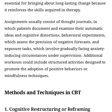
essential for bringing about long-lasting change because 
it reinforces the skills acquired in therapy. 
Assignments usually consist of thought journals, in 
which patients document and examine their automatic 
ideas and cognitive distortions, behavioral experiments, 
which assess the precision of negative forecasts, and 
exposure tasks, which involve gradually facing anxiety-
inducing circumstances under supervision. Additional 
workouts could include structured activities designed to 
promote the adoption of positive behaviors or 
mindfulness techniques.
Methods and Techniques in CBT
1. Cognitive Restructuring or Reframing