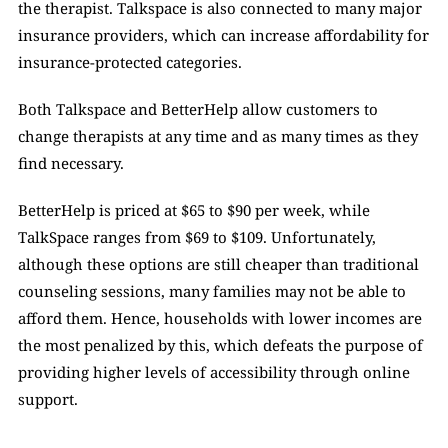
the therapist. Talkspace is also connected to many major 
insurance providers, which can increase affordability for 
insurance-protected categories.  
Both Talkspace and BetterHelp allow customers to 
change therapists at any time and as many times as they 
find necessary. 
BetterHelp is priced at $65 to $90 per week, while 
TalkSpace ranges from $69 to $109. Unfortunately, 
although these options are still cheaper than traditional 
counseling sessions, many families may not be able to 
afford them. Hence, households with lower incomes are 
the most penalized by this, which defeats the purpose of 
providing higher levels of accessibility through online 
support. 