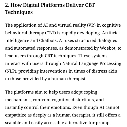
2. How Digital Platforms Deliver CBT 
Techniques   
The application of AI and virtual reality (VR) in cognitive 
behavioral therapy (CBT) is rapidly developing. Artificial 
Intelligence and Chatbots: AI uses structured dialogues 
and automated responses, as demonstrated by Woebot, to 
lead users through CBT techniques. These systems 
interact with users through Natural Language Processing 
(NLP), providing interventions in times of distress akin 
to those provided by a human therapist.
The platforms aim to help users adopt coping 
mechanisms, confront cognitive distortions, and 
instantly control their emotions. Even though AI cannot 
empathize as deeply as a human therapist, it still offers a 
scalable and easily accessible alternative for prompt 