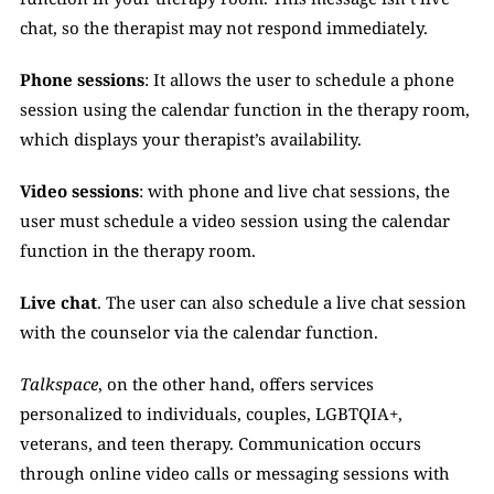
chat, so the therapist may not respond immediately.
Phone sessions
: It allows the user to schedule a phone 
session using the calendar function in the therapy room, 
which displays your therapist’s availability. 
Video sessions
: with phone and live chat sessions, the 
user must schedule a video session using the calendar 
function in the therapy room. 
Live chat
. The user can also schedule a live chat session 
with the counselor via the calendar function.
Talkspace
, on the other hand, offers services 
personalized to individuals, couples, LGBTQIA+, 
veterans, and teen therapy. Communication occurs 
through online video calls or messaging sessions with 