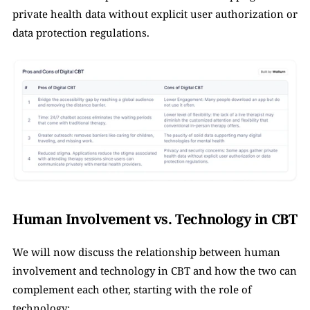
private health data without explicit user authorization or 
data protection regulations.
Human Involvement vs. Technology in CBT
We will now discuss the relationship between human 
involvement and technology in CBT and how the two can 
complement each other, starting with the role of 
technology: 