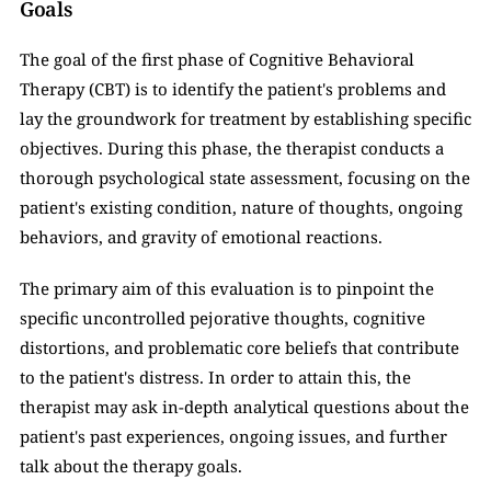
Goals
The goal of the first phase of Cognitive Behavioral 
Therapy (CBT) is to identify the patient's problems and 
lay the groundwork for treatment by establishing specific 
objectives. During this phase, the therapist conducts a 
thorough psychological state assessment, focusing on the 
patient's existing condition, nature of thoughts, ongoing 
behaviors, and gravity of emotional reactions. 
The primary aim of this evaluation is to pinpoint the 
specific uncontrolled pejorative thoughts, cognitive 
distortions, and problematic core beliefs that contribute 
to the patient's distress. In order to attain this, the 
therapist may ask in-depth analytical questions about the 
patient's past experiences, ongoing issues, and further 
talk about the therapy goals. 