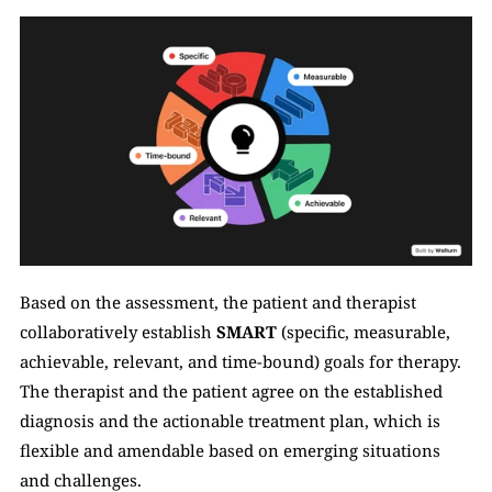
Based on the assessment, the patient and therapist 
collaboratively establish 
SMART
 (specific, measurable, 
achievable, relevant, and time-bound) goals for therapy. 
The therapist and the patient agree on the established 
diagnosis and the actionable treatment plan, which is 
flexible and amendable based on emerging situations 
and challenges. 