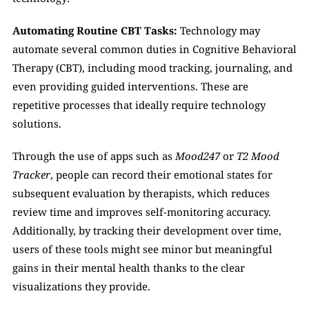
Automating Routine CBT Tasks:
 Technology may 
automate several common duties in Cognitive Behavioral 
Therapy (CBT), including mood tracking, journaling, and 
even providing guided interventions. These are 
repetitive processes that ideally require technology 
solutions. 
Through the use of apps such as 
Mood247
 or 
T2 Mood 
Tracker
, people can record their emotional states for 
subsequent evaluation by therapists, which reduces 
review time and improves self-monitoring accuracy. 
Additionally, by tracking their development over time, 
users of these tools might see minor but meaningful 
gains in their mental health thanks to the clear 
visualizations they provide. 