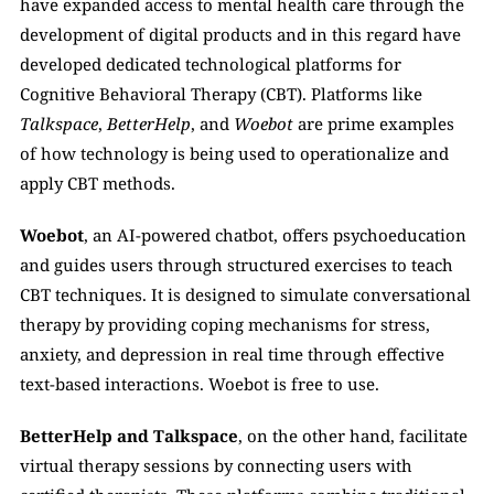
have expanded access to mental health care through the 
development of digital products and in this regard have 
developed dedicated technological platforms for 
Cognitive Behavioral Therapy (CBT). Platforms like 
Talkspace
, 
BetterHelp
, and 
Woebot
 are prime examples 
of how technology is being used to operationalize and 
apply CBT methods. 
Woebot
, an AI-powered chatbot, offers psychoeducation 
and guides users through structured exercises to teach 
CBT techniques. It is designed to simulate conversational 
therapy by providing coping mechanisms for stress, 
anxiety, and depression in real time through effective 
text-based interactions. Woebot is free to use.
BetterHelp and Talkspace
, on the other hand, facilitate 
virtual therapy sessions by connecting users with 