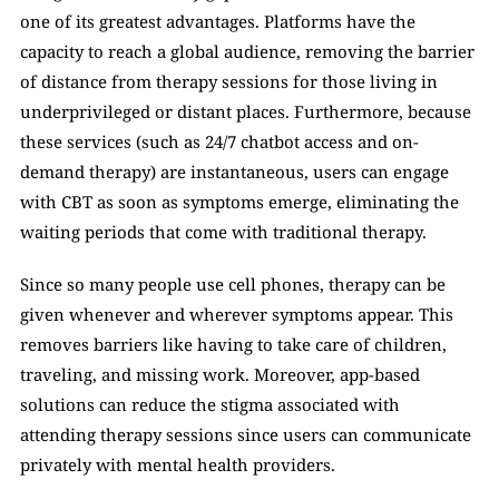
one of its greatest advantages. Platforms have the 
capacity to reach a global audience, removing the barrier 
of distance from therapy sessions for those living in 
underprivileged or distant places. Furthermore, because 
these services (such as 24/7 chatbot access and on-
demand therapy) are instantaneous, users can engage 
with CBT as soon as symptoms emerge, eliminating the 
waiting periods that come with traditional therapy. 
Since so many people use cell phones, therapy can be 
given whenever and wherever symptoms appear. This 
removes barriers like having to take care of children, 
traveling, and missing work. Moreover, app-based 
solutions can reduce the stigma associated with 
attending therapy sessions since users can communicate 
privately with mental health providers.