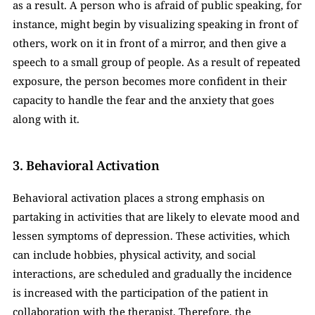
as a result. A person who is afraid of public speaking, for 
instance, might begin by visualizing speaking in front of 
others, work on it in front of a mirror, and then give a 
speech to a small group of people. As a result of repeated 
exposure, the person becomes more confident in their 
capacity to handle the fear and the anxiety that goes 
along with it.
3. Behavioral Activation
Behavioral activation places a strong emphasis on 
partaking in activities that are likely to elevate mood and 
lessen symptoms of depression. These activities, which 
can include hobbies, physical activity, and social 
interactions, are scheduled and gradually the incidence 
is increased with the participation of the patient in 
collaboration with the therapist. Therefore, the 