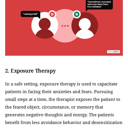
2. Exposure Therapy
In a safe setting, exposure therapy is used to capacitate 
patients in facing their anxieties and fears. Pursuing 
small steps at a time, the therapist exposes the patient to 
the feared object, circumstance, or memory that 
generates negative thoughts and energy. The patients 
benefit from less avoidance behavior and desensitization 