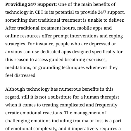
Providing 24/7 Support: 
One of the main benefits of 
technology in CBT is its potential to provide 24/7 support, 
something that traditional treatment is unable to deliver. 
After traditional treatment hours, mobile apps and 
online resources offer prompt interventions and coping 
strategies. For instance, people who are depressed or 
anxious can use dedicated apps designed specifically for 
this reason to access guided breathing exercises, 
meditations, or grounding techniques whenever they 
feel distressed. 
Although technology has numerous benefits in this 
regard, still it is not a substitute for a human therapist 
when it comes to treating complicated and frequently 
erratic emotional reactions. The management of 
challenging emotions including trauma or loss is a part 
of emotional complexity, and it imperatively requires a 