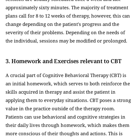
approximately sixty minutes. The majority of treatment 
plans call for 8 to 12 weeks of therapy, however, this can 
change depending on the patient's progress and the 
severity of their problems. Depending on the needs of 
the individual, sessions may be modified or prolonged.
3. Homework and Exercises relevant to CBT 
A crucial part of Cognitive Behavioral Therapy (CBT) is 
an initial homework, which serves to both reinforce the 
skills acquired in therapy and assist the patient in 
applying them to everyday situations. CBT poses a strong 
value in the practice outside of the therapy room. 
Patients can use behavioral and cognitive strategies in 
their daily lives through homework, which makes them 
more conscious of their thoughts and actions. This is 