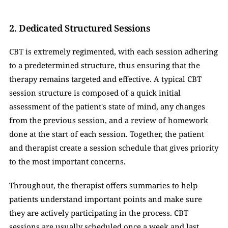
2. Dedicated Structured Sessions
CBT is extremely regimented, with each session adhering 
to a predetermined structure, thus ensuring that the 
therapy remains targeted and effective. A typical CBT 
session structure is composed of a quick initial 
assessment of the patient's state of mind, any changes 
from the previous session, and a review of homework 
done at the start of each session. Together, the patient 
and therapist create a session schedule that gives priority 
to the most important concerns. 
Throughout, the therapist offers summaries to help 
patients understand important points and make sure 
they are actively participating in the process. CBT 
sessions are usually scheduled once a week and last 