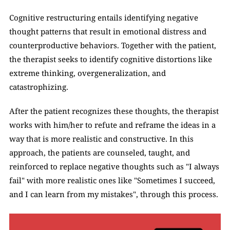
Cognitive restructuring entails identifying negative 
thought patterns that result in emotional distress and 
counterproductive behaviors. Together with the patient, 
the therapist seeks to identify cognitive distortions like 
extreme thinking, overgeneralization, and 
catastrophizing. 
After the patient recognizes these thoughts, the therapist 
works with him/her to refute and reframe the ideas in a 
way that is more realistic and constructive. In this 
approach, the patients are counseled, taught, and 
reinforced to replace negative thoughts such as "I always 
fail" with more realistic ones like "Sometimes I succeed, 
and I can learn from my mistakes", through this process.