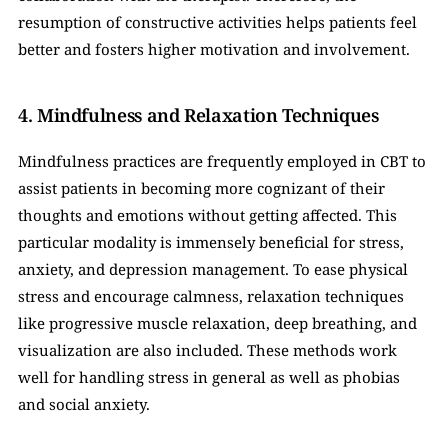
resumption of constructive activities helps patients feel 
better and fosters higher motivation and involvement.
4. Mindfulness and Relaxation Techniques
Mindfulness practices are frequently employed in CBT to 
assist patients in becoming more cognizant of their 
thoughts and emotions without getting affected. This 
particular modality is immensely beneficial for stress, 
anxiety, and depression management. To ease physical 
stress and encourage calmness, relaxation techniques 
like progressive muscle relaxation, deep breathing, and 
visualization are also included. These methods work 
well for handling stress in general as well as phobias 
and social anxiety.