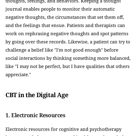
thoughts, feelings, and behaviors. Keeping a thought 
journal enables people to monitor their automatic 
negative thoughts, the circumstances that set them off, 
and the feelings that ensue. Patients and therapists can 
work on rephrasing negative thoughts and spot patterns 
by going over these records. Likewise, a patient can try to 
challenge a belief like "I'm not good enough" before 
social interactions by thinking something more balanced, 
like "I may not be perfect, but I have qualities that others 
appreciate."
CBT in the Digital Age
1. Electronic Resources
Electronic resources for cognitive and psychotherapy 