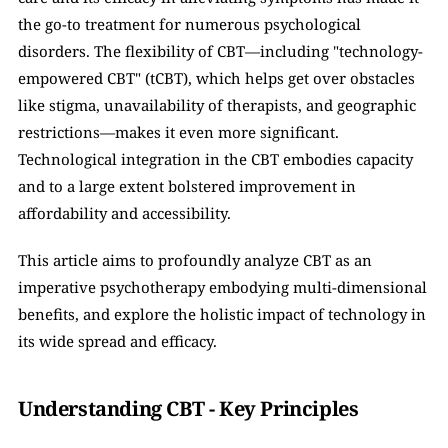
the go-to treatment for numerous psychological 
disorders. The flexibility of CBT—including "technology-
empowered CBT" (tCBT), which helps get over obstacles 
like stigma, unavailability of therapists, and geographic 
restrictions—makes it even more significant. 
Technological integration in the CBT embodies capacity 
and to a large extent bolstered improvement in 
affordability and accessibility. 
This article aims to profoundly analyze CBT as an 
imperative psychotherapy embodying multi-dimensional 
benefits, and explore the holistic impact of technology in 
its wide spread and efficacy.  
Understanding CBT - Key Principles 