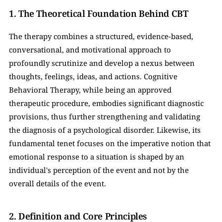
1. The Theoretical Foundation Behind CBT
The therapy combines a structured, evidence-based, 
conversational, and motivational approach to 
profoundly scrutinize and develop a nexus between 
thoughts, feelings, ideas, and actions. Cognitive 
Behavioral Therapy, while being an approved 
therapeutic procedure, embodies significant diagnostic 
provisions, thus further strengthening and validating 
the diagnosis of a psychological disorder. Likewise, its 
fundamental tenet focuses on the imperative notion that 
emotional response to a situation is shaped by an 
individual's perception of the event and not by the 
overall details of the event.
2. Definition and Core Principles