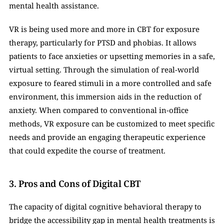
mental health assistance. 
VR is being used more and more in CBT for exposure 
therapy, particularly for PTSD and phobias. It allows 
patients to face anxieties or upsetting memories in a safe, 
virtual setting. Through the simulation of real-world 
exposure to feared stimuli in a more controlled and safe 
environment, this immersion aids in the reduction of 
anxiety. When compared to conventional in-office 
methods, VR exposure can be customized to meet specific 
needs and provide an engaging therapeutic experience 
that could expedite the course of treatment.
3. Pros and Cons of Digital CBT
The capacity of digital cognitive behavioral therapy to 
bridge the accessibility gap in mental health treatments is 