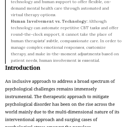
technology and human support to offer flexible, on-
demand mental health care through automated and 
virtual therapy options.
Human Involvement vs. Technology: 
Although 
technology can automate repetitive CBT tasks and offer 
round-the-clock support, it cannot take the place of 
human therapists' subtle, compassionate care. In order to 
manage complex emotional responses, customize 
therapy, and make in-the-moment adjustments based on 
patient needs, human involvement is essential.
Introduction
An inclusive approach to address a broad spectrum of 
psychological challenges remains immensely 
instrumental. The therapeutic approach to mitigate 
psychological disorder has been on the rise across the 
world mainly due to the multi-dimensional nature of its 
interventional approach and surging cases of 