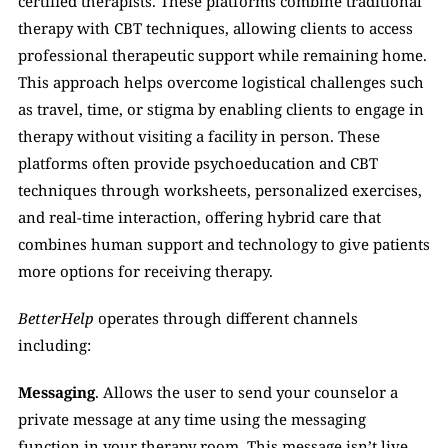
certified therapists. These platforms combine traditional 
therapy with CBT techniques, allowing clients to access 
professional therapeutic support while remaining home. 
This approach helps overcome logistical challenges such 
as travel, time, or stigma by enabling clients to engage in 
therapy without visiting a facility in person. These 
platforms often provide psychoeducation and CBT 
techniques through worksheets, personalized exercises, 
and real-time interaction, offering hybrid care that 
combines human support and technology to give patients 
more options for receiving therapy.
BetterHelp
 operates through different channels 
including:
Messaging
. Allows the user to send your counselor a 
private message at any time using the messaging 
function in your therapy room. This message isn’t live 