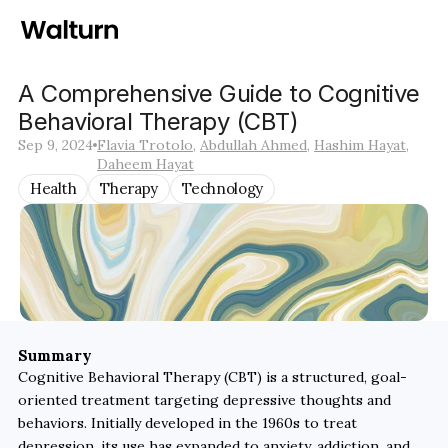
A Comprehensive Guide to Cognitive 
Behavioral Therapy (CBT)
Sep 9, 2024
Flavia Trotolo
, 
Abdullah Ahmed
, 
Hashim Hayat
, 
Daheem Hayat
Health
Therapy
Technology
Summary
Cognitive Behavioral Therapy (CBT) is a structured, goal-
oriented treatment targeting depressive thoughts and 
behaviors. Initially developed in the 1960s to treat 
depression, its use has expanded to anxiety, addiction, and 