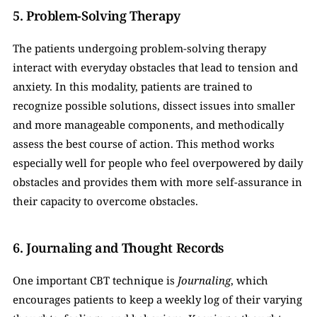
5. Problem-Solving Therapy
The patients undergoing problem-solving therapy 
interact with everyday obstacles that lead to tension and 
anxiety. In this modality, patients are trained to 
recognize possible solutions, dissect issues into smaller 
and more manageable components, and methodically 
assess the best course of action. This method works 
especially well for people who feel overpowered by daily 
obstacles and provides them with more self-assurance in 
their capacity to overcome obstacles.
6. Journaling and Thought Records
One important CBT technique is 
Journaling
, which 
encourages patients to keep a weekly log of their varying 