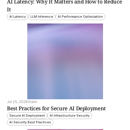
AI Latency: Why It Matters and How to Reduce 
It
AI Latency
LLM Inference
AI Performance Optimization
Jul 25, 2026
Saim
Best Practices for Secure AI Deployment
Secure AI Deployment
AI Infrastructure Security
AI Security Best Practices