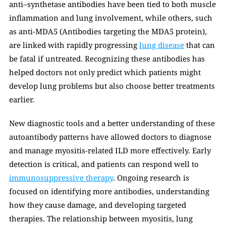
anti–synthetase antibodies have been tied to both muscle 
inflammation and lung involvement, while others, such 
as anti-MDA5 (Antibodies targeting the MDA5 protein), 
are linked with rapidly progressing 
lung disease
 that can 
be fatal if untreated. Recognizing these antibodies has 
helped doctors not only predict which patients might 
develop lung problems but also choose better treatments 
earlier.
New diagnostic tools and a better understanding of these 
autoantibody patterns have allowed doctors to diagnose 
and manage myositis-related ILD more effectively. Early 
detection is critical, and patients can respond well to 
immunosuppressive therapy
. Ongoing research is 
focused on identifying more antibodies, understanding 
how they cause damage, and developing targeted 
therapies. The relationship between myositis, lung 