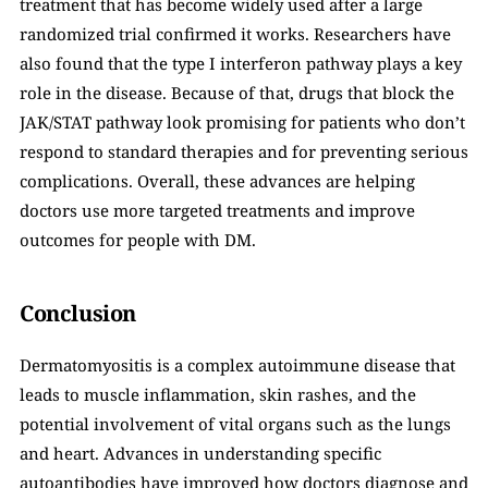
treatment that has become widely used after a large 
randomized trial confirmed it works. Researchers have 
also found that the type I interferon pathway plays a key 
role in the disease. Because of that, drugs that block the 
JAK/STAT pathway look promising for patients who don’t 
respond to standard therapies and for preventing serious 
complications. Overall, these advances are helping 
doctors use more targeted treatments and improve 
outcomes for people with DM.
Conclusion
Dermatomyositis is a complex autoimmune disease that 
leads to muscle inflammation, skin rashes, and the 
potential involvement of vital organs such as the lungs 
and heart. Advances in understanding specific 
autoantibodies have improved how doctors diagnose and 