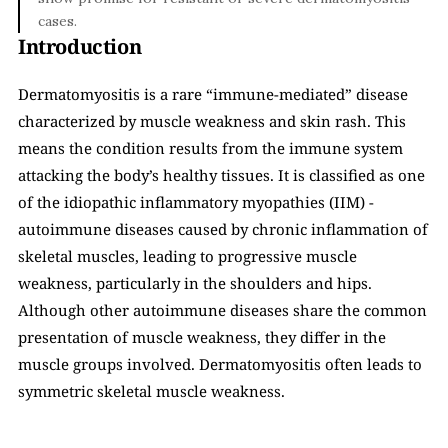
cases.
Introduction
Dermatomyositis is a rare “immune-mediated” disease 
characterized by muscle weakness and skin rash. This 
means the condition results from the immune system 
attacking the body’s healthy tissues. It is classified as one 
of the idiopathic inflammatory myopathies (IIM) - 
autoimmune diseases caused by chronic inflammation of 
skeletal muscles, leading to progressive muscle 
weakness, particularly in the shoulders and hips. 
Although other autoimmune diseases share the common 
presentation of muscle weakness, they differ in the 
muscle groups involved. Dermatomyositis often leads to 
symmetric skeletal muscle weakness. 