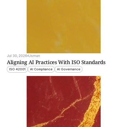
Jul 30, 2026
Usman
Aligning AI Practices With ISO Standards
ISO 42001
AI Compliance
AI Governance