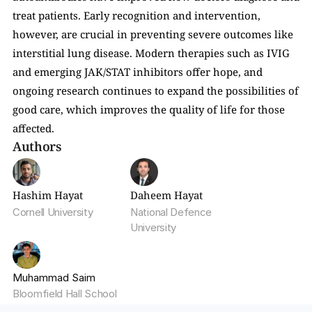
treat patients. Early recognition and intervention, 
however, are crucial in preventing severe outcomes like 
interstitial lung disease. Modern therapies such as IVIG 
and emerging JAK/STAT inhibitors offer hope, and 
ongoing research continues to expand the possibilities of 
good care, which improves the quality of life for those 
affected.
Authors
Hashim Hayat
Daheem Hayat
Cornell University
National Defence 
University
Muhammad Saim
Bloomfield Hall School