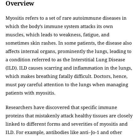
Overview
Myositis refers to a set of rare autoimmune diseases in 
which the body’s immune system attacks its own 
muscles, which leads to weakness, fatigue, and 
sometimes skin rashes. In some patients, the disease also 
affects internal organs, prominently the lungs, leading to 
a condition referred to as the Interstitial Lung Disease 
(ILD). ILD causes scarring and inflammation in the lungs, 
which makes breathing fatally difficult. Doctors, hence, 
must pay careful attention to the lungs when managing 
patients with myositis.
Researchers have discovered that specific immune 
proteins that mistakenly attack healthy tissues are closely 
linked to different forms and severities of myositis and 
ILD. For example, antibodies like anti–Jo-1 and other 