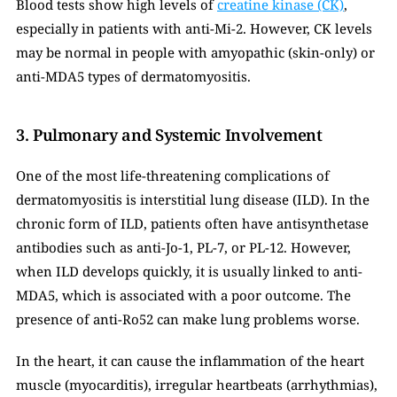
Blood tests show high levels of 
creatine kinase (CK)
, 
especially in patients with anti-Mi-2. However, CK levels 
may be normal in people with amyopathic (skin-only) or 
anti-MDA5 types of dermatomyositis.
3. Pulmonary and Systemic Involvement
One of the most life-threatening complications of 
dermatomyositis is interstitial lung disease (ILD). In the 
chronic form of ILD, patients often have antisynthetase 
antibodies such as anti-Jo-1, PL-7, or PL-12. However, 
when ILD develops quickly, it is usually linked to anti-
MDA5, which is associated with a poor outcome. The 
presence of anti-Ro52 can make lung problems worse.
In the heart, it can cause the inflammation of the heart 
muscle (myocarditis), irregular heartbeats (arrhythmias), 