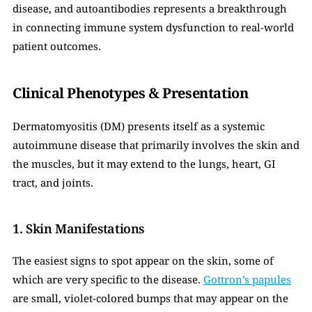
disease, and autoantibodies represents a breakthrough 
in connecting immune system dysfunction to real-world 
patient outcomes.
Clinical Phenotypes & Presentation
Dermatomyositis (DM) presents itself as a systemic 
autoimmune disease that primarily involves the skin and 
the muscles, but it may extend to the lungs, heart, GI 
tract, and joints.
1. Skin Manifestations
The easiest signs to spot appear on the skin, some of 
which are very specific to the disease. 
Gottron’s papules
are small, violet-colored bumps that may appear on the 