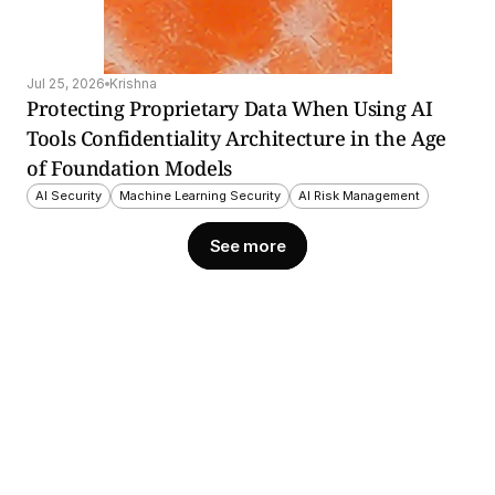
Jul 25, 2026
Krishna
Protecting Proprietary Data When Using AI 
Tools Confidentiality Architecture in the Age 
of Foundation Models
AI Security
Machine Learning Security
AI Risk Management
See more