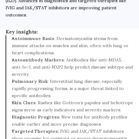
(ILD). Advances in diagnostics and targeted therapies like 
IVIG and JAK/STAT inhibitors are improving patient 
outcomes.
Key insights:
Autoimmune Basis
: Dermatomyositis stems from 
immune attacks on muscles and skin, often with lung or 
heart complications.
Autoantibody Markers
: Antibodies like anti-MDA5, 
anti-Jo-1, and anti-NXP2 help predict disease subtype and 
severity.
Pulmonary Risk
: Interstitial lung disease, especially 
rapidly progressing forms, is a major threat linked to 
specific antibodies.
Skin Clues
: Rashes like Gottron’s papules and heliotrope 
signs serve as early indicators and severity markers.
Diagnostic Progress
: New tests for antibody profiles 
enable earlier and more precise diagnoses.
Targeted Therapies
: IVIG and JAK/STAT inhibitors 
show promise for resistant or severe dermatomyositis 