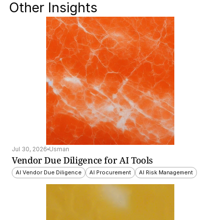
Other Insights
Jul 30, 2026
Usman
Vendor Due Diligence for AI Tools
AI Vendor Due Diligence
AI Procurement
AI Risk Management