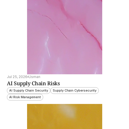
Jul 25, 2026
Usman
AI Supply Chain Risks
AI Supply Chain Security
Supply Chain Cybersecurity
AI Risk Management