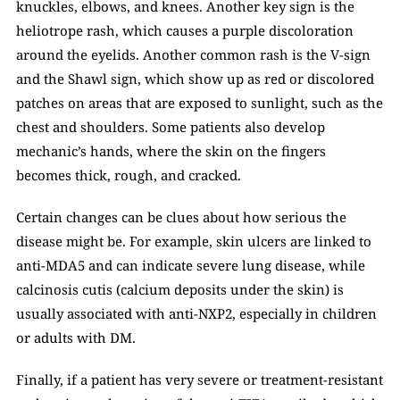
knuckles, elbows, and knees. Another key sign is the 
heliotrope rash, which causes a purple discoloration 
around the eyelids. Another common rash is the V-sign 
and the Shawl sign, which show up as red or discolored 
patches on areas that are exposed to sunlight, such as the 
chest and shoulders. Some patients also develop 
mechanic’s hands, where the skin on the fingers 
becomes thick, rough, and cracked.
Certain changes can be clues about how serious the 
disease might be. For example, skin ulcers are linked to 
anti-MDA5 and can indicate severe lung disease, while 
calcinosis cutis (calcium deposits under the skin) is 
usually associated with anti-NXP2, especially in children 
or adults with DM.
Finally, if a patient has very severe or treatment-resistant 