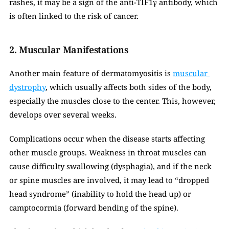
rashes, it may be a sign of the anti-TIF1γ antibody, which 
is often linked to the risk of cancer.
2. Muscular Manifestations
Another main feature of dermatomyositis is 
muscular 
dystrophy
, which usually affects both sides of the body, 
especially the muscles close to the center. This, however, 
develops over several weeks.
Complications occur when the disease starts affecting 
other muscle groups. Weakness in throat muscles can 
cause difficulty swallowing (dysphagia), and if the neck 
or spine muscles are involved, it may lead to “dropped 
head syndrome” (inability to hold the head up) or 
camptocormia (forward bending of the spine).