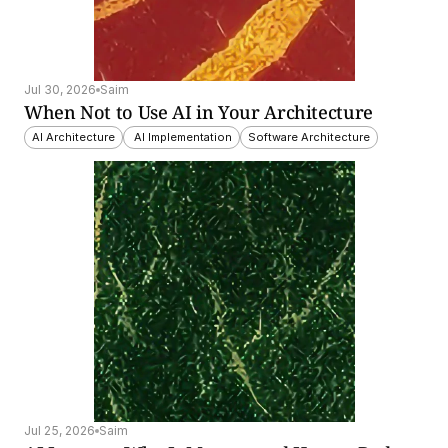
Jul 30, 2026
Saim
When Not to Use AI in Your Architecture
AI Architecture
 AI Implementation
Software Architecture
Jul 25, 2026
Saim