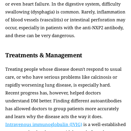
or even heart failure. In the digestive system, difficulty 
swallowing (dysphagia) is common. Rarely, inflammation 
of blood vessels (vasculitis) or intestinal perforation may 
occur, especially in patients with the anti-NXP2 antibody, 
and these can be very dangerous.
Treatments & Management
Treating people whose disease doesn't respond to usual 
care, or who have serious problems like calcinosis or 
rapidly worsening lung disease, is especially hard. 
Recent progress has, however, helped doctors 
understand DM better. Finding different autoantibodies 
has allowed doctors to group patients more accurately 
and learn why the disease acts the way it does. 
Intravenous immunoglobulin (IVIG)
 is a well-established 