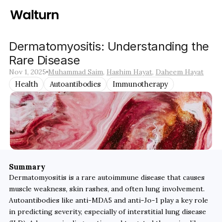
Dermatomyositis: Understanding the 
Rare Disease
Nov 1, 2025
Muhammad Saim
, 
Hashim Hayat
, 
Daheem Hayat
Health
Autoantibodies
Immunotherapy
Summary
Dermatomyositis is a rare autoimmune disease that causes 
muscle weakness, skin rashes, and often lung involvement. 
Autoantibodies like anti-MDA5 and anti-Jo-1 play a key role 
in predicting severity, especially of interstitial lung disease 