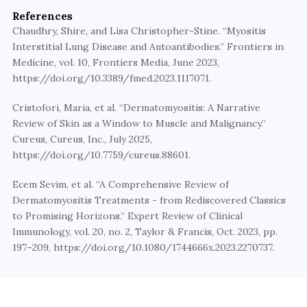
References
Chaudhry, Shire, and Lisa Christopher-Stine. “Myositis 
Interstitial Lung Disease and Autoantibodies.” Frontiers in 
Medicine, vol. 10, Frontiers Media, June 2023, 
https://doi.org/10.3389/fmed.2023.1117071.
Cristofori, Maria, et al. “Dermatomyositis: A Narrative 
Review of Skin as a Window to Muscle and Malignancy.” 
Cureus, Cureus, Inc., July 2025, 
https://doi.org/10.7759/cureus.88601. 
Ecem Sevim, et al. “A Comprehensive Review of 
Dermatomyositis Treatments - from Rediscovered Classics 
to Promising Horizons.” Expert Review of Clinical 
Immunology, vol. 20, no. 2, Taylor & Francis, Oct. 2023, pp. 
197–209, https://doi.org/10.1080/1744666x.2023.2270737.