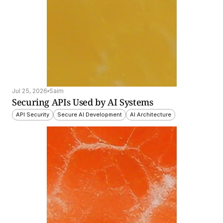
Jul 25, 2026
Saim
Securing APIs Used by AI Systems
API Security
Secure AI Development
AI Architecture