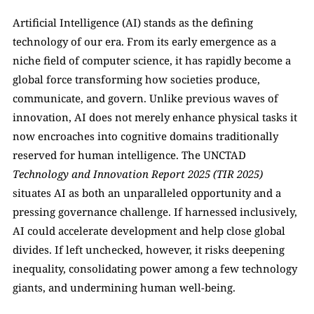
Artificial Intelligence (AI) stands as the defining 
technology of our era. From its early emergence as a 
niche field of computer science, it has rapidly become a 
global force transforming how societies produce, 
communicate, and govern. Unlike previous waves of 
innovation, AI does not merely enhance physical tasks it 
now encroaches into cognitive domains traditionally 
reserved for human intelligence. The UNCTAD 
Technology and Innovation Report 2025 (TIR 2025) 
situates AI as both an unparalleled opportunity and a 
pressing governance challenge. If harnessed inclusively, 
AI could accelerate development and help close global 
divides. If left unchecked, however, it risks deepening 
inequality, consolidating power among a few technology 
giants, and undermining human well-being.