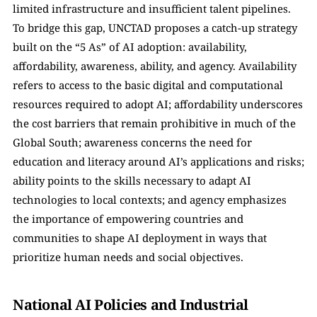
limited infrastructure and insufficient talent pipelines. 
To bridge this gap, UNCTAD proposes a catch-up strategy 
built on the “5 As” of AI adoption: availability, 
affordability, awareness, ability, and agency. Availability 
refers to access to the basic digital and computational 
resources required to adopt AI; affordability underscores 
the cost barriers that remain prohibitive in much of the 
Global South; awareness concerns the need for 
education and literacy around AI’s applications and risks; 
ability points to the skills necessary to adapt AI 
technologies to local contexts; and agency emphasizes 
the importance of empowering countries and 
communities to shape AI deployment in ways that 
prioritize human needs and social objectives.
National AI Policies and Industrial 