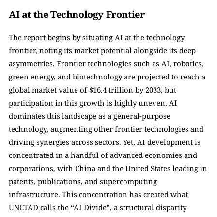
AI at the Technology Frontier
The report begins by situating AI at the technology 
frontier, noting its market potential alongside its deep 
asymmetries. Frontier technologies such as AI, robotics, 
green energy, and biotechnology are projected to reach a 
global market value of $16.4 trillion by 2033, but 
participation in this growth is highly uneven. AI 
dominates this landscape as a general-purpose 
technology, augmenting other frontier technologies and 
driving synergies across sectors. Yet, AI development is 
concentrated in a handful of advanced economies and 
corporations, with China and the United States leading in 
patents, publications, and supercomputing 
infrastructure. This concentration has created what 
UNCTAD calls the “AI Divide”, a structural disparity 