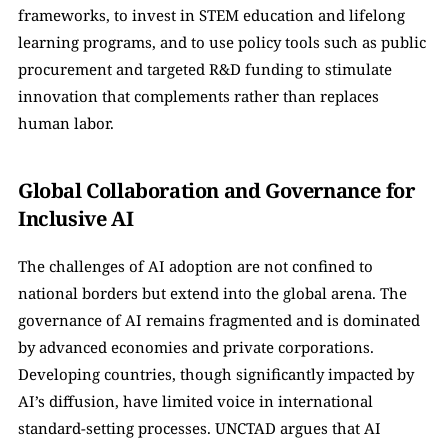
frameworks, to invest in STEM education and lifelong 
learning programs, and to use policy tools such as public 
procurement and targeted R&D funding to stimulate 
innovation that complements rather than replaces 
human labor.
Global Collaboration and Governance for 
Inclusive AI
The challenges of AI adoption are not confined to 
national borders but extend into the global arena. The 
governance of AI remains fragmented and is dominated 
by advanced economies and private corporations. 
Developing countries, though significantly impacted by 
AI’s diffusion, have limited voice in international 
standard-setting processes. UNCTAD argues that AI 