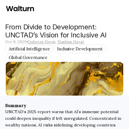
From Divide to Development: 
UNCTAD’s Vision for Inclusive AI
Oct 8, 2025
Daheem Hayat
, 
Hashim Hayat
Artificial Intelligence
Inclusive Development
Global Governance
Summary
UNCTAD’s 2025 report warns that AI’s immense potential 
could deepen inequality if left unregulated. Concentrated in 
wealthy nations, AI risks sidelining developing countries. 