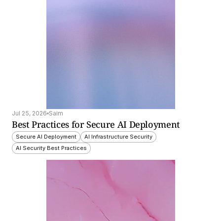
Jul 25, 2026
Saim
Best Practices for Secure AI Deployment
Secure AI Deployment
AI Infrastructure Security
AI Security Best Practices