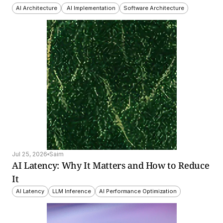
AI Architecture
 AI Implementation
Software Architecture
Jul 25, 2026
Saim
AI Latency: Why It Matters and How to Reduce 
It
AI Latency
LLM Inference
AI Performance Optimization