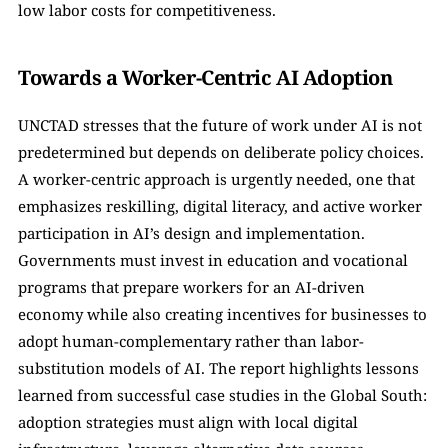
low labor costs for competitiveness.
Towards a Worker-Centric AI Adoption
UNCTAD stresses that the future of work under AI is not 
predetermined but depends on deliberate policy choices. 
A worker-centric approach is urgently needed, one that 
emphasizes reskilling, digital literacy, and active worker 
participation in AI’s design and implementation. 
Governments must invest in education and vocational 
programs that prepare workers for an AI-driven 
economy while also creating incentives for businesses to 
adopt human-complementary rather than labor-
substitution models of AI. The report highlights lessons 
learned from successful case studies in the Global South: 
adoption strategies must align with local digital 