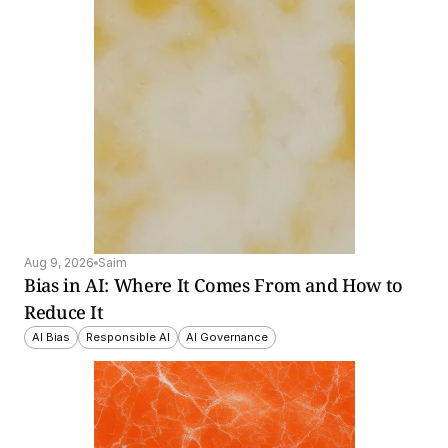
Aug 9, 2026
Saim
Bias in AI: Where It Comes From and How to 
Reduce It
AI Bias
Responsible AI
AI Governance