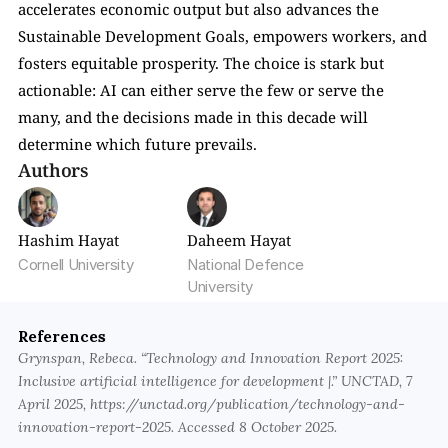
accelerates economic output but also advances the 
Sustainable Development Goals, empowers workers, and 
fosters equitable prosperity. The choice is stark but 
actionable: AI can either serve the few or serve the 
many, and the decisions made in this decade will 
determine which future prevails.
Authors
Hashim Hayat
Daheem Hayat
Cornell University
National Defence 
University
References
Grynspan, Rebeca. “Technology and Innovation Report 2025: 
Inclusive artificial intelligence for development |.” UNCTAD, 7 
April 2025, https://unctad.org/publication/technology-and-
innovation-report-2025. Accessed 8 October 2025.