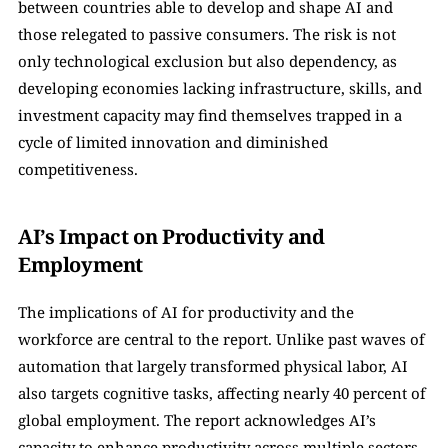
between countries able to develop and shape AI and 
those relegated to passive consumers. The risk is not 
only technological exclusion but also dependency, as 
developing economies lacking infrastructure, skills, and 
investment capacity may find themselves trapped in a 
cycle of limited innovation and diminished 
competitiveness.
AI’s Impact on Productivity and 
Employment
The implications of AI for productivity and the 
workforce are central to the report. Unlike past waves of 
automation that largely transformed physical labor, AI 
also targets cognitive tasks, affecting nearly 40 percent of 
global employment. The report acknowledges AI’s 
capacity to enhance productivity across multiple sectors. 