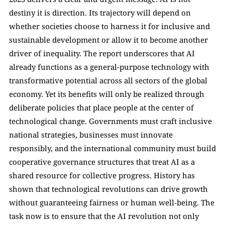
destiny it is direction. Its trajectory will depend on 
whether societies choose to harness it for inclusive and 
sustainable development or allow it to become another 
driver of inequality. The report underscores that AI 
already functions as a general-purpose technology with 
transformative potential across all sectors of the global 
economy. Yet its benefits will only be realized through 
deliberate policies that place people at the center of 
technological change. Governments must craft inclusive 
national strategies, businesses must innovate 
responsibly, and the international community must build 
cooperative governance structures that treat AI as a 
shared resource for collective progress. History has 
shown that technological revolutions can drive growth 
without guaranteeing fairness or human well-being. The 
task now is to ensure that the AI revolution not only 