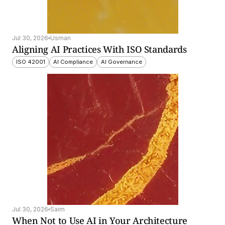
Jul 30, 2026
Usman
Aligning AI Practices With ISO Standards
ISO 42001
AI Compliance
AI Governance
Jul 30, 2026
Saim
When Not to Use AI in Your Architecture