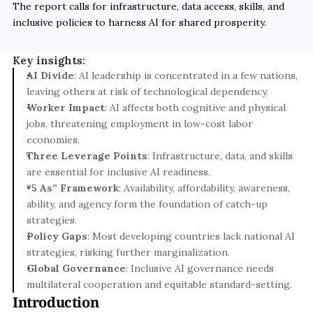
The report calls for infrastructure, data access, skills, and 
inclusive policies to harness AI for shared prosperity.
Key insights:
AI Divide
: AI leadership is concentrated in a few nations, 
leaving others at risk of technological dependency.
Worker Impact
: AI affects both cognitive and physical 
jobs, threatening employment in low-cost labor 
economies.
Three Leverage Points
: Infrastructure, data, and skills 
are essential for inclusive AI readiness.
“5 As” Framework
: Availability, affordability, awareness, 
ability, and agency form the foundation of catch-up 
strategies.
Policy Gaps
: Most developing countries lack national AI 
strategies, risking further marginalization.
Global Governance
: Inclusive AI governance needs 
multilateral cooperation and equitable standard-setting.
Introduction