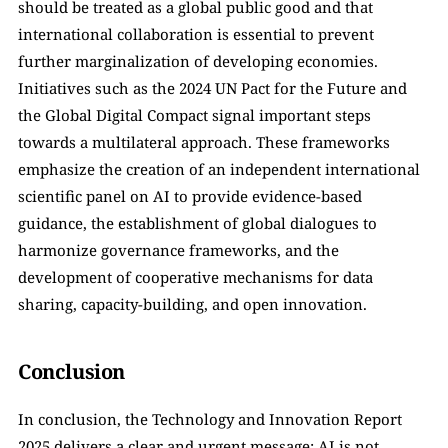
should be treated as a global public good and that 
international collaboration is essential to prevent 
further marginalization of developing economies. 
Initiatives such as the 2024 UN Pact for the Future and 
the Global Digital Compact signal important steps 
towards a multilateral approach. These frameworks 
emphasize the creation of an independent international 
scientific panel on AI to provide evidence-based 
guidance, the establishment of global dialogues to 
harmonize governance frameworks, and the 
development of cooperative mechanisms for data 
sharing, capacity-building, and open innovation.
Conclusion
In conclusion, the Technology and Innovation Report 
2025 delivers a clear and urgent message: AI is not 