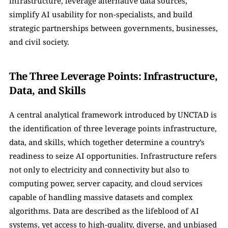
infrastructure, leverage alternative data sources, 
simplify AI usability for non-specialists, and build 
strategic partnerships between governments, businesses, 
and civil society.
The Three Leverage Points: Infrastructure, 
Data, and Skills
A central analytical framework introduced by UNCTAD is 
the identification of three leverage points infrastructure, 
data, and skills, which together determine a country’s 
readiness to seize AI opportunities. Infrastructure refers 
not only to electricity and connectivity but also to 
computing power, server capacity, and cloud services 
capable of handling massive datasets and complex 
algorithms. Data are described as the lifeblood of AI 
systems, yet access to high-quality, diverse, and unbiased 