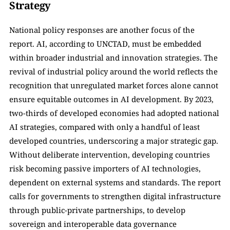
Strategy
National policy responses are another focus of the 
report. AI, according to UNCTAD, must be embedded 
within broader industrial and innovation strategies. The 
revival of industrial policy around the world reflects the 
recognition that unregulated market forces alone cannot 
ensure equitable outcomes in AI development. By 2023, 
two-thirds of developed economies had adopted national 
AI strategies, compared with only a handful of least 
developed countries, underscoring a major strategic gap. 
Without deliberate intervention, developing countries 
risk becoming passive importers of AI technologies, 
dependent on external systems and standards. The report 
calls for governments to strengthen digital infrastructure 
through public-private partnerships, to develop 
sovereign and interoperable data governance 