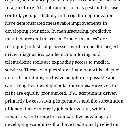
In agriculture, AI applications such as pest and disease 
control, yield prediction, and irrigation optimization 
have demonstrated measurable improvements in 
developing countries. In manufacturing, predictive 
maintenance and the rise of “smart factories” are 
reshaping industrial processes, while in healthcare, AI-
driven diagnostics, pandemic monitoring, and 
telemedicine tools are expanding access to medical 
services. These examples show that when AI is adapted 
to local conditions, inclusive adoption is possible and 
can strengthen developmental outcomes. However, the 
risks are equally pronounced. If AI adoption is driven 
primarily by cost-saving imperatives and the substitution 
of labor, it may intensify job polarization, widen 
inequality, and erode the comparative advantage of 
developing economies that have traditionally relied on 