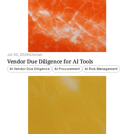
Jul 30, 2026
Usman
Vendor Due Diligence for AI Tools
AI Vendor Due Diligence
AI Procurement
AI Risk Management