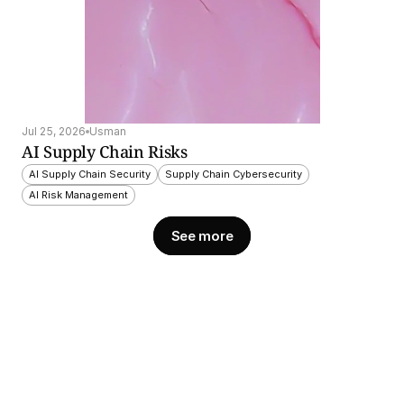
Jul 25, 2026
Usman
AI Supply Chain Risks
AI Supply Chain Security
Supply Chain Cybersecurity
AI Risk Management
See more