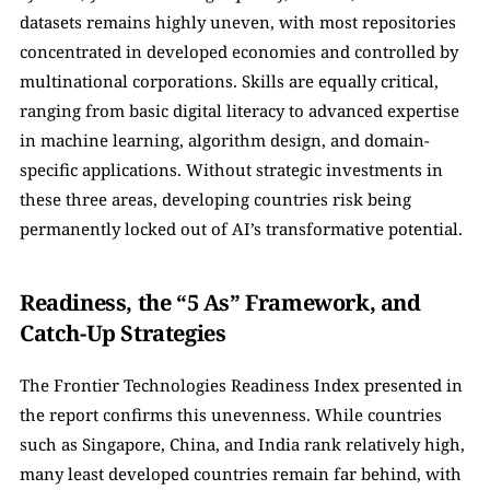
datasets remains highly uneven, with most repositories 
concentrated in developed economies and controlled by 
multinational corporations. Skills are equally critical, 
ranging from basic digital literacy to advanced expertise 
in machine learning, algorithm design, and domain-
specific applications. Without strategic investments in 
these three areas, developing countries risk being 
permanently locked out of AI’s transformative potential.
Readiness, the “5 As” Framework, and 
Catch-Up Strategies
The Frontier Technologies Readiness Index presented in 
the report confirms this unevenness. While countries 
such as Singapore, China, and India rank relatively high, 
many least developed countries remain far behind, with 