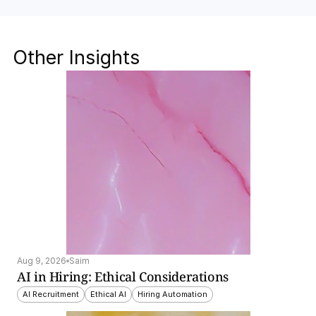
Other Insights
Aug 9, 2026
Saim
AI in Hiring: Ethical Considerations
AI Recruitment
Ethical AI
Hiring Automation