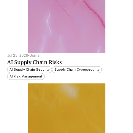
Jul 25, 2026
Usman
AI Supply Chain Risks
AI Supply Chain Security
Supply Chain Cybersecurity
AI Risk Management