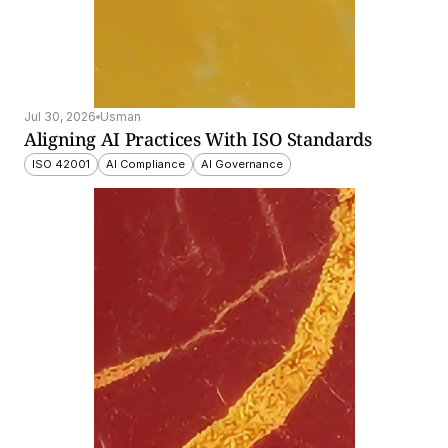
Jul 30, 2026
Usman
Aligning AI Practices With ISO Standards
ISO 42001
AI Compliance
AI Governance