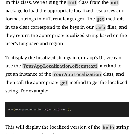
In this class, we're using the 
Intl
 class from the 
intl
package to load the appropriate localized resources and 
format strings in different languages. The 
get
 methods 
in the class correspond to the keys in our 
.arb
 files, and 
they return the appropriate localized string based on the 
user's language and region.
To display the localized strings in our app's UI, we can 
use the 
YourAppLocalization.of(context)
 method to 
get an instance of the 
YourAppLocalization
 class, and 
then call the appropriate 
get
 method to get the localized 
string. For example:
This will display the localized version of the 
hello
 string 