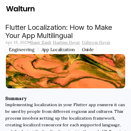
Flutter Localization: How to Make 
Your App Multilingual
Apr 15, 2023
Nasir Zaidi
, 
Hashim Hayat
, 
Daheem Hayat
Engineering
App Localization
Guide
Summary
Implementing localization in your Flutter app ensures it can 
be used by people from different regions and cultures. This 
process involves setting up the localization framework, 
creating localized resources for each supported language, 