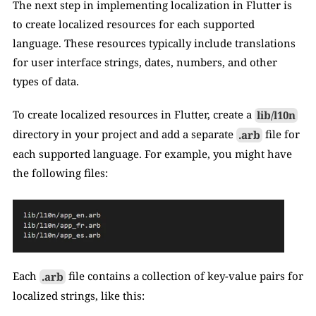
The next step in implementing localization in Flutter is 
to create localized resources for each supported 
language. These resources typically include translations 
for user interface strings, dates, numbers, and other 
types of data.
To create localized resources in Flutter, create a 
lib/l10n
directory in your project and add a separate 
.arb
 file for 
each supported language. For example, you might have 
the following files:
Each 
.arb
 file contains a collection of key-value pairs for 
localized strings, like this: