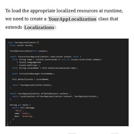
To load the appropriate localized resources at runtime, 
we need to create a 
YourAppLocalization
 class that 
extends 
Localizations
: