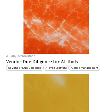
Jul 30, 2026
Usman
Vendor Due Diligence for AI Tools
AI Vendor Due Diligence
AI Procurement
AI Risk Management