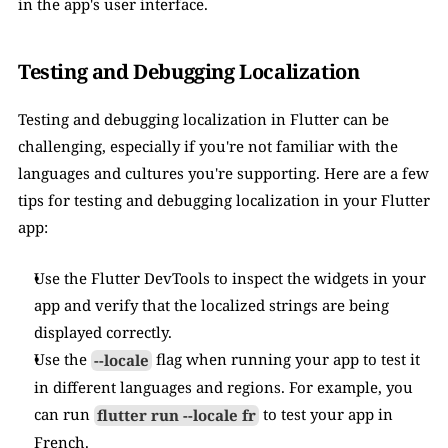
in the app's user interface.
Testing and Debugging Localization
Testing and debugging localization in Flutter can be 
challenging, especially if you're not familiar with the 
languages and cultures you're supporting. Here are a few 
tips for testing and debugging localization in your Flutter 
app:
Use the Flutter DevTools to inspect the widgets in your 
app and verify that the localized strings are being 
displayed correctly.
Use the 
--locale
 flag when running your app to test it 
in different languages and regions. For example, you 
can run 
flutter run --locale fr
 to test your app in 
French.