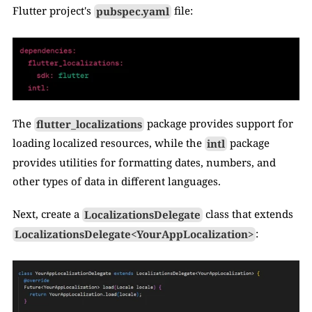
Flutter project's 
pubspec.yaml
 file:
The 
flutter_localizations
 package provides support for 
loading localized resources, while the 
intl
 package 
provides utilities for formatting dates, numbers, and 
other types of data in different languages.
Next, create a 
LocalizationsDelegate
 class that extends 
LocalizationsDelegate<YourAppLocalization>
: