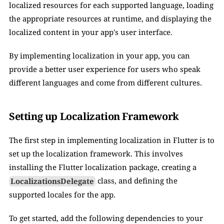
localized resources for each supported language, loading 
the appropriate resources at runtime, and displaying the 
localized content in your app's user interface. 
By implementing localization in your app, you can 
provide a better user experience for users who speak 
different languages and come from different cultures.
Setting up Localization Framework
The first step in implementing localization in Flutter is to 
set up the localization framework. This involves 
installing the Flutter localization package, creating a 
LocalizationsDelegate
 class, and defining the 
supported locales for the app.
To get started, add the following dependencies to your 