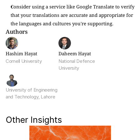
Consider using a service like Google Translate to verify 
that your translations are accurate and appropriate for 
the languages and cultures you're supporting.
Authors
Hashim Hayat
Daheem Hayat
Cornell University
National Defence 
University
University of Engineering 
and Technology, Lahore
Other Insights