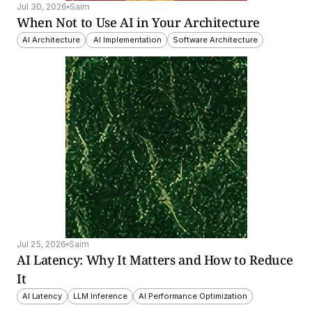
Jul 30, 2026
Saim
When Not to Use AI in Your Architecture
AI Architecture
 AI Implementation
Software Architecture
Jul 25, 2026
Saim
AI Latency: Why It Matters and How to Reduce 
It
AI Latency
LLM Inference
AI Performance Optimization