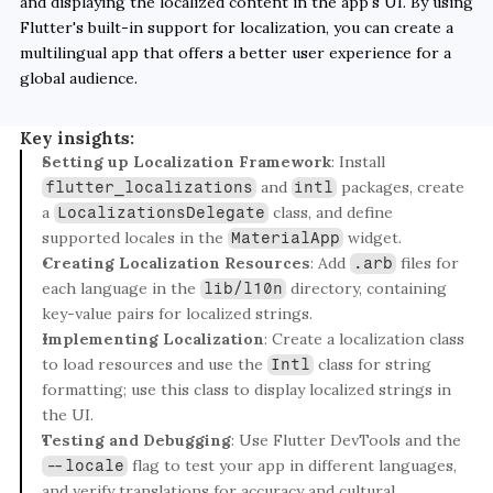
and displaying the localized content in the app's UI. By using 
Flutter's built-in support for localization, you can create a 
multilingual app that offers a better user experience for a 
global audience.
Key insights:
Setting up Localization Framework
: Install 
 and 
 packages, create 
flutter_localizations
intl
a 
 class, and define 
LocalizationsDelegate
supported locales in the 
 widget.
MaterialApp
Creating Localization Resources
: Add 
 files for 
.arb
each language in the 
 directory, containing 
lib/l10n
key-value pairs for localized strings.
Implementing Localization
: Create a localization class 
to load resources and use the 
 class for string 
Intl
formatting; use this class to display localized strings in 
the UI.
Testing and Debugging
: Use Flutter DevTools and the 
 flag to test your app in different languages, 
--locale
and verify translations for accuracy and cultural 