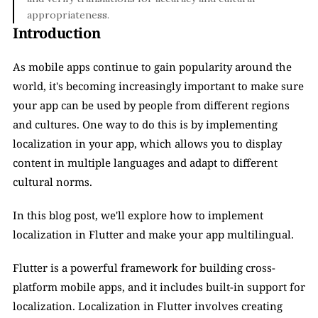
appropriateness.
Introduction
As mobile apps continue to gain popularity around the 
world, it's becoming increasingly important to make sure 
your app can be used by people from different regions 
and cultures. One way to do this is by implementing 
localization in your app, which allows you to display 
content in multiple languages and adapt to different 
cultural norms. 
In this blog post, we'll explore how to implement 
localization in Flutter and make your app multilingual.
Flutter is a powerful framework for building cross-
platform mobile apps, and it includes built-in support for 
localization. Localization in Flutter involves creating 