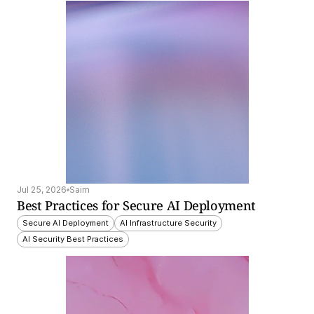
Jul 25, 2026
Saim
Best Practices for Secure AI Deployment
Secure AI Deployment
AI Infrastructure Security
AI Security Best Practices