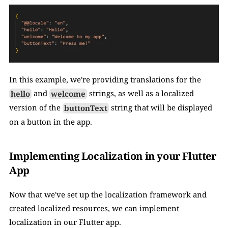
In this example, we're providing translations for the 
hello
 and 
welcome
 strings, as well as a localized 
version of the 
buttonText
 string that will be displayed 
on a button in the app.
Implementing Localization in your Flutter 
App
Now that we've set up the localization framework and 
created localized resources, we can implement 
localization in our Flutter app.