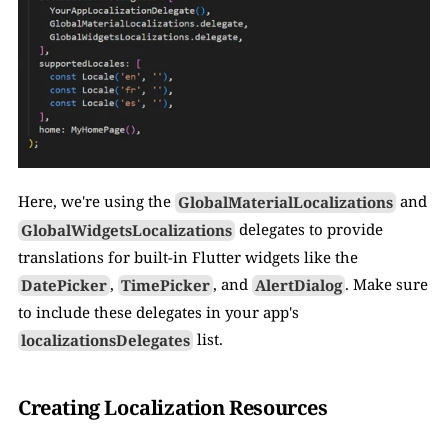
Here, we're using the 
GlobalMaterialLocalizations
 and 
GlobalWidgetsLocalizations
 delegates to provide 
translations for built-in Flutter widgets like the 
DatePicker
, 
TimePicker
, and 
AlertDialog
. Make sure 
to include these delegates in your app's 
localizationsDelegates
 list.
Creating Localization Resources