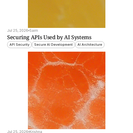
Jul 25, 2026
Saim
Securing APIs Used by AI Systems
API Security
Secure AI Development
AI Architecture
Jul 25, 2026
Krishna