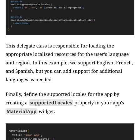
This delegate class is responsible for loading the 
appropriate localized resources for the user's language 
and region. In this example, we support English, French, 
and Spanish, but you can add support for additional 
languages as needed.
Finally, define the supported locales for the app by 
creating a 
supportedLocales
 property in your app's 
MaterialApp
 widget: