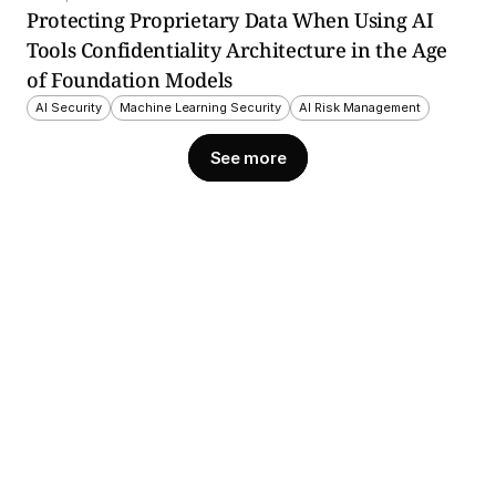
Protecting Proprietary Data When Using AI 
Tools Confidentiality Architecture in the Age 
of Foundation Models
AI Security
Machine Learning Security
AI Risk Management
See more